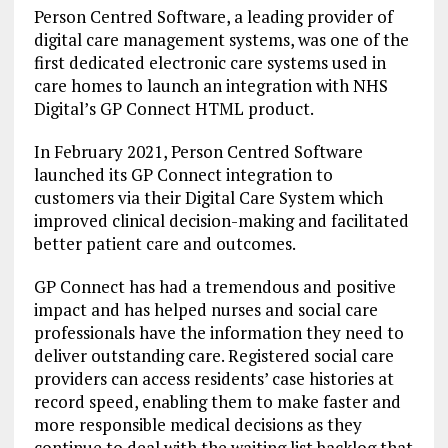
Person Centred Software, a leading provider of
digital care management systems, was one of the
first dedicated electronic care systems used in
care homes to launch an integration with NHS
Digital’s GP Connect HTML product.
In February 2021, Person Centred Software
launched its GP Connect integration to
customers via their Digital Care System which
improved clinical decision-making and facilitated
better patient care and outcomes.
GP Connect has had a tremendous and positive
impact and has helped nurses and social care
professionals have the information they need to
deliver outstanding care. Registered social care
providers can access residents’ case histories at
record speed, enabling them to make faster and
more responsible medical decisions as they
continue to deal with the waiting list backlog that