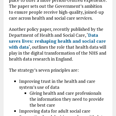
place to offer a more person-centred experience.
The paper sets out the Government’s ambition
to ensure people receive high-quality, joined-up
care across health and social care services.
Another policy paper, recently published by the
Department of Health and Social Care, ‘
Data
saves lives: reshaping health and social care
with data
‘, outlines the role that health data will
play in the digital transformation of the NHS and
health data research in England.
The strategy’s seven principles are:
Improving trust in the health and care
system’s use of data
Giving health and care professionals
the information they need to provide
the best care
Improving data for adult social care