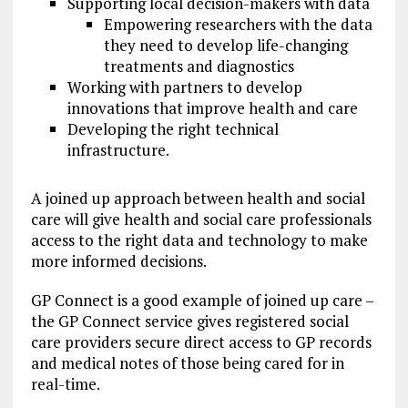
Supporting local decision-makers with data
Empowering researchers with the data
they need to develop life-changing
treatments and diagnostics
Working with partners to develop
innovations that improve health and care
Developing the right technical
infrastructure.
A joined up approach between health and social
care will give health and social care professionals
access to the right data and technology to make
more informed decisions.
GP Connect is a good example of joined up care –
the GP Connect service gives registered social
care providers secure direct access to GP records
and medical notes of those being cared for in
real-time.