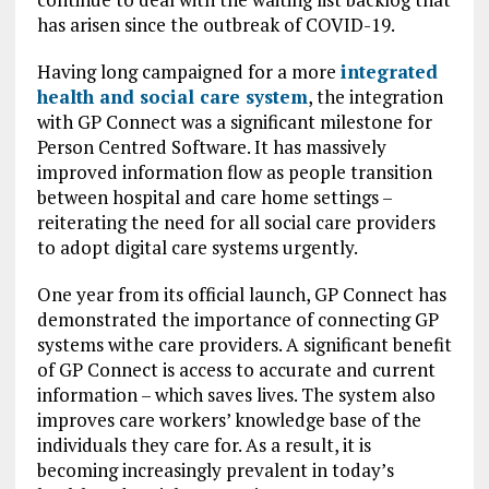
has arisen since the outbreak of COVID-19.
Having long campaigned for a more
integrated
health and social care system
, the integration
with GP Connect was a significant milestone for
Person Centred Software. It has massively
improved information flow as people transition
between hospital and care home settings –
reiterating the need for all social care providers
to adopt digital care systems urgently.
One year from its official launch, GP Connect has
demonstrated the importance of connecting GP
systems withe care providers. A significant benefit
of GP Connect is access to accurate and current
information – which saves lives. The system also
improves care workers’ knowledge base of the
individuals they care for. As a result, it is
becoming increasingly prevalent in today’s