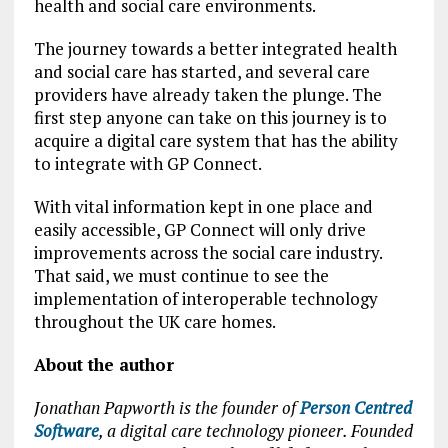
health and social care environments.
The journey towards a better integrated health
and social care has started, and several care
providers have already taken the plunge. The
first step anyone can take on this journey is to
acquire a digital care system that has the ability
to integrate with GP Connect.
With vital information kept in one place and
easily accessible, GP Connect will only drive
improvements across the social care industry.
That said, we must continue to see the
implementation of interoperable technology
throughout the UK care homes.
About the author
Jonathan Papworth is the founder of
Person Centred
Software
, a digital care technology pioneer. Founded