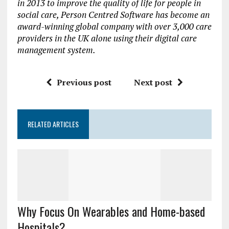
in 2013 to improve the quality of life for people in
social care, Person Centred Software has become an
award-winning global company with over 3,000 care
providers in the UK alone using their digital care
management system.
Previous post
Next post
RELATED ARTICLES
Why Focus On Wearables and Home-based
Hospitals?