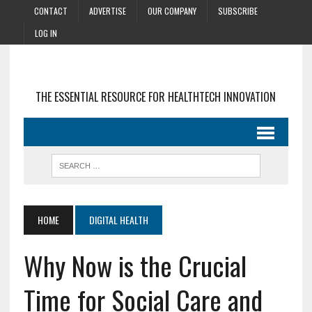
CONTACT
ADVERTISE
OUR COMPANY
SUBSCRIBE
LOG IN
THE ESSENTIAL RESOURCE FOR HEALTHTECH INNOVATION
HOME
DIGITAL HEALTH
Why Now is the Crucial
Time for Social Care and