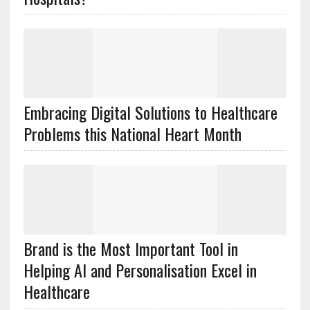
Embracing Digital Solutions to Healthcare
Problems this National Heart Month
Brand is the Most Important Tool in
Helping AI and Personalisation Excel in
Healthcare