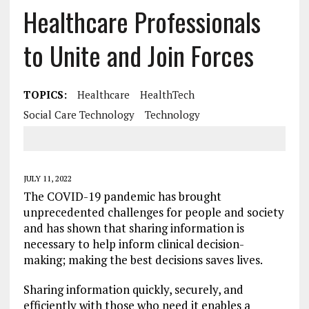
Healthcare Professionals
to Unite and Join Forces
TOPICS:
Healthcare
HealthTech
Social Care Technology
Technology
JULY 11, 2022
The COVID-19 pandemic has brought
unprecedented challenges for people and society
and has shown that sharing information is
necessary to help inform clinical decision-
making; making the best decisions saves lives.
Sharing information quickly, securely, and
efficiently with those who need it enables a