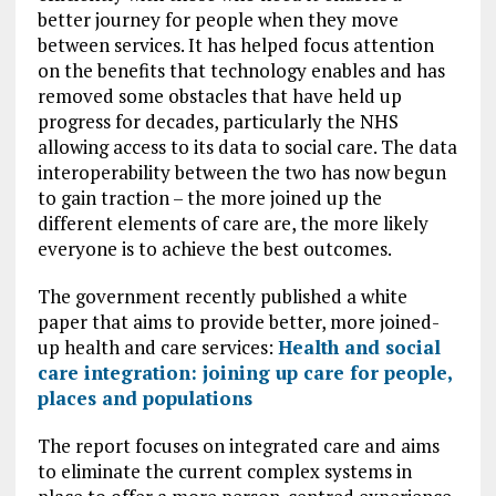
better journey for people when they move
between services. It has helped focus attention
on the benefits that technology enables and has
removed some obstacles that have held up
progress for decades, particularly the NHS
allowing access to its data to social care. The data
interoperability between the two has now begun
to gain traction – the more joined up the
different elements of care are, the more likely
everyone is to achieve the best outcomes.
The government recently published a white
paper that aims to provide better, more joined-
up health and care services:
Health and social
care integration: joining up care for people,
places and populations
The report focuses on integrated care and aims
to eliminate the current complex systems in