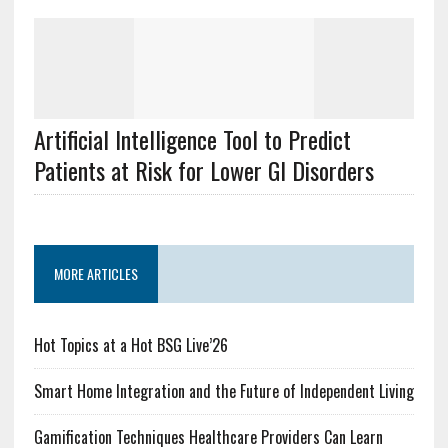
Artificial Intelligence Tool to Predict
Patients at Risk for Lower GI Disorders
MORE ARTICLES
Hot Topics at a Hot BSG Live’26
Smart Home Integration and the Future of Independent Living
Gamification Techniques Healthcare Providers Can Learn