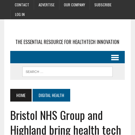
CONTACT
ADVERTISE
OUR COMPANY
SUBSCRIBE
LOG IN
THE ESSENTIAL RESOURCE FOR HEALTHTECH INNOVATION
HOME
DIGITAL HEALTH
Bristol NHS Group and
Highland bring health tech