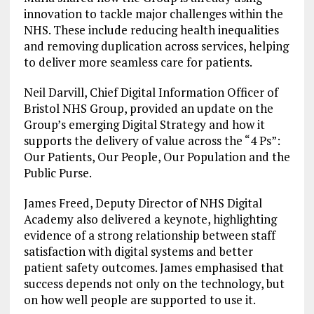
innovation to tackle major challenges within the
NHS. These include reducing health inequalities
and removing duplication across services, helping
to deliver more seamless care for patients.
Neil Darvill, Chief Digital Information Officer of
Bristol NHS Group, provided an update on the
Group’s emerging Digital Strategy and how it
supports the delivery of value across the “4 Ps”:
Our Patients, Our People, Our Population and the
Public Purse.
James Freed, Deputy Director of NHS Digital
Academy also delivered a keynote, highlighting
evidence of a strong relationship between staff
satisfaction with digital systems and better
patient safety outcomes. James emphasised that
success depends not only on the technology, but
on how well people are supported to use it.