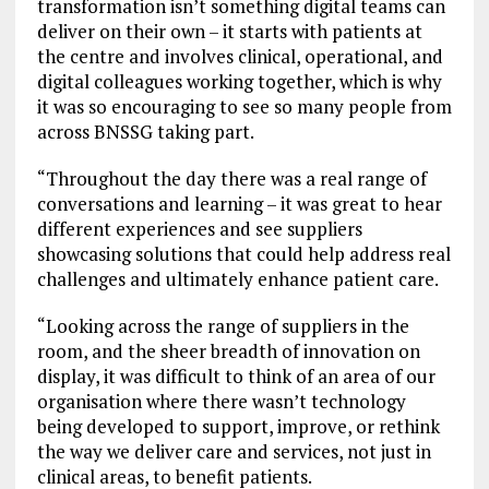
transformation isn’t something digital teams can
deliver on their own – it starts with patients at
the centre and involves clinical, operational, and
digital colleagues working together, which is why
it was so encouraging to see so many people from
across BNSSG taking part.
“Throughout the day there was a real range of
conversations and learning – it was great to hear
different experiences and see suppliers
showcasing solutions that could help address real
challenges and ultimately enhance patient care.
“Looking across the range of suppliers in the
room, and the sheer breadth of innovation on
display, it was difficult to think of an area of our
organisation where there wasn’t technology
being developed to support, improve, or rethink
the way we deliver care and services, not just in
clinical areas, to benefit patients.