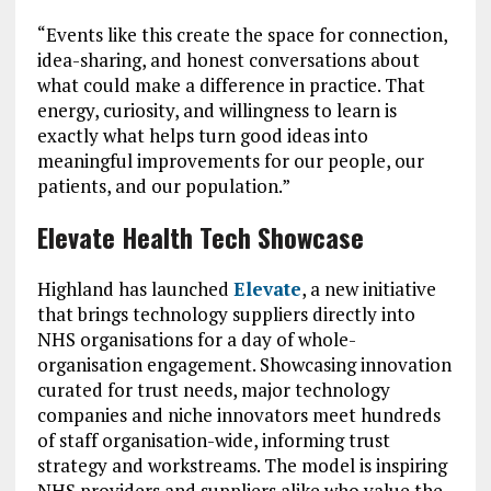
“Events like this create the space for connection,
idea-sharing, and honest conversations about
what could make a difference in practice. That
energy, curiosity, and willingness to learn is
exactly what helps turn good ideas into
meaningful improvements for our people, our
patients, and our population.”
Elevate Health Tech Showcase
Highland has launched
Elevate
, a new initiative
that brings technology suppliers directly into
NHS organisations for a day of whole-
organisation engagement. Showcasing innovation
curated for trust needs, major technology
companies and niche innovators meet hundreds
of staff organisation-wide, informing trust
strategy and workstreams. The model is inspiring
NHS providers and suppliers alike who value the