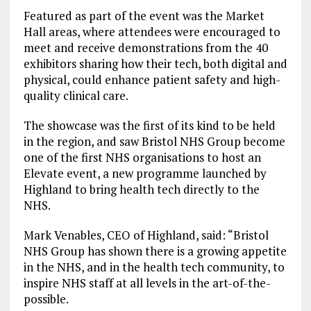
Featured as part of the event was the Market
Hall areas, where attendees were encouraged to
meet and receive demonstrations from the 40
exhibitors sharing how their tech, both digital and
physical, could enhance patient safety and high-
quality clinical care.
The showcase was the first of its kind to be held
in the region, and saw Bristol NHS Group become
one of the first NHS organisations to host an
Elevate event, a new programme launched by
Highland to bring health tech directly to the
NHS.
Mark Venables, CEO of Highland, said: “Bristol
NHS Group has shown there is a growing appetite
in the NHS, and in the health tech community, to
inspire NHS staff at all levels in the art-of-the-
possible.