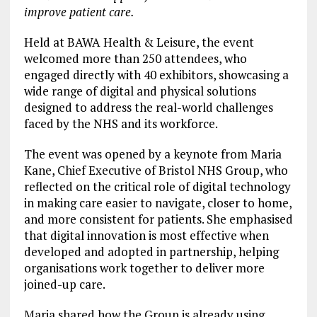
improve patient care.
Held at BAWA Health & Leisure, the event
welcomed more than 250 attendees, who
engaged directly with 40 exhibitors, showcasing a
wide range of digital and physical solutions
designed to address the real-world challenges
faced by the NHS and its workforce.
The event was opened by a keynote from Maria
Kane, Chief Executive of Bristol NHS Group, who
reflected on the critical role of digital technology
in making care easier to navigate, closer to home,
and more consistent for patients. She emphasised
that digital innovation is most effective when
developed and adopted in partnership, helping
organisations work together to deliver more
joined-up care.
Maria shared how the Group is already using