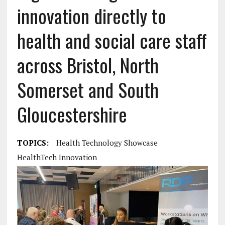
innovation directly to
health and social care staff
across Bristol, North
Somerset and South
Gloucestershire
TOPICS:
Health Technology Showcase
HealthTech Innovation