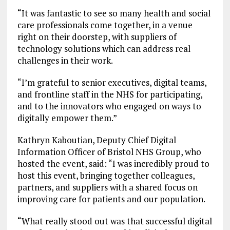
“It was fantastic to see so many health and social
care professionals come together, in a venue
right on their doorstep, with suppliers of
technology solutions which can address real
challenges in their work.
“I’m grateful to senior executives, digital teams,
and frontline staff in the NHS for participating,
and to the innovators who engaged on ways to
digitally empower them.”
Kathryn Kaboutian, Deputy Chief Digital
Information Officer of Bristol NHS Group, who
hosted the event, said: “I was incredibly proud to
host this event, bringing together colleagues,
partners, and suppliers with a shared focus on
improving care for patients and our population.
“What really stood out was that successful digital