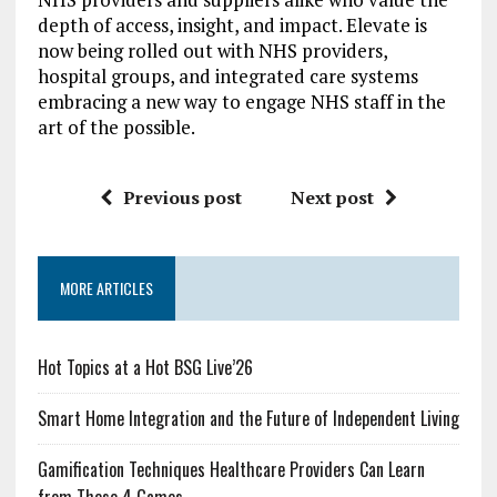
depth of access, insight, and impact. Elevate is
now being rolled out with NHS providers,
hospital groups, and integrated care systems
embracing a new way to engage NHS staff in the
art of the possible.
Previous post
Next post
MORE ARTICLES
Hot Topics at a Hot BSG Live’26
Smart Home Integration and the Future of Independent Living
Gamification Techniques Healthcare Providers Can Learn