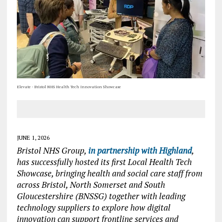
Elevate - Bristol NHS Health Tech Innovation Showcase
JUNE 1, 2026
Bristol NHS Group,
in partnership with Highland
,
has successfully hosted its first Local Health Tech
Showcase, bringing health and social care staff from
across Bristol, North Somerset and South
Gloucestershire (BNSSG) together with leading
technology suppliers to explore how digital
innovation can support frontline services and