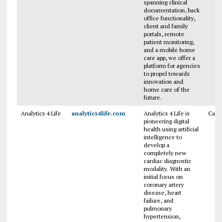
spanning clinical
documentation, back
office functionality,
client and family
portals, remote
patient monitoring,
and a mobile home
care app, we offer a
platform for agencies
to propel towards
innovation and
home care of the
future.
Analytics 4 Life
analytics4life.com
Analytics 4 Life is
Cana
pioneering digital
health using artificial
intelligence to
develop a
completely new
cardiac diagnostic
modality. With an
initial focus on
coronary artery
disease, heart
failure, and
pulmonary
hypertension,