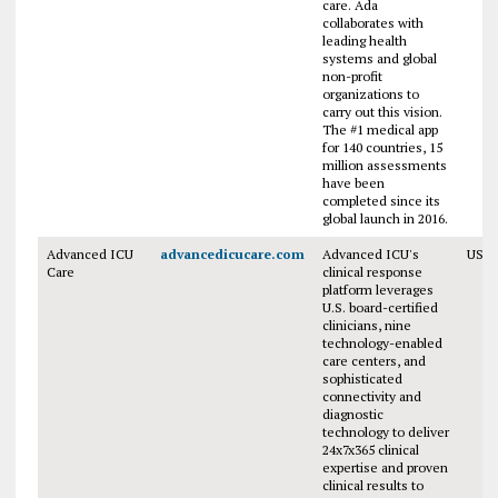
care. Ada
collaborates with
leading health
systems and global
non-profit
organizations to
carry out this vision.
The #1 medical app
for 140 countries, 15
million assessments
have been
completed since its
global launch in 2016.
Advanced ICU
advancedicucare.com
Advanced ICU's
USA
Care
clinical response
platform leverages
U.S. board-certified
clinicians, nine
technology-enabled
care centers, and
sophisticated
connectivity and
diagnostic
technology to deliver
24x7x365 clinical
expertise and proven
clinical results to