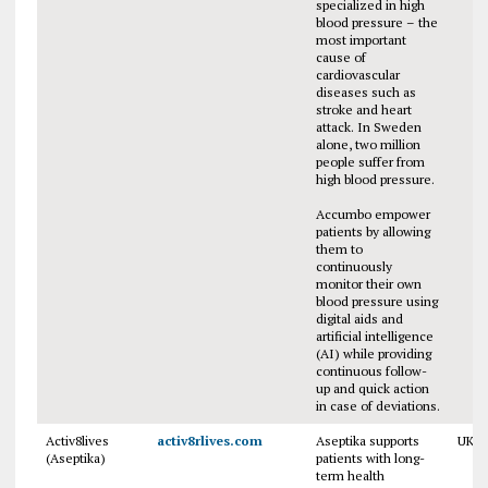
specialized in high
blood pressure – the
most important
cause of
cardiovascular
diseases such as
stroke and heart
attack. In Sweden
alone, two million
people suffer from
high blood pressure.
Accumbo empower
patients by allowing
them to
continuously
monitor their own
blood pressure using
digital aids and
artificial intelligence
(AI) while providing
continuous follow-
up and quick action
in case of deviations.
Activ8lives
activ8rlives.com
Aseptika supports
UK
(Aseptika)
patients with long-
term health