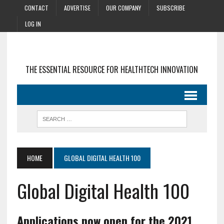
CONTACT
ADVERTISE
OUR COMPANY
SUBSCRIBE
LOG IN
THE ESSENTIAL RESOURCE FOR HEALTHTECH INNOVATION
HOME
GLOBAL DIGITAL HEALTH 100
Global Digital Health 100
Applications now open for the 2021