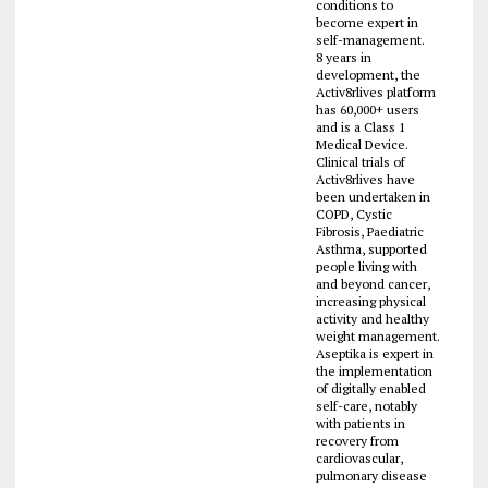
conditions to
become expert in
self-management.
8 years in
development, the
Activ8rlives platform
has 60,000+ users
and is a Class 1
Medical Device.
Clinical trials of
Activ8rlives have
been undertaken in
COPD, Cystic
Fibrosis, Paediatric
Asthma, supported
people living with
and beyond cancer,
increasing physical
activity and healthy
weight management.
Aseptika is expert in
the implementation
of digitally enabled
self-care, notably
with patients in
recovery from
cardiovascular,
pulmonary disease