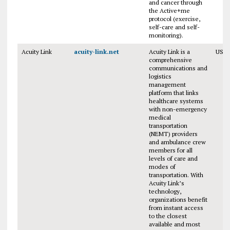
and cancer through
the Active+me
protocol (exercise,
self-care and self-
monitoring).
Acuity Link
acuity-link.net
Acuity Link is a
USA
comprehensive
communications and
logistics
management
platform that links
healthcare systems
with non-emergency
medical
transportation
(NEMT) providers
and ambulance crew
members for all
levels of care and
modes of
transportation. With
Acuity Link’s
technology,
organizations benefit
from instant access
to the closest
available and most