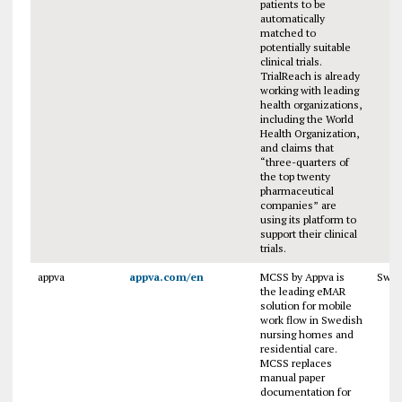
patients to be
automatically
matched to
potentially suitable
clinical trials.
TrialReach is already
working with leading
health organizations,
including the World
Health Organization,
and claims that
“three-quarters of
the top twenty
pharmaceutical
companies” are
using its platform to
support their clinical
trials.
appva
appva.com/en
MCSS by Appva is
Swe
the leading eMAR
solution for mobile
work flow in Swedish
nursing homes and
residential care.
MCSS replaces
manual paper
documentation for