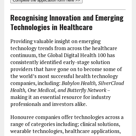
Complete the application form here >>
Recognising Innovation and Emerging
Technologies in Healthcare
Providing valuable insight on emerging
technology trends from across the healthcare
continuum, the Global Digital Health 100 has
consistently identified early-stage solution
providers that have gone on to become some of
the world’s most successful health technology
companies, including:
Babylon Health, SilverCloud
Health, One Medical, and Butterfly Network
–
making it an essential resource for industry
professionals and investors alike.
Honouree companies offer technologies across a
range of categories including; clinical solutions,
wearable technologies, healthcare applications,