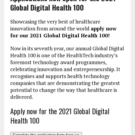
Global Digital Health 100
Showcasing the very best of healthcare
innovation from around the world
apply now
for our 2021 Global Digital Health 100!
Now in its seventh year, our annual Global Digital
Health 100 is one of the HealthTech industry’s
foremost technology award programmes,
celebrating innovation and entrepreneurship. It
recognises and supports health technology
companies that are demonstrating the greatest
potential to change the way that healthcare is
delivered.
Apply now for the 2021 Global Digital
Health 100