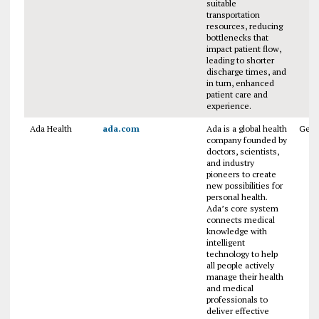
suitable
transportation
resources, reducing
bottlenecks that
impact patient flow,
leading to shorter
discharge times, and
in turn, enhanced
patient care and
experience.
Ada Health
ada.com
Ada is a global health
Ger
company founded by
doctors, scientists,
and industry
pioneers to create
new possibilities for
personal health.
Ada’s core system
connects medical
knowledge with
intelligent
technology to help
all people actively
manage their health
and medical
professionals to
deliver effective