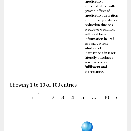
medication
administration with
proven effect of
medication deviation
and employer stress
reduction due to a
proactive work flow
with real time
information in iPad
or smart phone.
Alerts and
instructions in user
friendly interfaces
ensure process
fulfilment and
compliance.
Showing 1 to 10 of 100 entries
…
‹
1
2
3
4
5
10
›