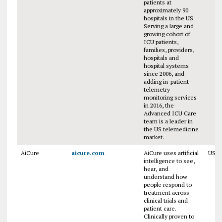
patients at
approximately 90
hospitals in the US.
Serving a large and
growing cohort of
ICU patients,
families, providers,
hospitals and
hospital systems
since 2006, and
adding in-patient
telemetry
monitoring services
in 2016, the
Advanced ICU Care
team is a leader in
the US telemedicine
market.
AiCure
aicure.com
AiCure uses artificial
USA
intelligence to see,
hear, and
understand how
people respond to
treatment across
clinical trials and
patient care.
Clinically proven to