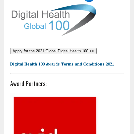
Apply for the 2021 Global Digital Health 100 >>
Digital Health 100 Awards Terms and Conditions 2021
Award Partners: