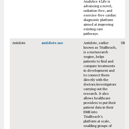
Analytics 4 Life is
advancing a novel,
radiation-free, and
exercise-free cardiac
diagnostic platform
aimed at improving
existing care
pathways.
Antidote
antidote.me
Antidote, earlier
UK
known as TrialReach,
is a metasearch
engine, helps
patients to find and
compare treatments
in development and
to connect them
directly with the
doctors/investigators
carrying out the
research. It also
allows healthcare
providers to put their
patient data in their
EMR into
TrialReach’s
platform at scale,
enabling groups of