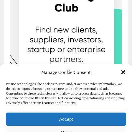
Manage Cookie Consent
We use technologies like cookies to store and/or access device information. We
do this to improve browsing experience and to show personalized ads.
Consenting to these technologies will allow us to process data such as browsing
behavior or unique IDs on this site. Not consenting or withdrawing consent, may
adversely affect certain features and functions.
Accept