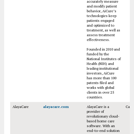
accurately measure
and modify patient
behavior, AiCure’s
technologies keep
patients engaged
and optimized to
treatment, as well as
assess treatment
effectiveness.
Founded in 2010 and
funded by the
National Institutes of
Health (NIH) and
leading institutional
investors, AiCure
has more than 100
patents filed and
works with global
clients in over 25
countries.
AlayaCare
alayacare.com
AlayaCare is a
Cana
provider of
revolutionary cloud-
based home care
software. With an
end-to-end solution