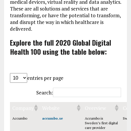
medical devices, virtual reality and data analytics.
These are all solutions and services that are
transforming, or have the potential to transform,
and disrupt the way in which healthcare is
delivered.
Explore the full 2020 Global Digital
Health 100 using the table below:
entries per page
Search:
Company
Website
Overview
Cou
Accumbo
accumbo.se
Accumbo is
Swe
Sweden’s first digital
care provider