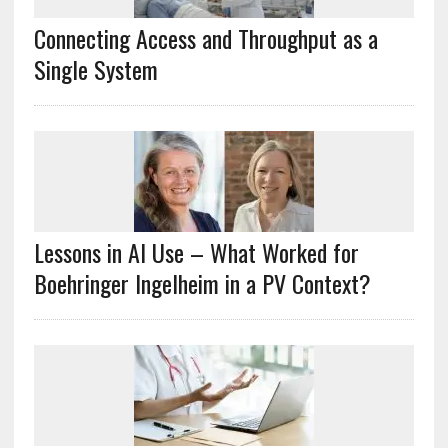
Connecting Access and Throughput as a
Single System
Lessons in AI Use – What Worked for
Boehringer Ingelheim in a PV Context?