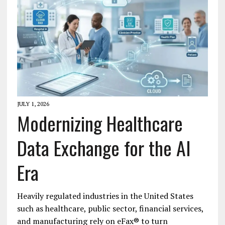
JULY 1, 2026
Modernizing Healthcare
Data Exchange for the AI
Era
Heavily regulated industries in the United States
such as healthcare, public sector, financial services,
and manufacturing rely on eFax® to turn