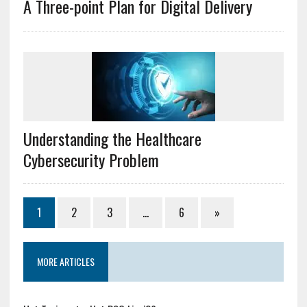
A Three-point Plan for Digital Delivery
Understanding the Healthcare
Cybersecurity Problem
1
2
3
…
6
»
MORE ARTICLES