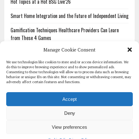
Hot Topics at a Hot BSG Live’26
Smart Home Integration and the Future of Independent Living
Gamification Techniques Healthcare Providers Can Learn
from These 4 Games
Manage Cookie Consent
The Growing Urgency of Protecting Personal Information:
What Every Organization Needs to Know About PII Redaction
We use technologies like cookies to store and/or access device information. We
do this to improve browsing experience and to show personalized ads.
Consenting to these technologies will allow us to process data such as browsing
Pharmacovigilance’s Productivity Problem: The Workflows
behavior or unique IDs on this site. Not consenting or withdrawing consent, may
Overlooked by Digital Investment
adversely affect certain features and functions.
Accept
Deny
HOMEPAGE
ARCHIVE
REPORTS
WHITE PAPERS
GLOBAL DIGITAL HEALTH 100
EVENTS
ADVERTISE
CONTACT
View preferences
COOKIE POLICY (UK)