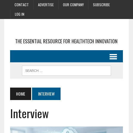
CONTACT
ADVERTISE
OUR COMPANY
SUBSCRIBE
LOG IN
THE ESSENTIAL RESOURCE FOR HEALTHTECH INNOVATION
HOME
INTERVIEW
Interview