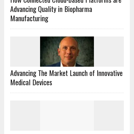
Advancing Quality in Biopharma
Manufacturing
Advancing The Market Launch of Innovative
Medical Devices