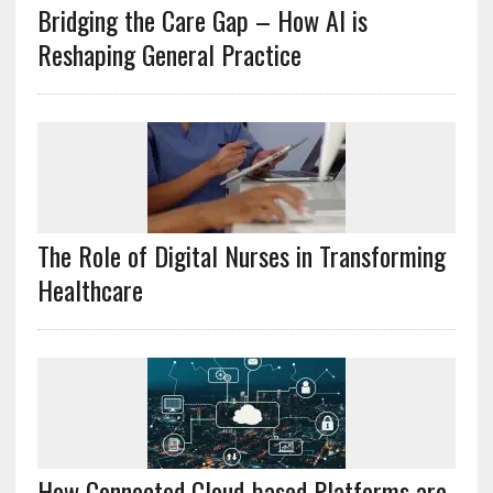
Bridging the Care Gap – How AI is
Reshaping General Practice
The Role of Digital Nurses in Transforming
Healthcare
How Connected Cloud-based Platforms are