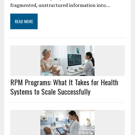
fragmented, unstructured information into…
READ MORE
RPM Programs: What It Takes for Health
Systems to Scale Successfully