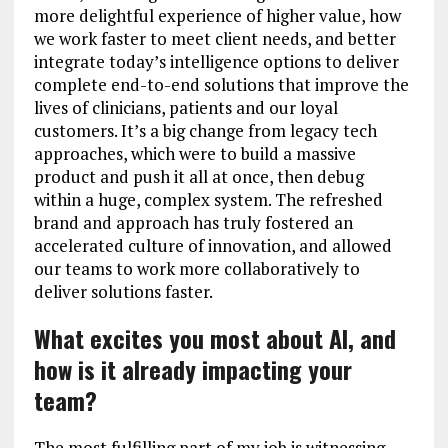
more delightful experience of higher value, how
we work faster to meet client needs, and better
integrate today’s intelligence options to deliver
complete end-to-end solutions that improve the
lives of clinicians, patients and our loyal
customers. It’s a big change from legacy tech
approaches, which were to build a massive
product and push it all at once, then debug
within a huge, complex system. The refreshed
brand and approach has truly fostered an
accelerated culture of innovation, and allowed
our teams to work more collaboratively to
deliver solutions faster.
What excites you most about AI, and
how is it already impacting your
team?
The most fulfilling part of my job is witnessing