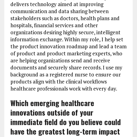
delivers technology aimed at improving
communication and data sharing between
stakeholders such as doctors, health plans and
hospitals, financial services and other
organizations desiring highly secure, intelligent
information exchange. Within my role, I help set
the product innovation roadmap and lead a team
of product and product marketing experts, who
are helping organizations send and receive
documents and securely share records. I use my
background as a registered nurse to ensure our
products align with the clinical workflows
healthcare professionals work with every day.
Which emerging healthcare
innovations outside of your
immediate field do you believe could
have the greatest long-term impact