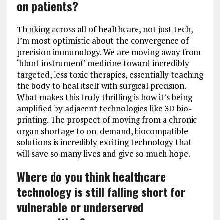
on patients?
Thinking across all of healthcare, not just tech,
I’m most optimistic about the convergence of
precision immunology. We are moving away from
‘blunt instrument’ medicine toward incredibly
targeted, less toxic therapies, essentially teaching
the body to heal itself with surgical precision.
What makes this truly thrilling is how it’s being
amplified by adjacent technologies like 3D bio-
printing. The prospect of moving from a chronic
organ shortage to on-demand, biocompatible
solutions is incredibly exciting technology that
will save so many lives and give so much hope.
Where do you think healthcare
technology is still falling short for
vulnerable or underserved