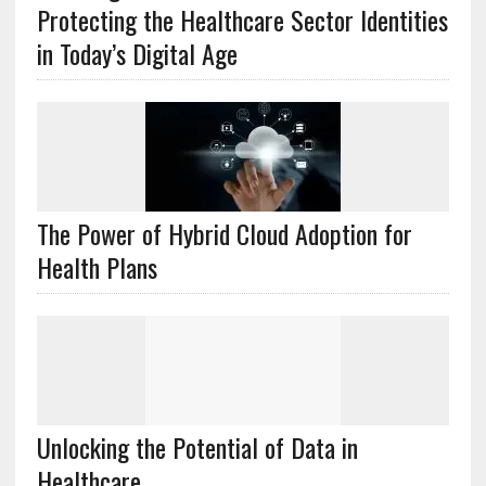
Protecting the Healthcare Sector Identities
in Today’s Digital Age
The Power of Hybrid Cloud Adoption for
Health Plans
Unlocking the Potential of Data in
Healthcare