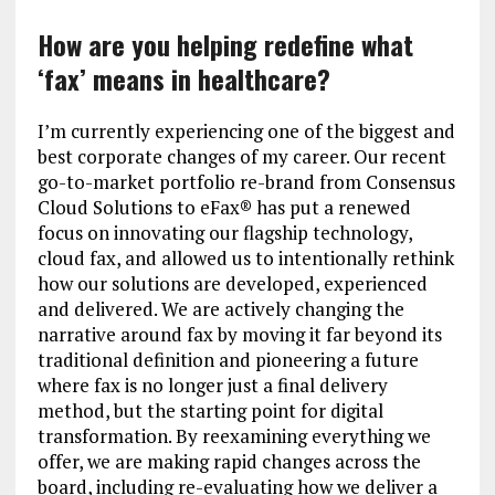
How are you helping redefine what
‘fax’ means in healthcare?
I’m currently experiencing one of the biggest and
best corporate changes of my career. Our recent
go-to-market portfolio re-brand from Consensus
Cloud Solutions to eFax® has put a renewed
focus on innovating our flagship technology,
cloud fax, and allowed us to intentionally rethink
how our solutions are developed, experienced
and delivered. We are actively changing the
narrative around fax by moving it far beyond its
traditional definition and pioneering a future
where fax is no longer just a final delivery
method, but the starting point for digital
transformation. By reexamining everything we
offer, we are making rapid changes across the
board, including re-evaluating how we deliver a