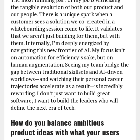
the tangible evolution of both our product and
our people. There is a unique spark when a
customer sees a solution we co-created in a
whiteboarding session come to life. It validates
that we aren’t just building for them, but with
them. Internally, I’m deeply energized by
navigating this new frontier of AI. My focus isn’t
on automation for efficiency’s sake, but on
human augmentation. Seeing my team bridge the
gap between traditional skillsets and AI-driven
workflows—and watching their personal career
trajectories accelerate as a result—is incredibly
rewarding. I don’t just want to build great
software; I want to build the leaders who will
define the next era of tech.
How do you balance ambitious
product ideas with what your users