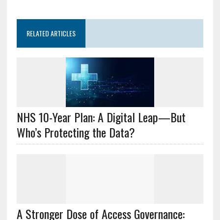
RELATED ARTICLES
NHS 10-Year Plan: A Digital Leap—But
Who’s Protecting the Data?
A Stronger Dose of Access Governance: