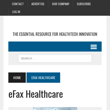
CONTACT
ADVERTISE
OUR COMPANY
SUBSCRIBE
LOG IN
THE ESSENTIAL RESOURCE FOR HEALTHTECH INNOVATION
HOME
EFAX HEALTHCARE
eFax Healthcare