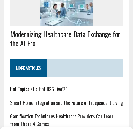
Modernizing Healthcare Data Exchange for
the AI Era
MORE ARTICLES
Hot Topics at a Hot BSG Live’26
Smart Home Integration and the Future of Independent Living
Gamification Techniques Healthcare Providers Can Learn
from These 4 Games