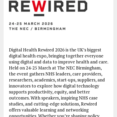
Digital Health Rewired 2026 is the UK’s biggest
digital health expo, bringing together everyone
using digital and data to improve health and care.
Held on 24-25 March at The NEC Birmingham,
the event gathers NHS leaders, care providers,
researchers, academics, start-ups, suppliers, and
innovators to explore how digital technology
supports productivity, equity, and better
outcomes. With speakers, inspiring NHS case
studies, and cutting-edge solutions, Rewired
offers valuable learning and networking
opportunities. Whether you’re shaping policy,