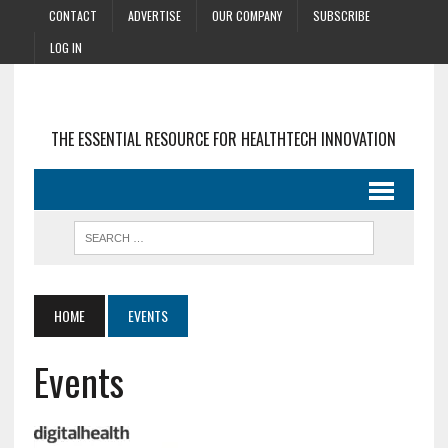
CONTACT
ADVERTISE
OUR COMPANY
SUBSCRIBE
LOG IN
THE ESSENTIAL RESOURCE FOR HEALTHTECH INNOVATION
HOME
EVENTS
Events