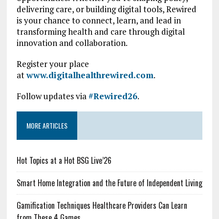
delivering care, or building digital tools, Rewired
is your chance to connect, learn, and lead in
transforming health and care through digital
innovation and collaboration.
Register your place
at
www.digitalhealthrewired.com
.
Follow updates via
#Rewired26
.
MORE ARTICLES
Hot Topics at a Hot BSG Live’26
Smart Home Integration and the Future of Independent Living
Gamification Techniques Healthcare Providers Can Learn
from These 4 Games