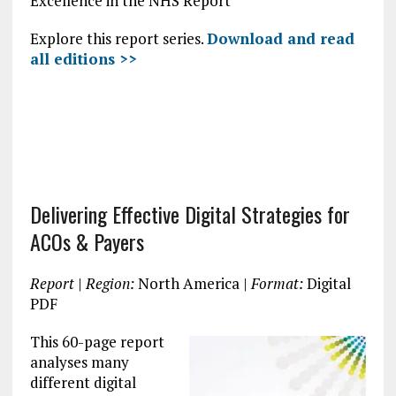
Excellence in the NHS Report
Explore this report series.
Download and read
all editions >>
Delivering Effective Digital Strategies for
ACOs & Payers
Report
|
Region:
North America |
Format:
Digital
PDF
This 60-page report
analyses many
different digital