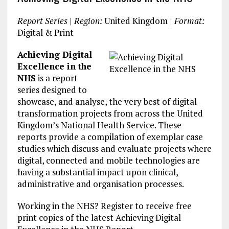
Report Series
|
Region:
United Kingdom |
Format:
Digital & Print
Achieving Digital
Excellence in the
NHS
is a report
series designed to
showcase, and analyse, the very best of digital
transformation projects from across the United
Kingdom’s National Health Service. These
reports provide a compilation of exemplar case
studies which discuss and evaluate projects where
digital, connected and mobile technologies are
having a substantial impact upon clinical,
administrative and organisation processes.
Working in the NHS? Register to receive free
print copies of the latest Achieving Digital