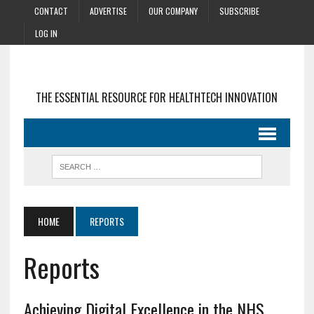
CONTACT
ADVERTISE
OUR COMPANY
SUBSCRIBE
LOG IN
THE ESSENTIAL RESOURCE FOR HEALTHTECH INNOVATION
HOME
REPORTS
Reports
Achieving Digital Excellence in the NHS