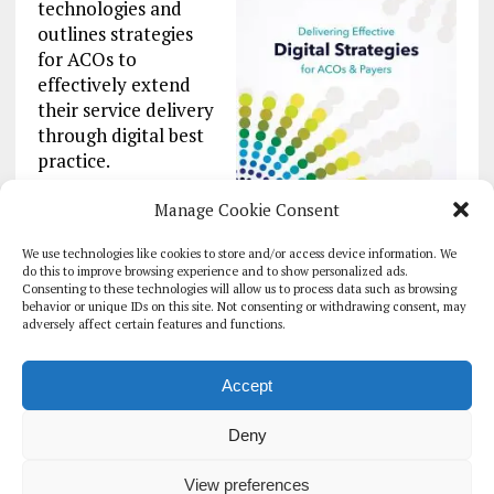
technologies and
outlines strategies
for ACOs to
effectively extend
their service delivery
through digital best
practice.
Featuring insight
Manage Cookie Consent
from leading
We use technologies like cookies to store and/or access device information. We
industry professionals and technology suppliers,
do this to improve browsing experience and to show personalized ads.
alongside case studies designed to showcase
Consenting to these technologies will allow us to process data such as browsing
proven strategies for driving successful digital
behavior or unique IDs on this site. Not consenting or withdrawing consent, may
adversely affect certain features and functions.
transformation projects.
Explore this report >>
Accept
Deny
HOMEPAGE
ARCHIVE
REPORTS
WHITE PAPERS
GLOBAL DIGITAL HEALTH 100
EVENTS
ADVERTISE
CONTACT
View preferences