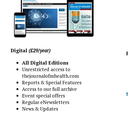
Digital
(£29/year)
All Digital Editions
Unrestricted access to
thejournalofmhealth.com
Reports & Special Features
Access to our full archive
Event special offers
Regular eNewsletters
News & Updates