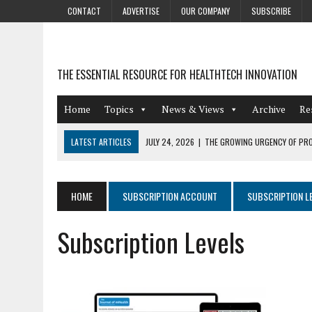
CONTACT
ADVERTISE
OUR COMPANY
SUBSCRIBE
THE ESSENTIAL RESOURCE FOR HEALTHTECH INNOVATION
Home
Topics
News & Views
Archive
Re
LATEST ARTICLES
JULY 24, 2026
|
THE GROWING URGENCY OF PRO
ABOUT PII REDACTION
JULY 9, 2026
|
PHARMACOVIGILANCE’S PRODUCTIVITY PROBLEM: THE
HOME
SUBSCRIPTION ACCOUNT
SUBSCRIPTION L
AUGUST 4, 2026
|
HOT TOPICS AT A HOT BSG LIVE’26
Subscription Levels
AUGUST 3, 2026
|
SMART HOME INTEGRATION AND THE FUTURE OF IN
JULY 27, 2026
|
GAMIFICATION TECHNIQUES HEALTHCARE PROVIDERS 