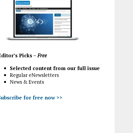
Editor’s Picks –
Free
Selected content from our full issue
Regular eNewsletters
News & Events
Subscribe for free now >>