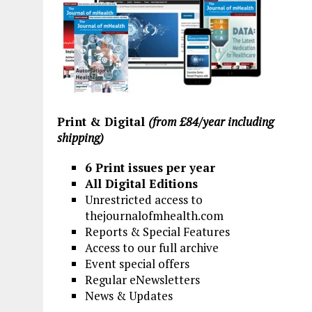
Print & Digital
(from £84/year including
shipping)
6 Print issues per year
All Digital Editions
Unrestricted access to
thejournalofmhealth.com
Reports & Special Features
Access to our full archive
Event special offers
Regular eNewsletters
News & Updates