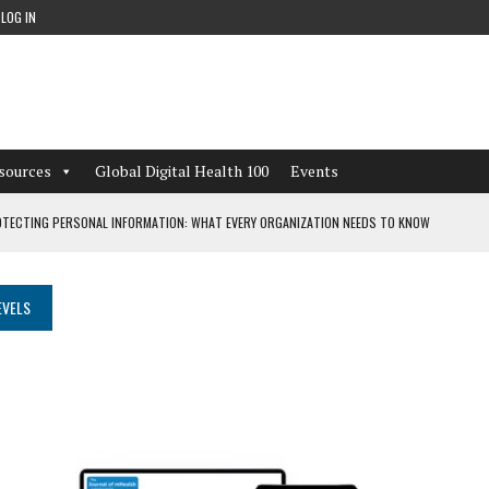
LOG IN
sources
Global Digital Health 100
Events
TECTING PERSONAL INFORMATION: WHAT EVERY ORGANIZATION NEEDS TO KNOW
 WORKFLOWS OVERLOOKED BY DIGITAL INVESTMENT
EVELS
DEPENDENT LIVING
CAN LEARN FROM THESE 4 GAMES