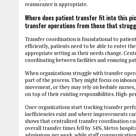
reassurance is appropriate.
Where does patient transfer fit into this p
transfer operations from those that strugg
Transfer coordination is foundational to patien
efficiently, patients need to be able to enter 
appropriate setting as their needs change. Centr
coordinating between facilities and ensuring pati
When organizations struggle with transfer opera
part of the process. They might focus on inbou
movement, or they may rely on bedside nurses, 
on top of their existing responsibilities. High-
Once organizations start tracking transfer perf
inefficiencies exist and where improvements can
shows that centralized transfer coordination ca
overall transfer times fell by 34%. Metro hospit
admissions per week, while staff communicati