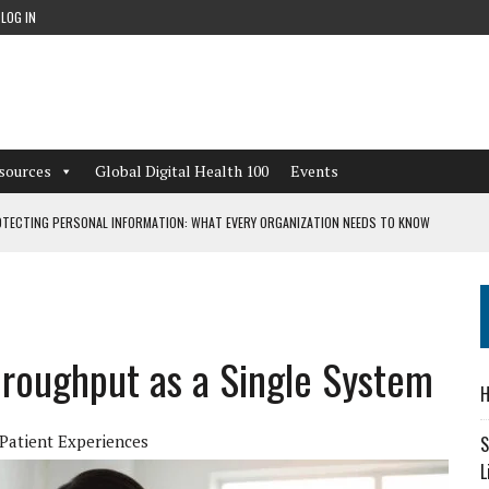
LOG IN
sources
Global Digital Health 100
Events
TECTING PERSONAL INFORMATION: WHAT EVERY ORGANIZATION NEEDS TO KNOW
 WORKFLOWS OVERLOOKED BY DIGITAL INVESTMENT
roughput as a Single System
DEPENDENT LIVING
H
CAN LEARN FROM THESE 4 GAMES
Patient Experiences
S
L