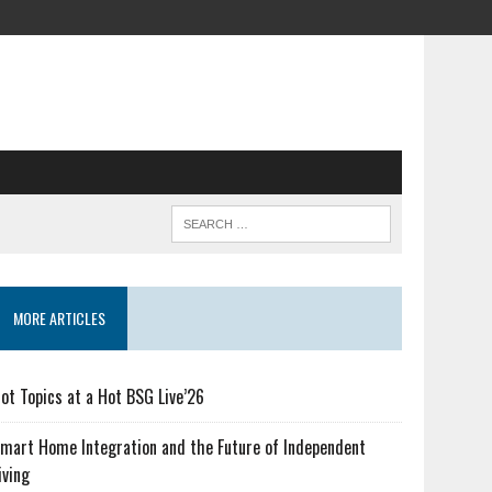
MORE ARTICLES
ot Topics at a Hot BSG Live’26
mart Home Integration and the Future of Independent
iving