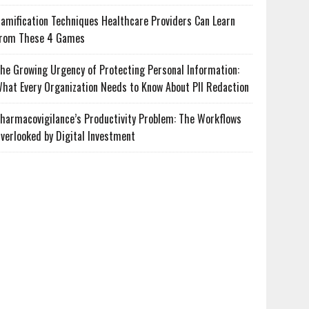
amification Techniques Healthcare Providers Can Learn
rom These 4 Games
he Growing Urgency of Protecting Personal Information:
hat Every Organization Needs to Know About PII Redaction
harmacovigilance’s Productivity Problem: The Workflows
verlooked by Digital Investment