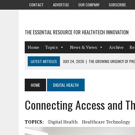
CONTACT
ADVERTISE
OUR COMPANY
SUBSCRIBE
THE ESSENTIAL RESOURCE FOR HEALTHTECH INNOVATION
Home
Topics
News & Views
Archive
Re
LATEST ARTICLES
JULY 24, 2026
|
THE GROWING URGENCY OF PRO
ABOUT PII REDACTION
JULY 9, 2026
|
PHARMACOVIGILANCE’S PRODUCTIVITY PROBLEM: THE
HOME
DIGITAL HEALTH
AUGUST 4, 2026
|
HOT TOPICS AT A HOT BSG LIVE’26
Connecting Access and Th
AUGUST 3, 2026
|
SMART HOME INTEGRATION AND THE FUTURE OF IN
JULY 27, 2026
|
GAMIFICATION TECHNIQUES HEALTHCARE PROVIDERS 
TOPICS:
Digital Health
Healthcare Technology