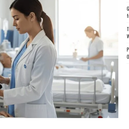
G
f
T
W
P
O