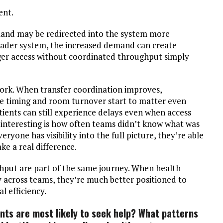
ent.
and may be redirected into the system more
broader system, the increased demand can create
ger access without coordinated throughput simply
work. When transfer coordination improves,
ge timing and room turnover start to matter even
ients can still experience delays even when access
 interesting is how often teams didn’t know what was
ryone has visibility into the full picture, they’re able
ke a real difference.
ghput are part of the same journey. When health
ty across teams, they’re much better positioned to
 efficiency.
nts are most likely to seek help? What patterns