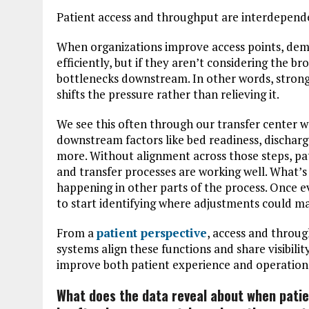
Patient access and throughput are interdepend
When organizations improve access points, dem
efficiently, but if they aren’t considering the 
bottlenecks downstream. In other words, stron
shifts the pressure rather than relieving it.
We see this often through our transfer center 
downstream factors like bed readiness, dischar
more. Without alignment across those steps, pat
and transfer processes are working well. What’s
happening in other parts of the process. Once eve
to start identifying where adjustments could ma
From a
patient perspective
, access and throu
systems align these functions and share visibili
improve both patient experience and operational
What does the data reveal about when patie