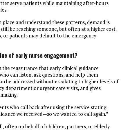
etter serve patients while maintaining after-hours
les.
in place and understand these patterns, demand is
till be reaching someone, but often at a higher cost.
s, or patients may default to the emergency
value of early nurse engagement?
the reassurance that early clinical guidance
who can listen, ask questions, and help them
 be addressed without escalating to higher levels of
cy department or urgent care visits, and gives
 making.
nts who call back after using the service stating,
guidance we received—so we wanted to call again.”
, often on behalf of children, partners, or elderly