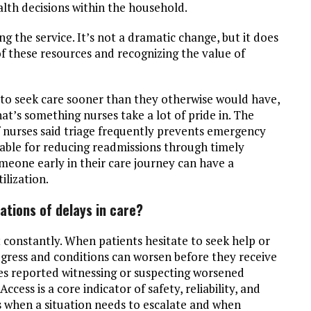
lth decisions within the household.
ng the service. It’s not a dramatic change, but it does
 these resources and recognizing the value of
 to seek care sooner than they otherwise would have,
’s something nurses take a lot of pride in. The
f nurses said triage frequently prevents emergency
luable for reducing readmissions through timely
meone early in their care journey can have a
ilization.
ations of delays in care?
 constantly. When patients hesitate to seek help or
gress and conditions can worsen before they receive
es reported witnessing or suspecting worsened
cess is a core indicator of safety, reliability, and
es when a situation needs to escalate and when