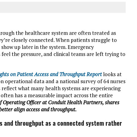
rough the healthcare system are often treated as
hey’re closely connected. When patients struggle to
to show up later in the system. Emergency
el the pressure, and clinical teams are left trying to
ghts on Patient Access and Throughput Report
looks at
n operational data and a national survey of 64 nurses
gs reflect what many health systems are experiencing
 often has a measurable impact across the entire
 Operating Officer at Conduit Health Partners, shares
better align access and throughput.
ess and throughput as a connected system rather