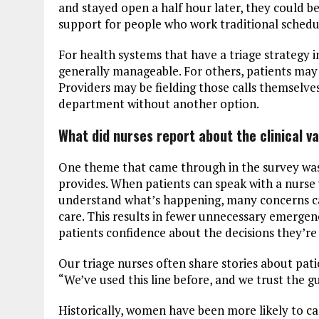
and stayed open a half hour later, they could b
support for people who work traditional schedu
For health systems that have a triage strategy 
generally manageable. For others, patients may s
Providers may be fielding those calls themselve
department without another option.
What did nurses report about the clinical 
One theme that came through in the survey was 
provides. When patients can speak with a nurse 
understand what’s happening, many concerns can
care. This results in fewer unnecessary emergen
patients confidence about the decisions they’re
Our triage nurses often share stories about patie
“We’ve used this line before, and we trust the 
Historically, women have been more likely to call