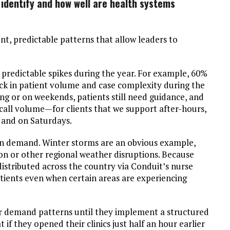
 identify and how well are health systems
nt, predictable patterns that allow leaders to
predictable spikes during the year. For example, 60%
ick in patient volume and case complexity during the
ning or on weekends, patients still need guidance, and
call volume—for clients that we support after-hours,
 and on Saturdays.
in demand. Winter storms are an obvious example,
on or other regional weather disruptions. Because
distributed across the country via Conduit’s nurse
atients even when certain areas are experiencing
ir demand patterns until they implement a structured
 if they opened their clinics just half an hour earlier