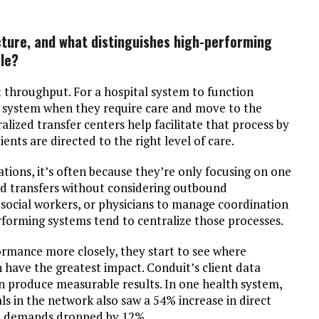
icture, and what distinguishes high-performing
le?
t throughput. For a hospital system to function
the system when they require care and move to the
alized transfer centers help facilitate that process by
ents are directed to the right level of care.
tions, it’s often because they’re only focusing on one
nd transfers without considering outbound
social workers, or physicians to manage coordination
performing systems tend to centralize those processes.
ormance more closely, they start to see where
 have the greatest impact. Conduit’s client data
n produce measurable results. In one health system,
als in the network also saw a 54% increase in direct
on demands dropped by 12%.