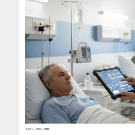
Image | Google Gemini