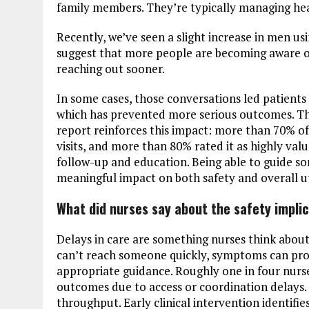
family members. They’re typically managing hea
Recently, we’ve seen a slight increase in men usi
suggest that more people are becoming aware of
reaching out sooner.
In some cases, those conversations led patients
which has prevented more serious outcomes. That
report reinforces this impact: more than 70% o
visits, and more than 80% rated it as highly va
follow-up and education. Being able to guide so
meaningful impact on both safety and overall ut
What did nurses say about the safety implic
Delays in care are something nurses think about
can’t reach someone quickly, symptoms can pro
appropriate guidance. Roughly one in four nurs
outcomes due to access or coordination delays. Ac
throughput. Early clinical intervention identifi