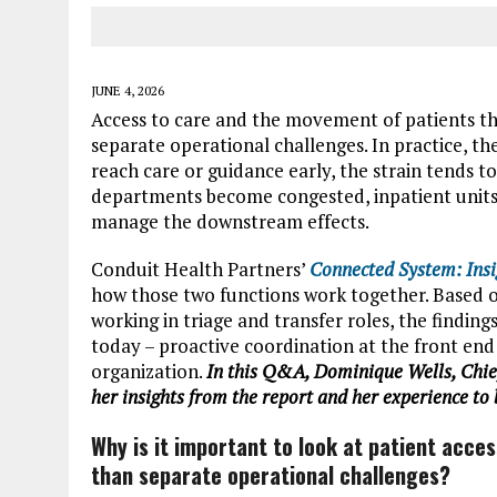
JUNE 4, 2026
Access to care and the movement of patients th
separate operational challenges. In practice, t
reach care or guidance early, the strain tends 
departments become congested, inpatient units fe
manage the downstream effects.
Conduit Health Partners’
Connected System: Insi
how those two functions work together. Based o
working in triage and transfer roles, the findin
today – proactive coordination at the front end
organization.
In this Q&A, Dominique Wells, Chief
her insights from the report and her experience to 
Why is it important to look at patient acc
than separate operational challenges?