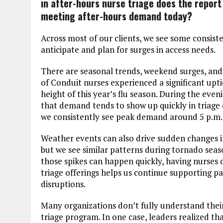
in after-hours nurse triage does the report
meeting after-hours demand today?
Across most of our clients, we see some consiste
anticipate and plan for surges in access needs.
There are seasonal trends, weekend surges, and 
of Conduit nurses experienced a significant upt
height of this year’s flu season. During the eve
that demand tends to show up quickly in triage 
we consistently see peak demand around 5 p.m.
Weather events can also drive sudden changes 
but we see similar patterns during tornado seas
those spikes can happen quickly, having nurses 
triage offerings helps us continue supporting p
disruptions.
Many organizations don’t fully understand the
triage program. In one case, leaders realized that