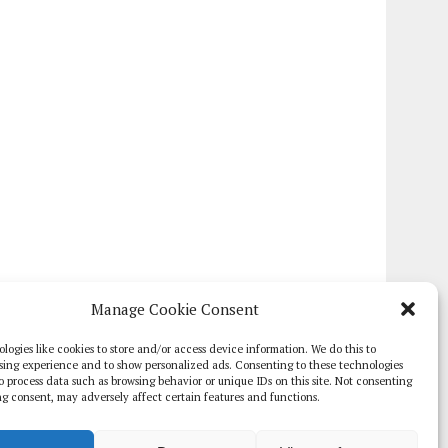
Manage Cookie Consent
logies like cookies to store and/or access device information. We do this to
sing experience and to show personalized ads. Consenting to these technologies
 to process data such as browsing behavior or unique IDs on this site. Not consenting
g consent, may adversely affect certain features and functions.