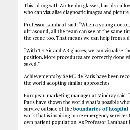
This, along with Air Realm glasses, has also all
who can visualise diagnostic images and picture 
Professor Lamhaut said: “When a young doctor, 
ultrasound, all the team can see at the same ti
the scene too. That means we can help from a d
“With TE Air and AR glasses, we can visualise th
position. More procedures are correctly done w
saved.”
Achievements by SAMU de Paris have been recogni
the world adopting similar approaches.
European marketing manager at Mindray said: 
Paris have shown the world what’s possible when
survive outside of the
boundaries of hospital 
work that is inspiring more emergency services
own patient population. As Professor Lamhaut h