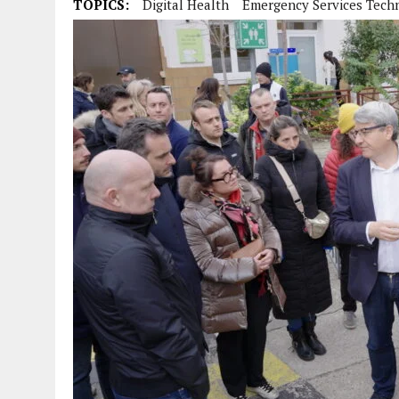
TOPICS:
Digital Health
Emergency Services Tech