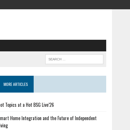
MORE ARTICLES
ot Topics at a Hot BSG Live’26
mart Home Integration and the Future of Independent
iving