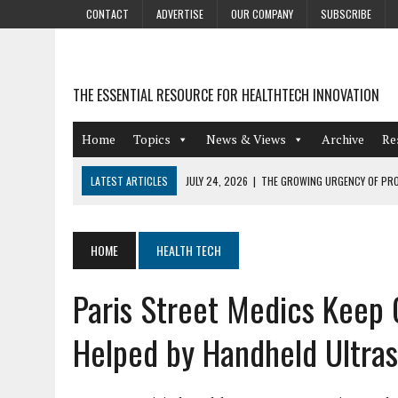
CONTACT
ADVERTISE
OUR COMPANY
SUBSCRIBE
THE ESSENTIAL RESOURCE FOR HEALTHTECH INNOVATION
Home
Topics
News & Views
Archive
Re
LATEST ARTICLES
JULY 24, 2026
|
THE GROWING URGENCY OF PRO
ABOUT PII REDACTION
JULY 9, 2026
|
PHARMACOVIGILANCE’S PRODUCTIVITY PROBLEM: THE
HOME
HEALTH TECH
AUGUST 4, 2026
|
HOT TOPICS AT A HOT BSG LIVE’26
Paris Street Medics Keep C
AUGUST 3, 2026
|
SMART HOME INTEGRATION AND THE FUTURE OF IN
JULY 27, 2026
|
GAMIFICATION TECHNIQUES HEALTHCARE PROVIDERS 
Helped by Handheld Ultra