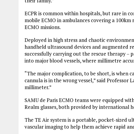
their family.”
ECPR is common within hospitals, but rare in c
mobile ECMO in ambulances covering a 100km ra
ECMO missions.
Deployed in high stress and chaotic environm
handheld ultrasound devices and augmented real
successfully carrying out the rescue therapy – p
into major blood vessels, where millimetre accur
“The major complication, to be short, is when ca
cannula is in the wrong vessel,” said Professor 
millimeter.”
SAMU de Paris ECMO teams were equipped with 
Realm glasses, both provided by international 
The TE Air system is a portable, pocket-sized u
vascular imaging to help them achieve rapid an