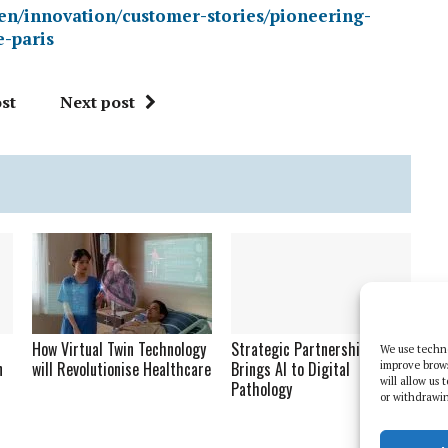
en/innovation/customer-stories/pioneering-
e-paris
st
Next post
How Virtual Twin Technology
Strategic Partnership
We use techno
n
will Revolutionise Healthcare
Brings AI to Digital
improve brow
will allow us
Pathology
or withdrawin