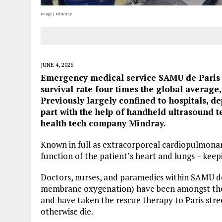
Image | Mindray
JUNE 4, 2026
Emergency medical service SAMU de Paris h
survival rate four times the global average
Previously largely confined to hospitals, d
part with the help of handheld ultrasound 
health tech company Mindray.
Known in full as extracorporeal cardiopulmonar
function of the patient’s heart and lungs – keep
Doctors, nurses, and paramedics within SAMU 
membrane oxygenation) have been amongst the fi
and have taken the rescue therapy to Paris stre
otherwise die.