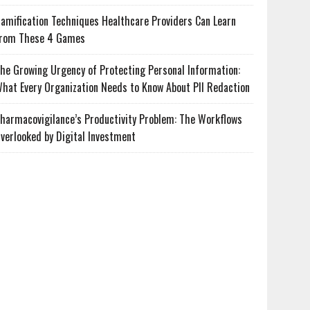
amification Techniques Healthcare Providers Can Learn
rom These 4 Games
he Growing Urgency of Protecting Personal Information:
hat Every Organization Needs to Know About PII Redaction
harmacovigilance’s Productivity Problem: The Workflows
verlooked by Digital Investment