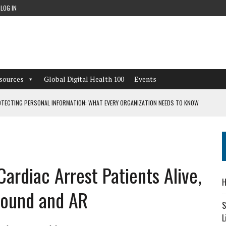
LOG IN
sources
Global Digital Health 100
Events
TECTING PERSONAL INFORMATION: WHAT EVERY ORGANIZATION NEEDS TO KNOW
 WORKFLOWS OVERLOOKED BY DIGITAL INVESTMENT
ardiac Arrest Patients Alive,
DEPENDENT LIVING
H
CAN LEARN FROM THESE 4 GAMES
sound and AR
S
L