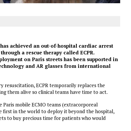
as achieved an out-of-hospital cardiac arrest
, through a rescue therapy called ECPR.
eployment on Paris streets has been supported in
technology and AR glasses from international
y resuscitation, ECPR temporarily replaces the
ing them alive so clinical teams have time to act.
de Paris mobile ECMO teams (extracorporeal
rst in the world to deploy it beyond the hospital,
ets to buy precious time for patients who would