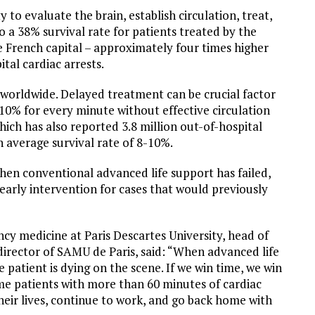
to evaluate the brain, establish circulation, treat,
to a 38% survival rate for patients treated by the
he French capital – approximately four times higher
tal cardiac arrests.
 worldwide. Delayed treatment can be crucial factor
-10% for every minute without effective circulation
ich has also reported 3.8 million out-of-hospital
 average survival rate of 8-10%.
en conventional advanced life support has failed,
 early intervention for cases that would previously
cy medicine at Paris Descartes University, head of
irector of SAMU de Paris, said: “When advanced life
 patient is dying on the scene. If we win time, we win
Some patients with more than 60 minutes of cardiac
heir lives, continue to work, and go back home with