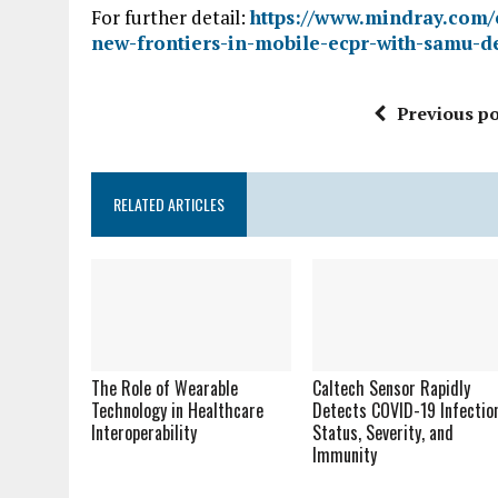
For further detail:
https://www.mindray.com/
new-frontiers-in-mobile-ecpr-with-samu-d
Previous po
RELATED ARTICLES
The Role of Wearable
Caltech Sensor Rapidly
Technology in Healthcare
Detects COVID-19 Infectio
Interoperability
Status, Severity, and
Immunity