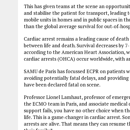
This has given teams at the scene an opportunity 
and stabilise the patient for transport, leading 
mobile units in homes and in public spaces in t
than the global average survival for out‑of‑hospi
Cardiac arrest remains a leading cause of death
between life and death. Survival decreases by 7
according to the American Heart Association, wh
cardiac arrests (OHCA) occur worldwide, with an
SAMU de Paris has focussed ECPR on patients wh
avoiding potentially fatal delays, and providing
have been declared fatal on scene.
Professor Lionel Lamhaut, professor of emergen
the ECMO team in Paris, and associate medical d
support fails, you have no other choice when the
life. This is a game‑changer in cardiac arrest. 
arrests are alive. That means they can resume t