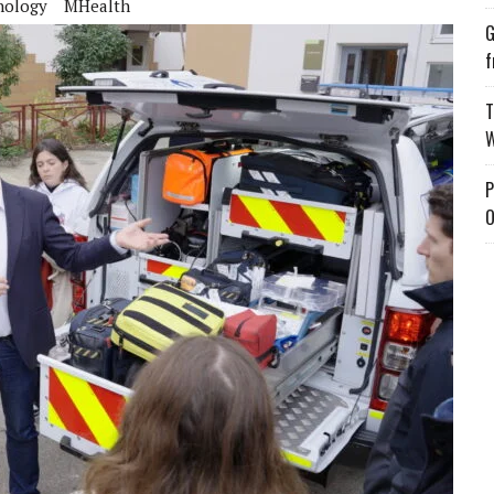
nology
MHealth
G
f
T
W
P
O