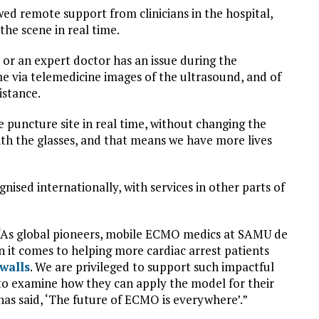
owed remote support from clinicians in the hospital,
the scene in real time.
or an expert doctor has an issue during the
me via telemedicine images of the ultrasound, and of
istance.
e puncture site in real time, without changing the
ith the glasses, and that means we have more lives
sed internationally, with services in other parts of
“As global pioneers, mobile ECMO medics at SAMU de
 it comes to helping more cardiac arrest patients
walls
. We are privileged to support such impactful
 to examine how they can apply the model for their
as said, ‘The future of ECMO is everywhere’.”