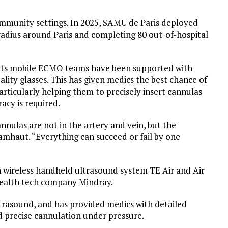
ommunity settings. In 2025, SAMU de Paris deployed
dius around Paris and completing 80 out‑of-hospital
ents mobile ECMO teams have been supported with
ity glasses. This has given medics the best chance of
articularly helping them to precisely insert cannulas
acy is required.
nnulas are not in the artery and vein, but the
Lamhaut. “Everything can succeed or fail by one
wireless handheld ultrasound system TE Air and Air
health tech company Mindray.
ltrasound, and has provided medics with detailed
d precise cannulation under pressure.