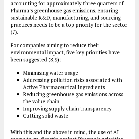
accounting for approximately three quarters of
Pharma’s greenhouse gas emissions, ensuring
sustainable R&D, manufacturing, and sourcing
practices needs to be a top priority for the sector
(7).
For companies aiming to reduce their
environmental impact, five key priorities have
been suggested (8,9):
Minimising water usage
Addressing pollution risks associated with
Active Pharmaceutical Ingredients
Reducing greenhouse gas emissions across
the value chain
Improving supply chain transparency
Cutting solid waste
With this and the above in mind, the use of AI