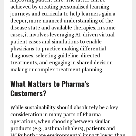
achieved by creating personalised learning
journeys and curricula to help learners gain a
deeper, more nuanced understanding of the
disease state and available therapies. In some
cases, it involves leveraging AI-driven virtual
patient cases and simulations to enable
physicians to practice making differential
diagnoses, selecting guideline-directed
treatments, and engaging in shared decision-
making or complex treatment planning.
What Matters to Pharma’s
Customers?
While sustainability should absolutely be a key
consideration in many parts of Pharma
operations, when choosing between similar
products (e.g., asthma inhalers), patients and
HCPs both rate environmental impact lower than