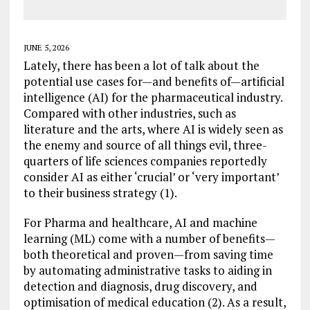
JUNE 5, 2026
Lately, there has been a lot of talk about the
potential use cases for—and benefits of—artificial
intelligence (AI) for the pharmaceutical industry.
Compared with other industries, such as
literature and the arts, where AI is widely seen as
the enemy and source of all things evil, three-
quarters of life sciences companies reportedly
consider AI as either ‘crucial’ or ‘very important’
to their business strategy (1).
For Pharma and healthcare, AI and machine
learning (ML) come with a number of benefits—
both theoretical and proven—from saving time
by automating administrative tasks to aiding in
detection and diagnosis, drug discovery, and
optimisation of medical education (2). As a result,