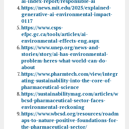
ai-index-report/responsible-ai
https://news.mit.edu/2025/explained-
generative-ai-environmental-impact-
0117
https://www.csps-
efpc.gc.ca/tools/articles/ai-
environmental-effects-eng.aspx
https://www.unep.org/news-and-
stories/story/ai-has-environmental-
problem-heres-what-world-can-do-
about
https://www.pharmtech.com/view/integr
ating-sustainability-into-the-core-of-
pharmaceutical-science
https://sustainabilitymag.com/articles/w
bcsd-pharmaceutical-sector-faces-
environmental-reckoning
https://www.wbcsd.org/resources/roadm
aps-to-nature-positive-foundations-for-
the-pharmaceutical-sector/