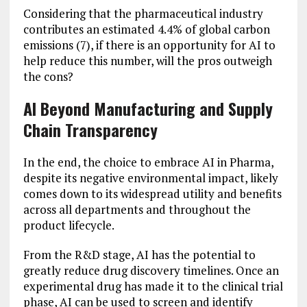
Considering that the pharmaceutical industry
contributes an estimated 4.4% of global carbon
emissions (7), if there is an opportunity for AI to
help reduce this number, will the pros outweigh
the cons?
AI Beyond Manufacturing and Supply
Chain Transparency
In the end, the choice to embrace AI in Pharma,
despite its negative environmental impact, likely
comes down to its widespread utility and benefits
across all departments and throughout the
product lifecycle.
From the R&D stage, AI has the potential to
greatly reduce drug discovery timelines. Once an
experimental drug has made it to the clinical trial
phase, AI can be used to screen and identify