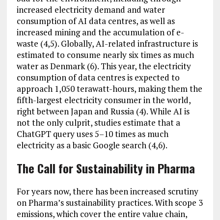
increased electricity demand and water
consumption of AI data centres, as well as
increased mining and the accumulation of e-
waste (4,5). Globally, AI-related infrastructure is
estimated to consume nearly six times as much
water as Denmark (6). This year, the electricity
consumption of data centres is expected to
approach 1,050 terawatt-hours, making them the
fifth-largest electricity consumer in the world,
right between Japan and Russia (4). While AI is
not the only culprit, studies estimate that a
ChatGPT query uses 5–10 times as much
electricity as a basic Google search (4,6).
The Call for Sustainability in Pharma
For years now, there has been increased scrutiny
on Pharma’s sustainability practices. With scope 3
emissions, which cover the entire value chain,