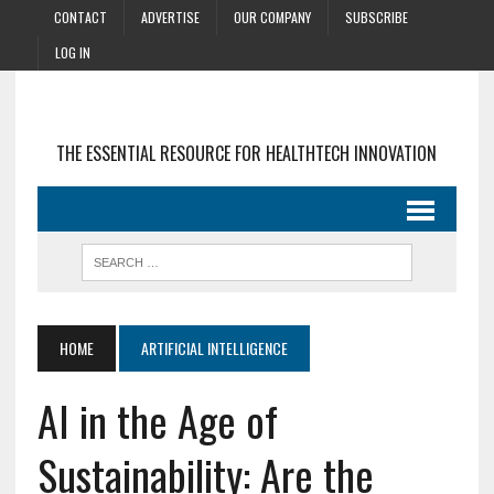
CONTACT
ADVERTISE
OUR COMPANY
SUBSCRIBE
LOG IN
THE ESSENTIAL RESOURCE FOR HEALTHTECH INNOVATION
HOME
ARTIFICIAL INTELLIGENCE
AI in the Age of
Sustainability: Are the