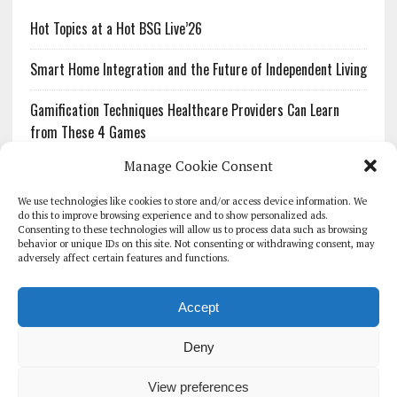
Hot Topics at a Hot BSG Live’26
Smart Home Integration and the Future of Independent Living
Gamification Techniques Healthcare Providers Can Learn
from These 4 Games
Manage Cookie Consent
The Growing Urgency of Protecting Personal Information:
What Every Organization Needs to Know About PII Redaction
We use technologies like cookies to store and/or access device information. We
do this to improve browsing experience and to show personalized ads.
Consenting to these technologies will allow us to process data such as browsing
Pharmacovigilance’s Productivity Problem: The Workflows
behavior or unique IDs on this site. Not consenting or withdrawing consent, may
Overlooked by Digital Investment
adversely affect certain features and functions.
Accept
Deny
HOMEPAGE
ARCHIVE
REPORTS
WHITE PAPERS
GLOBAL DIGITAL HEALTH 100
EVENTS
ADVERTISE
CONTACT
View preferences