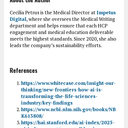
Cecilia Petrus is the Medical Director at
Impetus
Digital
, where she oversees the Medical Writing
department and helps ensure that each HCP
engagement and medical education deliverable
meets the highest standards. Since 2020, she also
leads the company’s sustainability efforts.
References
https://www.whitecase.com/insight-our-
thinking/new-frontiers-how-ai-is-
transforming-the-life-sciences-
industry/key-findings
https://www.ncbi.nlm.nih.gov/books/NB
K613808/
https://hai.stanford.edu/ai-index/2025-