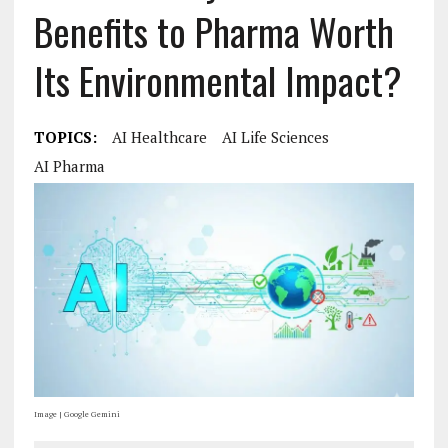
Benefits to Pharma Worth
Its Environmental Impact?
TOPICS:
AI Healthcare
AI Life Sciences
AI Pharma
Image | Google Gemini