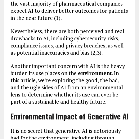
the vast majority of pharmaceutical companies
expect AI to deliver better outcomes for patients
in the near future (1).
Nevertheless, there are both perceived and real
drawbacks to AI, including cybersecurity risks,
compliance issues, and privacy breaches, as well
as potential inaccuracies and bias (2,3).
Another important concern with AI is the heavy
burden its use places on the
environment
. In
this article, we’re exploring the good, the bad,
and the ugly sides of AI from an environmental
lens to determine whether its use can ever be
part of a sustainable and healthy future.
Environmental Impact of Generative AI
It is no secret that generative AI is notoriously
bad for the environment, including through