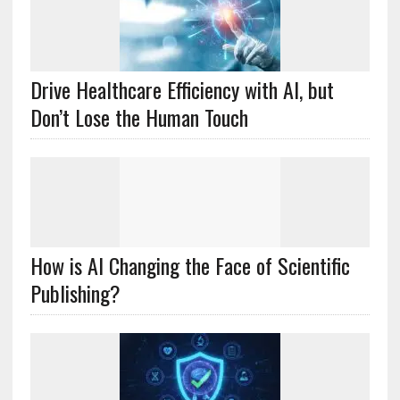
Drive Healthcare Efficiency with AI, but
Don’t Lose the Human Touch
How is AI Changing the Face of Scientific
Publishing?