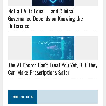
Not all AI is Equal – and Clinical
Governance Depends on Knowing the
Difference
The AI Doctor Can’t Treat You Yet, But They
Can Make Prescriptions Safer
MORE ARTICLES