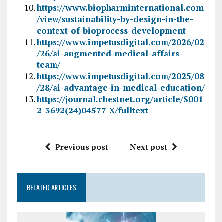
https://www.biopharminternational.com
/view/sustainability-by-design-in-the-
context-of-bioprocess-development
https://www.impetusdigital.com/2026/02
/26/ai-augmented-medical-affairs-
team/
https://www.impetusdigital.com/2025/08
/28/ai-advantage-in-medical-education/
https://journal.chestnet.org/article/S001
2-3692(24)04577-X/fulltext
Previous post
Next post
RELATED ARTICLES