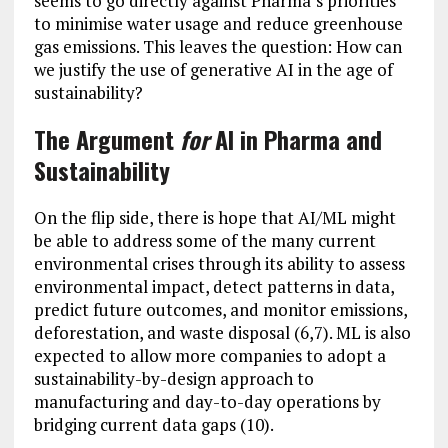
seems to go directly against Pharma’s priorities
to minimise water usage and reduce greenhouse
gas emissions. This leaves the question: How can
we justify the use of generative AI in the age of
sustainability?
The Argument
for
AI in Pharma and
Sustainability
On the flip side, there is hope that AI/ML might
be able to address some of the many current
environmental crises through its ability to assess
environmental impact, detect patterns in data,
predict future outcomes, and monitor emissions,
deforestation, and waste disposal (6,7). ML is also
expected to allow more companies to adopt a
sustainability-by-design approach to
manufacturing and day-to-day operations by
bridging current data gaps (10).