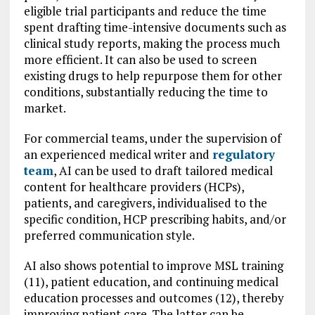
eligible trial participants and reduce the time
spent drafting time-intensive documents such as
clinical study reports, making the process much
more efficient. It can also be used to screen
existing drugs to help repurpose them for other
conditions, substantially reducing the time to
market.
For commercial teams, under the supervision of
an experienced medical writer and
regulatory
team
, AI can be used to draft tailored medical
content for healthcare providers (HCPs),
patients, and caregivers, individualised to the
specific condition, HCP prescribing habits, and/or
preferred communication style.
AI also shows potential to improve MSL training
(11), patient education, and continuing medical
education processes and outcomes (12), thereby
improving patient care. The latter can be