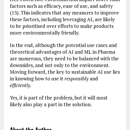
factors such as efficacy, ease of use, and safety
(13). This indicates that any measures to improve
these factors, including leveraging AI, are likely
to be prioritised over efforts to make products
more environmentally friendly.
In the end, although the potential use cases and
theoretical advantages of AI and ML in Pharma
are numerous, they need to be balanced with the
downsides, and not only to the environment.
Moving forward, the key to sustainable AI use lies
in knowing how to use it
responsibly
and
efficiently
.
Yes, it is part of the problem, but it will most
likely also play a part in the solution.
About the Author