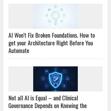
AI Won’t Fix Broken Foundations. How to
get your Architecture Right Before You
Automate
Not all AI is Equal – and Clinical
Governance Depends on Knowing the