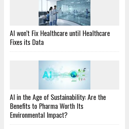
AI won’t Fix Healthcare until Healthcare
Fixes its Data
AI in the Age of Sustainability: Are the
Benefits to Pharma Worth Its
Environmental Impact?