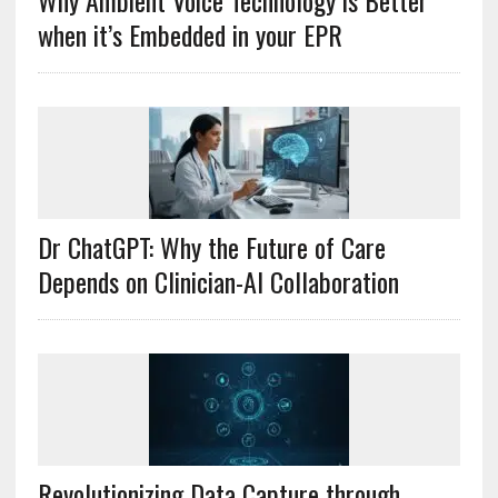
Why Ambient Voice Technology is Better
when it’s Embedded in your EPR
Dr ChatGPT: Why the Future of Care
Depends on Clinician-AI Collaboration
Revolutionizing Data Capture through