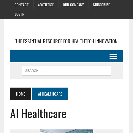
CONTACT
ADVERTISE
OUR COMPANY
SUBSCRIBE
LOG IN
THE ESSENTIAL RESOURCE FOR HEALTHTECH INNOVATION
HOME
AI HEALTHCARE
AI Healthcare