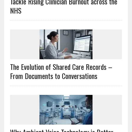
Tackle Rising Clinician Burnout across the
NHS
The Evolution of Shared Care Records –
From Documents to Conversations