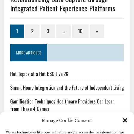
Integrated Patient Experience Platforms
1
2
3
…
10
»
MORE ARTICLES
Hot Topics at a Hot BSG Live’26
Smart Home Integration and the Future of Independent Living
Gamification Techniques Healthcare Providers Can Learn
from These 4 Games
Manage Cookie Consent
The Growing Urgency of Protecting Personal Information:
What Every Organization Needs to Know About PII Redaction
We use technologies like cookies to store and/or access device information. We