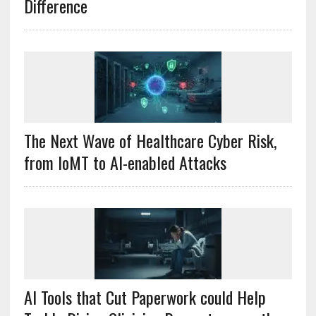
Difference
The Next Wave of Healthcare Cyber Risk,
from IoMT to AI-enabled Attacks
AI Tools that Cut Paperwork could Help