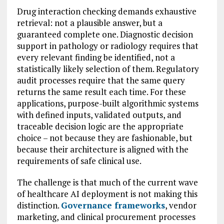
Drug interaction checking demands exhaustive
retrieval: not a plausible answer, but a
guaranteed complete one. Diagnostic decision
support in pathology or radiology requires that
every relevant finding be identified, not a
statistically likely selection of them. Regulatory
audit processes require that the same query
returns the same result each time. For these
applications, purpose-built algorithmic systems
with defined inputs, validated outputs, and
traceable decision logic are the appropriate
choice – not because they are fashionable, but
because their architecture is aligned with the
requirements of safe clinical use.
The challenge is that much of the current wave
of healthcare AI deployment is not making this
distinction.
Governance frameworks
, vendor
marketing, and clinical procurement processes