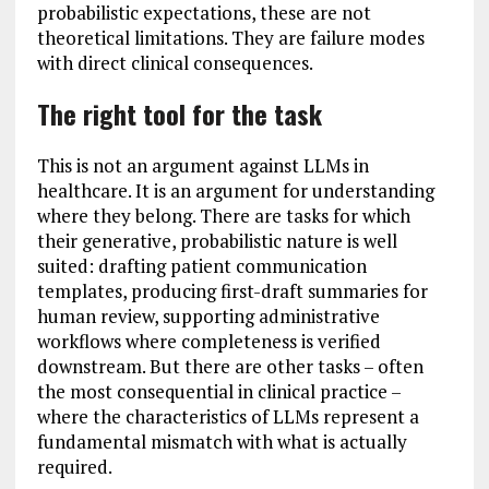
probabilistic expectations, these are not
theoretical limitations. They are failure modes
with direct clinical consequences.
The right tool for the task
This is not an argument against LLMs in
healthcare. It is an argument for understanding
where they belong. There are tasks for which
their generative, probabilistic nature is well
suited: drafting patient communication
templates, producing first-draft summaries for
human review, supporting administrative
workflows where completeness is verified
downstream. But there are other tasks – often
the most consequential in clinical practice –
where the characteristics of LLMs represent a
fundamental mismatch with what is actually
required.