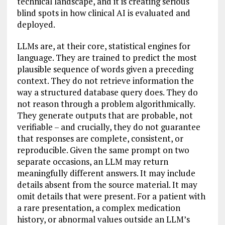
technical landscape, and it is creating serious
blind spots in how clinical AI is evaluated and
deployed.
LLMs are, at their core, statistical engines for
language. They are trained to predict the most
plausible sequence of words given a preceding
context. They do not retrieve information the
way a structured database query does. They do
not reason through a problem algorithmically.
They generate outputs that are probable, not
verifiable – and crucially, they do not guarantee
that responses are complete, consistent, or
reproducible. Given the same prompt on two
separate occasions, an LLM may return
meaningfully different answers. It may include
details absent from the source material. It may
omit details that were present. For a patient with
a rare presentation, a complex medication
history, or abnormal values outside an LLM’s