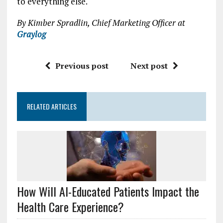
to everything else.
By Kimber Spradlin, Chief Marketing Officer at
Graylog
Previous post
Next post
RELATED ARTICLES
How Will AI-Educated Patients Impact the
Health Care Experience?