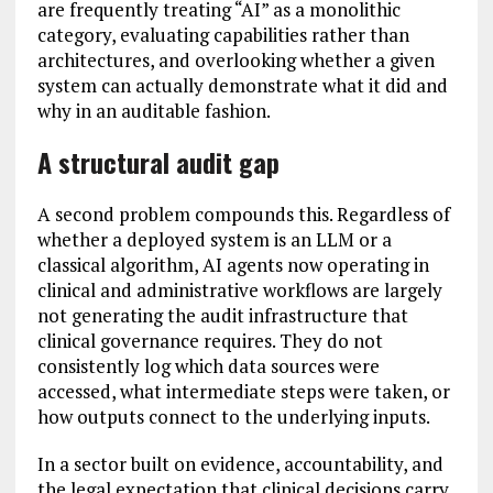
are frequently treating “AI” as a monolithic
category, evaluating capabilities rather than
architectures, and overlooking whether a given
system can actually demonstrate what it did and
why in an auditable fashion.
A structural audit gap
A second problem compounds this. Regardless of
whether a deployed system is an LLM or a
classical algorithm, AI agents now operating in
clinical and administrative workflows are largely
not generating the audit infrastructure that
clinical governance requires. They do not
consistently log which data sources were
accessed, what intermediate steps were taken, or
how outputs connect to the underlying inputs.
In a sector built on evidence, accountability, and
the legal expectation that clinical decisions carry