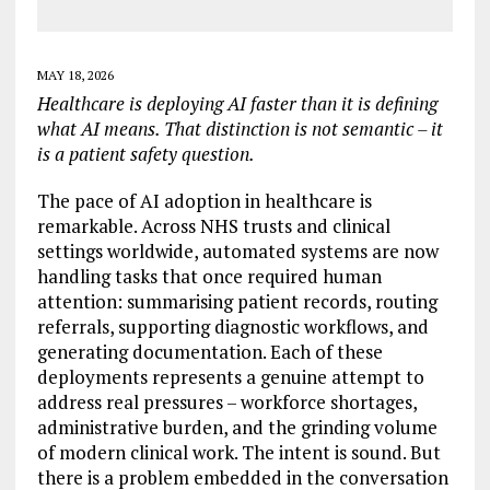
MAY 18, 2026
Healthcare is deploying AI faster than it is defining
what AI means. That distinction is not semantic – it
is a patient safety question.
The pace of AI adoption in healthcare is
remarkable. Across NHS trusts and clinical
settings worldwide, automated systems are now
handling tasks that once required human
attention: summarising patient records, routing
referrals, supporting diagnostic workflows, and
generating documentation. Each of these
deployments represents a genuine attempt to
address real pressures – workforce shortages,
administrative burden, and the grinding volume
of modern clinical work. The intent is sound. But
there is a problem embedded in the conversation