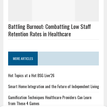
Battling Burnout: Combatting Low Staff
Retention Rates in Healthcare
MORE ARTICLES
Hot Topics at a Hot BSG Live’26
Smart Home Integration and the Future of Independent Living
Gamification Techniques Healthcare Providers Can Learn
from These 4 Games