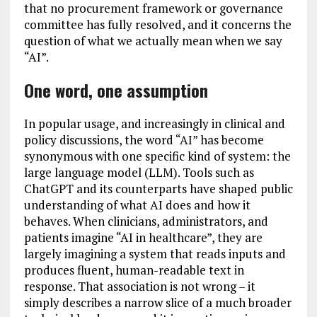
that no procurement framework or governance
committee has fully resolved, and it concerns the
question of what we actually mean when we say
“AI”.
One word, one assumption
In popular usage, and increasingly in clinical and
policy discussions, the word “AI” has become
synonymous with one specific kind of system: the
large language model (LLM). Tools such as
ChatGPT and its counterparts have shaped public
understanding of what AI does and how it
behaves. When clinicians, administrators, and
patients imagine “AI in healthcare”, they are
largely imagining a system that reads inputs and
produces fluent, human-readable text in
response. That association is not wrong – it
simply describes a narrow slice of a much broader