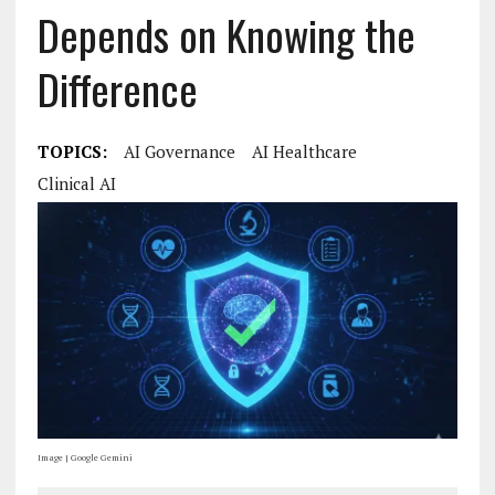
Depends on Knowing the
Difference
TOPICS:
AI Governance
AI Healthcare
Clinical AI
Image | Google Gemini