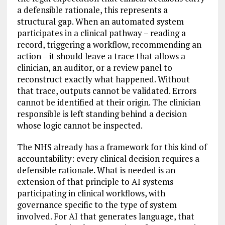
a defensible rationale, this represents a
structural gap. When an automated system
participates in a clinical pathway – reading a
record, triggering a workflow, recommending an
action – it should leave a trace that allows a
clinician, an auditor, or a review panel to
reconstruct exactly what happened. Without
that trace, outputs cannot be validated. Errors
cannot be identified at their origin. The clinician
responsible is left standing behind a decision
whose logic cannot be inspected.
The NHS already has a framework for this kind of
accountability: every clinical decision requires a
defensible rationale. What is needed is an
extension of that principle to AI systems
participating in clinical workflows, with
governance specific to the type of system
involved. For AI that generates language, that