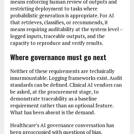
means enforcing human review of outputs and
restricting deployment to tasks where
probabilistic generation is appropriate. For AI
that retrieves, classifies, or recommends, it
means requiring auditability at the system level –
logged inputs, traceable outputs, and the
capacity to reproduce and verify results.
Where governance must go next
Neither of these requirements are technically
insurmountable. Logging frameworks exist. Audit
standards can be defined. Clinical AI vendors can
be asked, at the procurement stage, to
demonstrate traceability as a baseline
requirement rather than an optional feature.
What has been absent is the demand.
Healthcare’s AI governance conversation has
been preoccupied with questions of bias,