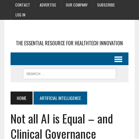
CONTACT
ADVERTISE
OUR COMPANY
SUBSCRIBE
LOG IN
THE ESSENTIAL RESOURCE FOR HEALTHTECH INNOVATION
HOME
ARTIFICIAL INTELLIGENCE
Not all AI is Equal – and
Clinical Governance