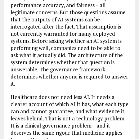
performance accuracy, and fairness – all
legitimate concerns. But those questions assume
that the outputs of AI systems can be
interrogated after the fact. That assumption is
not currently warranted for many deployed
systems. Before asking whether an AI system is
performing well, companies need to be able to
ask what it actually did. The architecture of the
system determines whether that question is
answerable. The governance framework
determines whether anyone is required to answer
it.
Healthcare does not need less AI. It needs a
clearer account of which AI it has, what each type
can and cannot guarantee, and what evidence it
leaves behind. That is not a technology problem.
It is a clinical governance problem – and it
deserves the same rigour that medicine applies