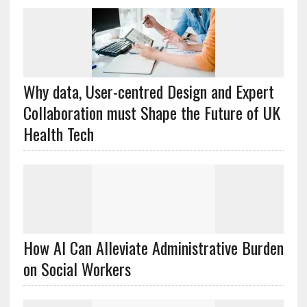
Why data, User-centred Design and Expert
Collaboration must Shape the Future of UK
Health Tech
How AI Can Alleviate Administrative Burden
on Social Workers