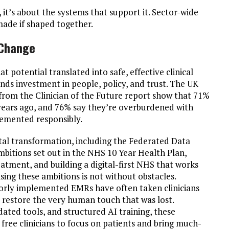
 it’s about the systems that support it. Sector-wide
 made if shaped together.
 Change
at potential translated into safe, effective clinical
nds investment in people, policy, and trust. The UK
s from the Clinician of the Future report show that 71%
 years ago, and 76% say they’re overburdened with
plemented responsibly.
tal transformation, including the Federated Data
bitions set out in the NHS 10 Year Health Plan,
eatment, and building a digital-first NHS that works
ising these ambitions is not without obstacles.
oorly implemented EMRs have often taken clinicians
 restore the very human touch that was lost.
ated tools, and structured AI training, these
t free clinicians to focus on patients and bring much-