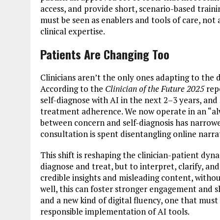
access, and provide short, scenario-based traini
must be seen as enablers and tools of care, no
clinical expertise.
Patients Are Changing Too
Clinicians aren’t the only ones adapting to the di
According to the
Clinician of the Future 2025
repo
self-diagnose with AI in the next 2–3 years, an
treatment adherence. We now operate in an “a
between concern and self-diagnosis has narrowed
consultation is spent disentangling online narrat
This shift is reshaping the clinician-patient dyna
diagnose and treat, but to interpret, clarify, an
credible insights and misleading content, witho
well, this can foster stronger engagement and s
and a new kind of digital fluency, one that mus
responsible implementation of AI tools.