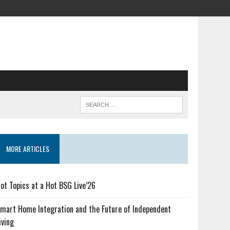
MORE ARTICLES
ot Topics at a Hot BSG Live’26
mart Home Integration and the Future of Independent
iving