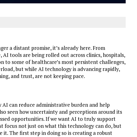
onger a distant promise, it’s already here. From
I tools are being rolled out across clinics, hospitals,
ion to some of healthcare’s most persistent challenges,
rload, but while AI technology is advancing rapidly,
ing, and trust, are not keeping pace.
ow AI can reduce administrative burden and help
 also seen how uncertainty and perceptions around its
issed opportunities. If we want AI to truly support
st focus not just on what this technology can do, but
t. The first step in doing so is creating a robust