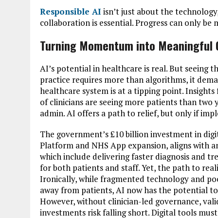
Responsible AI
isn’t just about the technology,
collaboration is essential. Progress can only be
Turning Momentum into Meaningful
AI’s potential in healthcare is real. But seeing th
practice requires more than algorithms, it dema
healthcare system is at a tipping point. Insight
of clinicians are seeing more patients than two
admin. AI offers a path to relief, but only if im
The government’s £10 billion investment in digi
Platform and NHS App expansion, aligns with am
which include delivering faster diagnosis and tr
for both patients and staff. Yet, the path to real
Ironically, while fragmented technology and p
away from patients, AI now has the potential to
However, without clinician-led governance, valid
investments risk falling short. Digital tools mus