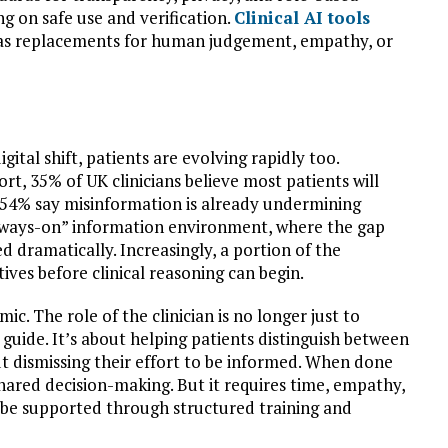
ng on safe use and verification.
Clinical AI tools
t as replacements for human judgement, empathy, or
gital shift, patients are evolving rapidly too.
rt, 35% of UK clinicians believe most patients will
d 54% say misinformation is already undermining
lways-on” information environment, where the gap
 dramatically. Increasingly, a portion of the
ives before clinical reasoning can begin.
mic. The role of the clinician is no longer just to
d guide. It’s about helping patients distinguish between
ut dismissing their effort to be informed. When done
hared decision-making. But it requires time, empathy,
t be supported through structured training and