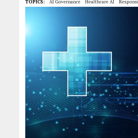
TOPICS:
AI Governance
Healthcare AI
Responsi