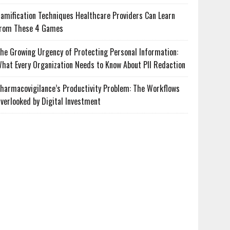
amification Techniques Healthcare Providers Can Learn
rom These 4 Games
he Growing Urgency of Protecting Personal Information:
hat Every Organization Needs to Know About PII Redaction
harmacovigilance’s Productivity Problem: The Workflows
verlooked by Digital Investment