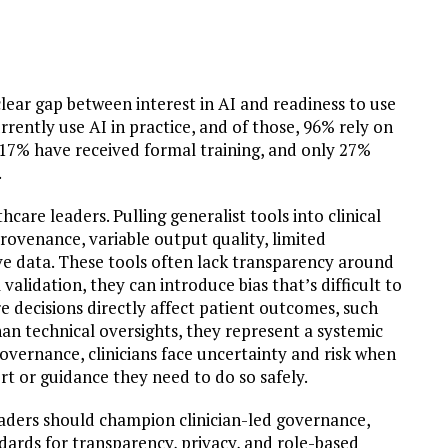
clear gap between interest in AI and readiness to use
currently use AI in practice, and of those, 96% rely on
t 17% have received formal training, and only 27%
.
lthcare leaders. Pulling generalist tools into clinical
rovenance, variable output quality, limited
ive data. These tools often lack transparency around
alidation, they can introduce bias that’s difficult to
e decisions directly affect patient outcomes, such
an technical oversights, they represent a systemic
overnance, clinicians face uncertainty and risk when
rt or guidance they need to do so safely.
leaders should champion clinician-led governance,
dards for transparency, privacy, and role-based