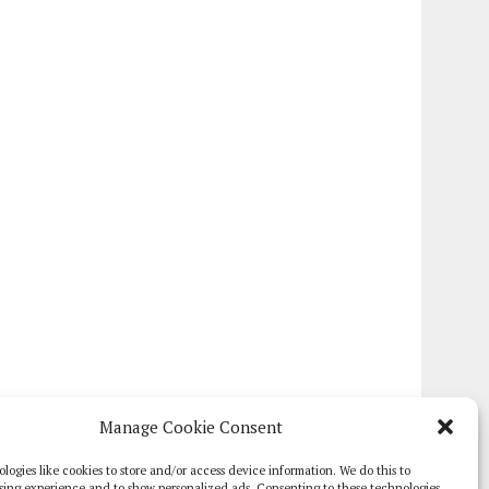
Manage Cookie Consent
logies like cookies to store and/or access device information. We do this to
sing experience and to show personalized ads. Consenting to these technologies