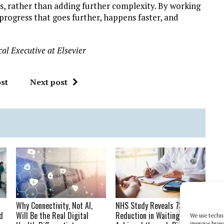
, rather than adding further complexity. By working
rogress that goes further, happens faster, and
al Executive at Elsevier
st
Next post
Why Connectivity, Not AI,
NHS Study Reveals 73%
d
Will Be the Real Digital
Reduction in Waiting Times
We use techno
improve brow