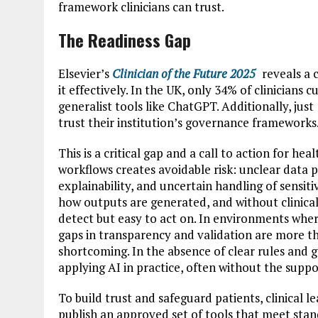
framework clinicians can trust.
The Readiness Gap
Elsevier’s
Clinician of the Future 2025
reveals a 
it effectively. In the UK, only 34% of clinicians 
generalist tools like ChatGPT. Additionally, jus
trust their institution’s governance frameworks
This is a critical gap and a call to action for hea
workflows creates avoidable risk: unclear data p
explainability, and uncertain handling of sensit
how outputs are generated, and without clinical v
detect but easy to act on. In environments wher
gaps in transparency and validation are more th
shortcoming. In the absence of clear rules and g
applying AI in practice, often without the suppo
To build trust and safeguard patients, clinical 
publish an approved set of tools that meet stan