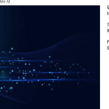
ble AI
G
f
T
W
P
O