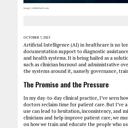
Image | AdobeStock.com
OCTOBER 7, 2025
Artificial Intelligence (AI) in healthcare is no l
documentation support to diagnostic assistance, A
and health systems. It is being hailed as a solut
such as clinician burnout and administrative ove
the systems around it, namely governance, train
The Promise and the Pressure
In my day-to-day clinical practice, I’ve seen h
doctors reclaim time for patient care. But I’ve
use can lead to hesitation, inconsistency, and m
clinicians and help improve patient care, we mu
on how we train and educate the people who use i