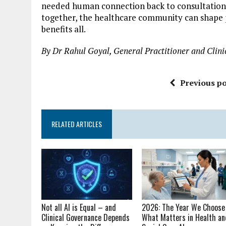
needed human connection back to consultations
together, the healthcare community can shape p
benefits all.
By Dr Rahul Goyal, General Practitioner and Clinic
Previous po
RELATED ARTICLES
Not all AI is Equal – and
2026: The Year We Choose
Clinical Governance Depends
What Matters in Health an