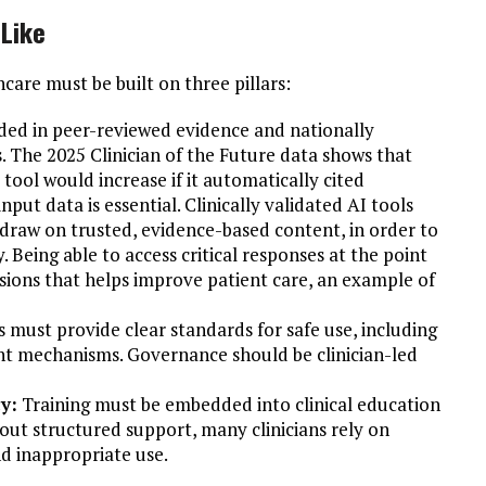
 Like
hcare must be built on three pillars:
ed in peer-reviewed evidence and nationally
 The 2025 Clinician of the Future data shows that
I tool would increase if it automatically cited
nput data is essential. Clinically validated AI tools
 draw on trusted, evidence-based content, in order to
. Being able to access critical responses at the point
sions that helps improve patient care, an example of
s must provide clear standards for safe use, including
ight mechanisms. Governance should be clinician-led
y:
Training must be embedded into clinical education
out structured support, many clinicians rely on
nd inappropriate use.