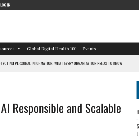
LOG IN
sources
Global Digital Health 100
Events
TECTING PERSONAL INFORMATION: WHAT EVERY ORGANIZATION NEEDS TO KNOW
 WORKFLOWS OVERLOOKED BY DIGITAL INVESTMENT
 AI Responsible and Scalable
DEPENDENT LIVING
H
CAN LEARN FROM THESE 4 GAMES
S
L