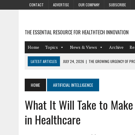
CONTACT
ADVERTISE
OUR COMPANY
SUBSCRIBE
THE ESSENTIAL RESOURCE FOR HEALTHTECH INNOVATION
Home
Topics
News & Views
Archive
Re
LATEST ARTICLES
JULY 24, 2026
|
THE GROWING URGENCY OF PRO
ABOUT PII REDACTION
JULY 9, 2026
|
PHARMACOVIGILANCE’S PRODUCTIVITY PROBLEM: THE
HOME
ARTIFICIAL INTELLIGENCE
AUGUST 4, 2026
|
HOT TOPICS AT A HOT BSG LIVE’26
What It Will Take to Make
AUGUST 3, 2026
|
SMART HOME INTEGRATION AND THE FUTURE OF IN
JULY 27, 2026
|
GAMIFICATION TECHNIQUES HEALTHCARE PROVIDERS 
in Healthcare