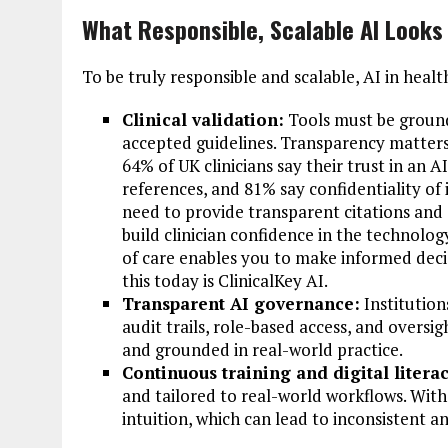
What Responsible, Scalable AI Looks
To be truly responsible and scalable, AI in healt
Clinical validation:
Tools must be ground
accepted guidelines. Transparency matters.
64% of UK clinicians say their trust in an A
references, and 81% say confidentiality of i
need to provide transparent citations and
build clinician confidence in the technology
of care enables you to make informed deci
this today is ClinicalKey AI.
Transparent AI governance:
Institution
audit trails, role-based access, and overs
and grounded in real-world practice.
Continuous training and digital literac
and tailored to real-world workflows. With
intuition, which can lead to inconsistent a