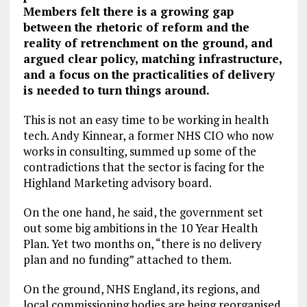
Members felt there is a growing gap
between the rhetoric of reform and the
reality of retrenchment on the ground, and
argued clear policy, matching infrastructure,
and a focus on the practicalities of delivery
is needed to turn things around.
This is not an easy time to be working in health
tech. Andy Kinnear, a former NHS CIO who now
works in consulting, summed up some of the
contradictions that the sector is facing for the
Highland Marketing advisory board.
On the one hand, he said, the government set
out some big ambitions in the 10 Year Health
Plan. Yet two months on, “there is no delivery
plan and no funding” attached to them.
On the ground, NHS England, its regions, and
local commissioning bodies are being reorganised.