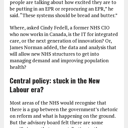
people are talking about how excited they are to
be putting in an EPR or reprocuring an EPR,” he
said. “These systems should be bread and butter.”
Where, asked Cindy Fedell, a former NHS CIO
who now works in Canada, is the IT for integrated
care, or the next generation of innovation? Or,
James Norman added, the data and analysis that
will allow new NHS structures to get into
managing demand and improving population
health?
Central policy: stuck in the New
Labour era?
Most areas of the NHS would recognise that
there is a gap between the government’s rhetoric
on reform and what is happening on the ground.
But the advisory board felt there are some