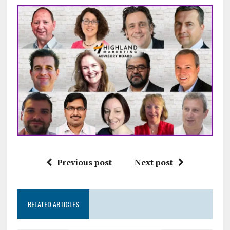
Previous post
Next post
RELATED ARTICLES