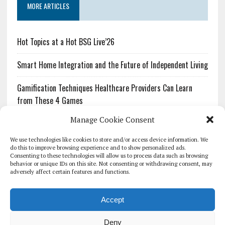
MORE ARTICLES
Hot Topics at a Hot BSG Live’26
Smart Home Integration and the Future of Independent Living
Gamification Techniques Healthcare Providers Can Learn
from These 4 Games
Manage Cookie Consent
The Growing Urgency of Protecting Personal Information:
What Every Organization Needs to Know About PII Redaction
We use technologies like cookies to store and/or access device information. We
do this to improve browsing experience and to show personalized ads.
Consenting to these technologies will allow us to process data such as browsing
Pharmacovigilance’s Productivity Problem: The Workflows
behavior or unique IDs on this site. Not consenting or withdrawing consent, may
Overlooked by Digital Investment
adversely affect certain features and functions.
Accept
Deny