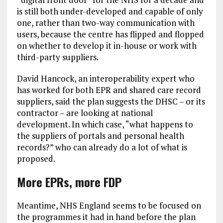
is still both under-developed and capable of only
one, rather than two-way communication with
users, because the centre has flipped and flopped
on whether to develop it in-house or work with
third-party suppliers.
David Hancock, an interoperability expert who
has worked for both EPR and shared care record
suppliers, said the plan suggests the DHSC – or its
contractor – are looking at national
development. In which case, “what happens to
the suppliers of portals and personal health
records?” who can already do a lot of what is
proposed.
More EPRs, more FDP
Meantime, NHS England seems to be focused on
the programmes it had in hand before the plan