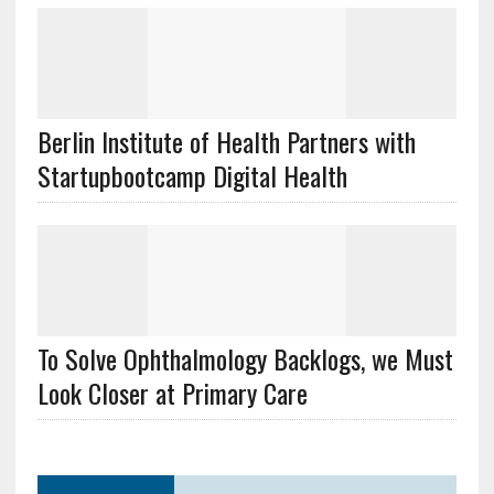
Berlin Institute of Health Partners with
Startupbootcamp Digital Health
To Solve Ophthalmology Backlogs, we Must
Look Closer at Primary Care