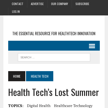
CONTACT
ADVERTISE
OUR COMPANY
SUBSCRIBE
LOG IN
THE ESSENTIAL RESOURCE FOR HEALTHTECH INNOVATION
HOME
HEALTH TECH
Health Tech’s Lost Summer
TOPICS:
Digital Health
Healthcare Technology