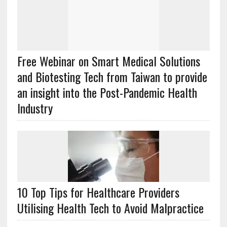
Free Webinar on Smart Medical Solutions
and Biotesting Tech from Taiwan to provide
an insight into the Post-Pandemic Health
Industry
10 Top Tips for Healthcare Providers
Utilising Health Tech to Avoid Malpractice