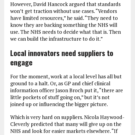
However, David Hancock argued that standards
won’t get traction without use cases. “Vendors
have limited resources,” he said. “They need to
know they are backing something the NHS will
use. The NHS needs to decide what that is. Then
we can build the infrastructure to do it.”
Local innovators need suppliers to
engage
For the moment, work at a local level has all but
ground to a halt. Or, as GP and chief clinical
information officer Jason Broch put it, “there are
little pockets of stuff going on,” but it’s not
joined up or influencing the bigger picture.
Which is very hard on suppliers. Nicola Haywood-
Cleverly predicted that many will give up on the
NHS and look for easier markets elsewhere. “If