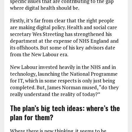
specific issues that are contributing to the gap
where digital health should be.
Firstly, it’s far from clear that the right people
are making digital policy. Health and social care
secretary Wes Streeting has strengthened his
department at the expense of NHS England and
its offshoots. But some of his key advisors date
from the New Labour era.
New Labour invested heavily in the NHS and in
technology, launching the National Programme
for IT, which in some respects is only just being
completed. But, James Norman mused, “do they
really understand the reality of today?”
The plan’s big tech ideas: where’s the
plan for them?
Where there is new thinking, it seems to be