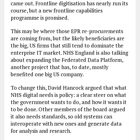
came out. Frontline digitisation has nearly run its
course, but a new frontline capabilities
programme is promised.
This may be where those EPR re-procurements
are coming from, but the likely beneficiaries are
the big, US firms that still tend to dominate the
enterprise IT market. NHS England is also talking
about expanding the Federated Data Platform,
another project that has, to date, mostly
benefited one big US company.
To change this, David Hancock argued that what
NHS digital needs is policy: a clear steer on what
the government wants to do, and how it wants it
to be done. Other members of the board argued
it also needs standards, so old systems can
interoperate with new ones and generate data
for analysis and research.