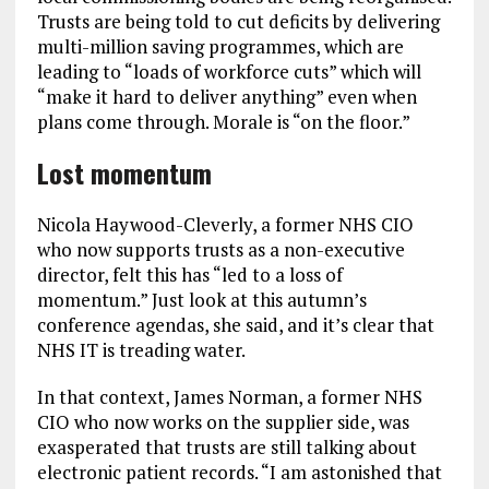
Trusts are being told to cut deficits by delivering
multi-million saving programmes, which are
leading to “loads of workforce cuts” which will
“make it hard to deliver anything” even when
plans come through. Morale is “on the floor.”
Lost momentum
Nicola Haywood-Cleverly, a former NHS CIO
who now supports trusts as a non-executive
director, felt this has “led to a loss of
momentum.” Just look at this autumn’s
conference agendas, she said, and it’s clear that
NHS IT is treading water.
In that context, James Norman, a former NHS
CIO who now works on the supplier side, was
exasperated that trusts are still talking about
electronic patient records. “I am astonished that