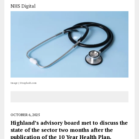
NHS Digital
Image | Unsplash.com
OCTOBER 6, 2025
Highland’s advisory board met to discuss the
state of the sector two months after the
publication of the 10 Year Health Plan.