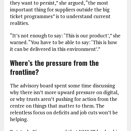
they want to persist,” she argued, “the most
important thing for suppliers outside the big
ticket programmes” is to understand current
realities.
“It’s not enough to say: ‘This is our product’,” she
warned. “You have to be able to say: ‘This is how
it can be delivered in this environment’.”
Where’s the pressure from the
frontline?
The advisory board spent some time discussing
why there isn’t more upward pressure on digital,
or why trusts aren’t pushing for action from the
centre on things that matter to them. The
relentless focus on deficits and job cuts won’t be
helping.