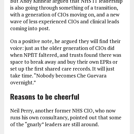
But Andy Kinnear argued that NHS IT leadership
is also going through something of a transition,
with a generation of CIOs moving on, and a new
wave of less experienced CIOs and clinical leads
coming into post.
On a positive note, he argued they will find their
voice: just as the older generation of CIOs did
when NPfIT faltered, and trusts found there was
space to break away and buy their own EPRs or
set up the first shared care records. It will just
take time. “Nobody becomes Che Guevara
overnight.”
Reasons to be cheerful
Neil Perry, another former NHS CIO, who now
runs his own consultancy, pointed out that some
of the “gnarly” leaders are still around.