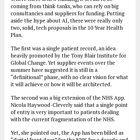
coming from think-tanks, who can rely on big
consultancies and suppliers for funding. Putting
aside the hype about AI, there were really only
two, solid, tech proposals in the 10 Year Health
Plan.
The first was a single patient record, an idea
heavily promoted by the Tony Blair Institute for
Global Change. Yet supplier events over the
summer have suggested it is still in a
“definitional” phase, with no clear vision for what
it will achieve or how it will be architected.
The second was a big extension of the NHS App.
Nicola Haywood-Cleverly said that a single point
of entry is very important to patients dealing
with the current fragmentation of the NHS.
Yet, she pointed out, the App has been billed as
“digital front door” for the NHS for a decade and