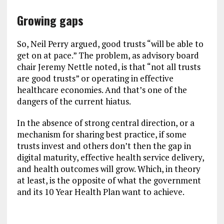
Growing gaps
So, Neil Perry argued, good trusts “will be able to
get on at pace.” The problem, as advisory board
chair Jeremy Nettle noted, is that “not all trusts
are good trusts” or operating in effective
healthcare economies. And that’s one of the
dangers of the current hiatus.
In the absence of strong central direction, or a
mechanism for sharing best practice, if some
trusts invest and others don’t then the gap in
digital maturity, effective health service delivery,
and health outcomes will grow. Which, in theory
at least, is the opposite of what the government
and its 10 Year Health Plan want to achieve.