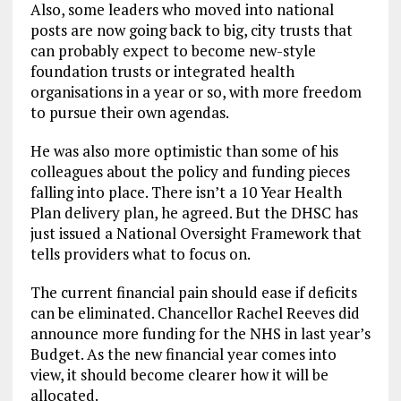
Also, some leaders who moved into national
posts are now going back to big, city trusts that
can probably expect to become new-style
foundation trusts or integrated health
organisations in a year or so, with more freedom
to pursue their own agendas.
He was also more optimistic than some of his
colleagues about the policy and funding pieces
falling into place. There isn’t a 10 Year Health
Plan delivery plan, he agreed. But the DHSC has
just issued a National Oversight Framework that
tells providers what to focus on.
The current financial pain should ease if deficits
can be eliminated. Chancellor Rachel Reeves did
announce more funding for the NHS in last year’s
Budget. As the new financial year comes into
view, it should become clearer how it will be
allocated.