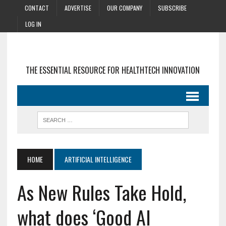
CONTACT
ADVERTISE
OUR COMPANY
SUBSCRIBE
LOG IN
THE ESSENTIAL RESOURCE FOR HEALTHTECH INNOVATION
HOME
ARTIFICIAL INTELLIGENCE
As New Rules Take Hold,
what does ‘Good AI