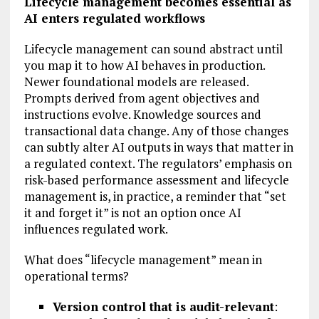
Lifecycle management becomes essential as
AI enters regulated workflows
Lifecycle management can sound abstract until
you map it to how AI behaves in production.
Newer foundational models are released.
Prompts derived from agent objectives and
instructions evolve. Knowledge sources and
transactional data change. Any of those changes
can subtly alter AI outputs in ways that matter in
a regulated context. The regulators’ emphasis on
risk-based performance assessment and lifecycle
management is, in practice, a reminder that “set
it and forget it” is not an option once AI
influences regulated work.
What does “lifecycle management” mean in
operational terms?
Version control that is audit-relevant
: