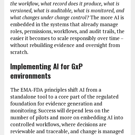
the workflow, what record does it produce, what is
versioned, what is auditable, what is monitored, and
what changes under change control?
The more AI is
embedded in the systems that already manage
roles, permissions, workflows, and audit trails, the
easier it becomes to scale responsibly over time –
without rebuilding evidence and oversight from
scratch.
Implementing AI for GxP
environments
The EMA-FDA principles shift AI from a
standalone tool to a core part of the regulated
foundation for evidence generation and
monitoring. Success will depend less on the
number of pilots and more on embedding AI into
controlled workflows, where decisions are
reviewable and traceable, and change is managed