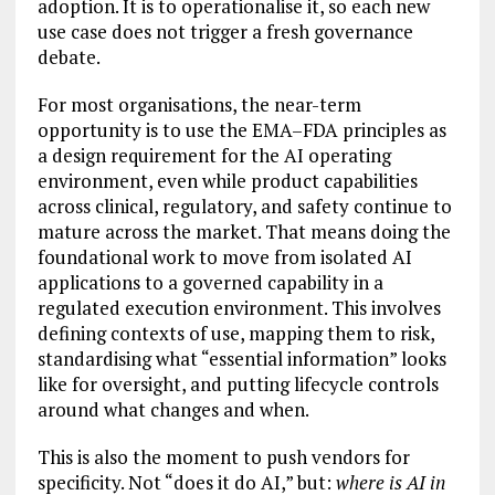
adoption. It is to operationalise it, so each new
use case does not trigger a fresh governance
debate.
For most organisations, the near-term
opportunity is to use the EMA–FDA principles as
a design requirement for the AI operating
environment, even while product capabilities
across clinical, regulatory, and safety continue to
mature across the market. That means doing the
foundational work to move from isolated AI
applications to a governed capability in a
regulated execution environment. This involves
defining contexts of use, mapping them to risk,
standardising what “essential information” looks
like for oversight, and putting lifecycle controls
around what changes and when.
This is also the moment to push vendors for
specificity. Not “does it do AI,” but:
where is AI in