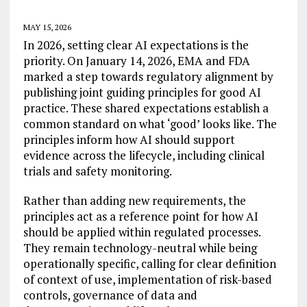
MAY 15, 2026
In 2026, setting clear AI expectations is the
priority. On January 14, 2026, EMA and FDA
marked a step towards regulatory alignment by
publishing joint guiding principles for good AI
practice. These shared expectations establish a
common standard on what ‘good’ looks like. The
principles inform how AI should support
evidence across the lifecycle, including clinical
trials and safety monitoring.
Rather than adding new requirements, the
principles act as a reference point for how AI
should be applied within regulated processes.
They remain technology-neutral while being
operationally specific, calling for clear definition
of context of use, implementation of risk-based
controls, governance of data and