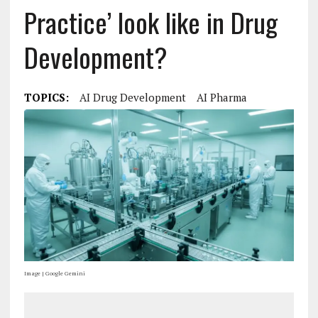
Practice’ look like in Drug
Development?
TOPICS:
AI Drug Development
AI Pharma
Image | Google Gemini