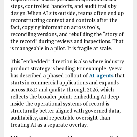
steps, controlled handoffs, and audit trails by
design. When AI sits outside, teams often end up
reconstructing context and controls after the
fact, copying information across tools,
reconciling versions, and rebuilding the “story of
the record” during reviews and inspections. That
is manageable in a pilot. It is fragile at scale.
This “embedded” direction is also where industry
product strategy is heading. For example, Veeva
has described a phased rollout of
AI agents
that
starts in commercial applications and expands
across R&D and quality through 2026, which
reflects the broader point: embedding AI deep
inside the operational systems of record is
structurally better aligned with governed data,
auditability, and repeatable oversight than
treating AI as a separate overlay.