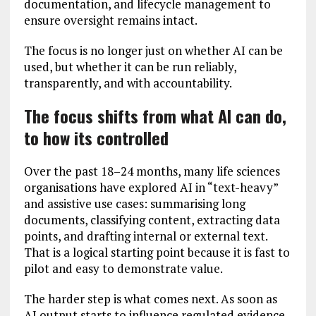
documentation, and lifecycle management to
ensure oversight remains intact.
The focus is no longer just on whether AI can be
used, but whether it can be run reliably,
transparently, and with accountability.
The focus shifts from what AI can do,
to how its controlled
Over the past 18–24 months, many life sciences
organisations have explored AI in “text-heavy”
and assistive use cases: summarising long
documents, classifying content, extracting data
points, and drafting internal or external text.
That is a logical starting point because it is fast to
pilot and easy to demonstrate value.
The harder step is what comes next. As soon as
AI output starts to influence regulated evidence,