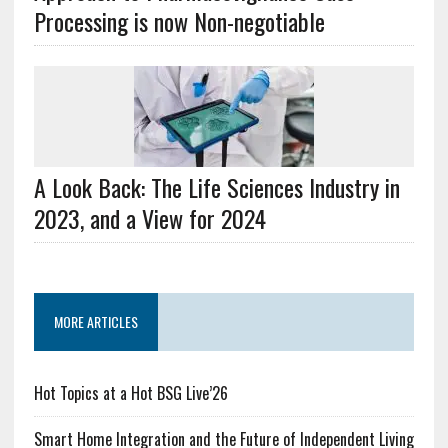
Processing is now Non-negotiable
A Look Back: The Life Sciences Industry in
2023, and a View for 2024
MORE ARTICLES
Hot Topics at a Hot BSG Live’26
Smart Home Integration and the Future of Independent Living