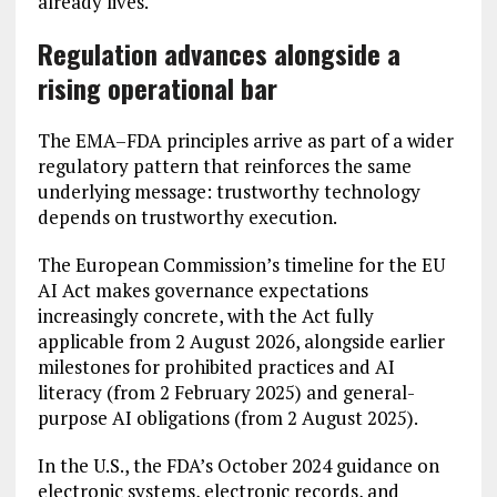
already lives.
Regulation advances alongside a
rising operational bar
The EMA–FDA principles arrive as part of a wider
regulatory pattern that reinforces the same
underlying message: trustworthy technology
depends on trustworthy execution.
The European Commission’s timeline for the EU
AI Act makes governance expectations
increasingly concrete, with the Act fully
applicable from 2 August 2026, alongside earlier
milestones for prohibited practices and AI
literacy (from 2 February 2025) and general-
purpose AI obligations (from 2 August 2025).
In the U.S., the FDA’s October 2024 guidance on
electronic systems, electronic records, and