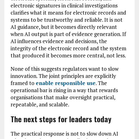
electronic signatures in clinical investigations
clarifies what it means for electronic records and
systems to be trustworthy and reliable. It is not
AI guidance, but it becomes directly relevant
when AI output is part of evidence generation. If
AI influences evidence and decisions, the
integrity of the electronic record and the system
that produced it becomes more central, not less.
None of this suggests regulators want to slow
innovation. The joint principles are explicitly
framed to
enable responsible use
. The
operational bar is rising in a way that rewards
organisations that make oversight practical,
repeatable, and scalable.
The next steps for leaders today
The practical response is not to slow down AI