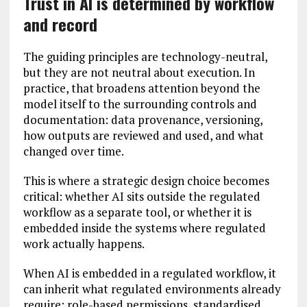
Trust in AI is determined by workflow
and record
The guiding principles are technology-neutral,
but they are not neutral about execution. In
practice, that broadens attention beyond the
model itself to the surrounding controls and
documentation: data provenance, versioning,
how outputs are reviewed and used, and what
changed over time.
This is where a strategic design choice becomes
critical: whether AI sits outside the regulated
workflow as a separate tool, or whether it is
embedded inside the systems where regulated
work actually happens.
When AI is embedded in a regulated workflow, it
can inherit what regulated environments already
require: role-based permissions, standardised