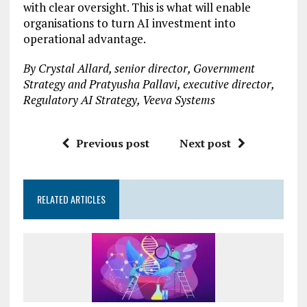
with clear oversight. This is what will enable
organisations to turn AI investment into
operational advantage.
By Crystal Allard, senior director, Government
Strategy and Pratyusha Pallavi, executive director,
Regulatory AI Strategy, Veeva Systems
Previous post
Next post
RELATED ARTICLES