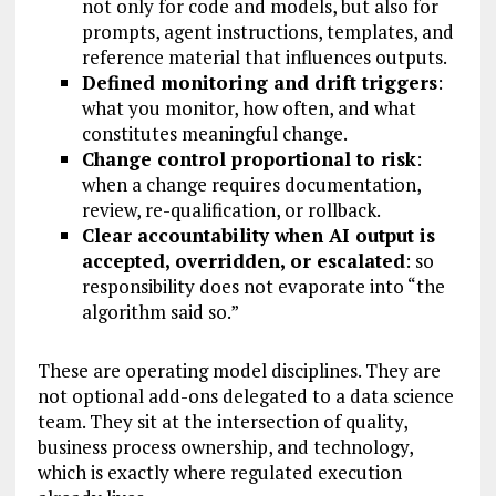
not only for code and models, but also for
prompts, agent instructions, templates, and
reference material that influences outputs.
Defined monitoring and drift triggers
:
what you monitor, how often, and what
constitutes meaningful change.
Change control proportional to risk
:
when a change requires documentation,
review, re-qualification, or rollback.
Clear accountability when AI output is
accepted, overridden, or escalated
: so
responsibility does not evaporate into “the
algorithm said so.”
These are operating model disciplines. They are
not optional add-ons delegated to a data science
team. They sit at the intersection of quality,
business process ownership, and technology,
which is exactly where regulated execution