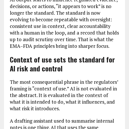
decisions, or actions, “it appears to work” is no
longer the standard. The standard is now
evolving to become repeatable with oversight:
consistent use in context, clear accountability
with a human in the loop, and a record that holds
up to audit scrutiny over time. That is what the
EMA–FDA principles bring into sharper focus.
Context of use sets the standard for
AI risk and control
The most consequential phrase in the regulators’
framing is “context of use.” AI is not evaluated in
the abstract. It is evaluated in the context of
what it is intended to do, what it influences, and
what risk it introduces.
A drafting assistant used to summarise internal
notes is one thing. AI that uses the same