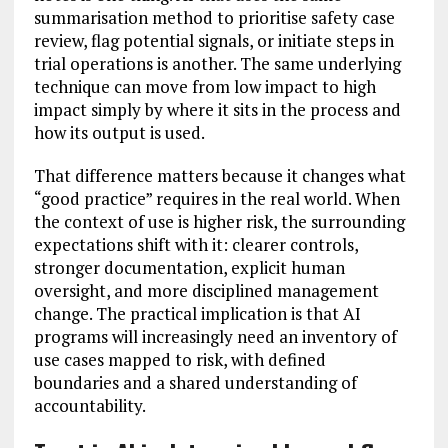
summarisation method to prioritise safety case
review, flag potential signals, or initiate steps in
trial operations is another. The same underlying
technique can move from low impact to high
impact simply by where it sits in the process and
how its output is used.
That difference matters because it changes what
“good practice” requires in the real world. When
the context of use is higher risk, the surrounding
expectations shift with it: clearer controls,
stronger documentation, explicit human
oversight, and more disciplined management
change. The practical implication is that AI
programs will increasingly need an inventory of
use cases mapped to risk, with defined
boundaries and a shared understanding of
accountability.