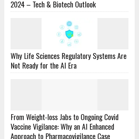
2024 – Tech & Biotech Outlook
Why Life Sciences Regulatory Systems Are
Not Ready for the AI Era
From Weight-loss Jabs to Ongoing Covid
Vaccine Vigilance: Why an AI Enhanced
Approach to Pharmacovigilance Case