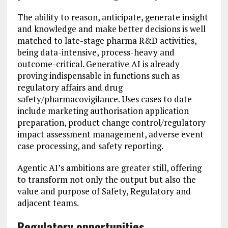
The ability to reason, anticipate, generate insight
and knowledge and make better decisions is well
matched to late-stage pharma R&D activities,
being data-intensive, process-heavy and
outcome-critical. Generative AI is already
proving indispensable in functions such as
regulatory affairs and drug
safety/pharmacovigilance. Uses cases to date
include marketing authorisation application
preparation, product change control/regulatory
impact assessment management, adverse event
case processing, and safety reporting.
Agentic AI’s ambitions are greater still, offering
to transform not only the output but also the
value and purpose of Safety, Regulatory and
adjacent teams.
Regulatory opportunities