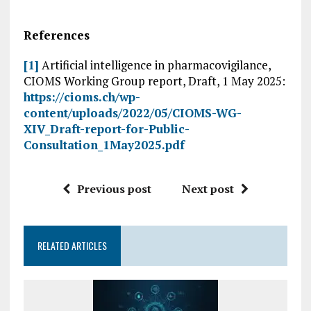
References
[1]
Artificial intelligence in pharmacovigilance,
CIOMS Working Group report, Draft, 1 May 2025:
https://cioms.ch/wp-
content/uploads/2022/05/CIOMS-WG-
XIV_Draft-report-for-Public-
Consultation_1May2025.pdf
Previous post
Next post
RELATED ARTICLES