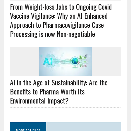
From Weight-loss Jabs to Ongoing Covid
Vaccine Vigilance: Why an AI Enhanced
Approach to Pharmacovigilance Case
Processing is now Non-negotiable
AI in the Age of Sustainability: Are the
Benefits to Pharma Worth Its
Environmental Impact?
MORE ARTICLES