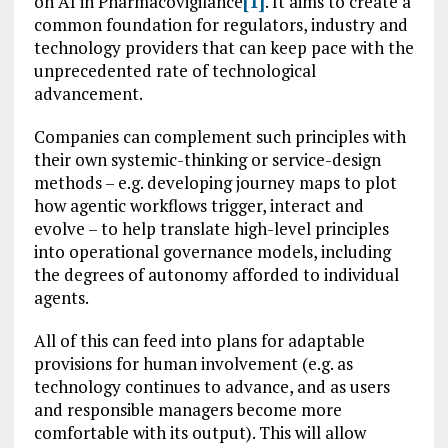
on AI in Pharmacovigilance
[1]
. It aims to create a
common foundation for regulators, industry and
technology providers that can keep pace with the
unprecedented rate of technological
advancement.
Companies can complement such principles with
their own systemic-thinking or service-design
methods – e.g. developing journey maps to plot
how agentic workflows trigger, interact and
evolve – to help translate high-level principles
into operational governance models, including
the degrees of autonomy afforded to individual
agents.
All of this can feed into plans for adaptable
provisions for human involvement (e.g. as
technology continues to advance, and as users
and responsible managers become more
comfortable with its output). This will allow