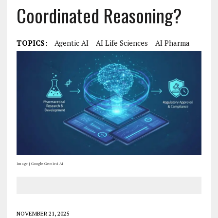
Coordinated Reasoning?
TOPICS:
Agentic AI
AI Life Sciences
AI Pharma
Image | Google Gemini AI
NOVEMBER 21, 2025