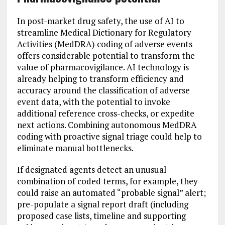
In post-market drug safety, the use of AI to
streamline Medical Dictionary for Regulatory
Activities (MedDRA) coding of adverse events
offers considerable potential to transform the
value of pharmacovigilance. AI technology is
already helping to transform efficiency and
accuracy around the classification of adverse
event data, with the potential to invoke
additional reference cross-checks, or expedite
next actions. Combining autonomous MedDRA
coding with proactive signal triage could help to
eliminate manual bottlenecks.
If designated agents detect an unusual
combination of coded terms, for example, they
could raise an automated “probable signal” alert;
pre-populate a signal report draft (including
proposed case lists, timeline and supporting