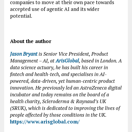
companies to move at their own pace towards
accepted use of agentic AI and its wider
potential.
About the author
Jason Bryant
is Senior Vice President, Product
Management – AI, at
ArisGlobal
, based in London. A
data science actuary, he has built his career in
fintech and health-tech, and specialises in AI-
powered, data-driven, yet human-centric product
innovation. He previously led an AstraZeneca digital
incubator and today remains on the board of a
health charity, Scleroderma & Raynaud’s UK
(SRUK), which is dedicated to improving the lives of
people affected by those conditions in the UK.
https://www.arisglobal.com/