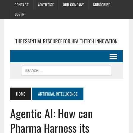
CONTACT
ADVERTISE
OUR COMPANY
SUBSCRIBE
LOG IN
THE ESSENTIAL RESOURCE FOR HEALTHTECH INNOVATION
HOME
ARTIFICIAL INTELLIGENCE
Agentic AI: How can
Pharma Harness its