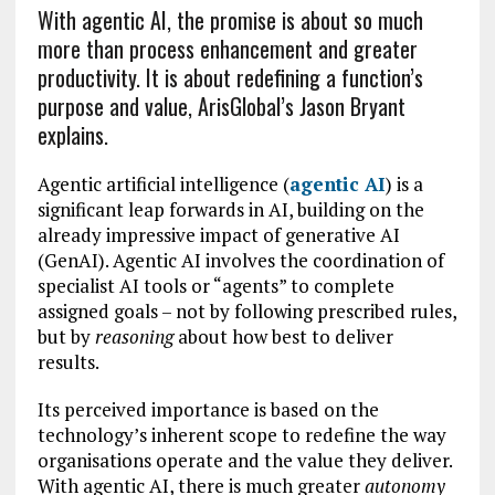
With agentic AI, the promise is about so much
more than process enhancement and greater
productivity. It is about redefining a function’s
purpose and value, ArisGlobal’s Jason Bryant
explains.
Agentic artificial intelligence (
agentic AI
) is a
significant leap forwards in AI, building on the
already impressive impact of generative AI
(GenAI). Agentic AI involves the coordination of
specialist AI tools or “agents” to complete
assigned goals – not by following prescribed rules,
but by
reasoning
about how best to deliver
results.
Its perceived importance is based on the
technology’s inherent scope to redefine the way
organisations operate and the value they deliver.
With agentic AI, there is much greater
autonomy