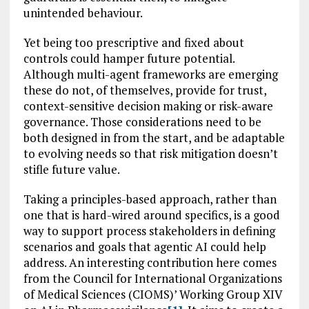
unintended behaviour.
Yet being too prescriptive and fixed about
controls could hamper future potential.
Although multi-agent frameworks are emerging
these do not, of themselves, provide for trust,
context-sensitive decision making or risk-aware
governance. Those considerations need to be
both designed in from the start, and be adaptable
to evolving needs so that risk mitigation doesn’t
stifle future value.
Taking a principles-based approach, rather than
one that is hard-wired around specifics, is a good
way to support process stakeholders in defining
scenarios and goals that agentic AI could help
address. An interesting contribution here comes
from the Council for International Organizations
of Medical Sciences (CIOMS)’ Working Group XIV