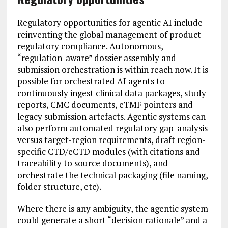
Regulatory opportunities for agentic AI include
reinventing the global management of product
regulatory compliance. Autonomous,
“regulation-aware” dossier assembly and
submission orchestration is within reach now. It is
possible for orchestrated AI agents to
continuously ingest clinical data packages, study
reports, CMC documents, eTMF pointers and
legacy submission artefacts. Agentic systems can
also perform automated regulatory gap-analysis
versus target-region requirements, draft region-
specific CTD/eCTD modules (with citations and
traceability to source documents), and
orchestrate the technical packaging (file naming,
folder structure, etc).
Where there is any ambiguity, the agentic system
could generate a short “decision rationale” and a