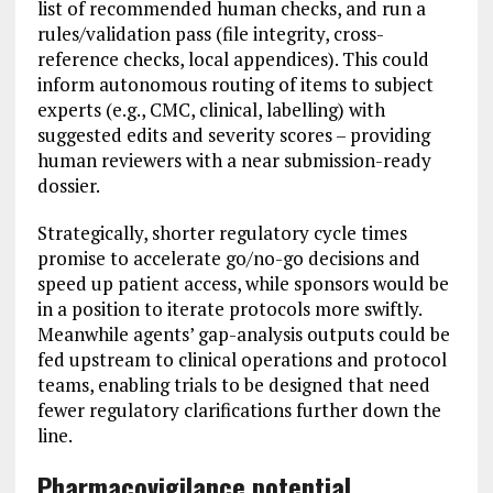
list of recommended human checks, and run a
rules/validation pass (file integrity, cross-
reference checks, local appendices). This could
inform autonomous routing of items to subject
experts (e.g., CMC, clinical, labelling) with
suggested edits and severity scores – providing
human reviewers with a near submission-ready
dossier.
Strategically, shorter regulatory cycle times
promise to accelerate go/no-go decisions and
speed up patient access, while sponsors would be
in a position to iterate protocols more swiftly.
Meanwhile agents’ gap-analysis outputs could be
fed upstream to clinical operations and protocol
teams, enabling trials to be designed that need
fewer regulatory clarifications further down the
line.
Pharmacovigilance potential