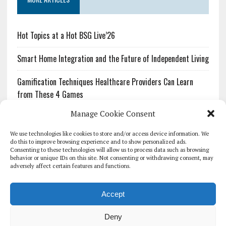
Hot Topics at a Hot BSG Live’26
Smart Home Integration and the Future of Independent Living
Gamification Techniques Healthcare Providers Can Learn
from These 4 Games
Manage Cookie Consent
The Growing Urgency of Protecting Personal Information:
What Every Organization Needs to Know About PII Redaction
We use technologies like cookies to store and/or access device information. We
do this to improve browsing experience and to show personalized ads.
Consenting to these technologies will allow us to process data such as browsing
Pharmacovigilance’s Productivity Problem: The Workflows
behavior or unique IDs on this site. Not consenting or withdrawing consent, may
Overlooked by Digital Investment
adversely affect certain features and functions.
Accept
Deny