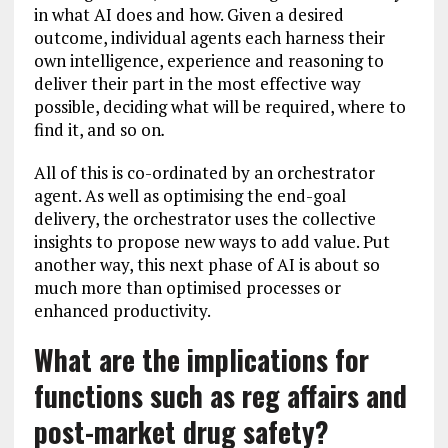
in what AI does and how. Given a desired
outcome, individual agents each harness their
own intelligence, experience and reasoning to
deliver their part in the most effective way
possible, deciding what will be required, where to
find it, and so on
.
All of this is co-ordinated by an orchestrator
agent. As well as optimising the end-goal
delivery, the orchestrator uses the collective
insights to propose new ways to add value. Put
another way, this next phase of AI is about so
much more than optimised processes or
enhanced productivity.
What are the implications for
functions such as reg affairs and
post-market drug safety?