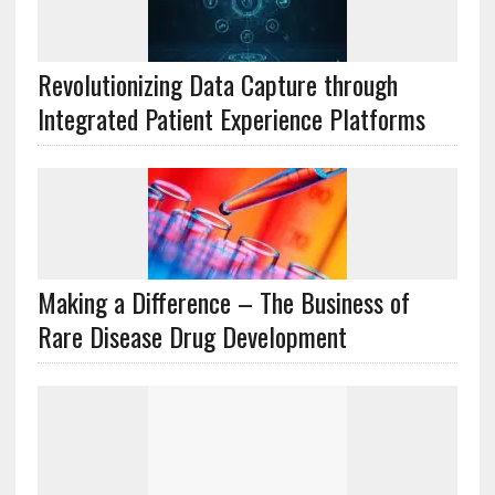
Revolutionizing Data Capture through
Integrated Patient Experience Platforms
Making a Difference – The Business of
Rare Disease Drug Development