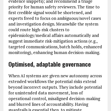
evidence snippets); and recommend a triage
priority for human safety reviewers. The time to
first credible signal would be shortened, and
experts freed to focus on ambiguous/novel cases
and investigation design. Meanwhile the system
could route high-risk clusters to
epidemiology/medical affairs automatically and
suggest immediate risk-mitigation actions (e.g.,
targeted communications, batch holds, enhanced
monitoring), enhancing human decision-making.
Optimised, adaptable governance
When AI systems are given new autonomy across
extended workflows the potential risks extend
beyond incorrect outputs. They include potential
for unintended data movement, loss of
operational control, misaligned decision-making
and blurred lines of accountability. Having
guardrails is essential then, to mitigate