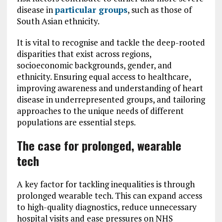
disease in
particular groups
, such as those of
South Asian ethnicity.
It is vital to recognise and tackle the deep-rooted
disparities that exist across regions,
socioeconomic backgrounds, gender, and
ethnicity. Ensuring equal access to healthcare,
improving awareness and understanding of heart
disease in underrepresented groups, and tailoring
approaches to the unique needs of different
populations are essential steps.
The case for prolonged, wearable
tech
A key factor for tackling inequalities is through
prolonged wearable tech. This can expand access
to high-quality diagnostics, reduce unnecessary
hospital visits and ease pressures on NHS