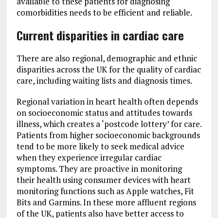
available to these patients for diagnosing
comorbidities needs to be efficient and reliable.
Current disparities in cardiac care
There are also regional, demographic and ethnic
disparities across the UK for the quality of cardiac
care, including waiting lists and diagnosis times.
Regional variation in heart health often depends
on socioeconomic status and attitudes towards
illness, which creates a ‘postcode lottery’ for care.
Patients from higher socioeconomic backgrounds
tend to be more likely to seek medical advice
when they experience irregular cardiac
symptoms. They are proactive in monitoring
their health using consumer devices with heart
monitoring functions such as Apple watches, Fit
Bits and Garmins. In these more affluent regions
of the UK, patients also have better access to