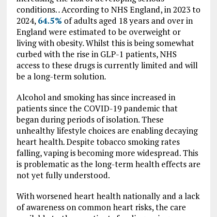
conditions. . According to NHS England, in 2023 to
2024,
64.5%
of adults aged 18 years and over in
England were estimated to be overweight or
living with obesity. Whilst this is being somewhat
curbed with the rise in GLP-1 patients, NHS
access to these drugs is currently limited and will
be a long-term solution.
Alcohol and smoking has since increased in
patients since the COVID-19 pandemic that
began during periods of isolation. These
unhealthy lifestyle choices are enabling decaying
heart health. Despite tobacco smoking rates
falling, vaping is becoming more widespread. This
is problematic as the long-term health effects are
not yet fully understood.
With worsened heart health nationally and a lack
of awareness on common heart risks, the care