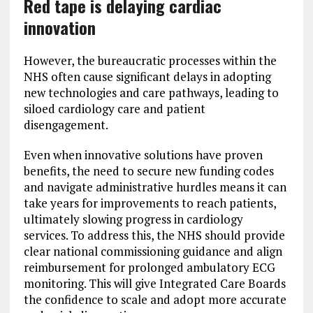
Red tape is delaying cardiac
innovation
However, the bureaucratic processes within the
NHS often cause significant delays in adopting
new technologies and care pathways, leading to
siloed cardiology care and patient
disengagement.
Even when innovative solutions have proven
benefits, the need to secure new funding codes
and navigate administrative hurdles means it can
take years for improvements to reach patients,
ultimately slowing progress in cardiology
services. To address this, the NHS should provide
clear national commissioning guidance and align
reimbursement for prolonged ambulatory ECG
monitoring. This will give Integrated Care Boards
the confidence to scale and adopt more accurate