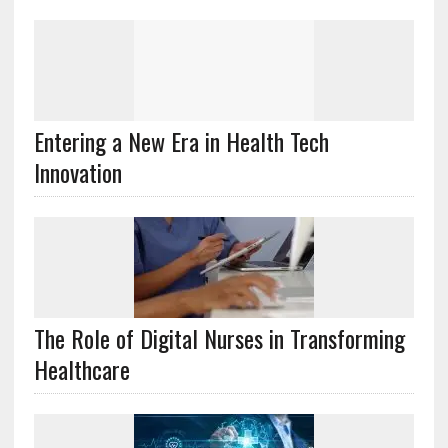
Entering a New Era in Health Tech
Innovation
The Role of Digital Nurses in Transforming
Healthcare