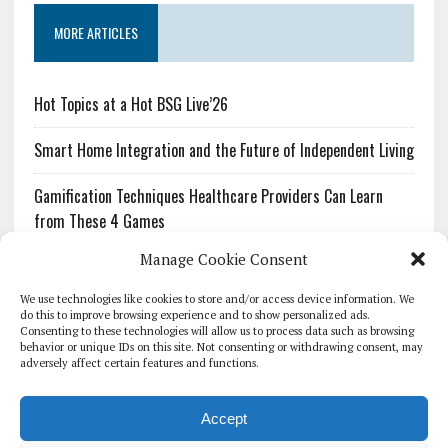
MORE ARTICLES
Hot Topics at a Hot BSG Live’26
Smart Home Integration and the Future of Independent Living
Gamification Techniques Healthcare Providers Can Learn
from These 4 Games
Manage Cookie Consent
The Growing Urgency of Protecting Personal Information:
What Every Organization Needs to Know About PII Redaction
We use technologies like cookies to store and/or access device information. We
do this to improve browsing experience and to show personalized ads.
Consenting to these technologies will allow us to process data such as browsing
Pharmacovigilance’s Productivity Problem: The Workflows
behavior or unique IDs on this site. Not consenting or withdrawing consent, may
Overlooked by Digital Investment
adversely affect certain features and functions.
Accept