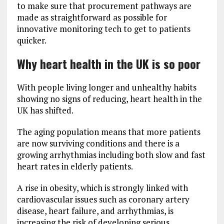
to make sure that procurement pathways are
made as straightforward as possible for
innovative monitoring tech to get to patients
quicker.
Why heart health in the UK is so poor
With people living longer and unhealthy habits
showing no signs of reducing, heart health in the
UK has shifted.
The aging population means that more patients
are now surviving conditions and there is a
growing arrhythmias including both slow and fast
heart rates in elderly patients.
A rise in obesity, which is strongly linked with
cardiovascular issues such as coronary artery
disease, heart failure, and arrhythmias, is
increasing the risk of developing serious