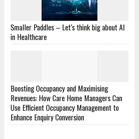
Smaller Paddles – Let’s think big about AI
in Healthcare
Boosting Occupancy and Maximising
Revenues: How Care Home Managers Can
Use Efficient Occupancy Management to
Enhance Enquiry Conversion