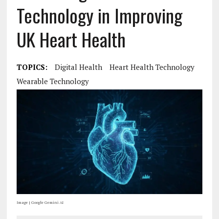
Technology in Improving
UK Heart Health
TOPICS:
Digital Health
Heart Health Technology
Wearable Technology
Image | Google Gemini AI