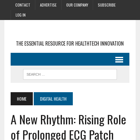
CONTACT
ADVERTISE
OUR COMPANY
SUBSCRIBE
LOG IN
THE ESSENTIAL RESOURCE FOR HEALTHTECH INNOVATION
HOME
DIGITAL HEALTH
A New Rhythm: Rising Role
of Prolonged ECG Patch