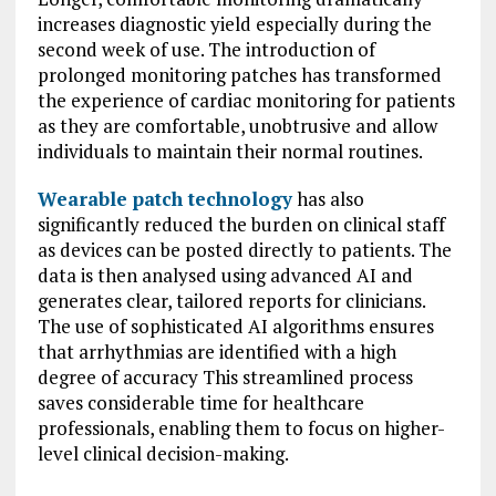
increases diagnostic yield especially during the
second week of use. The introduction of
prolonged monitoring patches has transformed
the experience of cardiac monitoring for patients
as they are comfortable, unobtrusive and allow
individuals to maintain their normal routines.
Wearable patch technology
has also
significantly reduced the burden on clinical staff
as devices can be posted directly to patients. The
data is then analysed using advanced AI and
generates clear, tailored reports for clinicians.
The use of sophisticated AI algorithms ensures
that arrhythmias are identified with a high
degree of accuracy This streamlined process
saves considerable time for healthcare
professionals, enabling them to focus on higher-
level clinical decision-making.