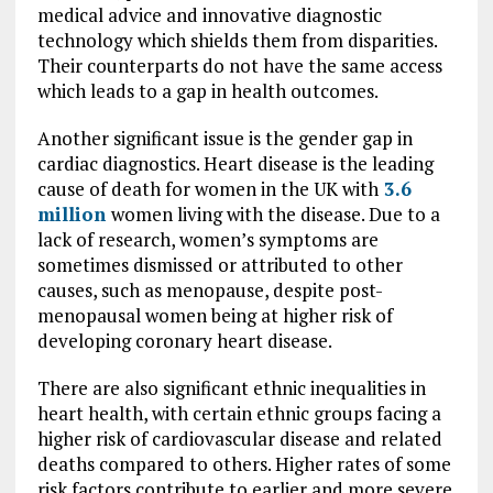
medical advice and innovative diagnostic
technology which shields them from disparities.
Their counterparts do not have the same access
which leads to a gap in health outcomes.
Another significant issue is the gender gap in
cardiac diagnostics. Heart disease is the leading
cause of death for women in the UK with
3.6
million
women living with the disease. Due to a
lack of research, women’s symptoms are
sometimes dismissed or attributed to other
causes, such as menopause, despite post-
menopausal women being at higher risk of
developing coronary heart disease.
There are also significant ethnic inequalities in
heart health, with certain ethnic groups facing a
higher risk of cardiovascular disease and related
deaths compared to others. Higher rates of some
risk factors contribute to earlier and more severe