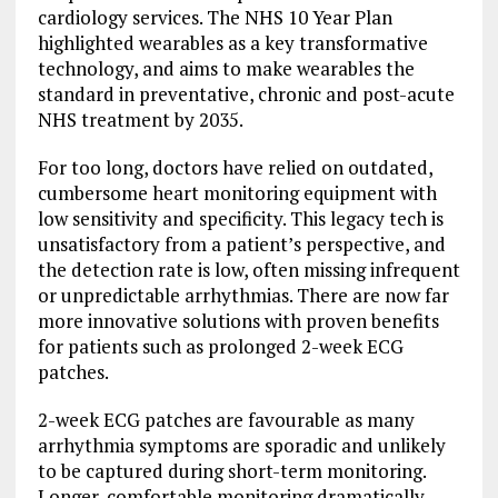
cardiology services. The NHS 10 Year Plan
highlighted wearables as a key transformative
technology, and aims to make wearables the
standard in preventative, chronic and post-acute
NHS treatment by 2035.
For too long, doctors have relied on outdated,
cumbersome heart monitoring equipment with
low sensitivity and specificity. This legacy tech is
unsatisfactory from a patient’s perspective, and
the detection rate is low, often missing infrequent
or unpredictable arrhythmias. There are now far
more innovative solutions with proven benefits
for patients such as prolonged 2-week ECG
patches.
2-week ECG patches are favourable as many
arrhythmia symptoms are sporadic and unlikely
to be captured during short-term monitoring.
Longer, comfortable monitoring dramatically