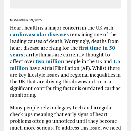
NOVEMBER 19, 2025
Heart health is a major concern in the UK with
cardiovascular diseases
remaining one of the
leading causes of death. Worryingly, deaths from
heart disease are rising for the
first time in 50
years;
arrhythmias are currently thought to
affect over
two million
people in the UK and
1.5
million
have Atrial Fibrillation (AF). Whilst there
are key lifestyle issues and regional inequalities in
the UK that are driving this downward turn, a
significant contributing factor is outdated cardiac
monitoring.
Many people rely on legacy tech and irregular
check-ups meaning that early signs of heart
problems often go unnoticed until they become
much more serious. To address this issue, we need