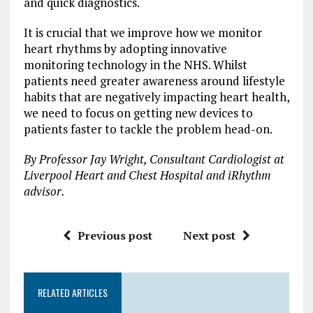
and quick diagnostics.
It is crucial that we improve how we monitor
heart rhythms by adopting innovative
monitoring technology in the NHS. Whilst
patients need greater awareness around lifestyle
habits that are negatively impacting heart health,
we need to focus on getting new devices to
patients faster to tackle the problem head-on.
By Professor Jay Wright, Consultant Cardiologist at
Liverpool Heart and Chest Hospital and iRhythm
advisor.
Previous post
Next post
RELATED ARTICLES