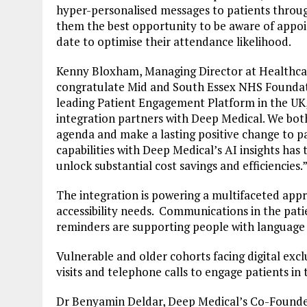
hyper-personalised messages to patients through
them the best opportunity to be aware of appo
date to optimise their attendance likelihood.
Kenny Bloxham, Managing Director at Healthcare
congratulate Mid and South Essex NHS Foundati
leading Patient Engagement Platform in the UK,
integration partners with Deep Medical. We both
agenda and make a lasting positive change to pa
capabilities with Deep Medical’s AI insights h
unlock substantial cost savings and efficiencies.
The integration is powering a multifaceted ap
accessibility needs. Communications in the patie
reminders are supporting people with language a
Vulnerable and older cohorts facing digital excl
visits and telephone calls to engage patients in 
Dr Benyamin Deldar, Deep Medical’s Co-Founde