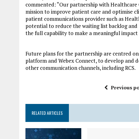
commented: “Our partnership with Healthcare 
mission to improve patient care and optimise cli
patient communications provider such as Heal
potential to reduce the waiting list backlog and
the full capability to make a meaningful impact
Future plans for the partnership are centred on
platform and Webex Connect, to develop and dep
other communication channels, including RCS.
Previous po
RELATED ARTICLES