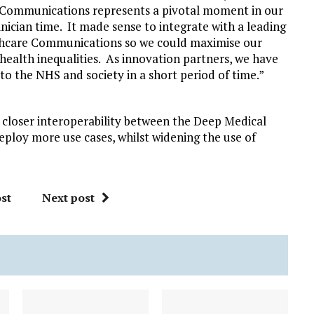
Communications represents a pivotal moment in our
nician time. It made sense to integrate with a leading
thcare Communications so we could maximise our
 health inequalities. As innovation partners, we have
 to the NHS and society in a short period of time.”
 closer interoperability between the Deep Medical
loy more use cases, whilst widening the use of
st
Next post