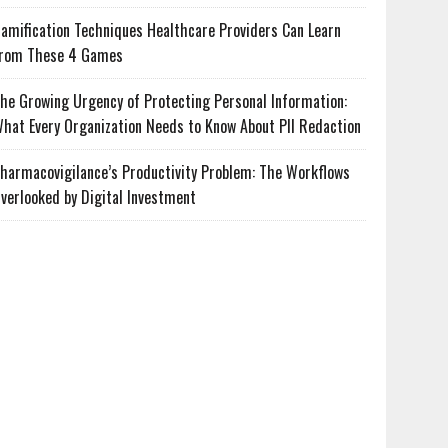
amification Techniques Healthcare Providers Can Learn
rom These 4 Games
he Growing Urgency of Protecting Personal Information:
hat Every Organization Needs to Know About PII Redaction
harmacovigilance’s Productivity Problem: The Workflows
verlooked by Digital Investment