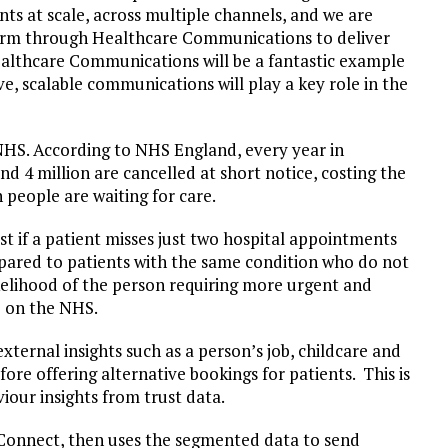
nts at scale, across multiple channels, and we are
orm through Healthcare Communications to deliver
althcare Communications will be a fantastic example
e, scalable communications will play a key role in the
NHS. According to NHS England, every year in
nd 4 million are cancelled at short notice, costing the
n people are waiting for care.
st if a patient misses just two hospital appointments
ompared to patients with the same condition who do not
ikelihood of the person requiring more urgent and
e on the NHS.
ternal insights such as a person’s job, childcare and
ore offering alternative bookings for patients. This is
our insights from trust data.
onnect, then uses the segmented data to send