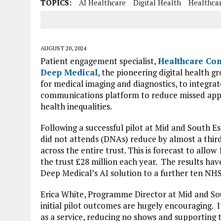
TOPICS:
AI Healthcare
Digital Health
Healthca
AUGUST 20, 2024
Patient engagement specialist,
Healthcare Co
Deep Medical
, the pioneering digital health gro
for medical imaging and diagnostics, to integrat
communications platform to reduce missed app
health inequalities.
Following a successful pilot at Mid and South 
did not attends (DNAs) reduce by almost a third
across the entire trust. This is forecast to allo
the trust £28 million each year. The results ha
Deep Medical’s AI solution to a further ten NHS
Erica White, Programme Director at Mid and S
initial pilot outcomes are hugely encouraging. 
as a service, reducing no shows and supporting t