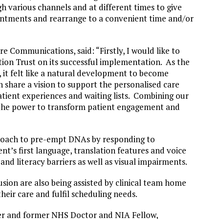
 various channels and at different times to give
intments and rearrange to a convenient time and/or
 Communications, said: “Firstly, I would like to
on Trust on its successful implementation. As the
 it felt like a natural development to become
 share a vision to support the personalised care
tient experiences and waiting lists. Combining our
as the power to transform patient engagement and
”
proach to pre-empt DNAs by responding to
nt’s first language, translation features and voice
nd literacy barriers as well as visual impairments.
usion are also being assisted by clinical team home
their care and fulfil scheduling needs.
r and former NHS Doctor and NIA Fellow,