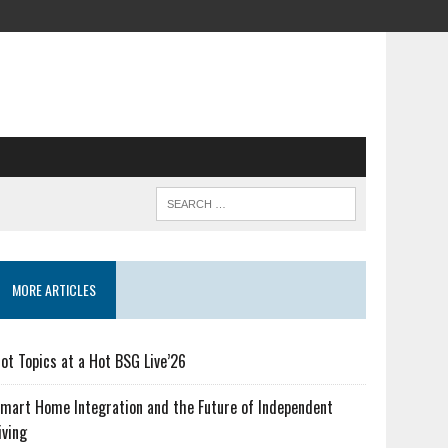
MORE ARTICLES
ot Topics at a Hot BSG Live’26
mart Home Integration and the Future of Independent
iving