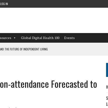
LOG IN
sources
Global Digital Health 100
Events
ND THE FUTURE OF INDEPENDENT LIVING
CAN LEARN FROM THESE 4 GAMES
NFORMATION: WHAT EVERY ORGANIZATION NEEDS TO KNOW ABOUT PII
Non-attendance Forecasted to
 WORKFLOWS OVERLOOKED BY DIGITAL INVESTMENT
H
S
L