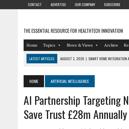
CONTACT
ADVERTISE
OUR COMPANY
SUBSCRIBE
THE ESSENTIAL RESOURCE FOR HEALTHTECH INNOVATION
Home
Topics
News & Views
Archive
Re
LATEST ARTICLES
AUGUST 3, 2026
|
SMART HOME INTEGRATION A
JULY 27, 2026
|
GAMIFICATION TECHNIQUES HEALTHCARE PROVIDERS 
JULY 24, 2026
|
THE GROWING URGENCY OF PROTECTING PERSONAL I
HOME
ARTIFICIAL INTELLIGENCE
REDACTION
AI Partnership Targeting 
JULY 9, 2026
|
PHARMACOVIGILANCE’S PRODUCTIVITY PROBLEM: THE
AUGUST 4, 2026
|
HOT TOPICS AT A HOT BSG LIVE’26
Save Trust £28m Annually