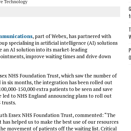
re Technology
G
f
T
mmunications
, part of Webex, has partnered with
W
up specialising in artificial intelligence (AI) solutions
e an AI solution into its market-leading
P
ointments, improve waiting times and drive down
O
Essex NHS Foundation Trust, which saw the number of
 in six months, the integration has been rolled out
w 100,000-150,000 extra patients to be seen and save
ve led to NHS England announcing plans to roll out
 trusts.
outh Essex NHS Foundation Trust, commented: “The
It has helped us to make the best use of our resources
he movement of patients off the waiting list. Critical