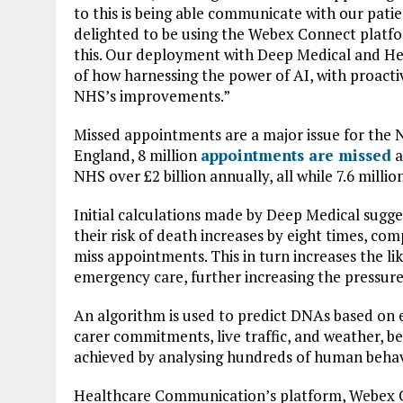
to this is being able communicate with our patie
delighted to be using the Webex Connect platf
this. Our deployment with Deep Medical and He
of how harnessing the power of AI, with proactiv
NHS’s improvements.”
Missed appointments are a major issue for the 
England, 8 million
appointments are missed
a
NHS over £2 billion annually, all while 7.6 millio
Initial calculations made by Deep Medical sugge
their risk of death increases by eight times, c
miss appointments. This in turn increases the l
emergency care, further increasing the pressur
An algorithm is used to predict DNAs based on ex
carer commitments, live traffic, and weather, bef
achieved by analysing hundreds of human behavi
Healthcare Communication’s platform, Webex C