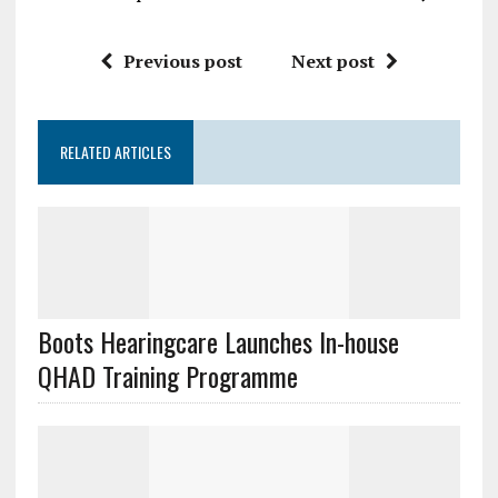
Previous post
Next post
RELATED ARTICLES
Boots Hearingcare Launches In-house
QHAD Training Programme