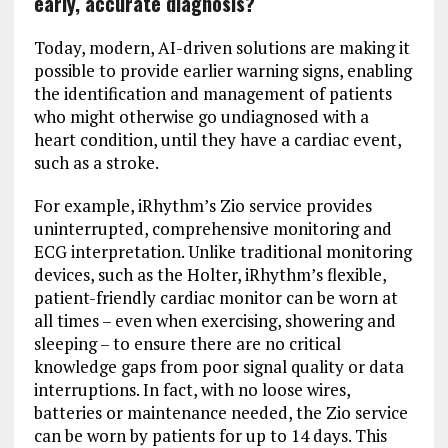
early, accurate diagnosis?
Today, modern, AI-driven solutions are making it
possible to provide earlier warning signs, enabling
the identification and management of patients
who might otherwise go undiagnosed with a
heart condition, until they have a cardiac event,
such as a stroke.
For example, iRhythm’s Zio service provides
uninterrupted, comprehensive monitoring and
ECG interpretation. Unlike traditional monitoring
devices, such as the Holter, iRhythm’s flexible,
patient-friendly cardiac monitor can be worn at
all times – even when exercising, showering and
sleeping – to ensure there are no critical
knowledge gaps from poor signal quality or data
interruptions. In fact, with no loose wires,
batteries or maintenance needed, the Zio service
can be worn by patients for up to 14 days. This