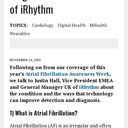
of iRhythm
TOPICS:
Cardiology
Digital Health
MHealth
Wearables
NOVEMBER 24, 2020
Following on from our coverage of this
year’s
Atrial Fibrillation Awareness Week
,
we talk to Justin Hall, Vice President EMEA
and General Manager UK of
iRhythm
about
the condition and the ways that technology
can improve detection and diagnosis.
1) What is Atrial Fibrillation?
Atrial Fibrillation (AF) is an irregular and often