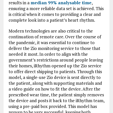
results in a
median 99% analysable time
,
ensuring a more reliable data set is achieved. This
is critical when it comes to providing a clear and
complete look into a patient’s heart rhythm.
Modern technologies are also critical to the
continuation of remote care. Over the course of
the pandemic, it was essential to continue to
deliver the Zio monitoring service to those that
needed it most. In order to align with the
government’s restrictions around people leaving
their homes, iRhythm opened up the Zio service
to offer direct shipping to patients. Through this
model, a single-use Zio device is sent directly to
the patient, along with supporting materials and
a video guide on how to fit the device. After the
prescribed wear time, the patient simply removes
the device and posts it back to the iRhythm team,
using a pre-paid box provided. This model has
proven to be very successful, keeping both