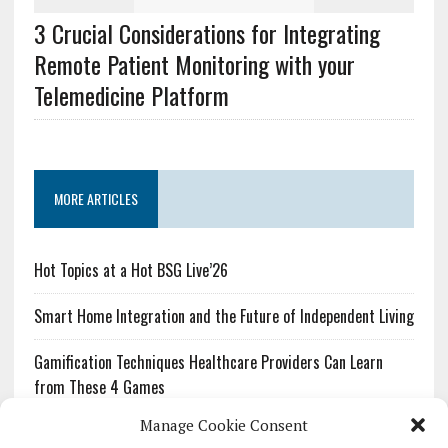
3 Crucial Considerations for Integrating
Remote Patient Monitoring with your
Telemedicine Platform
MORE ARTICLES
Hot Topics at a Hot BSG Live’26
Smart Home Integration and the Future of Independent Living
Gamification Techniques Healthcare Providers Can Learn
from These 4 Games
Manage Cookie Consent
The Growing Urgency of Protecting Personal Information: