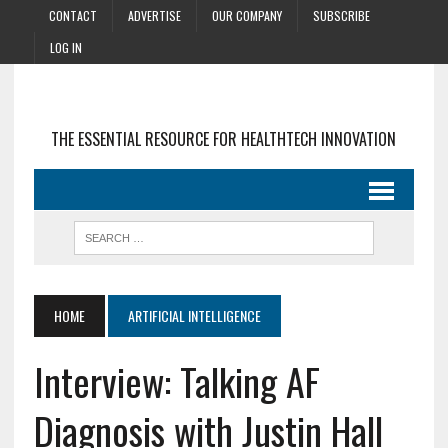
CONTACT
ADVERTISE
OUR COMPANY
SUBSCRIBE
LOG IN
THE ESSENTIAL RESOURCE FOR HEALTHTECH INNOVATION
HOME
ARTIFICIAL INTELLIGENCE
Interview: Talking AF
Diagnosis with Justin Hall