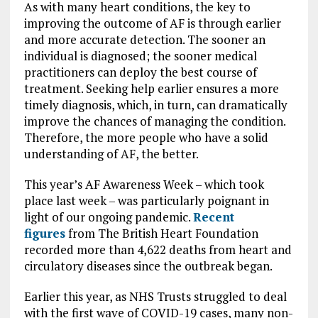
As with many heart conditions, the key to
improving the outcome of AF is through earlier
and more accurate detection. The sooner an
individual is diagnosed; the sooner medical
practitioners can deploy the best course of
treatment. Seeking help earlier ensures a more
timely diagnosis, which, in turn, can dramatically
improve the chances of managing the condition.
Therefore, the more people who have a solid
understanding of AF, the better.
This year’s AF Awareness Week – which took
place last week – was particularly poignant in
light of our ongoing pandemic.
Recent
figures
from The British Heart Foundation
recorded more than 4,622 deaths from heart and
circulatory diseases since the outbreak began.
Earlier this year, as NHS Trusts struggled to deal
with the first wave of COVID-19 cases, many non-