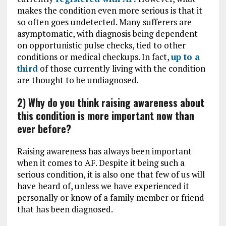
makes the condition even more serious is that it
so often goes undetected. Many sufferers are
asymptomatic, with diagnosis being dependent
on opportunistic pulse checks, tied to other
conditions or medical checkups. In fact,
up to a
third
of those currently living with the condition
are thought to be undiagnosed.
2) Why do you think raising awareness about
this condition is more important now than
ever before?
Raising awareness has always been important
when it comes to AF. Despite it being such a
serious condition, it is also one that few of us will
have heard of, unless we have experienced it
personally or know of a family member or friend
that has been diagnosed.