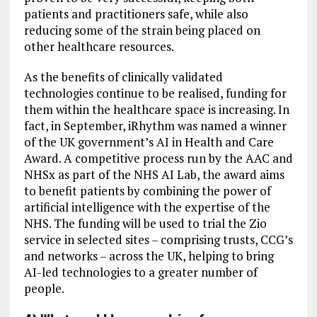
patients and practitioners safe, while also
reducing some of the strain being placed on
other healthcare resources.
As the benefits of clinically validated
technologies continue to be realised, funding for
them within the healthcare space is increasing. In
fact, in September, iRhythm was named a winner
of the UK government’s AI in Health and Care
Award. A competitive process run by the AAC and
NHSx as part of the NHS AI Lab, the award aims
to benefit patients by combining the power of
artificial intelligence with the expertise of the
NHS. The funding will be used to trial the Zio
service in selected sites – comprising trusts, CCG’s
and networks – across the UK, helping to bring
AI-led technologies to a greater number of
people.