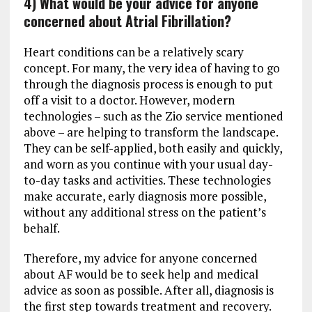
4) What would be your advice for anyone
concerned about Atrial Fibrillation?
Heart conditions can be a relatively scary
concept. For many, the very idea of having to go
through the diagnosis process is enough to put
off a visit to a doctor. However, modern
technologies – such as the Zio service mentioned
above – are helping to transform the landscape.
They can be self-applied, both easily and quickly,
and worn as you continue with your usual day-
to-day tasks and activities. These technologies
make accurate, early diagnosis more possible,
without any additional stress on the patient’s
behalf.
Therefore, my advice for anyone concerned
about AF would be to seek help and medical
advice as soon as possible. After all, diagnosis is
the first step towards treatment and recovery.