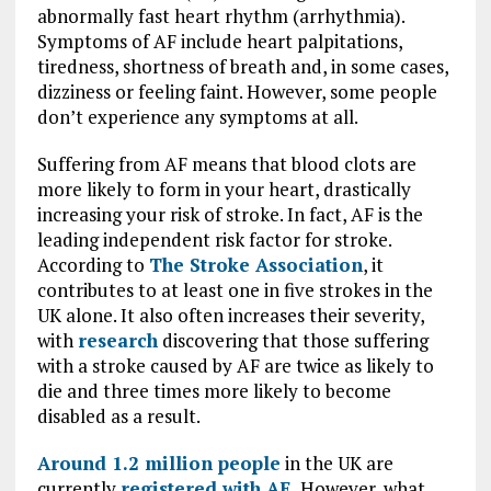
abnormally fast heart rhythm (arrhythmia).
Symptoms of AF include heart palpitations,
tiredness, shortness of breath and, in some cases,
dizziness or feeling faint. However, some people
don’t experience any symptoms at all.
Suffering from AF means that blood clots are
more likely to form in your heart, drastically
increasing your risk of stroke. In fact, AF is the
leading independent risk factor for stroke.
According to
The Stroke Association
,
it
contributes to at least one in five strokes in the
UK alone. It also often increases their severity,
with
research
discovering that those suffering
with a stroke caused by AF are twice as likely to
die and three times more likely to become
disabled as a result.
Around 1.2 million people
in the UK are
currently
registered with AF.
However, what