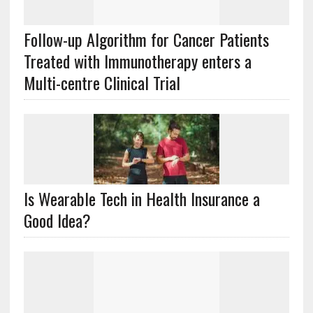
Follow-up Algorithm for Cancer Patients
Treated with Immunotherapy enters a
Multi-centre Clinical Trial
Is Wearable Tech in Health Insurance a
Good Idea?