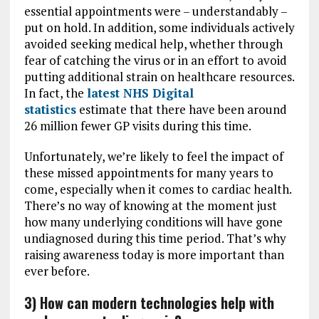
essential appointments were – understandably –
put on hold. In addition, some individuals actively
avoided seeking medical help, whether through
fear of catching the virus or in an effort to avoid
putting additional strain on healthcare resources.
In fact, the
latest NHS Digital
statistics
estimate that there have been around
26 million fewer GP visits during this time.
Unfortunately, we’re likely to feel the impact of
these missed appointments for many years to
come, especially when it comes to cardiac health.
There’s no way of knowing at the moment just
how many underlying conditions will have gone
undiagnosed during this time period. That’s why
raising awareness today is more important than
ever before.
3) How can modern technologies help with