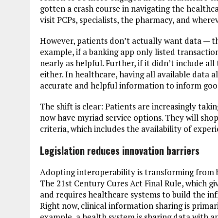
gotten a crash course in navigating the healthc
visit PCPs, specialists, the pharmacy, and wher
However, patients don’t actually want data — 
example, if a banking app only listed transactio
nearly as helpful. Further, if it didn’t include al
either. In healthcare, having all available data 
accurate and helpful information to inform goo
The shift is clear: Patients are increasingly t
now have myriad service options. They will shop
criteria, which includes the availability of exper
Legislation reduces innovation barriers
Adopting interoperability is transforming from be
The 21st Century Cures Act Final Rule, which giv
and requires healthcare systems to build the infr
Right now, clinical information sharing is primar
example, a health system is sharing data with 