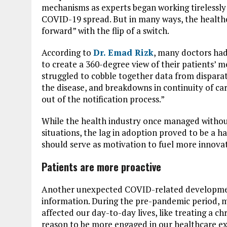
mechanisms as experts began working tirelessly
COVID-19 spread. But in many ways, the healthc
forward” with the flip of a switch.
According to
Dr. Emad Rizk
, many doctors had
to create a 360-degree view of their patients’ me
struggled to cobble together data from disparat
the disease, and breakdowns in continuity of ca
out of the notification process.”
While the health industry once managed withou
situations, the lag in adoption proved to be a h
should serve as motivation to fuel more innovat
Patients are more proactive
Another unexpected COVID-related developmen
information. During the pre-pandemic period, m
affected our day-to-day lives, like treating a 
reason to be more engaged in our healthcare e