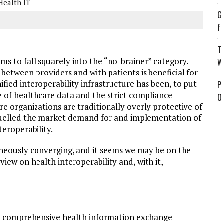
Health IT
G
f
T
ems to fall squarely into the “no-brainer” category.
W
between providers and with patients is beneficial for
nified interoperability infrastructure has been, to put
P
ue of healthcare data and the strict compliance
O
care organizations are traditionally overly protective of
 quelled the market demand for and implementation of
eroperability.
neously converging, and it seems we may be on the
 view on health interoperability and, with it,
e comprehensive health information exchange