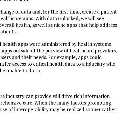
hange of data and, for the first time, create a patient
ealthcare apps. With data unlocked, we will see
verall health, as well as niche apps that help address
atients.
al health apps were administered by health systems
 apps outside of the purview of healthcare providers,
 users and their needs. For example, apps could
nsfer access to critical health data to a fiduciary who
be unable to do so.
e industry can provide will drive rich information
prehensive care. When the many factors promoting
ise of interoperability may be realized sooner rather