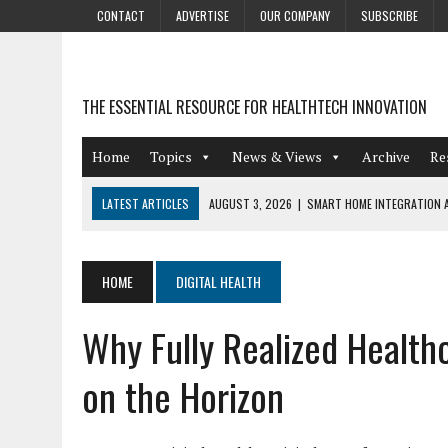
CONTACT
ADVERTISE
OUR COMPANY
SUBSCRIBE
THE ESSENTIAL RESOURCE FOR HEALTHTECH INNOVATION
Home
Topics
News & Views
Archive
Re
LATEST ARTICLES
AUGUST 3, 2026
|
SMART HOME INTEGRATION A
JULY 27, 2026
|
GAMIFICATION TECHNIQUES HEALTHCARE PROVIDERS 
JULY 24, 2026
|
THE GROWING URGENCY OF PROTECTING PERSONAL I
HOME
DIGITAL HEALTH
REDACTION
Why Fully Realized Healthc
JULY 9, 2026
|
PHARMACOVIGILANCE’S PRODUCTIVITY PROBLEM: THE
AUGUST 4, 2026
|
HOT TOPICS AT A HOT BSG LIVE’26
on the Horizon