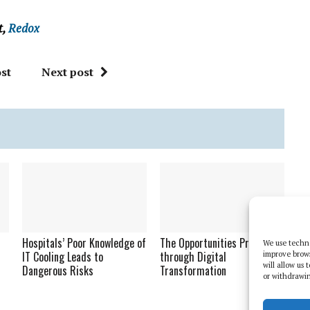
t,
Redox
st
Next post
Hospitals’ Poor Knowledge of
The Opportunities Presented
We use techno
IT Cooling Leads to
through Digital
improve brow
will allow us
Dangerous Risks
Transformation
or withdrawin