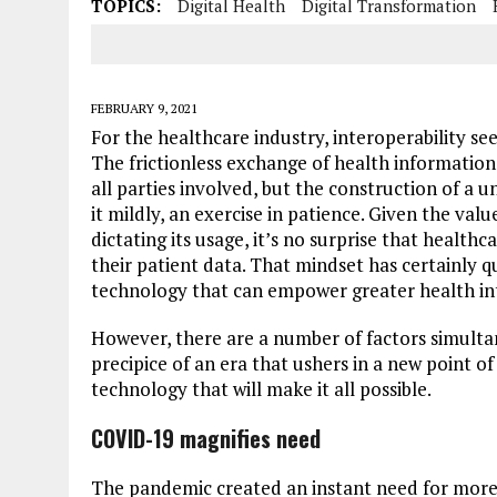
TOPICS:
Digital Health
Digital Transformation
FEBRUARY 9, 2021
For the healthcare industry, interoperability se
The frictionless exchange of health information 
all parties involved, but the construction of a u
it mildly, an exercise in patience. Given the val
dictating its usage, it’s no surprise that health
their patient data. That mindset has certainly
technology that can empower greater health int
However, there are a number of factors simulta
precipice of an era that ushers in a new point of
technology that will make it all possible.
COVID-19 magnifies need
The pandemic created an instant need for mor