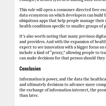
This rule will open a consumer-directed free exc
data ecosystem on which developers can build h
ubiquitous apps that help people manage their o
health conditions specific to smaller groups of p
It’s also worth noting that many previous digit
and providers. And with the expansion of health
expect to see innovation with a bigger focus on
include a kind of “proxy,” allowing people to tra
can make decisions for that person should they 
Conclusion
Information is power, and the data the healthcar
and ultimately decisions to advance more com
the exchange of information intersect, the prom
than later.