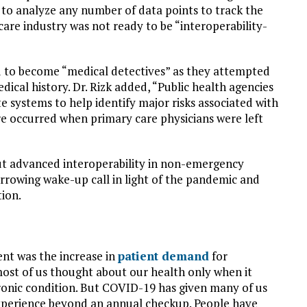
 to analyze any number of data points to track the
are industry was not ready to be “interoperability-
 to become “medical detectives” as they attempted
dical history. Dr. Rizk added, “Public health agencies
e systems to help identify major risks associated with
re occurred when primary care physicians were left
t advanced interoperability in non-emergency
arrowing wake-up call in light of the pandemic and
ion.
t was the increase in
patient demand
for
ost of us thought about our health only when it
chronic condition. But COVID-19 has given many of us
xperience beyond an annual checkup. People have