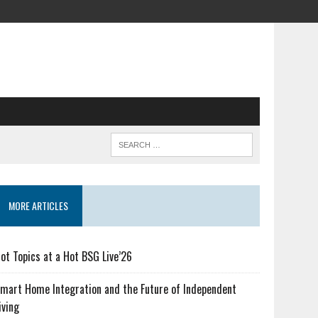
MORE ARTICLES
ot Topics at a Hot BSG Live’26
mart Home Integration and the Future of Independent
iving