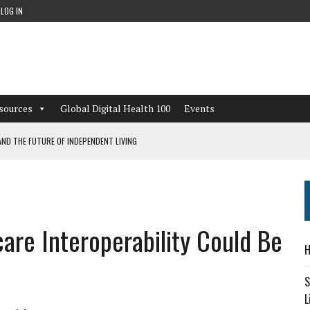
LOG IN
sources
Global Digital Health 100
Events
ND THE FUTURE OF INDEPENDENT LIVING
CAN LEARN FROM THESE 4 GAMES
NFORMATION: WHAT EVERY ORGANIZATION NEEDS TO KNOW ABOUT PII
are Interoperability Could Be
 WORKFLOWS OVERLOOKED BY DIGITAL INVESTMENT
H
S
L