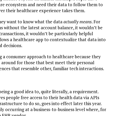
are ecosystem and need their data to follow them to
ever their healthcare experience takes them.
they want to know what the data
actually means
. For
ns without the latest account balance, it wouldn’t be
l transactions, it wouldn’t be particularly helpful
allows a healthcare app to contextualize that data into
d decisions.
aking a consumer approach to healthcare because they
 around for those that best meet their personal
iences that resemble other, familiar tech interactions.
ing a good idea to, quite literally, a requirement.
es people free access to their health data via APIs
astructure to do so, goes into effect later this year.
ily occurring at a business-to-business level where, for
an EHR vendor.