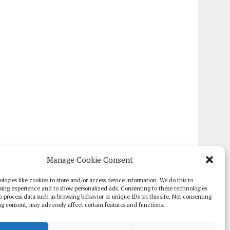
Manage Cookie Consent
logies like cookies to store and/or access device information. We do this to
sing experience and to show personalized ads. Consenting to these technologies
 to process data such as browsing behavior or unique IDs on this site. Not consenting
g consent, may adversely affect certain features and functions.