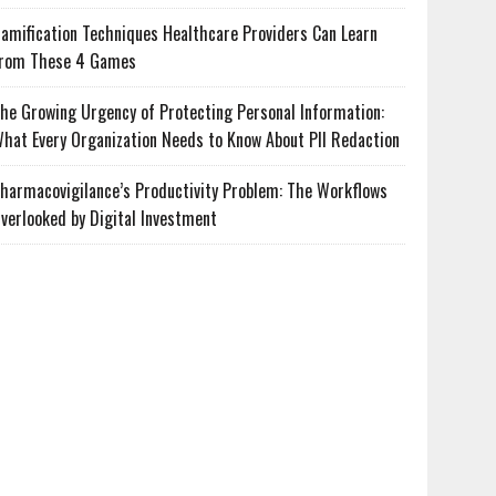
amification Techniques Healthcare Providers Can Learn
rom These 4 Games
he Growing Urgency of Protecting Personal Information:
hat Every Organization Needs to Know About PII Redaction
harmacovigilance’s Productivity Problem: The Workflows
verlooked by Digital Investment