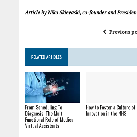
Article by Niko Skievaski, co-founder and Presiden
Previous po
RELATED ARTICLES
From Scheduling To
How to Foster a Culture of
Diagnosis: The Multi-
Innovation in the NHS
Functional Role of Medical
Virtual Assistants