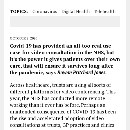
TOPICS:
Coronavirus
Digital Health
Telehealth
OCTOBER 2, 2020
Covid-19 has provided an all-too real use
case for video consultation in the NHS, but
it’s the power it gives patients over their own
care, that will ensure it survives long after
the pandemic, says
Rowan Pritchard Jones.
Across healthcare, trusts are using all sorts of
different platforms for video conferencing. This
year, the NHS has conducted more remote
working than it ever has before. Perhaps an
unintended consequence of COVID-19 has been
the rise and accelerated adoption of video
consultations at trusts, GP practices and clinics