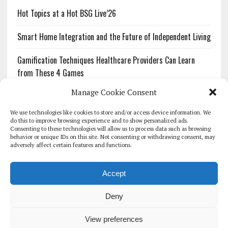
Hot Topics at a Hot BSG Live’26
Smart Home Integration and the Future of Independent Living
Gamification Techniques Healthcare Providers Can Learn
from These 4 Games
Manage Cookie Consent
The Growing Urgency of Protecting Personal Information:
What Every Organization Needs to Know About PII Redaction
We use technologies like cookies to store and/or access device information. We
do this to improve browsing experience and to show personalized ads.
Consenting to these technologies will allow us to process data such as browsing
Pharmacovigilance’s Productivity Problem: The Workflows
behavior or unique IDs on this site. Not consenting or withdrawing consent, may
Overlooked by Digital Investment
adversely affect certain features and functions.
Accept
Deny
HOMEPAGE
ARCHIVE
REPORTS
WHITE PAPERS
GLOBAL DIGITAL HEALTH 100
EVENTS
ADVERTISE
CONTACT
View preferences
COOKIE POLICY (UK)