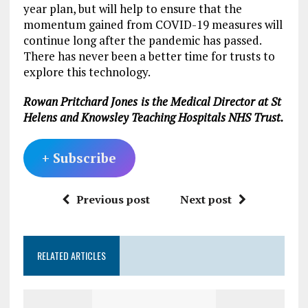
year plan, but will help to ensure that the
momentum gained from COVID-19 measures will
continue long after the pandemic has passed.
There has never been a better time for trusts to
explore this technology.
Rowan Pritchard Jones
is the Medical Director at St
Helens and Knowsley Teaching Hospitals NHS Trust.
+ Subscribe
Previous post
Next post
RELATED ARTICLES