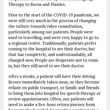
Therapy to Burns and Plastics.
Prior to the start of the COVID-19 pandemic, we
were still very much in the process of changing
the culture towards video consultation,
particularly among our patients. People were
used to travelling, and were very happy to go to
a regional centre. Traditionally, patients prefer
coming to the hospital to see their doctor, but
that has completely, and understandably, all
changed now. People are desperate not to come
in, but they still need to see their doctor.
After a stroke, a patient will have their driving
licence immediately taken away, so they become
reliant on public transport, or family and friends
to bring them into hospital for speech therapy or
review appointments. Often, our patients will
need to make a five-hour return journey from