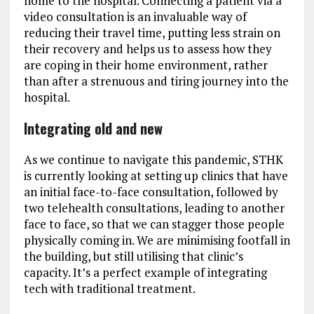
home to the hospital. Connecting a patient via a
video consultation is an invaluable way of
reducing their travel time, putting less strain on
their recovery and helps us to assess how they
are coping in their home environment, rather
than after a strenuous and tiring journey into the
hospital.
Integrating old and new
As we continue to navigate this pandemic, STHK
is currently looking at setting up clinics that have
an initial face-to-face consultation, followed by
two telehealth consultations, leading to another
face to face, so that we can stagger those people
physically coming in. We are minimising footfall in
the building, but still utilising that clinic’s
capacity. It’s a perfect example of integrating
tech with traditional treatment.