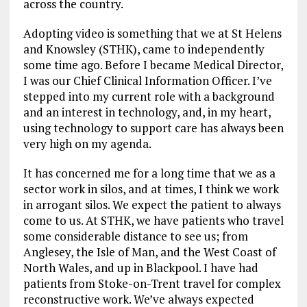
across the country.
Adopting video is something that we at St Helens
and Knowsley (STHK), came to independently
some time ago. Before I became Medical Director,
I was our Chief Clinical Information Officer. I’ve
stepped into my current role with a background
and an interest in technology, and, in my heart,
using technology to support care has always been
very high on my agenda.
It has concerned me for a long time that we as a
sector work in silos, and at times, I think we work
in arrogant silos. We expect the patient to always
come to us. At STHK, we have patients who travel
some considerable distance to see us; from
Anglesey, the Isle of Man, and the West Coast of
North Wales, and up in Blackpool. I have had
patients from Stoke-on-Trent travel for complex
reconstructive work. We’ve always expected