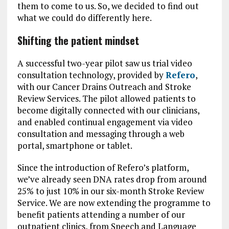
them to come to us. So, we decided to find out
what we could do differently here.
Shifting the patient mindset
A successful two-year pilot saw us trial video
consultation technology, provided by
Refero
,
with our Cancer Drains Outreach and Stroke
Review Services. The pilot allowed patients to
become digitally connected with our clinicians,
and enabled continual engagement via video
consultation and messaging through a web
portal, smartphone or tablet.
Since the introduction of Refero’s platform,
we’ve already seen DNA rates drop from around
25% to just 10% in our six-month Stroke Review
Service. We are now extending the programme to
benefit patients attending a number of our
outpatient clinics, from Speech and Language