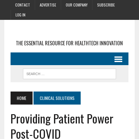
CONTACT
ADVERTISE
OUR COMPANY
SUBSCRIBE
LOG IN
THE ESSENTIAL RESOURCE FOR HEALTHTECH INNOVATION
HOME
CLINICAL SOLUTIONS
Providing Patient Power
Post-COVID