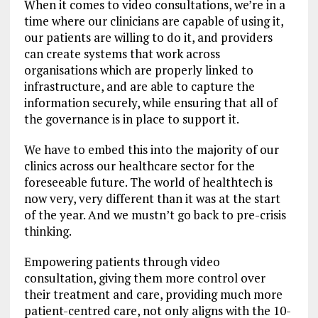
When it comes to video consultations, we’re in a
time where our clinicians are capable of using it,
our patients are willing to do it, and providers
can create systems that work across
organisations which are properly linked to
infrastructure, and are able to capture the
information securely, while ensuring that all of
the governance is in place to support it.
We have to embed this into the majority of our
clinics across our healthcare sector for the
foreseeable future. The world of healthtech is
now very, very different than it was at the start
of the year. And we mustn’t go back to pre-crisis
thinking.
Empowering patients through video
consultation, giving them more control over
their treatment and care, providing much more
patient-centred care, not only aligns with the 10-