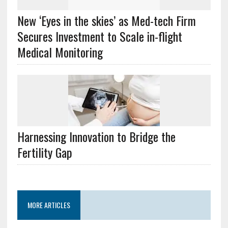
New ‘Eyes in the skies’ as Med-tech Firm
Secures Investment to Scale in-flight
Medical Monitoring
Harnessing Innovation to Bridge the
Fertility Gap
MORE ARTICLES