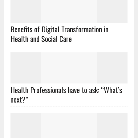
Benefits of Digital Transformation in
Health and Social Care
Health Professionals have to ask: “What’s
next?”