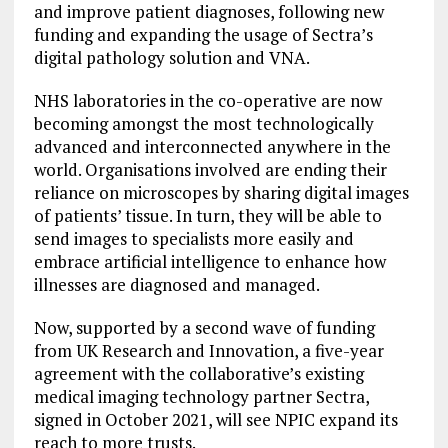
and improve patient diagnoses, following new
funding and expanding the usage of Sectra’s
digital pathology solution and VNA.
NHS laboratories in the co-operative are now
becoming amongst the most technologically
advanced and interconnected anywhere in the
world. Organisations involved are ending their
reliance on microscopes by sharing digital images
of patients’ tissue. In turn, they will be able to
send images to specialists more easily and
embrace artificial intelligence to enhance how
illnesses are diagnosed and managed.
Now, supported by a second wave of funding
from UK Research and Innovation, a five-year
agreement with the collaborative’s existing
medical imaging technology partner Sectra,
signed in October 2021, will see NPIC expand its
reach to more trusts.