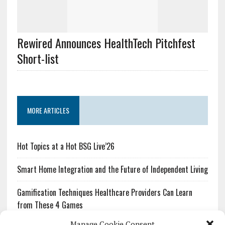
Rewired Announces HealthTech Pitchfest
Short-list
MORE ARTICLES
Hot Topics at a Hot BSG Live’26
Smart Home Integration and the Future of Independent Living
Gamification Techniques Healthcare Providers Can Learn
from These 4 Games
Manage Cookie Consent