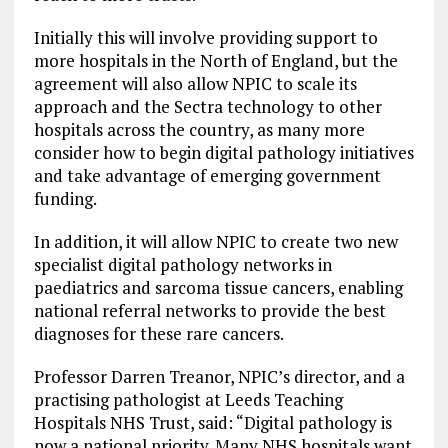
Initially this will involve providing support to
more hospitals in the North of England, but the
agreement will also allow NPIC to scale its
approach and the Sectra technology to other
hospitals across the country, as many more
consider how to begin digital pathology initiatives
and take advantage of emerging government
funding.
In addition, it will allow NPIC to create two new
specialist digital pathology networks in
paediatrics and sarcoma tissue cancers, enabling
national referral networks to provide the best
diagnoses for these rare cancers.
Professor Darren Treanor, NPIC’s director, and a
practising pathologist at Leeds Teaching
Hospitals NHS Trust, said: “Digital pathology is
now a national priority. Many NHS hospitals want