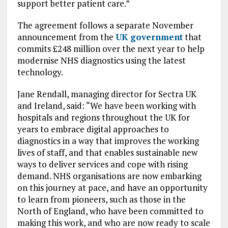
support better patient care.”
The agreement follows a separate November
announcement from the
UK government
that
commits £248 million over the next year to help
modernise NHS diagnostics using the latest
technology.
Jane Rendall, managing director for Sectra UK
and Ireland, said: “We have been working with
hospitals and regions throughout the UK for
years to embrace digital approaches to
diagnostics in a way that improves the working
lives of staff, and that enables sustainable new
ways to deliver services and cope with rising
demand. NHS organisations are now embarking
on this journey at pace, and have an opportunity
to learn from pioneers, such as those in the
North of England, who have been committed to
making this work, and who are now ready to scale