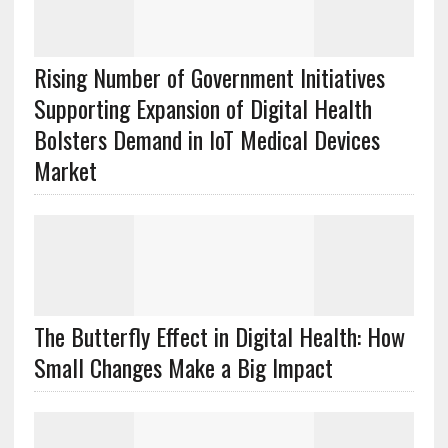
Rising Number of Government Initiatives
Supporting Expansion of Digital Health
Bolsters Demand in IoT Medical Devices
Market
The Butterfly Effect in Digital Health: How
Small Changes Make a Big Impact