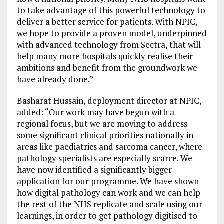
to take advantage of this powerful technology to
deliver a better service for patients. With NPIC,
we hope to provide a proven model, underpinned
with advanced technology from Sectra, that will
help many more hospitals quickly realise their
ambitions and benefit from the groundwork we
have already done.”
Basharat Hussain, deployment director at NPIC,
added: “Our work may have begun with a
regional focus, but we are moving to address
some significant clinical priorities nationally in
areas like paediatrics and sarcoma cancer, where
pathology specialists are especially scarce. We
have now identified a significantly bigger
application for our programme. We have shown
how digital pathology can work and we can help
the rest of the NHS replicate and scale using our
learnings, in order to get pathology digitised to