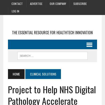
CONTACT
ADVERTISE
OUR COMPANY
SUBSCRIBE
LOG IN
THE ESSENTIAL RESOURCE FOR HEALTHTECH INNOVATION
HOME
CLINICAL SOLUTIONS
Project to Help NHS Digital
Pathology Accelerate