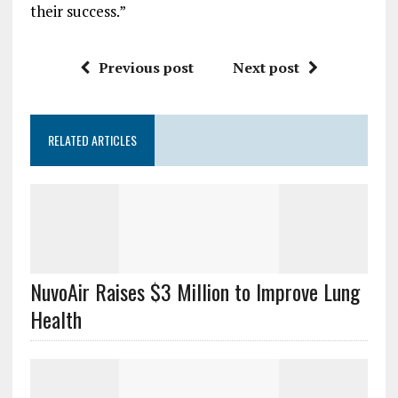
their success.”
Previous post
Next post
RELATED ARTICLES
NuvoAir Raises $3 Million to Improve Lung
Health