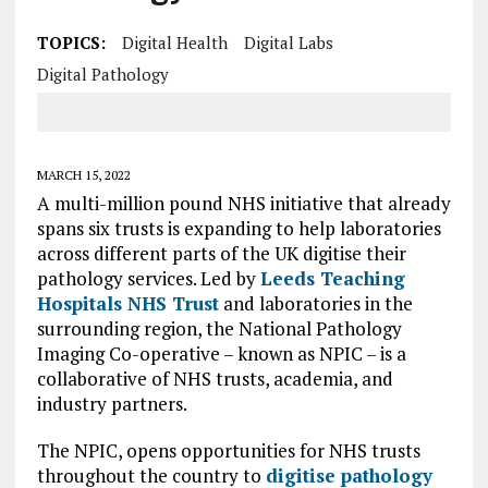
TOPICS:
Digital Health
Digital Labs
Digital Pathology
MARCH 15, 2022
A multi-million pound NHS initiative that already
spans six trusts is expanding to help laboratories
across different parts of the UK digitise their
pathology services. Led by
Leeds Teaching
Hospitals NHS Trust
and laboratories in the
surrounding region, the National Pathology
Imaging Co-operative – known as NPIC – is a
collaborative of NHS trusts, academia, and
industry partners.
The NPIC, opens opportunities for NHS trusts
throughout the country to
digitise pathology