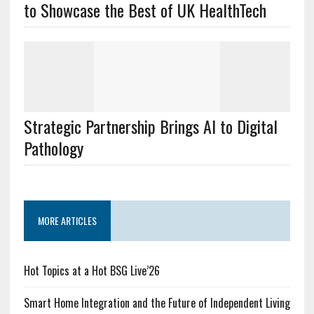
to Showcase the Best of UK HealthTech
Strategic Partnership Brings AI to Digital
Pathology
MORE ARTICLES
Hot Topics at a Hot BSG Live’26
Smart Home Integration and the Future of Independent Living