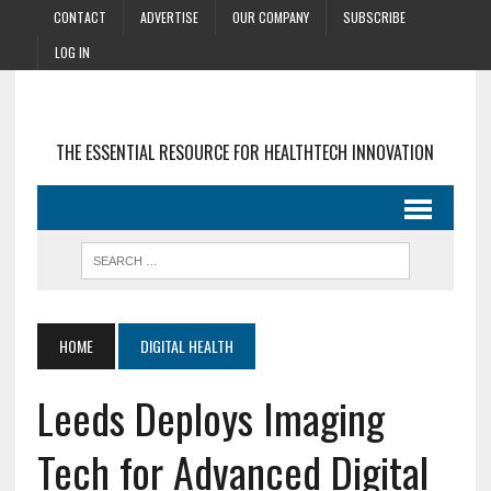
CONTACT
ADVERTISE
OUR COMPANY
SUBSCRIBE
LOG IN
THE ESSENTIAL RESOURCE FOR HEALTHTECH INNOVATION
HOME
DIGITAL HEALTH
Leeds Deploys Imaging
Tech for Advanced Digital