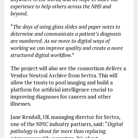
experience to help others across the NHS and
beyond.
“
The days of using glass slides and paper notes to
determine and communicate a patient’s diagnosis
are numbered. As we move to digital ways of
working we can improve quality and create a more
structured digital workflow
.”
The project will also see the consortium deliver a
Vendor Neutral Archive from Sectra. This will
allow the trusts to pool imaging and build a
platform for artificial intelligence crucial to
improving diagnoses for cancers and other
illnesses.
Jane Rendall, UK managing director for Sectra,
one of the NPIC industry partners, said: “
Digital
pathology is about far more than replacing