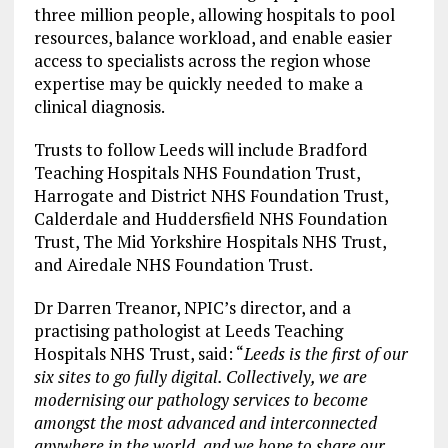
three million people, allowing hospitals to pool
resources, balance workload, and enable easier
access to specialists across the region whose
expertise may be quickly needed to make a
clinical diagnosis.
Trusts to follow Leeds will include Bradford
Teaching Hospitals NHS Foundation Trust,
Harrogate and District NHS Foundation Trust,
Calderdale and Huddersfield NHS Foundation
Trust, The Mid Yorkshire Hospitals NHS Trust,
and Airedale NHS Foundation Trust.
Dr Darren Treanor, NPIC’s director, and a
practising pathologist at Leeds Teaching
Hospitals NHS Trust, said: “
Leeds is the first of our
six sites to go fully digital. Collectively, we are
modernising our pathology services to become
amongst the most advanced and interconnected
anywhere in the world, and we hope to share our