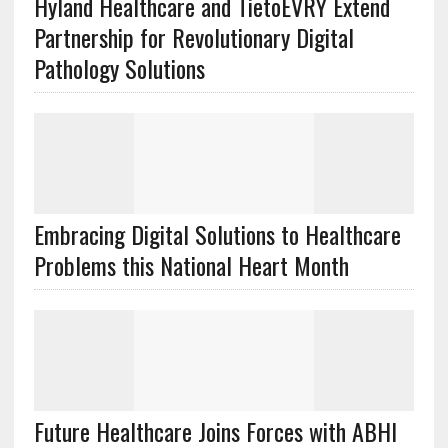
Hyland Healthcare and TietoEVRY Extend
Partnership for Revolutionary Digital
Pathology Solutions
Embracing Digital Solutions to Healthcare
Problems this National Heart Month
Future Healthcare Joins Forces with ABHI