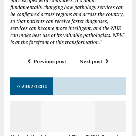
microscopes with computers. It’s about
fundamentally changing how pathology services can
be configured across regions and across the country,
so that patients can receive faster diagnoses,
services can become more intelligent, and the NHS
can make best use of its valuable pathologists. NPIC
is at the forefront of this transformation.
”
Previous post
Next post
RELATED ARTICLES