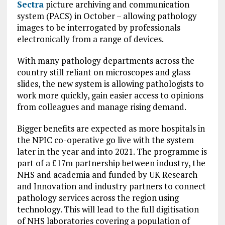
Sectra
picture archiving and communication
system (PACS) in October – allowing pathology
images to be interrogated by professionals
electronically from a range of devices.
With many pathology departments across the
country still reliant on microscopes and glass
slides, the new system is allowing pathologists to
work more quickly, gain easier access to opinions
from colleagues and manage rising demand.
Bigger benefits are expected as more hospitals in
the NPIC co-operative go live with the system
later in the year and into 2021. The programme is
part of a £17m partnership between industry, the
NHS and academia and funded by UK Research
and Innovation and industry partners to connect
pathology services across the region using
technology. This will lead to the full digitisation
of NHS laboratories covering a population of