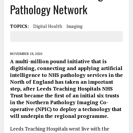
Pathology Network
TOPICS:
Digital Health
Imaging
NOVEMBER 18, 2020
A multi-million pound initiative that is
digitising, connecting and applying artificial
intelligence to NHS pathology services in the
North of England has taken an important
step, after Leeds Teaching Hospitals NHS
Trust became the first of an initial six trusts
in the Northern Pathology Imaging Co-
operative (NPIC) to deploy a technology that
will underpin the regional programme.
Leeds Teaching Hospitals went live with the