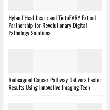
Hyland Healthcare and TietoEVRY Extend
Partnership for Revolutionary Digital
Pathology Solutions
Redesigned Cancer Pathway Delivers Faster
Results Using Innovative Imaging Tech