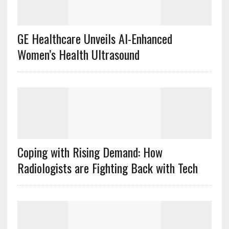
GE Healthcare Unveils AI-Enhanced
Women’s Health Ultrasound
Coping with Rising Demand: How
Radiologists are Fighting Back with Tech