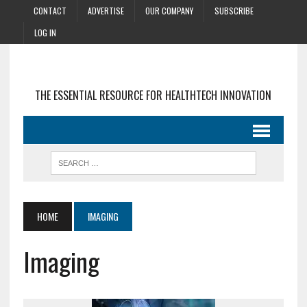
CONTACT
ADVERTISE
OUR COMPANY
SUBSCRIBE
LOG IN
THE ESSENTIAL RESOURCE FOR HEALTHTECH INNOVATION
HOME
IMAGING
Imaging