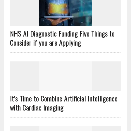
NHS AI Diagnostic Funding Five Things to
Consider if you are Applying
It’s Time to Combine Artificial Intelligence
with Cardiac Imaging