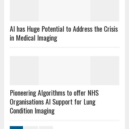
AI has Huge Potential to Address the Crisis
in Medical Imaging
Pioneering Algorithms to offer NHS
Organisations AI Support for Lung
Condition Imaging