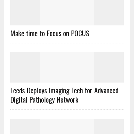
Make time to Focus on POCUS
Leeds Deploys Imaging Tech for Advanced
Digital Pathology Network