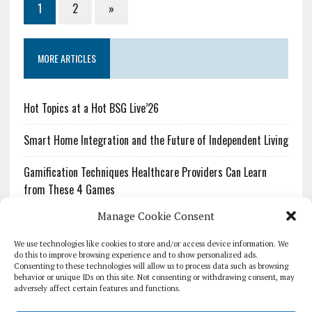
1
2
»
MORE ARTICLES
Hot Topics at a Hot BSG Live’26
Smart Home Integration and the Future of Independent Living
Gamification Techniques Healthcare Providers Can Learn
from These 4 Games
Manage Cookie Consent
The Growing Urgency of Protecting Personal Information:
What Every Organization Needs to Know About PII Redaction
We use technologies like cookies to store and/or access device information. We
do this to improve browsing experience and to show personalized ads.
Consenting to these technologies will allow us to process data such as browsing
Pharmacovigilance’s Productivity Problem: The Workflows
behavior or unique IDs on this site. Not consenting or withdrawing consent, may
Overlooked by Digital Investment
adversely affect certain features and functions.