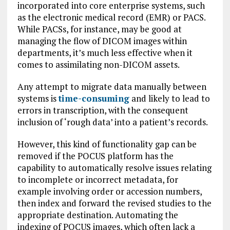
incorporated into core enterprise systems, such
as the electronic medical record (EMR) or PACS.
While PACSs, for instance, may be good at
managing the flow of DICOM images within
departments, it’s much less effective when it
comes to assimilating non-DICOM assets.
Any attempt to migrate data manually between
systems is
time-consuming
and likely to lead to
errors in transcription, with the consequent
inclusion of ‘rough data’ into a patient’s records.
However, this kind of functionality gap can be
removed if the POCUS platform has the
capability to automatically resolve issues relating
to incomplete or incorrect metadata, for
example involving order or accession numbers,
then index and forward the revised studies to the
appropriate destination. Automating the
indexing of POCUS images, which often lack a