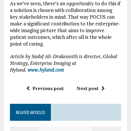
As we’ve seen, there’s an opportunity to do this if
a solution is chosen with collaboration among
key stakeholders in mind. That way POCUS can
make a significant contribution to the enterprise-
wide imaging picture that aims to improve
patient outcomes, which after all is the whole
point of caring.
Article by Saduf Ali-Drakesmith is director, Global
Strategy, Enterprise Imaging at
Hyland.
www.hyland.com
Previous post
Next post
RELATED ARTICLES