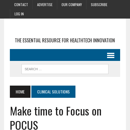
CONTACT
ADVERTISE
OUR COMPANY
SUBSCRIBE
LOG IN
THE ESSENTIAL RESOURCE FOR HEALTHTECH INNOVATION
HOME
CLINICAL SOLUTIONS
Make time to Focus on
POCUS