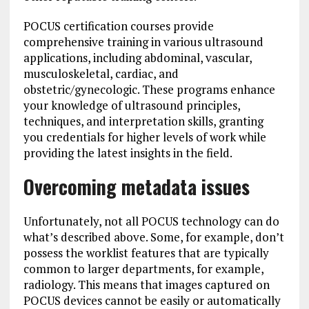
POCUS certification courses provide
comprehensive training in various ultrasound
applications, including abdominal, vascular,
musculoskeletal, cardiac, and
obstetric/gynecologic. These programs enhance
your knowledge of ultrasound principles,
techniques, and interpretation skills, granting
you credentials for higher levels of work while
providing the latest insights in the field.
Overcoming metadata issues
Unfortunately, not all POCUS technology can do
what’s described above. Some, for example, don’t
possess the worklist features that are typically
common to larger departments, for example,
radiology. This means that images captured on
POCUS devices cannot be easily or automatically