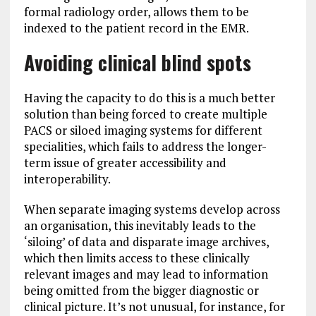
formal radiology order, allows them to be
indexed to the patient record in the EMR.
Avoiding clinical blind spots
Having the capacity to do this is a much better
solution than being forced to create multiple
PACS or siloed imaging systems for different
specialities, which fails to address the longer-
term issue of greater accessibility and
interoperability.
When separate imaging systems develop across
an organisation, this inevitably leads to the
‘siloing’ of data and disparate image archives,
which then limits access to these clinically
relevant images and may lead to information
being omitted from the bigger diagnostic or
clinical picture. It’s not unusual, for instance, for