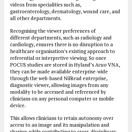
videos from specialities such as,
gastroenterology, dermatology, wound care, and
all other departments.
Recognising the viewer preferences of
different departments, such as radiology and
cardiology, ensures there is no disruption to a
healthcare organisation’s existing approach to
referential or interpretive viewing. So once
POCUS studies are stored in Hyland’s Acuo VNA,
they can be made available enterprise-wide
through the web-based NilRead enterprise,
diagnostic viewer, allowing images from any
modality to be accessed and referenced by
clinicians on any personal computer or mobile
device.
This allows clinicians to retain autonomy over
access to an image and its manipulation and
sharing, while contributing to cross-disciplinary,