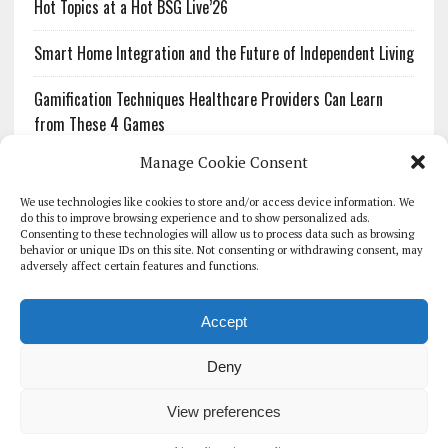
Hot Topics at a Hot BSG Live’26
Smart Home Integration and the Future of Independent Living
Gamification Techniques Healthcare Providers Can Learn
from These 4 Games
Manage Cookie Consent
The Growing Urgency of Protecting Personal Information:
What Every Organization Needs to Know About PII Redaction
We use technologies like cookies to store and/or access device information. We
do this to improve browsing experience and to show personalized ads.
Consenting to these technologies will allow us to process data such as browsing
Pharmacovigilance’s Productivity Problem: The Workflows
behavior or unique IDs on this site. Not consenting or withdrawing consent, may
Overlooked by Digital Investment
adversely affect certain features and functions.
Accept
Deny
HOMEPAGE
ARCHIVE
REPORTS
WHITE PAPERS
GLOBAL DIGITAL HEALTH 100
EVENTS
ADVERTISE
CONTACT
View preferences
COOKIE POLICY (UK)