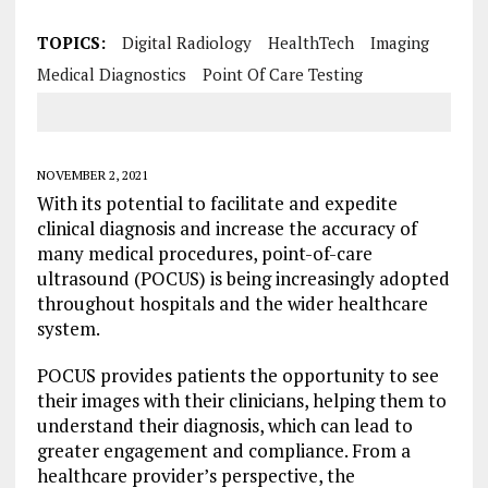
TOPICS:
Digital Radiology
HealthTech
Imaging
Medical Diagnostics
Point Of Care Testing
NOVEMBER 2, 2021
With its potential to facilitate and expedite
clinical diagnosis and increase the accuracy of
many medical procedures, point-of-care
ultrasound (POCUS) is being increasingly adopted
throughout hospitals and the wider healthcare
system.
POCUS provides patients the opportunity to see
their images with their clinicians, helping them to
understand their diagnosis, which can lead to
greater engagement and compliance. From a
healthcare provider’s perspective, the