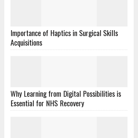
Importance of Haptics in Surgical Skills
Acquisitions
Why Learning from Digital Possibilities is
Essential for NHS Recovery