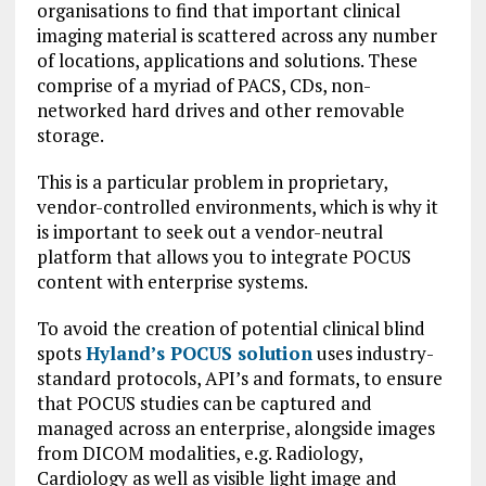
organisations to find that important clinical
imaging material is scattered across any number
of locations, applications and solutions. These
comprise of a myriad of PACS, CDs, non-
networked hard drives and other removable
storage.
This is a particular problem in proprietary,
vendor-controlled environments, which is why it
is important to seek out a vendor-neutral
platform that allows you to integrate POCUS
content with enterprise systems.
To avoid the creation of potential clinical blind
spots
Hyland’s POCUS solution
uses industry-
standard protocols, API’s and formats, to ensure
that POCUS studies can be captured and
managed across an enterprise, alongside images
from DICOM modalities, e.g. Radiology,
Cardiology as well as visible light image and