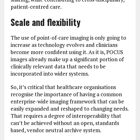
patient-centred care.
Scale and flexibility
The use of point-of-care imaging is only going to
increase as technology evolves and clinicians
become more confident using it. As it is, POCUS
images already make up a significant portion of
clinically relevant data that needs to be
incorporated into wider systems.
So, it’s critical that healthcare organisations
recognise the importance of having a common
enterprise-wide imaging framework that can be
easily expanded and reshaped to changing needs.
That requires a degree of interoperability that
can’t be achieved without an open, standards
based, vendor neutral archive system.