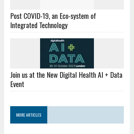
Post COVID-19, an Eco-system of
Integrated Technology
Join us at the New Digital Health AI + Data
Event
MORE ARTICLES