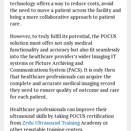
technology offers a way to reduce costs, avoid
the need to move a patient across the facility and
bring a more collaborative approach to patient
care.
However, to truly fulfil its potential, the POCUS
solution must offer not only medical
functionality and accuracy but also fit seamlessly
into the healthcare provider’s wider Imaging IT
systems or Picture Archiving and
Communications System (PACS). It is only then
that healthcare professionals can acquire the
complete and accurate medical imaging record
they need to ensure quality of outcome and care
for each patient.
Healthcare professionals can improve their
ultrasound skills by taking POCUS certification
from
Zedu Ultrasound Training
Academy or
other reputable training centers.