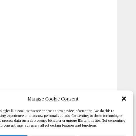
Manage Cookie Consent
logies like cookies to store and/or access device information. We do this to
sing experience and to show personalized ads. Consenting to these technologies
 to process data such as browsing behavior or unique IDs on this site. Not consenting
g consent, may adversely affect certain features and functions.