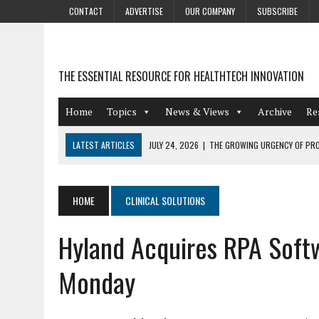
CONTACT
ADVERTISE
OUR COMPANY
SUBSCRIBE
THE ESSENTIAL RESOURCE FOR HEALTHTECH INNOVATION
Home
Topics
News & Views
Archive
Re
LATEST ARTICLES
JULY 24, 2026
|
THE GROWING URGENCY OF PRO
ABOUT PII REDACTION
JULY 9, 2026
|
PHARMACOVIGILANCE’S PRODUCTIVITY PROBLEM: THE
HOME
CLINICAL SOLUTIONS
AUGUST 4, 2026
|
HOT TOPICS AT A HOT BSG LIVE’26
Hyland Acquires RPA Soft
AUGUST 3, 2026
|
SMART HOME INTEGRATION AND THE FUTURE OF IN
JULY 27, 2026
|
GAMIFICATION TECHNIQUES HEALTHCARE PROVIDERS 
Monday