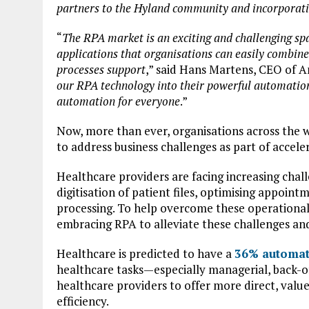
partners to the Hyland community and incorporatin
“
The RPA market is an exciting and challenging sp
applications that organisations can easily combine
processes support
,” said Hans Martens, CEO of 
our RPA technology into their powerful automation
automation for everyone
.”
Now, more than ever, organisations across the 
to address business challenges as part of acceler
Healthcare providers are facing increasing chal
digitisation of patient files, optimising appoint
processing. To help overcome these operational
embracing RPA to alleviate these challenges an
Healthcare is predicted to have a
36% automat
healthcare tasks—especially managerial, back-o
healthcare providers to offer more direct, valu
efficiency.