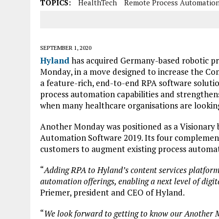
TOPICS:
HealthTech
Remote Process Automatio
SEPTEMBER 1, 2020
Hyland
has acquired Germany-based robotic p
Monday, in a move designed to increase the Co
a feature-rich, end-to-end RPA software solutio
process automation capabilities and strengthens
when many healthcare organisations are lookin
Another Monday was positioned as a Visionary 
Automation Software 2019. Its four complement
customers to augment existing process automati
“
Adding RPA to Hyland’s content services platfor
automation offerings, enabling a next level of digi
Priemer, president and CEO of Hyland.
“
We look forward to getting to know our Another