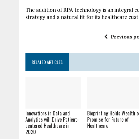
The addition of RPA technology is an integral 
strategy and a natural fit for its healthcare cus
Previous po
RELATED ARTICLES
Innovations in Data and
Bioprinting Holds Wealth o
Analytics will Drive Patient-
Promise for Future of
centered Healthcare in
Healthcare
2020