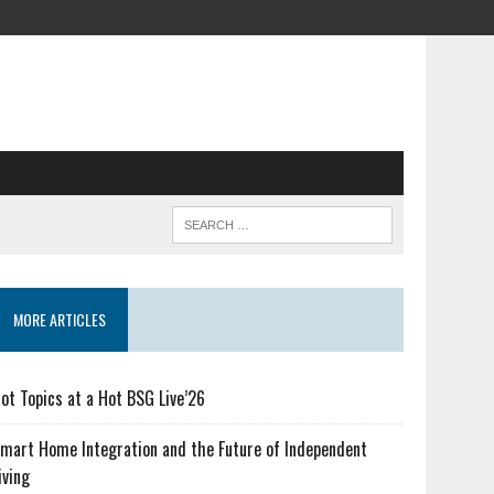
MORE ARTICLES
ot Topics at a Hot BSG Live’26
mart Home Integration and the Future of Independent
iving