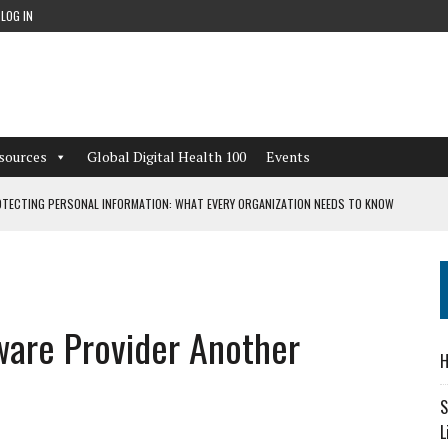
LOG IN
sources
Global Digital Health 100
Events
TECTING PERSONAL INFORMATION: WHAT EVERY ORGANIZATION NEEDS TO KNOW
 WORKFLOWS OVERLOOKED BY DIGITAL INVESTMENT
ware Provider Another
DEPENDENT LIVING
H
CAN LEARN FROM THESE 4 GAMES
S
L