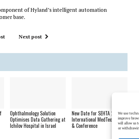
component of Hyland’s intelligent automation
tomer base.
st
Next post
f
Ophthalmology Solution
New Date for SEHTA 2020
We use techno
Optimises Data Gathering at
International MedTech Expo
improve brow
will allow us
Ichilov Hospital in Israel
& Conference
or withdrawin