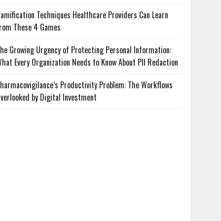
amification Techniques Healthcare Providers Can Learn
rom These 4 Games
he Growing Urgency of Protecting Personal Information:
hat Every Organization Needs to Know About PII Redaction
harmacovigilance’s Productivity Problem: The Workflows
verlooked by Digital Investment