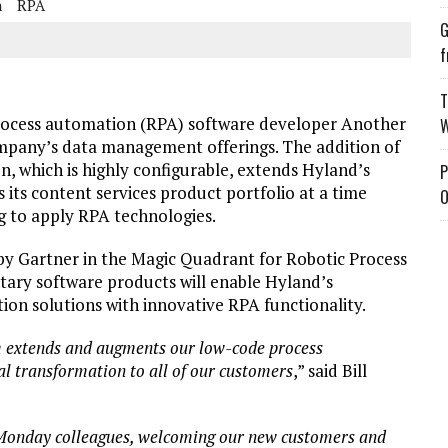
n
RPA
G
f
T
rocess automation (RPA) software developer Another
W
mpany’s data management offerings. The addition of
n, which is highly configurable, extends Hyland’s
P
 its content services product portfolio at a time
O
g to apply RPA technologies.
by Gartner in the Magic Quadrant for Robotic Process
ary software products will enable Hyland’s
on solutions with innovative RPA functionality.
m extends and augments our low-code process
tal transformation to all of our customers
,” said Bill
 Monday colleagues, welcoming our new customers and