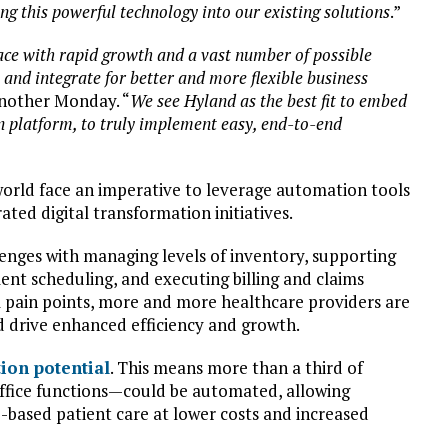
g this powerful technology into our existing solutions
.”
ace with rapid growth and a vast number of possible
 and integrate for better and more flexible business
Another Monday. “
We see Hyland as the best fit to embed
 platform, to truly implement easy, end-to-end
world face an imperative to leverage automation tools
ated digital transformation initiatives.
lenges with managing levels of inventory, supporting
ment scheduling, and executing billing and claims
 pain points, more and more healthcare providers are
d drive enhanced efficiency and growth.
ion potential
. This means more than a third of
ffice functions—could be automated, allowing
e-based patient care at lower costs and increased