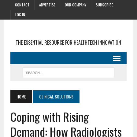
CONTACT
ADVERTISE
OUR COMPANY
SUBSCRIBE
LOG IN
THE ESSENTIAL RESOURCE FOR HEALTHTECH INNOVATION
HOME
CLINICAL SOLUTIONS
Coping with Rising
Demand: How Radiologists