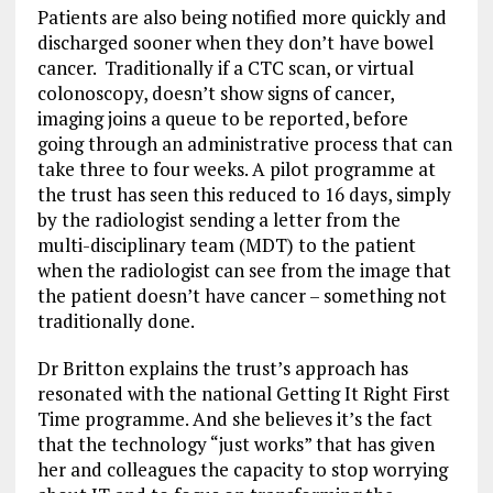
Patients are also being notified more quickly and
discharged sooner when they don’t have bowel
cancer. Traditionally if a CTC scan, or virtual
colonoscopy, doesn’t show signs of cancer,
imaging joins a queue to be reported, before
going through an administrative process that can
take three to four weeks. A pilot programme at
the trust has seen this reduced to 16 days, simply
by the radiologist sending a letter from the
multi-disciplinary team (MDT) to the patient
when the radiologist can see from the image that
the patient doesn’t have cancer – something not
traditionally done.
Dr Britton explains the trust’s approach has
resonated with the national Getting It Right First
Time programme. And she believes it’s the fact
that the technology “just works” that has given
her and colleagues the capacity to stop worrying