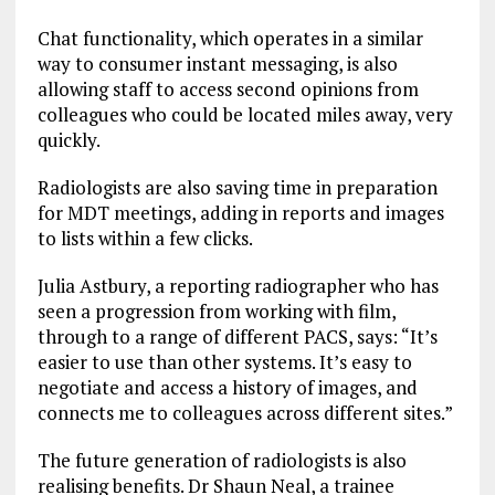
Chat functionality, which operates in a similar
way to consumer instant messaging, is also
allowing staff to access second opinions from
colleagues who could be located miles away, very
quickly.
Radiologists are also saving time in preparation
for MDT meetings, adding in reports and images
to lists within a few clicks.
Julia Astbury, a reporting radiographer who has
seen a progression from working with film,
through to a range of different PACS, says: “It’s
easier to use than other systems. It’s easy to
negotiate and access a history of images, and
connects me to colleagues across different sites.”
The future generation of radiologists is also
realising benefits. Dr Shaun Neal, a trainee