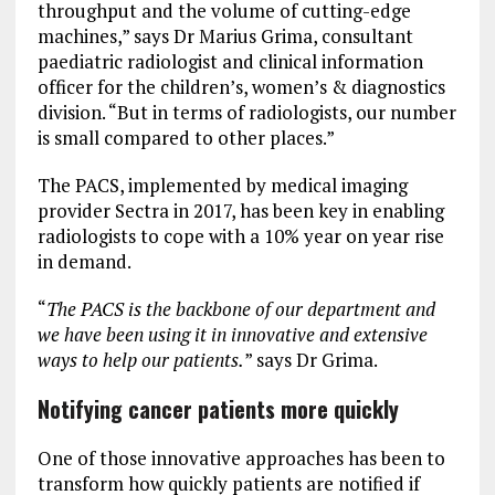
throughput and the volume of cutting-edge
machines,” says Dr Marius Grima, consultant
paediatric radiologist and clinical information
officer for the children’s, women’s & diagnostics
division. “But in terms of radiologists, our number
is small compared to other places.”
The PACS, implemented by medical imaging
provider Sectra in 2017, has been key in enabling
radiologists to cope with a 10% year on year rise
in demand.
“
The PACS is the backbone of our department and
we have been using it in innovative and extensive
ways to help our patients.
” says Dr Grima.
Notifying cancer patients more quickly
One of those innovative approaches has been to
transform how quickly patients are notified if