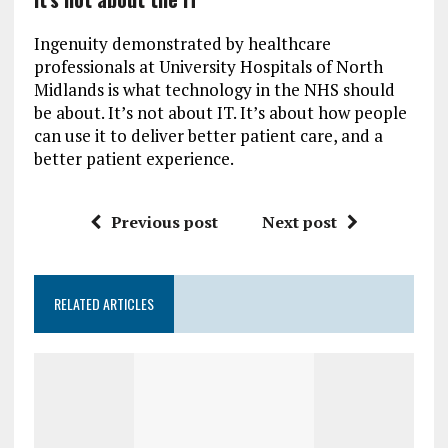
Ingenuity demonstrated by healthcare
professionals at University Hospitals of North
Midlands is what technology in the NHS should
be about. It’s not about IT. It’s about how people
can use it to deliver better patient care, and a
better patient experience.
Previous post
Next post
RELATED ARTICLES