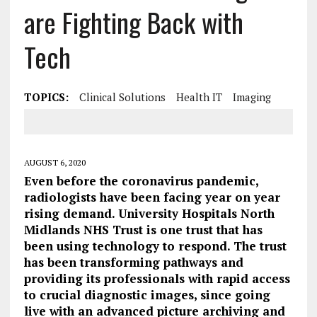
are Fighting Back with
Tech
TOPICS:
Clinical Solutions
Health IT
Imaging
AUGUST 6, 2020
Even before the coronavirus pandemic,
radiologists have been facing year on year
rising demand. University Hospitals North
Midlands NHS Trust is one trust that has
been using technology to respond. The trust
has been transforming pathways and
providing its professionals with rapid access
to crucial diagnostic images, since going
live with an advanced picture archiving and