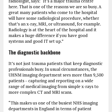
radiologist, says: “It’s a major trauma centre
here. That is one of the reasons we are so busy. A
great many patients who come to the hospital
will have some radiological procedure, whether
that’s an x-ray, MRI, or ultrasound, for example.
Radiology is at the heart of the hospital and it
makes a huge difference if you have good
systems and good IT set up.”
The diagnostic backbone
It’s not just trauma patients that keep diagnostic
professionals busy. In usual circumstances, the
UHNM imaging department sees more than 9,500
patients – capturing and reporting on a wide
range of medical imaging from simple x-rays to
more complex CT and MRI scans.
“This makes us one of the busiest NHS imaging
departments in England in terms of patient