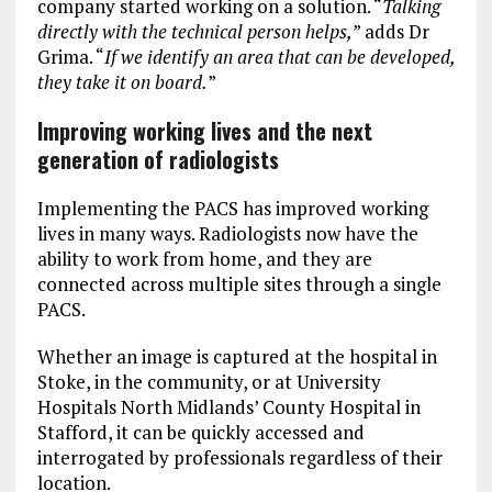
company started working on a solution. “
Talking
directly with the technical person helps,
” adds Dr
Grima. “
If we identify an area that can be developed,
they take it on board.
”
Improving working lives and the next
generation of radiologists
Implementing the PACS has improved working
lives in many ways. Radiologists now have the
ability to work from home, and they are
connected across multiple sites through a single
PACS.
Whether an image is captured at the hospital in
Stoke, in the community, or at University
Hospitals North Midlands’ County Hospital in
Stafford, it can be quickly accessed and
interrogated by professionals regardless of their
location.