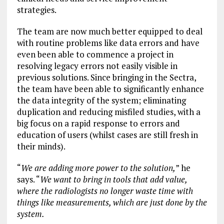
strategies.
The team are now much better equipped to deal
with routine problems like data errors and have
even been able to commence a project in
resolving legacy errors not easily visible in
previous solutions. Since bringing in the Sectra,
the team have been able to significantly enhance
the data integrity of the system; eliminating
duplication and reducing misfiled studies, with a
big focus on a rapid response to errors and
education of users (whilst cases are still fresh in
their minds).
“
We are adding more power to the solution,
” he
says. “
We want to bring in tools that add value,
where the radiologists no longer waste time with
things like measurements, which are just done by the
system.