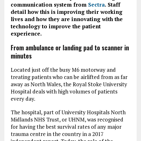
communication system from
Sectra
. Staff
detail how this is improving their working
lives and how they are innovating with the
technology to improve the patient
experience.
From ambulance or landing pad to scanner in
minutes
Located just off the busy M6 motorway and
treating patients who can be airlifted from as far
away as North Wales, the Royal Stoke University
Hospital deals with high volumes of patients
every day.
The hospital, part of University Hospitals North
Midlands NHS Trust, or UHNM, was recognised
for having the best survival rates of any major
trauma centre in the country in a 2017