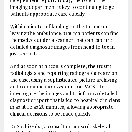
independent report. Today, the role of the
imaging department is key to continuing to get
patients appropriate care quickly.
Within minutes of landing on the tarmac or
leaving the ambulance, trauma patients can find
themselves under a scanner that can capture
detailed diagnostic images from head to toe in
just seconds.
And as soon as a scan is complete, the trust’s
radiologists and reporting radiographers are on
the case, using a sophisticated picture archiving
and communication system – or PACS – to
interrogate the images and to inform a detailed
diagnostic report that is fed to hospital clinicians
in as little as 20 minutes, allowing appropriate
clinical decisions to be made quickly.
Dr Suchi Gaba, a consultant musculoskeletal