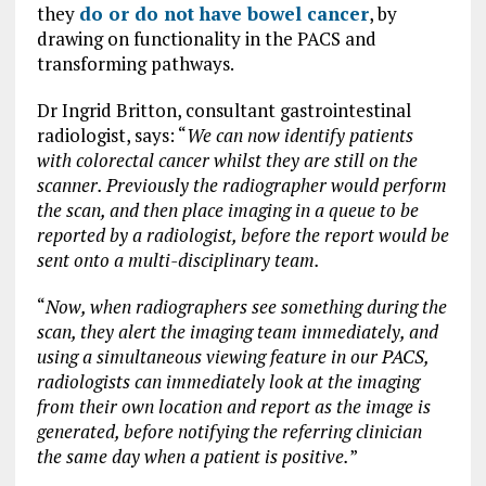
they
do or do not have bowel cancer
, by
drawing on functionality in the PACS and
transforming pathways.
Dr Ingrid Britton, consultant gastrointestinal
radiologist, says: “
We can now identify patients
with colorectal cancer whilst they are still on the
scanner. Previously the radiographer would perform
the scan, and then place imaging in a queue to be
reported by a radiologist, before the report would be
sent onto a multi-disciplinary team.
“
Now, when radiographers see something during the
scan, they alert the imaging team immediately, and
using a simultaneous viewing feature in our PACS,
radiologists can immediately look at the imaging
from their own location and report as the image is
generated, before notifying the referring clinician
the same day when a patient is positive.
”