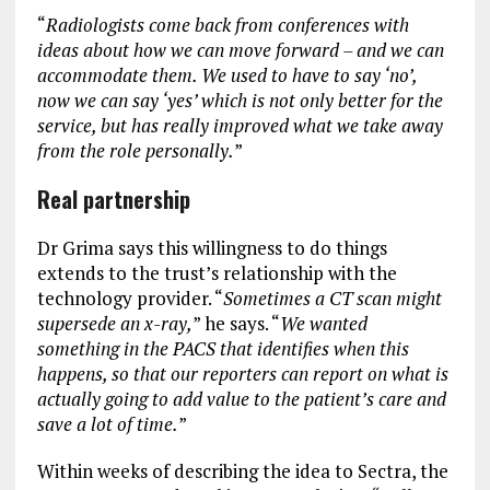
“
Radiologists come back from conferences with
ideas about how we can move forward – and we can
accommodate them. We used to have to say ‘no’,
now we can say ‘yes’ which is not only better for the
service, but has really improved what we take away
from the role personally.
”
Real partnership
Dr Grima says this willingness to do things
extends to the trust’s relationship with the
technology provider. “
Sometimes a CT scan might
supersede an x-ray,
” he says. “
We wanted
something in the PACS that identifies when this
happens, so that our reporters can report on what is
actually going to add value to the patient’s care and
save a lot of time.
”
Within weeks of describing the idea to Sectra, the