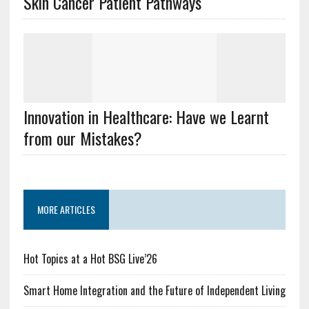
Skin Cancer Patient Pathways
Innovation in Healthcare: Have we Learnt
from our Mistakes?
MORE ARTICLES
Hot Topics at a Hot BSG Live’26
Smart Home Integration and the Future of Independent Living