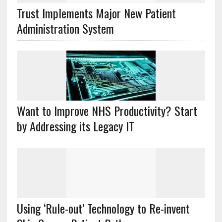
Trust Implements Major New Patient
Administration System
Want to Improve NHS Productivity? Start
by Addressing its Legacy IT
Using ‘Rule-out’ Technology to Re-invent