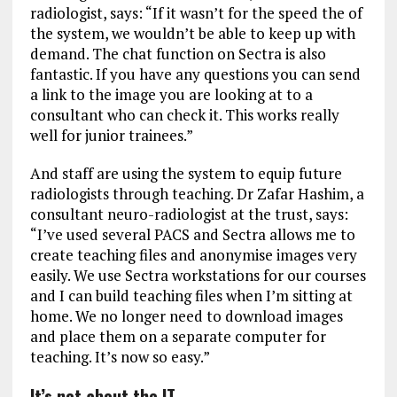
radiologist, says: “If it wasn’t for the speed the of
the system, we wouldn’t be able to keep up with
demand. The chat function on Sectra is also
fantastic. If you have any questions you can send
a link to the image you are looking at to a
consultant who can check it. This works really
well for junior trainees.”
And staff are using the system to equip future
radiologists through teaching. Dr Zafar Hashim, a
consultant neuro-radiologist at the trust, says:
“I’ve used several PACS and Sectra allows me to
create teaching files and anonymise images very
easily. We use Sectra workstations for our courses
and I can build teaching files when I’m sitting at
home. We no longer need to download images
and place them on a separate computer for
teaching. It’s now so easy.”
It’s not about the IT