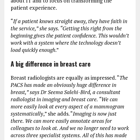
about IT and to focus on transforming the
patient experience.
“
If a patient knows straight away, they have faith in
the service,” she says. “Getting this right from the
beginning gives the patient confidence. This wouldn’t
work with a system where the technology doesn’t
load quickly enough
.”
A big difference in breast care
Breast radiologists are equally as impressed. “
The
PACS has made an obviously huge difference in
breast,” says Dr Seema Salehi-Bird, a consultant
radiologist in imaging and breast care. “We can
more easily look at every aspect of a mammogram
systematically
,” she adds. “
Imaging is now just
there. We can more easily annotate areas for
colleagues to look at. And we no longer need to work
across three specialist systems. All of this has made