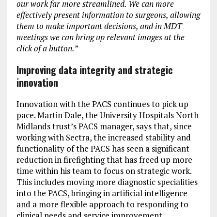
our work far more streamlined. We can more
effectively present information to surgeons, allowing
them to make important decisions, and in MDT
meetings we can bring up relevant images at the
click of a button.
”
Improving data integrity and strategic
innovation
Innovation with the PACS continues to pick up
pace. Martin Dale, the University Hospitals North
Midlands trust’s PACS manager, says that, since
working with Sectra, the increased stability and
functionality of the PACS has seen a significant
reduction in firefighting that has freed up more
time within his team to focus on strategic work.
This includes moving more diagnostic specialities
into the PACS, bringing in artificial intelligence
and a more flexible approach to responding to
clinical needs and service improvement