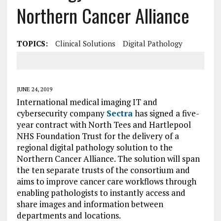
Northern Cancer Alliance
TOPICS:
Clinical Solutions
Digital Pathology
JUNE 24, 2019
International medical imaging IT and
cybersecurity company
Sectra
has signed a five-
year contract with North Tees and Hartlepool
NHS Foundation Trust for the delivery of a
regional digital pathology solution to the
Northern Cancer Alliance. The solution will span
the ten separate trusts of the consortium and
aims to improve cancer care workflows through
enabling pathologists to instantly access and
share images and information between
departments and locations.