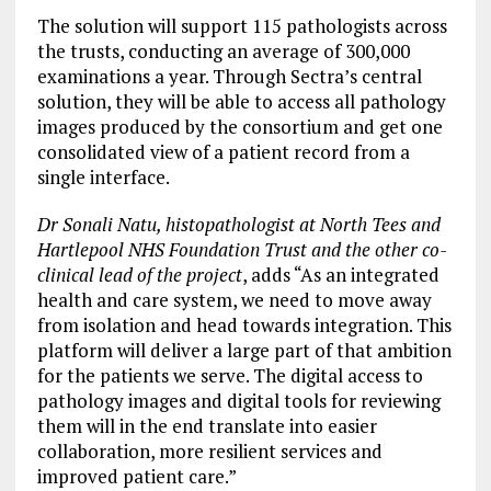
The solution will support 115 pathologists across
the trusts, conducting an average of 300,000
examinations a year. Through Sectra’s central
solution, they will be able to access all pathology
images produced by the consortium and get one
consolidated view of a patient record from a
single interface.
Dr Sonali Natu, histopathologist at North Tees and
Hartlepool NHS Foundation Trust and the other co-
clinical lead of the project
, adds “As an integrated
health and care system, we need to move away
from isolation and head towards integration. This
platform will deliver a large part of that ambition
for the patients we serve. The digital access to
pathology images and digital tools for reviewing
them will in the end translate into easier
collaboration, more resilient services and
improved patient care.”