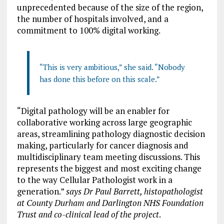
unprecedented because of the size of the region,
the number of hospitals involved, and a
commitment to 100% digital working.
“This is very ambitious,” she said. “Nobody
has done this before on this scale.”
“Digital pathology will be an enabler for
collaborative working across large geographic
areas, streamlining pathology diagnostic decision
making, particularly for cancer diagnosis and
multidisciplinary team meeting discussions. This
represents the biggest and most exciting change
to the way Cellular Pathologist work in a
generation.”
says Dr Paul Barrett, histopathologist
at County Durham and Darlington NHS Foundation
Trust and co-clinical lead of the project
.