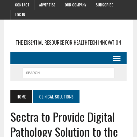
CONTACT
ADVERTISE
OUR COMPANY
SUBSCRIBE
LOG IN
THE ESSENTIAL RESOURCE FOR HEALTHTECH INNOVATION
HOME
CLINICAL SOLUTIONS
Sectra to Provide Digital
Pathology Solution to the