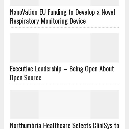
NanoVation EU Funding to Develop a Novel
Respiratory Monitoring Device
Executive Leadership – Being Open About
Open Source
Northumbria Healthcare Selects CliniSys to