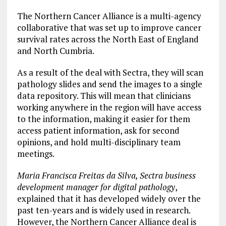
The Northern Cancer Alliance is a multi-agency
collaborative that was set up to improve cancer
survival rates across the North East of England
and North Cumbria.
As a result of the deal with Sectra, they will scan
pathology slides and send the images to a single
data repository. This will mean that clinicians
working anywhere in the region will have access
to the information, making it easier for them
access patient information, ask for second
opinions, and hold multi-disciplinary team
meetings.
Maria Francisca Freitas da Silva, Sectra business
development manager for digital pathology
,
explained that it has developed widely over the
past ten-years and is widely used in research.
However, the Northern Cancer Alliance deal is