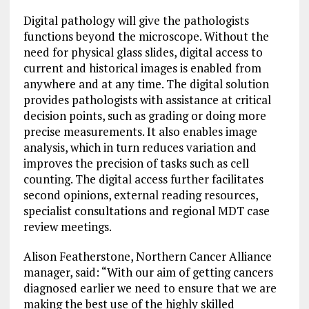
Digital pathology will give the pathologists
functions beyond the microscope. Without the
need for physical glass slides, digital access to
current and historical images is enabled from
anywhere and at any time. The digital solution
provides pathologists with assistance at critical
decision points, such as grading or doing more
precise measurements. It also enables image
analysis, which in turn reduces variation and
improves the precision of tasks such as cell
counting. The digital access further facilitates
second opinions, external reading resources,
specialist consultations and regional MDT case
review meetings.
Alison Featherstone, Northern Cancer Alliance
manager, said: “With our aim of getting cancers
diagnosed earlier we need to ensure that we are
making the best use of the highly skilled