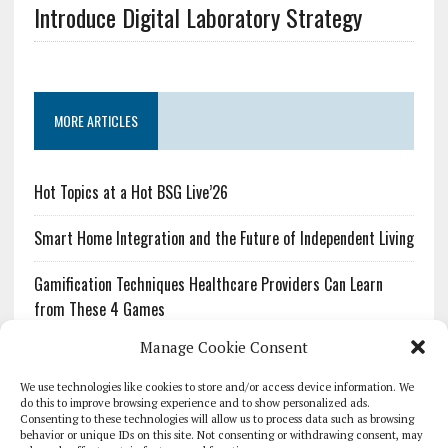
Introduce Digital Laboratory Strategy
MORE ARTICLES
Hot Topics at a Hot BSG Live’26
Smart Home Integration and the Future of Independent Living
Gamification Techniques Healthcare Providers Can Learn
from These 4 Games
Manage Cookie Consent
The Growing Urgency of Protecting Personal Information:
What Every Organization Needs to Know About PII Redaction
We use technologies like cookies to store and/or access device information. We
do this to improve browsing experience and to show personalized ads.
Consenting to these technologies will allow us to process data such as browsing
Pharmacovigilance’s Productivity Problem: The Workflows
behavior or unique IDs on this site. Not consenting or withdrawing consent, may