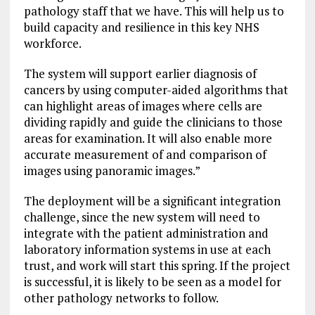
pathology staff that we have. This will help us to
build capacity and resilience in this key NHS
workforce.
The system will support earlier diagnosis of
cancers by using computer-aided algorithms that
can highlight areas of images where cells are
dividing rapidly and guide the clinicians to those
areas for examination. It will also enable more
accurate measurement of and comparison of
images using panoramic images.”
The deployment will be a significant integration
challenge, since the new system will need to
integrate with the patient administration and
laboratory information systems in use at each
trust, and work will start this spring. If the project
is successful, it is likely to be seen as a model for
other pathology networks to follow.