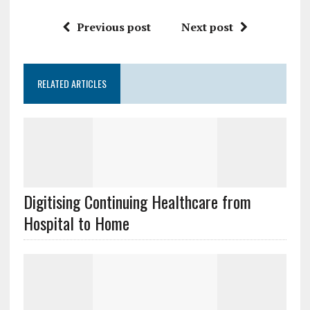
Previous post
Next post
RELATED ARTICLES
Digitising Continuing Healthcare from
Hospital to Home