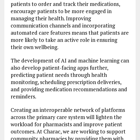
patients to order and track their medications,
encourage patients to be more engaged in
managing their health. Improving
communication channels and incorporating
automated care features means that patients are
more likely to take an active role in ensuring
their own wellbeing.
The development of AI and machine learning can
also develop patient-facing apps further,
predicting patient needs through health
monitoring, scheduling prescription deliveries,
and providing medication recommendations and
reminders.
Creating an interoperable network of platforms
across the primary care system will lighten the
workload for pharmacists and improve patient
outcomes. At Charac, we are working to support
community pharmacies by providing them with