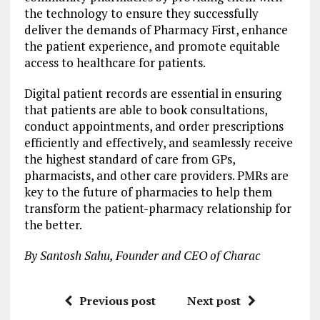
the technology to ensure they successfully
deliver the demands of Pharmacy First, enhance
the patient experience, and promote equitable
access to healthcare for patients.
Digital patient records are essential in ensuring
that patients are able to book consultations,
conduct appointments, and order prescriptions
efficiently and effectively, and seamlessly receive
the highest standard of care from GPs,
pharmacists, and other care providers. PMRs are
key to the future of pharmacies to help them
transform the patient-pharmacy relationship for
the better.
By Santosh Sahu, Founder and CEO of Charac
Previous post
Next post