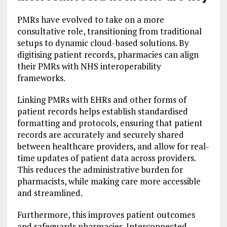
PMRs have evolved to take on a more
consultative role, transitioning from traditional
setups to dynamic cloud-based solutions. By
digitising patient records, pharmacies can align
their PMRs with NHS interoperability
frameworks.
Linking PMRs with EHRs and other forms of
patient records helps establish standardised
formatting and protocols, ensuring that patient
records are accurately and securely shared
between healthcare providers, and allow for real-
time updates of patient data across providers.
This reduces the administrative burden for
pharmacists, while making care more accessible
and streamlined.
Furthermore, this improves patient outcomes
and safeguards pharmacies. Interconnected