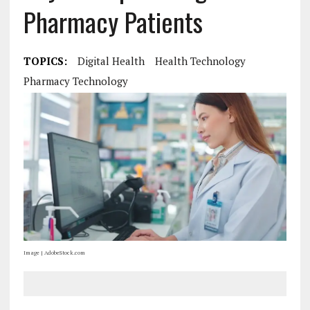
Pharmacy Patients
TOPICS:
Digital Health
Health Technology
Pharmacy Technology
Image | AdobeStock.com