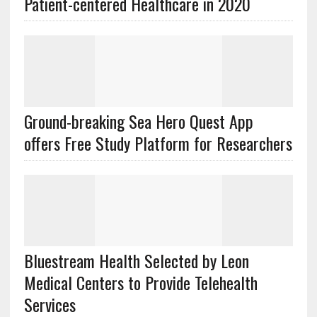
Patient-centered Healthcare in 2020
Ground-breaking Sea Hero Quest App
offers Free Study Platform for Researchers
Bluestream Health Selected by Leon
Medical Centers to Provide Telehealth
Services