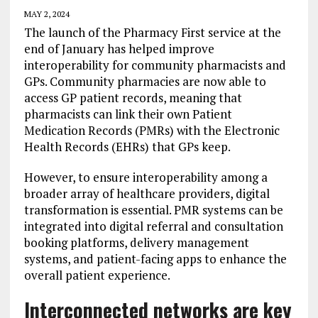
MAY 2, 2024
The launch of the Pharmacy First service at the
end of January has helped improve
interoperability for community pharmacists and
GPs. Community pharmacies are now able to
access GP patient records, meaning that
pharmacists can link their own Patient
Medication Records (PMRs) with the Electronic
Health Records (EHRs) that GPs keep.
However, to ensure interoperability among a
broader array of healthcare providers, digital
transformation is essential. PMR systems can be
integrated into digital referral and consultation
booking platforms, delivery management
systems, and patient-facing apps to enhance the
overall patient experience.
Interconnected networks are key