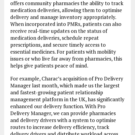
offers community pharmacies the ability to track
medication deliveries, allowing them to optimise
delivery and manage inventory appropriately.
When incorporated into PMRs, patients can also
receive real-time updates on the status of
medication deliveries, schedule repeat
prescriptions, and secure timely access to
essential medicines. For patients with mobility
issues or who live far away from pharmacies, this
helps give patients peace of mind.
For example, Charac’s acquisition of Pro Delivery
Manager last month, which made us the largest
and fastest-growing patient relationship
management platform in the UK, has significantly
enhanced our delivery function. With Pro
Delivery Manager, we can provide pharmacies
and delivery drivers with a system to optimise
routes to increase delivery efficiency, track
delivery drivers and distribute workload across