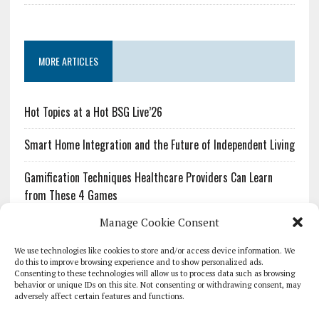
MORE ARTICLES
Hot Topics at a Hot BSG Live’26
Smart Home Integration and the Future of Independent Living
Gamification Techniques Healthcare Providers Can Learn
from These 4 Games
Manage Cookie Consent
The Growing Urgency of Protecting Personal Information:
What Every Organization Needs to Know About PII Redaction
We use technologies like cookies to store and/or access device information. We
do this to improve browsing experience and to show personalized ads.
Consenting to these technologies will allow us to process data such as browsing
Pharmacovigilance’s Productivity Problem: The Workflows
behavior or unique IDs on this site. Not consenting or withdrawing consent, may
Overlooked by Digital Investment
adversely affect certain features and functions.