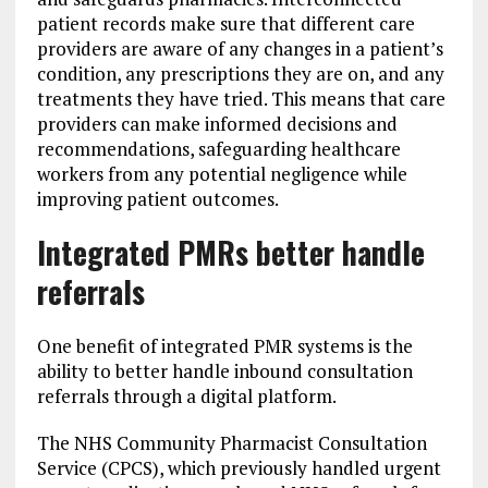
patient records make sure that different care
providers are aware of any changes in a patient’s
condition, any prescriptions they are on, and any
treatments they have tried. This means that care
providers can make informed decisions and
recommendations, safeguarding healthcare
workers from any potential negligence while
improving patient outcomes.
Integrated PMRs better handle
referrals
One benefit of integrated PMR systems is the
ability to better handle inbound consultation
referrals through a digital platform.
The NHS Community Pharmacist Consultation
Service (CPCS), which previously handled urgent