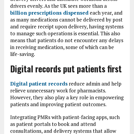
drivers evenly. As the UK sees more than a
billion prescriptions dispensed
each year, and
as many medications cannot be delivered by post
and require receipt upon delivery, having systems
to manage such operations is essential. This also
means that patients do not encounter any delays
in receiving medication, some of which can be
life-saving.
Digital records put patients first
Digital patient records
reduce admin and help
relieve unnecessary work for pharmacists.
However, they also play a key role in empowering
patients and improving patient outcomes.
Integrating PMRs with patient-facing apps, such
as patient portals to book and attend
consultations, and delivery systems that allow