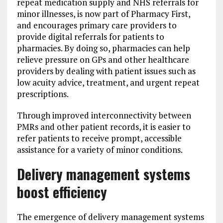
repeat medication supply and NHS referrals for
minor illnesses, is now part of Pharmacy First,
and encourages primary care providers to
provide digital referrals for patients to
pharmacies. By doing so, pharmacies can help
relieve pressure on GPs and other healthcare
providers by dealing with patient issues such as
low acuity advice, treatment, and urgent repeat
prescriptions.
Through improved interconnectivity between
PMRs and other patient records, it is easier to
refer patients to receive prompt, accessible
assistance for a variety of minor conditions.
Delivery management systems
boost efficiency
The emergence of delivery management systems