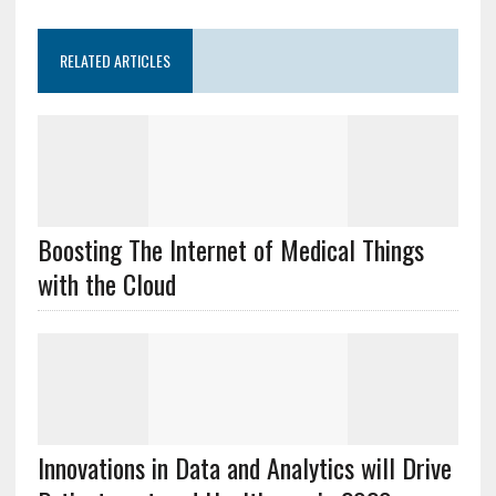
RELATED ARTICLES
Boosting The Internet of Medical Things
with the Cloud
Innovations in Data and Analytics will Drive