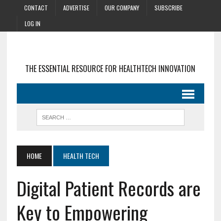
CONTACT
ADVERTISE
OUR COMPANY
SUBSCRIBE
LOG IN
THE ESSENTIAL RESOURCE FOR HEALTHTECH INNOVATION
HOME
HEALTH TECH
Digital Patient Records are
Key to Empowering