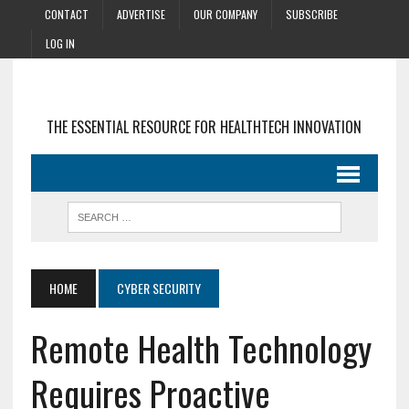
CONTACT
ADVERTISE
OUR COMPANY
SUBSCRIBE
LOG IN
THE ESSENTIAL RESOURCE FOR HEALTHTECH INNOVATION
HOME
CYBER SECURITY
Remote Health Technology
Requires Proactive