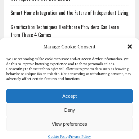
Smart Home Integration and the Future of Independent Living
Gamification Techniques Healthcare Providers Can Learn
from These 4 Games
Manage Cookie Consent
The Growing Urgency of Protecting Personal Information:
What Every Organization Needs to Know About PII Redaction
We use technologies like cookies to store and/or access device information. We
do this to improve browsing experience and to show personalized ads.
Consenting to these technologies will allow us to process data such as browsing
Pharmacovigilance’s Productivity Problem: The Workflows
behavior or unique IDs on this site. Not consenting or withdrawing consent, may
Overlooked by Digital Investment
adversely affect certain features and functions.
Accept
Deny
HOMEPAGE
ARCHIVE
REPORTS
WHITE PAPERS
GLOBAL DIGITAL HEALTH 100
EVENTS
ADVERTISE
CONTACT
View preferences
COOKIE POLICY (UK)
Cookie Policy
Privacy Policy
COPYRIGHT 2026 - THE JOURNAL OF MHEALTH (SIMEDICS LTD)