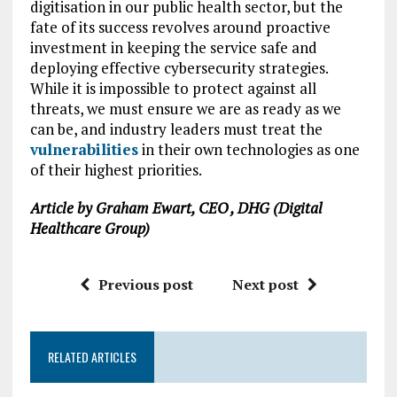
digitisation in our public health sector, but the
fate of its success revolves around proactive
investment in keeping the service safe and
deploying effective cybersecurity strategies.
While it is impossible to protect against all
threats, we must ensure we are as ready as we
can be, and industry leaders must treat the
vulnerabilities
in their own technologies as one
of their highest priorities.
Article by Graham Ewart, CEO , DHG (Digital
Healthcare Group)
Previous post
Next post
RELATED ARTICLES