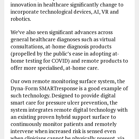
innovation in healthcare significantly change to
incorporate technological devices, AI, VR and
robotics.
We’ve also seen significant advances across
general healthcare diagnoses such as virtual
consultations, at-home diagnosis products
(propelled by the public’s ease in adopting at-
home testing for COVID) and remote products to
offer more specialised, at-home care.
Our own remote monitoring surface system, the
Dyna-Form SMARTresponse is a good example of
such technology. Designed to provide digital
smart care for pressure ulcer prevention, the
system integrates remote digital technology with
an existing proven hybrid support surface to
continuously monitor patients and remotely
intervene when increased risk is sensed even
when clinicians cannot be physically present, via