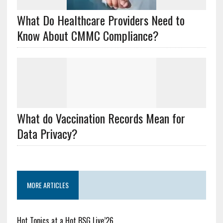
What Do Healthcare Providers Need to
Know About CMMC Compliance?
What do Vaccination Records Mean for
Data Privacy?
MORE ARTICLES
Hot Topics at a Hot BSG Live’26