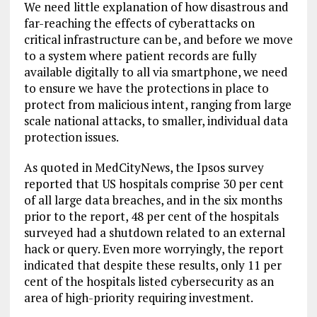
We need little explanation of how disastrous and
far-reaching the effects of cyberattacks on
critical infrastructure can be, and before we move
to a system where patient records are fully
available digitally to all via smartphone, we need
to ensure we have the protections in place to
protect from malicious intent, ranging from large
scale national attacks, to smaller, individual data
protection issues.
As quoted in MedCityNews, the Ipsos survey
reported that US hospitals comprise 30 per cent
of all large data breaches, and in the six months
prior to the report, 48 per cent of the hospitals
surveyed had a shutdown related to an external
hack or query. Even more worryingly, the report
indicated that despite these results, only 11 per
cent of the hospitals listed cybersecurity as an
area of high-priority requiring investment.