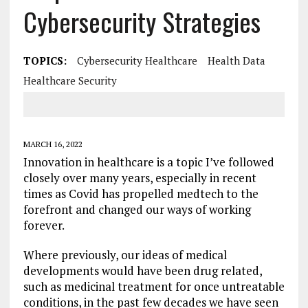
Cybersecurity Strategies
TOPICS:
Cybersecurity Healthcare
Health Data
Healthcare Security
MARCH 16, 2022
Innovation in healthcare is a topic I’ve followed
closely over many years, especially in recent
times as Covid has propelled medtech to the
forefront and changed our ways of working
forever.
Where previously, our ideas of medical
developments would have been drug related,
such as medicinal treatment for once untreatable
conditions, in the past few decades we have seen