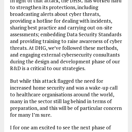
In light of that attack, the DHSC has worked hard
to strengthen its protections, including
broadcasting alerts about cyber threats,
providing a hotline for dealing with incidents,
sharing best practice and carrying out on-site
assessments; embedding Data Security Standards
and providing training to raise awareness of cyber
threats. At DHG, we’ve followed these methods,
and engaging external cybersecurity consultants
during the design and development phase of our
R&D is a critical to our strategies.
But while this attack flagged the need for
increased home security and was a wake-up call
to healthcare organisations around the world,
many in the sector still lag behind in terms of
preparation, and this will be of particular concern
for many I’m sure.
I for one am excited to see the next phase of