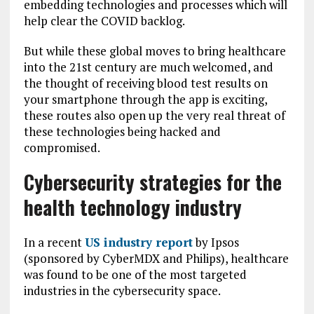
embedding technologies and processes which will
help clear the COVID backlog.
But while these global moves to bring healthcare
into the 21st century are much welcomed, and
the thought of receiving blood test results on
your smartphone through the app is exciting,
these routes also open up the very real threat of
these technologies being hacked and
compromised.
Cybersecurity strategies for the
health technology industry
In a recent
US industry report
by Ipsos
(sponsored by CyberMDX and Philips), healthcare
was found to be one of the most targeted
industries in the cybersecurity space.