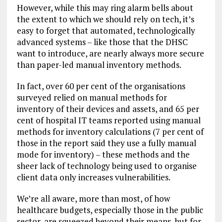
However, while this may ring alarm bells about
the extent to which we should rely on tech, it’s
easy to forget that automated, technologically
advanced systems – like those that the DHSC
want to introduce, are nearly always more secure
than paper-led manual inventory methods.
In fact, over 60 per cent of the organisations
surveyed relied on manual methods for
inventory of their devices and assets, and 65 per
cent of hospital IT teams reported using manual
methods for inventory calculations (7 per cent of
those in the report said they use a fully manual
mode for inventory) – these methods and the
sheer lack of technology being used to organise
client data only increases vulnerabilities.
We’re all aware, more than most, of how
healthcare budgets, especially those in the public
sector, are squeezed beyond their means, but for