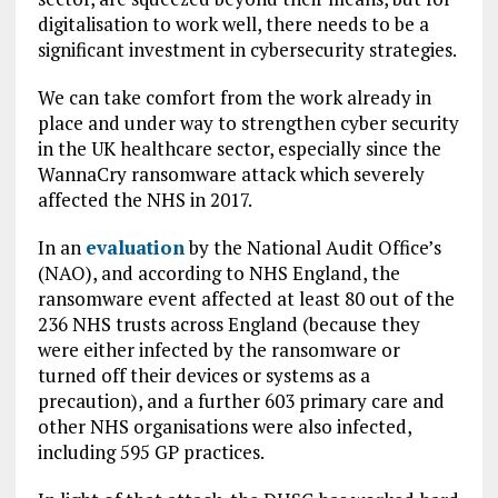
digitalisation to work well, there needs to be a
significant investment in cybersecurity strategies.
We can take comfort from the work already in
place and under way to strengthen cyber security
in the UK healthcare sector, especially since the
WannaCry ransomware attack which severely
affected the NHS in 2017.
In an
evaluation
by the National Audit Office’s
(NAO), and according to NHS England, the
ransomware event affected at least 80 out of the
236 NHS trusts across England (because they
were either infected by the ransomware or
turned off their devices or systems as a
precaution), and a further 603 primary care and
other NHS organisations were also infected,
including 595 GP practices.