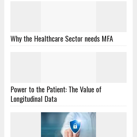
Why the Healthcare Sector needs MFA
Power to the Patient: The Value of
Longitudinal Data