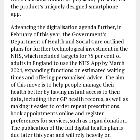
the product’s uniquely designed smartphone
app.
Advancing the digitalisation agenda further, in
February of this year, the Government’s
Department of Health and Social Care outlined
plans for further technological investment in the
NHS, which included targets for 75 per cent of
adults in England to use the NHS App by March
2024, expanding functions on estimated waiting
times and offering personalised advice. The aim
of this move is to help people manage their
health better by having instant access to their
data, including their GP health records, as well as
making it easier to order repeat prescriptions,
book appointments online and register
preferences for services, such as organ donation.
The publication of the full digital health plan is
due later this year and will rely heavily on