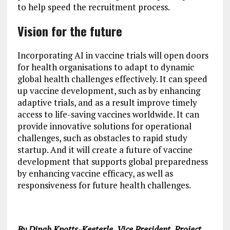
to help speed the recruitment process.
Vision for the future
Incorporating AI in vaccine trials will open doors
for health organisations to adapt to dynamic
global health challenges effectively. It can speed
up vaccine development, such as by enhancing
adaptive trials, and as a result improve timely
access to life-saving vaccines worldwide. It can
provide innovative solutions for operational
challenges, such as obstacles to rapid study
startup. And it will create a future of vaccine
development that supports global preparedness
by enhancing vaccine efficacy, as well as
responsiveness for future health challenges.
By Dinah Knotts-Keeterle, Vice President, Project