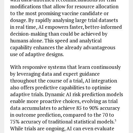
modifications that allow for resource allocation
to the most promising vaccine candidate or
dosage. By rapidly analysing large trial datasets
in real time, AI empowers faster, better-informed
decision-making than could be achieved by
humans alone. This speed and analytical
capability enhances the already advantageous
use of adaptive designs.
With responsive systems that learn continuously
by leveraging data and expert guidance
throughout the course of a trial, AI integration
also offers predictive capabilities to optimise
adaptive trials. Dynamic AI risk prediction models
enable more proactive choices, evolving as trial
data accumulates to achieve 85 to 90% accuracy
in outcome prediction, compared to the 70 to
75% accuracy of traditional statistical models.
3
While trials are ongoing, AI can even evaluate