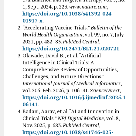
1, Sept. 2024, p. 223.
www.nature.com
,
https://doi.org/10.1038/s41392-024-
01917-x
.
“Accelerating Vaccine Trials.”
Bulletin of the
World Health Organization
, vol. 99, no. 7, July
2021, pp. 482–83.
PubMed Central
,
https://doi.org/10.2471/BLT.21.020721
.
Olawade, David B., et al. “Artificial
Intelligence in Clinical Trials: A
Comprehensive Review of Opportunities,
Challenges, and Future Directions.”
International Journal of Medical Informatics
,
vol. 206, Feb. 2026, p. 106141.
ScienceDirect
,
https://doi.org/10.1016/j.ijmedinf.2025.1
06141
.
Badani, Aarav, et al. “AI and Innovation in
Clinical Trials.”
NPJ Digital Medicine
, vol. 8,
Nov. 2025, p. 683.
PubMed Central
,
https://doi.org/10.1038/s41746-025-