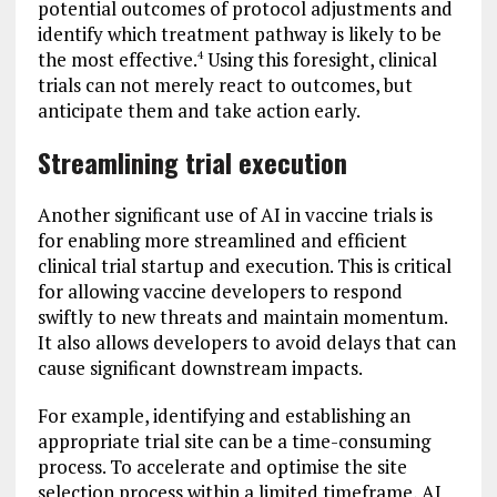
potential outcomes of protocol adjustments and
identify which treatment pathway is likely to be
the most effective.
Using this foresight, clinical
4
trials can not merely react to outcomes, but
anticipate them and take action early.
Streamlining trial execution
Another significant use of AI in vaccine trials is
for enabling more streamlined and efficient
clinical trial startup and execution. This is critical
for allowing vaccine developers to respond
swiftly to new threats and maintain momentum.
It also allows developers to avoid delays that can
cause significant downstream impacts.
For example, identifying and establishing an
appropriate trial site can be a time-consuming
process. To accelerate and optimise the site
selection process within a limited timeframe, AI