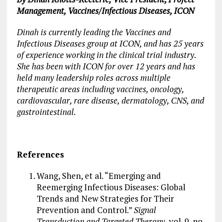
Management, Vaccines/Infectious Diseases, ICON
Dinah is currently leading the Vaccines and
Infectious Diseases group at ICON, and has 25 years
of experience working in the clinical trial industry.
She has been with ICON for over 12 years and has
held many leadership roles across multiple
therapeutic areas including vaccines, oncology,
cardiovascular, rare disease, dermatology, CNS, and
gastrointestinal.
References
Wang, Shen, et al. “Emerging and
Reemerging Infectious Diseases: Global
Trends and New Strategies for Their
Prevention and Control.”
Signal
Transduction and Targeted Therapy
, vol. 9, no.