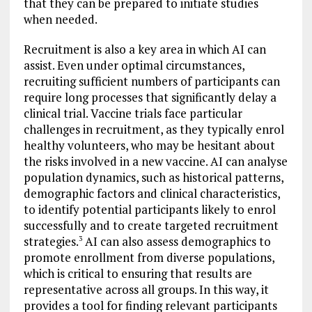
that they can be prepared to initiate studies
when needed.
Recruitment is also a key area in which AI can
assist. Even under optimal circumstances,
recruiting sufficient numbers of participants can
require long processes that significantly delay a
clinical trial. Vaccine trials face particular
challenges in recruitment, as they typically enrol
healthy volunteers, who may be hesitant about
the risks involved in a new vaccine. AI can analyse
population dynamics, such as historical patterns,
demographic factors and clinical characteristics,
to identify potential participants likely to enrol
successfully and to create targeted recruitment
strategies.
AI can also assess demographics to
3
promote enrollment from diverse populations,
which is critical to ensuring that results are
representative across all groups. In this way, it
provides a tool for finding relevant participants