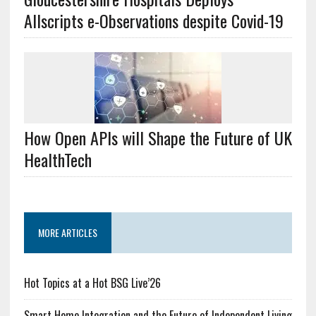
Allscripts e-Observations despite Covid-19
How Open APIs will Shape the Future of UK
HealthTech
MORE ARTICLES
Hot Topics at a Hot BSG Live’26
Smart Home Integration and the Future of Independent Living