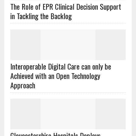
The Role of EPR Clinical Decision Support
in Tackling the Backlog
Interoperable Digital Care can only be
Achieved with an Open Technology
Approach
Gloucestershire Hospitals Deploys