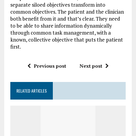
separate siloed objectives transform into
common objectives. The patient and the clinician
both benefit from it and that’s clear. They need
to be able to share information dynamically
through common task management, with a
known, collective objective that puts the patient
first.
Previous post
Next post
RELATED ARTICLES