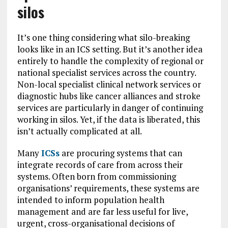
silos
It’s one thing considering what silo-breaking
looks like in an ICS setting. But it’s another idea
entirely to handle the complexity of regional or
national specialist services across the country.
Non-local specialist clinical network services or
diagnostic hubs like cancer alliances and stroke
services are particularly in danger of continuing
working in silos. Yet, if the data is liberated, this
isn’t actually complicated at all.
Many
ICSs
are procuring systems that can
integrate records of care from across their
systems. Often born from commissioning
organisations’ requirements, these systems are
intended to inform population health
management and are far less useful for live,
urgent, cross-organisational decisions of