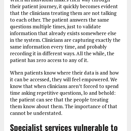
their patient journey, it quickly becomes evident
that the clinicians treating them are not talking
to each other. The patient answers the same
questions multiple times, just to validate
information that already exists somewhere else
in the system. Clinicians are capturing exactly the
same information every time, and probably
recording it in different ways. All the while, the
patient has zero access to any of it.
When patients know where their data is and how
it can be accessed, they will feel empowered. We
know that when clinicians aren’t forced to spend
time asking repetitive questions, lo and behold:
the patient can see that the people treating
them know about them. The importance of that
cannot be understated.
Specialist services vulnerable to