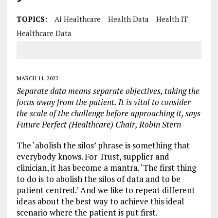
TOPICS:
AI Healthcare
Health Data
Health IT
Healthcare Data
MARCH 11, 2022
Separate data means separate objectives, taking the
focus away from the patient. It is vital to consider
the scale of the challenge before approaching it, says
Future Perfect (Healthcare) Chair, Robin Stern
The ‘abolish the silos’ phrase is something that
everybody knows. For Trust, supplier and
clinician, it has become a mantra. ‘The first thing
to do is to abolish the silos of data and to be
patient centred.’ And we like to repeat different
ideas about the best way to achieve this ideal
scenario where the patient is put first.