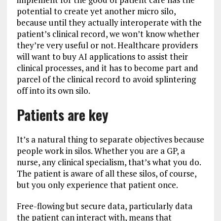
potential to create yet another micro silo,
because until they actually interoperate with the
patient’s clinical record, we won’t know whether
they’re very useful or not. Healthcare providers
will want to buy AI applications to assist their
clinical processes, and it has to become part and
parcel of the clinical record to avoid splintering
off into its own silo.
Patients are key
It’s a natural thing to separate objectives because
people work in silos. Whether you are a GP, a
nurse, any clinical specialism, that’s what you do.
The patient is aware of all these silos, of course,
but you only experience that patient once.
Free-flowing but secure data, particularly data
the patient can interact with, means that