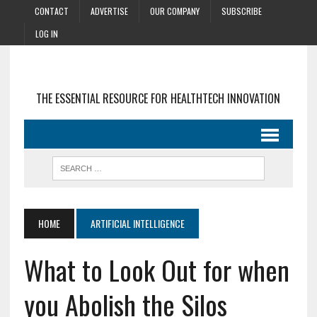
CONTACT
ADVERTISE
OUR COMPANY
SUBSCRIBE
LOG IN
THE ESSENTIAL RESOURCE FOR HEALTHTECH INNOVATION
HOME
ARTIFICIAL INTELLIGENCE
What to Look Out for when
you Abolish the Silos