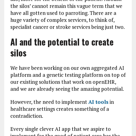
the silos’ cannot remain this vague term that we
have all gotten used to parroting. There are a
huge variety of complex services, to think of,
specialist cancer or stroke services being just two.
AI and the potential to create
silos
We have been working on our own aggregated AI
platform and a genetic testing platform on top of
our existing solutions that work on openEHR,
and we are already seeing the amazing potential.
However, the need to implement
AI tools
in
healthcare settings creates something of a
contradiction.
Every single clever AI app that we aspire to
implement for the good of patient care has the