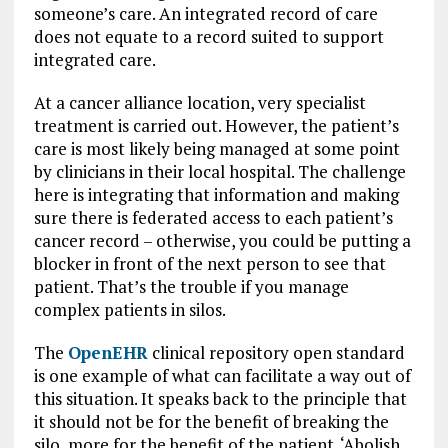
someone’s care. An integrated record of care
does not equate to a record suited to support
integrated care.
At a cancer alliance location, very specialist
treatment is carried out. However, the patient’s
care is most likely being managed at some point
by clinicians in their local hospital. The challenge
here is integrating that information and making
sure there is federated access to each patient’s
cancer record – otherwise, you could be putting a
blocker in front of the next person to see that
patient. That’s the trouble if you manage
complex patients in silos.
The
OpenEHR
clinical repository open standard
is one example of what can facilitate a way out of
this situation. It speaks back to the principle that
it should not be for the benefit of breaking the
silo, more for the benefit of the patient. ‘Abolish