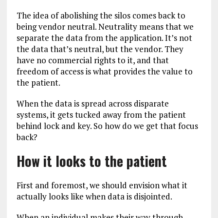
The idea of abolishing the silos comes back to
being vendor neutral. Neutrality means that we
separate the data from the application. It’s not
the data that’s neutral, but the vendor. They
have no commercial rights to it, and that
freedom of access is what provides the value to
the patient.
When the data is spread across disparate
systems, it gets tucked away from the patient
behind lock and key. So how do we get that focus
back?
How it looks to the patient
First and foremost, we should envision what it
actually looks like when data is disjointed.
When an individual makes their way through