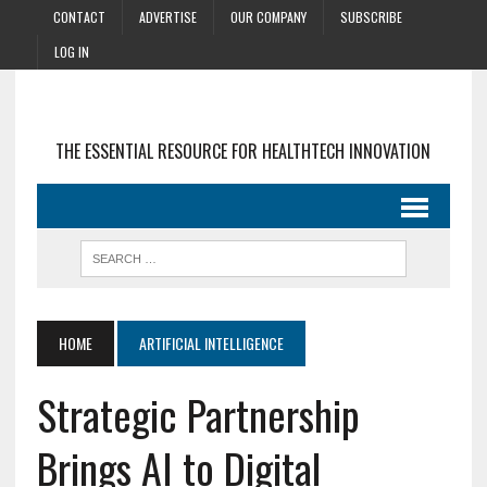
CONTACT
ADVERTISE
OUR COMPANY
SUBSCRIBE
LOG IN
THE ESSENTIAL RESOURCE FOR HEALTHTECH INNOVATION
HOME
ARTIFICIAL INTELLIGENCE
Strategic Partnership
Brings AI to Digital