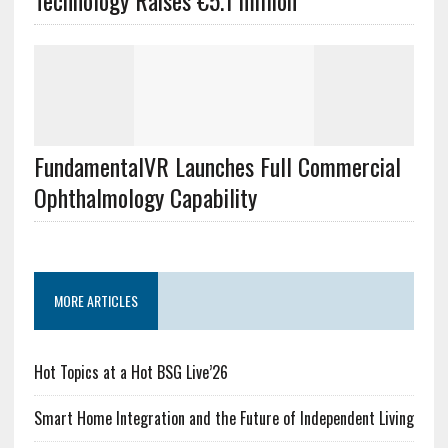
Technology Raises €5.1 million
FundamentalVR Launches Full Commercial
Ophthalmology Capability
MORE ARTICLES
Hot Topics at a Hot BSG Live’26
Smart Home Integration and the Future of Independent Living