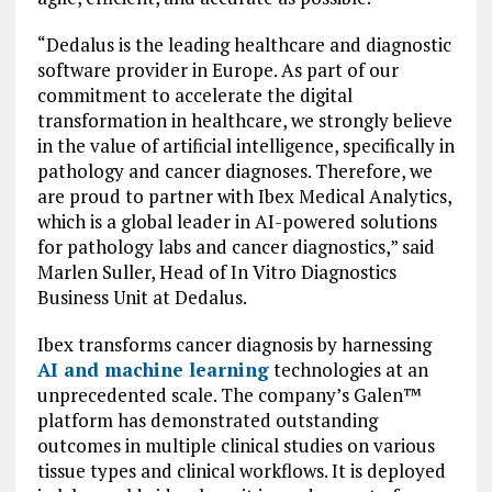
“Dedalus is the leading healthcare and diagnostic
software provider in Europe. As part of our
commitment to accelerate the digital
transformation in healthcare, we strongly believe
in the value of artificial intelligence, specifically in
pathology and cancer diagnoses. Therefore, we
are proud to partner with Ibex Medical Analytics,
which is a global leader in AI-powered solutions
for pathology labs and cancer diagnostics,” said
Marlen Suller, Head of In Vitro Diagnostics
Business Unit at Dedalus.
Ibex transforms cancer diagnosis by harnessing
AI and machine learning
technologies at an
unprecedented scale. The company’s Galen™
platform has demonstrated outstanding
outcomes in multiple clinical studies on various
tissue types and clinical workflows. It is deployed