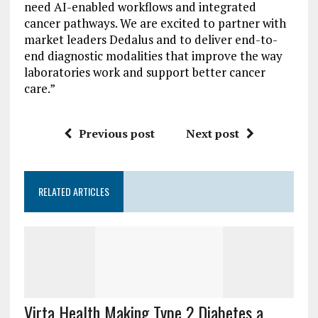
need AI-enabled workflows and integrated
cancer pathways. We are excited to partner with
market leaders Dedalus and to deliver end-to-
end diagnostic modalities that improve the way
laboratories work and support better cancer
care.”
Previous post
Next post
RELATED ARTICLES
Virta Health Making Type 2 Diabetes a