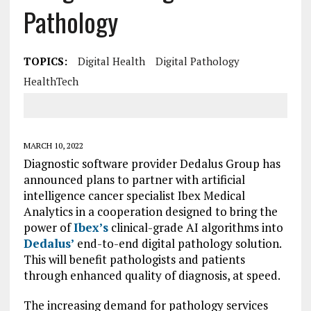
Pathology
TOPICS:
Digital Health
Digital Pathology
HealthTech
MARCH 10, 2022
Diagnostic software provider Dedalus Group has
announced plans to partner with artificial
intelligence cancer specialist Ibex Medical
Analytics in a cooperation designed to bring the
power of
Ibex’s
clinical-grade AI algorithms into
Dedalus’
end-to-end digital pathology solution.
This will benefit pathologists and patients
through enhanced quality of diagnosis, at speed.
The increasing demand for pathology services