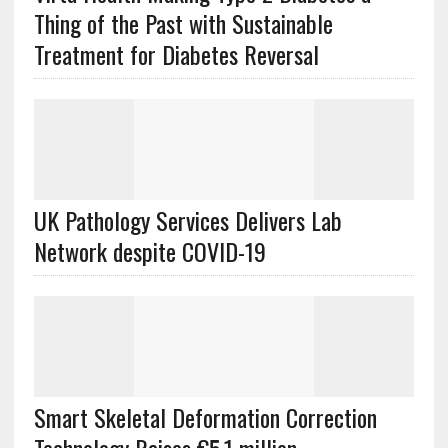
Thing of the Past with Sustainable
Treatment for Diabetes Reversal
UK Pathology Services Delivers Lab
Network despite COVID-19
Smart Skeletal Deformation Correction