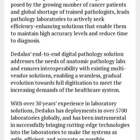
posed by the growing number of cancer patients
and global shortage of trained pathologists, leads
pathology laboratories to actively seek
efficiency-enhancing solutions that enable them
to maintain high accuracy levels and reduce time
to diagnosis.
Dedalus’ end-to-end digital pathology solution
addresses the needs of anatomic pathology labs
and ensures interoperability with existing multi-
vendor solutions, enabling a seamless, gradual
evolution towards full digitization to meet the
increasing demands of the healthcare system.
With over 30 years’ experience in laboratory
solutions, Dedalus has deployments in over 5700
laboratories globally, and has been instrumental
in successfully bringing cutting-edge technologies
into the laboratories to make the systems as
agile, efficient, and accurate as possible.