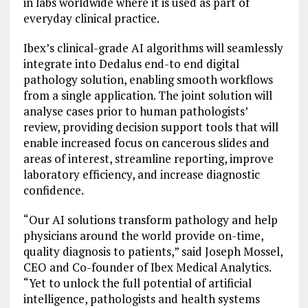
in labs worldwide where it is used as part of
everyday clinical practice.
Ibex’s clinical-grade AI algorithms will seamlessly
integrate into Dedalus end-to end digital
pathology solution, enabling smooth workflows
from a single application. The joint solution will
analyse cases prior to human pathologists’
review, providing decision support tools that will
enable increased focus on cancerous slides and
areas of interest, streamline reporting, improve
laboratory efficiency, and increase diagnostic
confidence.
“Our AI solutions transform pathology and help
physicians around the world provide on-time,
quality diagnosis to patients,” said Joseph Mossel,
CEO and Co-founder of Ibex Medical Analytics.
“Yet to unlock the full potential of artificial
intelligence, pathologists and health systems