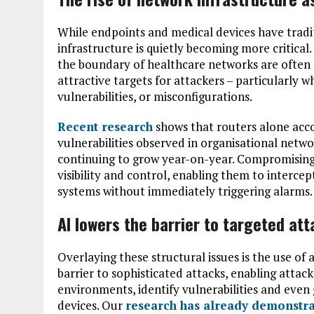
While endpoints and medical devices have tradi
infrastructure is quietly becoming more critical.
the boundary of healthcare networks are often 
attractive targets for attackers – particularly
vulnerabilities, or misconfigurations.
Recent research
shows that routers alone acc
vulnerabilities observed in organisational netwo
continuing to grow year-on-year. Compromising
visibility and control, enabling them to intercept
systems without immediately triggering alarms.
AI lowers the barrier to targeted at
Overlaying these structural issues is the use of a
barrier to sophisticated attacks, enabling attac
environments, identify vulnerabilities and even
devices. Our
research has already demonstr