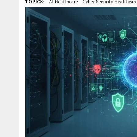
TOPICS:
AI Healthcare
Cyber Security Healthcar