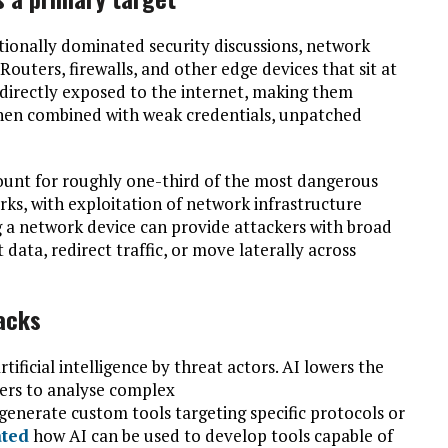
tionally dominated security discussions, network
 Routers, firewalls, and other edge devices that sit at
directly exposed to the internet, making them
 when combined with weak credentials, unpatched
ount for roughly one-third of the most dangerous
rks, with exploitation of network infrastructure
 a network device can provide attackers with broad
 data, redirect traffic, or move laterally across
tacks
rtificial intelligence by threat actors. AI lowers the
kers to analyse complex
 generate custom tools targeting specific protocols or
ated
how AI can be used to develop tools capable of