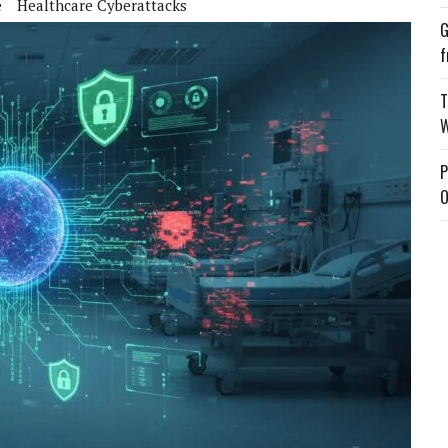
e
Healthcare Cyberattacks
G
f
T
W
P
O