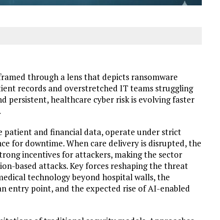
n framed through a lens that depicts ransomware
tient records and overstretched IT teams struggling
d persistent, healthcare cyber risk is evolving faster
.
 patient and financial data, operate under strict
ce for downtime. When care delivery is disrupted, the
strong incentives for attackers, making the sector
tion-based attacks. Key forces reshaping the threat
edical technology beyond hospital walls, the
n entry point, and the expected rise of AI-enabled