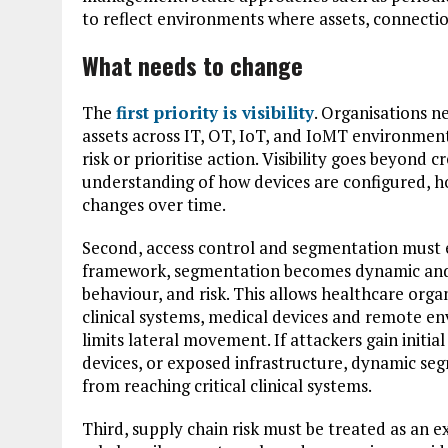
to reflect environments where assets, connectio
What needs to change
The
first priority is visibility
. Organisations n
assets across IT, OT, IoT, and IoMT environments.
risk or prioritise action. Visibility goes beyond 
understanding of how devices are configured, h
changes over time.
Second, access control and segmentation must 
framework, segmentation becomes dynamic and c
behaviour, and risk. This allows healthcare organ
clinical systems, medical devices and remote e
limits lateral movement. If attackers gain initi
devices, or exposed infrastructure, dynamic seg
from reaching critical clinical systems.
Third, supply chain risk must be treated as an e