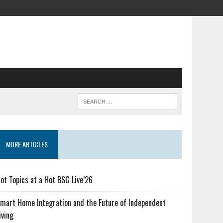
MORE ARTICLES
ot Topics at a Hot BSG Live’26
mart Home Integration and the Future of Independent
iving