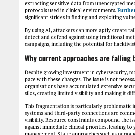
extracting sensitive data from unencrypted med
protocols used in clinical environments.
Furthe
significant strides in finding and exploiting vulne
By using AI, attackers can more aptly create ta
detect and defend against using traditional me
campaigns, including the potential for hacktivis
Why current approaches are falling 
Despite growing investment in cybersecurity, ma
pace with these changes. The issue is not necessa
organisations have accumulated extensive securi
silos, creating limited visibility and making it di
This fragmentation is particularly problematic
systems and third-party connections are common
visibility. Resource constraints compound the i
against immediate clinical priorities, leading to 
management. Static approaches such as periodi