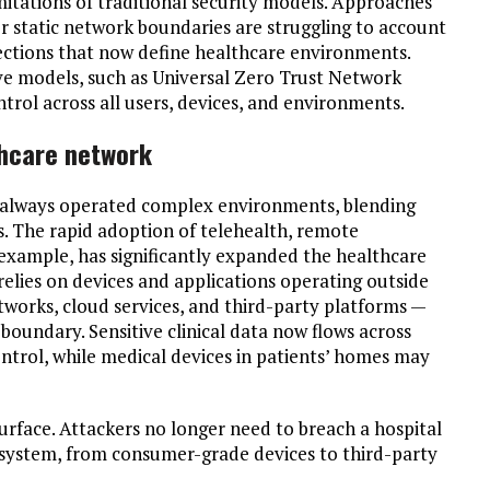
itations of traditional security models. Approaches
r static network boundaries are struggling to account
nnections that now define healthcare environments.
ive models, such as Universal Zero Trust Network
trol across all users, devices, and environments.
thcare network
 always operated complex environments, blending
s. The rapid adoption of telehealth, remote
example, has significantly expanded the healthcare
 relies on devices and applications operating outside
tworks, cloud services, and third-party platforms —
boundary. Sensitive clinical data now flows across
ntrol, while medical devices in patients’ homes may
urface. Attackers no longer need to breach a hospital
cosystem, from consumer-grade devices to third-party