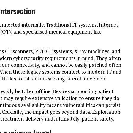
ntersection
nected internally. Traditional IT systems, Internet
 (OT), and specialised medical equipment like
h as CT scanners, PET-CT systems, X-ray machines, and
modern cybersecurity requirements in mind. They often
uous connectivity, and cannot be easily patched often
. When these legacy systems connect to modern IT and
tholds for attackers seeking lateral movement.
easily be taken offline. Devices supporting patient
s may require extensive validation to ensure they do
ntinuous availability means vulnerabilities can persist
. Crucially, the impact goes beyond data. Exploitation
 treatment delivery and, ultimately, patient safety.
s a primary target