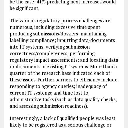
be the case; 41% predicting next increases would
be significant.
The various regulatory process challenges are
numerous, including excessive time spent
producing submissions/dossiers; maintaining
labelling compliance; inputting data/documents
into IT systems; verifying submission
correctness/completeness; performing
regulatory impact assessments; and locating data
or documents in existing IT systems. More than a
quarter of the research base indicated each of
these issues. Further barriers to efficiency include
responding to agency queries; inadequacy of
current IT systems; and time lost to
administrative tasks (such as data quality checks,
and assessing submission readiness).
Interestingly, a lack of qualified people was least
likely to be registered as a serious challenge or