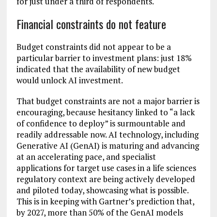
for just under a third of respondents.
Financial constraints do not feature
Budget constraints did not appear to be a
particular barrier to investment plans: just 18%
indicated that the availability of new budget
would unlock AI investment.
That budget constraints are not a major barrier is
encouraging, because hesitancy linked to “a lack
of confidence to deploy” is surmountable and
readily addressable now. AI technology, including
Generative AI (GenAI) is maturing and advancing
at an accelerating pace, and specialist
applications for target use cases in a life sciences
regulatory context are being actively developed
and piloted today, showcasing what is possible.
This is in keeping with Gartner’s prediction that,
by 2027, more than 50% of the GenAI models