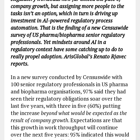
company growth, but assigning more people to the
tasks isn’t an option, which in turn is driving up
investment in AI-powered regulatory process
automation. That is the finding of a new Censuswide
survey of US pharma/biopharma senior regulatory
professionals. Yet mindsets around AI in a
regulatory context have some catching up to do to
really propel adoption. ArisGlobal’s Renato Rjavec
reports.
In a new survey conducted by Censuswide with
100 senior regulatory professionals in US pharma
and biopharma organisations, 97% said they had
seen their regulatory obligations soar over the
last five years, with three in five (60%) putting
the increase
beyond what would be expected as the
result of company growth
. Expectations are that
this growth in work throughput will continue
over the next five years: 95% indicated this would