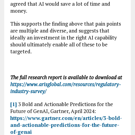
agreed that AI would save a lot of time and
money.
This supports the finding above that pain points
are multiple and diverse, and suggests that
ideally an investment in the right AI capability
should ultimately enable all of these to be
targeted.
The full research report is available to download at
https://www.arisglobal.com/resources/regulatory-
industry-survey/
[1]
3 Bold and Actionable Predictions for the
Future of GenAI, Gartner, April 2024:
https://www.gartner.com/en/articles/3-bold-
and-actionable-predictions-for-the-future-
of-genai