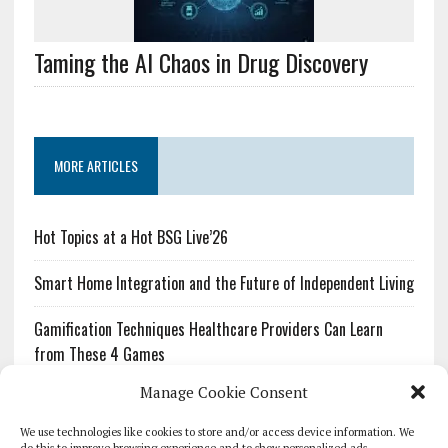
Taming the AI Chaos in Drug Discovery
MORE ARTICLES
Hot Topics at a Hot BSG Live’26
Smart Home Integration and the Future of Independent Living
Gamification Techniques Healthcare Providers Can Learn
from These 4 Games
Manage Cookie Consent
The Growing Urgency of Protecting Personal Information:
What Every Organization Needs to Know About PII Redaction
We use technologies like cookies to store and/or access device information. We