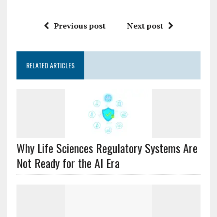
Previous post
Next post
RELATED ARTICLES
Why Life Sciences Regulatory Systems Are
Not Ready for the AI Era