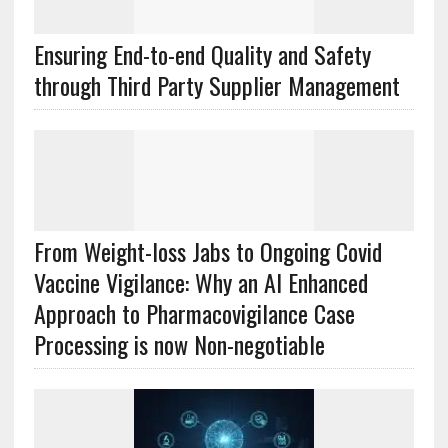
Ensuring End-to-end Quality and Safety
through Third Party Supplier Management
From Weight-loss Jabs to Ongoing Covid
Vaccine Vigilance: Why an AI Enhanced
Approach to Pharmacovigilance Case
Processing is now Non-negotiable