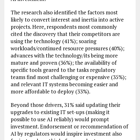
The research also identified the factors most
likely to convert interest and inertia into active
projects. Here, respondents most commonly
cited the discovery that their competitors are
using the technology (41%); soaring
workloads/continued resource pressures (40%);
advances with the technology/its being more
mature and proven (36%); the availability of
specific tools geared to the tasks regulatory
teams find most challenging or expensive (35%);
and relevant IT systems becoming easier and
more affordable to deploy (33%).
Beyond those drivers, 31% said updating their
upgrades to existing IT set-ups (making it
possible to use AI reliably) would prompt
investment. Endorsement or recommendation of
AI by regulators would inspire investment also