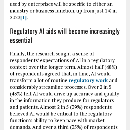
used by enterprises will be specific to either an
industry or business function, up from just 1% in
2023
[1]
.
Regulatory AI aids will become increasingly
essential
Finally, the research sought a sense of
respondents’ expectations of AI in a regulatory
context over the longer term. Almost half (48%)
of respondents agreed that, in time, AI would
transform a lot of routine
regulatory work
and
considerably streamline processes. Over 2 in 5
(43%) felt AI would drive up accuracy and quality
in the information they produce for regulators
and patients. Almost 2 in 5 (39%) respondents
believed AI would be critical to the regulatory
function’s ability to keep pace with market
demands. And over a third (35%) of respondents