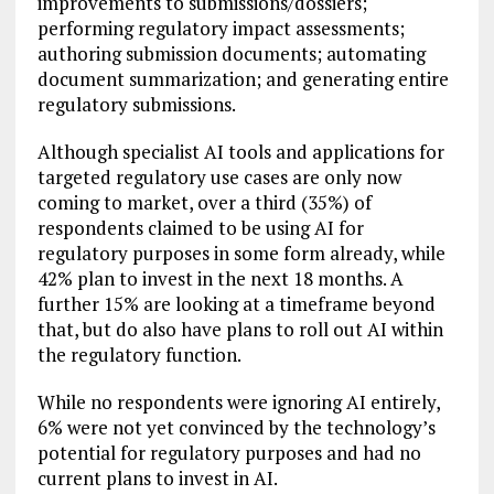
improvements to submissions/dossiers;
performing regulatory impact assessments;
authoring submission documents; automating
document summarization; and generating entire
regulatory submissions.
Although specialist AI tools and applications for
targeted regulatory use cases are only now
coming to market, over a third (35%) of
respondents claimed to be using AI for
regulatory purposes in some form already, while
42% plan to invest in the next 18 months. A
further 15% are looking at a timeframe beyond
that, but do also have plans to roll out AI within
the regulatory function.
While no respondents were ignoring AI entirely,
6% were not yet convinced by the technology’s
potential for regulatory purposes and had no
current plans to invest in AI.