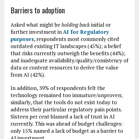
Barriers to adoption
Asked what might be
holding back
initial or
further investment in
AI for Regulatory
purposes
, respondents most commonly cited
outdated existing IT landscapes (45%); a belief
that risks currently outweigh the benefits (44%);
and inadequate availability/quality/consistency of
data or content resources to derive the value
from AI (42%).
In addition, 39% of respondents felt the
technology remained too immature/unproven;
similarly, that the tools do not exist today to
address their particular regulatory pain points.
Sixteen per cent blamed a lack of trust in AI
currently. This was ahead of budget challenges:
only 15% named a lack of budget as a barrier to
AI investment.