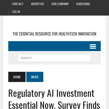
CONTACT
ADVERTISE
OUR COMPANY
SUBSCRIBE
LOG IN
THE ESSENTIAL RESOURCE FOR HEALTHTECH INNOVATION
HOME
NEWS
Regulatory AI Investment
Essential Now, Survey Finds