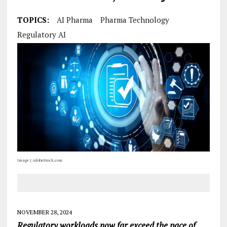
TOPICS:
AI Pharma
Pharma Technology
Regulatory AI
Image | AdobeStock.com
NOVEMBER 28, 2024
Regulatory workloads now far exceed the pace of