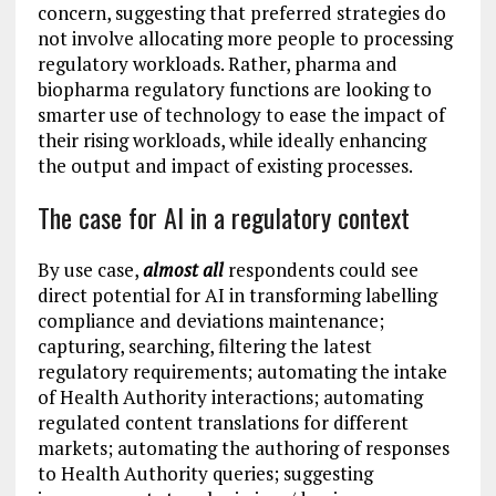
concern, suggesting that preferred strategies do
not involve allocating more people to processing
regulatory workloads. Rather, pharma and
biopharma regulatory functions are looking to
smarter use of technology to ease the impact of
their rising workloads, while ideally enhancing
the output and impact of existing processes.
The case for AI in a regulatory context
By use case,
almost all
respondents could see
direct potential for AI in transforming labelling
compliance and deviations maintenance;
capturing, searching, filtering the latest
regulatory requirements; automating the intake
of Health Authority interactions; automating
regulated content translations for different
markets; automating the authoring of responses
to Health Authority queries; suggesting