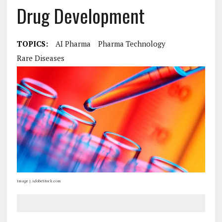
Drug Development
TOPICS:
AI Pharma
Pharma Technology
Rare Diseases
Image | AdobeStock.com