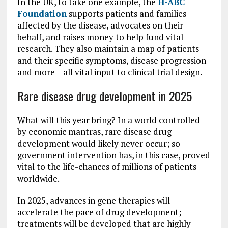
In the UK, to take one example, the
H-ABC
Foundation
supports patients and families
affected by the disease, advocates on their
behalf, and raises money to help fund vital
research. They also maintain a map of patients
and their specific symptoms, disease progression
and more – all vital input to clinical trial design.
Rare disease drug development in 2025
What will this year bring? In a world controlled
by economic mantras, rare disease drug
development would likely never occur; so
government intervention has, in this case, proved
vital to the life-chances of millions of patients
worldwide.
In 2025, advances in gene therapies will
accelerate the pace of drug development;
treatments will be developed that are highly