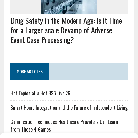
Drug Safety in the Modern Age: Is it Time
for a Larger-scale Revamp of Adverse
Event Case Processing?
MORE ARTICLES
Hot Topics at a Hot BSG Live’26
Smart Home Integration and the Future of Independent Living
Gamification Techniques Healthcare Providers Can Learn
from These 4 Games