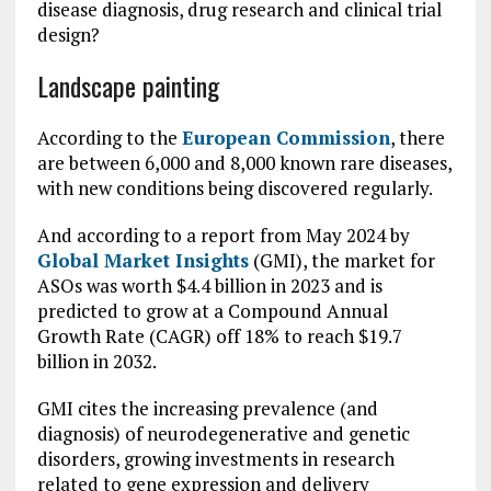
disease diagnosis, drug research and clinical trial
design?
Landscape painting
According to the
European Commission
, there
are between 6,000 and 8,000 known rare diseases,
with new conditions being discovered regularly.
And according to a report from May 2024 by
Global Market Insights
(GMI), the market for
ASOs was worth $4.4 billion in 2023 and is
predicted to grow at a Compound Annual
Growth Rate (CAGR) off 18% to reach $19.7
billion in 2032.
GMI cites the increasing prevalence (and
diagnosis) of neurodegenerative and genetic
disorders, growing investments in research
related to gene expression and delivery