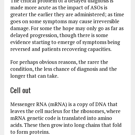
The critical problem of a delayed diagnosis is
made more acute as the impact of ASOs is
greater the earlier they are administered; as time
goes on some symptoms may cause irreversible
damage. For some the hope may only go as far as
delayed progression, though there is some
evidence starting to emerge of symptoms being
reversed and patients recovering capacities.
For perhaps obvious reasons, the rarer the
condition, the less chance of diagnosis and the
longer that can take.
Cell out
Messenger RNA (mRNA) is a copy of DNA that
leaves the cell nucleus for the ribosomes, where
mRNA genetic code is translated into amino
acids. These then grow into long chains that fold
to form proteins.