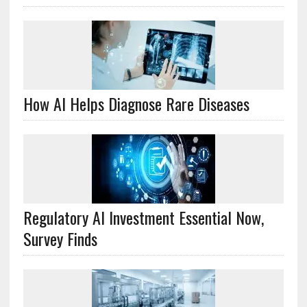
How AI Helps Diagnose Rare Diseases
Regulatory AI Investment Essential Now,
Survey Finds