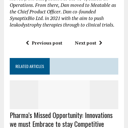
Operations. From there, Dan moved to Meatable as
the Chief Product Officer. Dan co-founded
SynaptixBio Ltd. in 2021 with the aim to push
leukodystrophy therapies through to clinical trials.
Previous post
Next post
RELATED ARTICLES
Pharma’s Missed Opportunity: Innovations
we must Embrace to stay Competitive