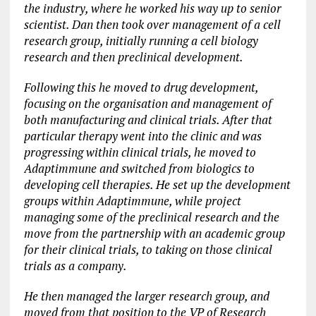
the industry, where he worked his way up to senior
scientist. Dan then took over management of a cell
research group, initially running a cell biology
research and then preclinical development.
Following this he moved to drug development,
focusing on the organisation and management of
both manufacturing and clinical trials. After that
particular therapy went into the clinic and was
progressing within clinical trials, he moved to
Adaptimmune and switched from biologics to
developing cell therapies. He set up the development
groups within Adaptimmune, while project
managing some of the preclinical research and the
move from the partnership with an academic group
for their clinical trials, to taking on those clinical
trials as a company.
He then managed the larger research group, and
moved from that position to the VP of Research