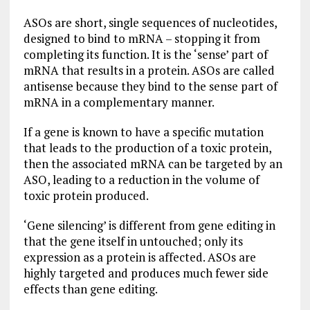
ASOs are short, single sequences of nucleotides,
designed to bind to mRNA – stopping it from
completing its function. It is the ‘sense’ part of
mRNA that results in a protein. ASOs are called
antisense because they bind to the sense part of
mRNA in a complementary manner.
If a gene is known to have a specific mutation
that leads to the production of a toxic protein,
then the associated mRNA can be targeted by an
ASO, leading to a reduction in the volume of
toxic protein produced.
‘Gene silencing’ is different from gene editing in
that the gene itself in untouched; only its
expression as a protein is affected. ASOs are
highly targeted and produces much fewer side
effects than gene editing.