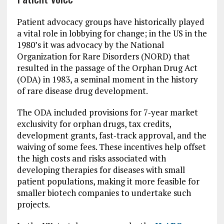
Patient advocacy groups have historically played
a vital role in lobbying for change; in the US in the
1980’s it was advocacy by the National
Organization for Rare Disorders (NORD) that
resulted in the passage of the Orphan Drug Act
(ODA) in 1983, a seminal moment in the history
of rare disease drug development.
The ODA included provisions for 7‐year market
exclusivity for orphan drugs, tax credits,
development grants, fast‐track approval, and the
waiving of some fees. These incentives help offset
the high costs and risks associated with
developing therapies for diseases with small
patient populations, making it more feasible for
smaller biotech companies to undertake such
projects.