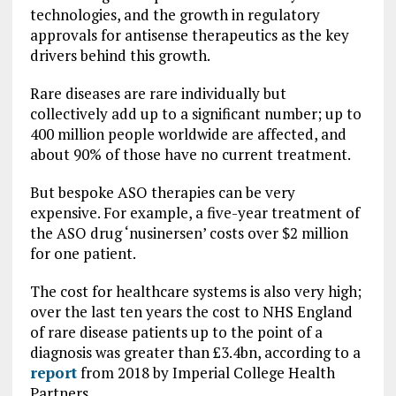
technologies, and the growth in regulatory
approvals for antisense therapeutics as the key
drivers behind this growth.
Rare diseases are rare individually but
collectively add up to a significant number; up to
400 million people worldwide are affected, and
about 90% of those have no current treatment.
But bespoke ASO therapies can be very
expensive. For example, a five-year treatment of
the ASO drug ‘nusinersen’ costs over $2 million
for one patient.
The cost for healthcare systems is also very high;
over the last ten years the cost to NHS England
of rare disease patients up to the point of a
diagnosis was greater than £3.4bn, according to a
report
from 2018 by Imperial College Health
Partners.