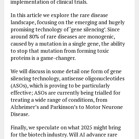
implementation of clinical trials.
In this article we explore the rare disease
landscape, focusing on the emerging and hugely
promising technology of ‘gene silencing’. Since
around 80% of rare diseases are monogenic,
caused by a mutation in a single gene, the ability
to stop that mutation from forming toxic
proteins is a game-changer.
We will discuss in some detail one form of gene
silencing technology, antisense oligonucleotides
(ASOs), which is proving to be particularly
effective; ASOs are currently being trialled for
treating a wide range of conditions, from
Alzheimer’s and Parkinson’s to Motor Neurone
Disease.
Finally, we speculate on what 2025 might bring
for the biotech industry. Will AI advance rare