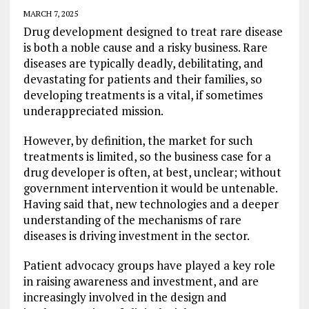
MARCH 7, 2025
Drug development designed to treat rare disease
is both a noble cause and a risky business. Rare
diseases are typically deadly, debilitating, and
devastating for patients and their families, so
developing treatments is a vital, if sometimes
underappreciated mission.
However, by definition, the market for such
treatments is limited, so the business case for a
drug developer is often, at best, unclear; without
government intervention it would be untenable.
Having said that, new technologies and a deeper
understanding of the mechanisms of rare
diseases is driving investment in the sector.
Patient advocacy groups have played a key role
in raising awareness and investment, and are
increasingly involved in the design and