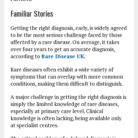
Familiar Stories
Getting the right diagnosis, early, is widely agreed
to be the most serious challenge faced by those
affected by a rare disease. On average, it takes
over four years to get an accurate diagnosis,
according to
Rare Disease UK
.
Rare diseases often exhibit a wide variety of
symptoms that can overlap with more common
conditions, making them difficult to distinguish.
A major challenge in getting the right diagnosis is
simply the limited knowledge of rare diseases,
especially at primary care level. Clinical
knowledge is often lacking, being available only
at specialist centres.