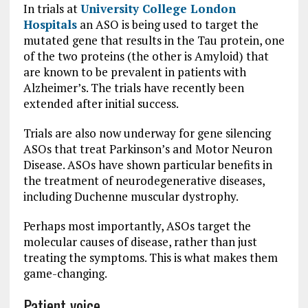
In trials at
University College London
Hospitals
an ASO is being used to target the
mutated gene that results in the Tau protein, one
of the two proteins (the other is Amyloid) that
are known to be prevalent in patients with
Alzheimer’s. The trials have recently been
extended after initial success.
Trials are also now underway for gene silencing
ASOs that treat Parkinson’s and Motor Neuron
Disease. ASOs have shown particular benefits in
the treatment of neurodegenerative diseases,
including Duchenne muscular dystrophy.
Perhaps most importantly, ASOs target the
molecular causes of disease, rather than just
treating the symptoms. This is what makes them
game-changing.
Patient voice