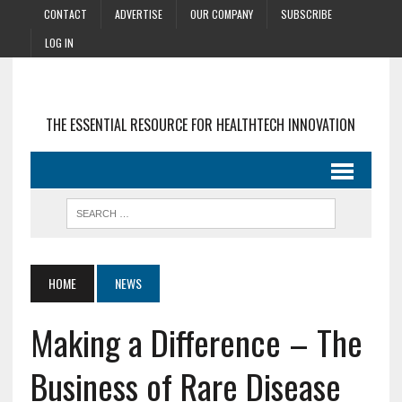
CONTACT
ADVERTISE
OUR COMPANY
SUBSCRIBE
LOG IN
THE ESSENTIAL RESOURCE FOR HEALTHTECH INNOVATION
HOME
NEWS
Making a Difference – The
Business of Rare Disease