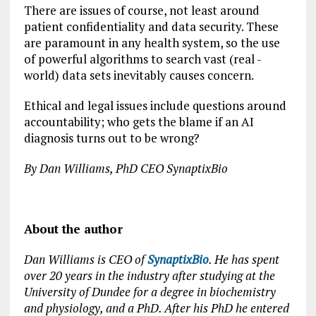
There are issues of course, not least around
patient confidentiality and data security. These
are paramount in any health system, so the use
of powerful algorithms to search vast (real -
world) data sets inevitably causes concern.
Ethical and legal issues include questions around
accountability; who gets the blame if an AI
diagnosis turns out to be wrong?
By Dan Williams, PhD CEO SynaptixBio
About the author
Dan Williams is CEO of
SynaptixBio
. He has spent
over 20 years in the industry after studying at the
University of Dundee for a degree in biochemistry
and physiology, and a PhD. After his PhD he entered