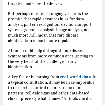
targeted and easier to deliver.
But perhaps most encouragingly there is the
promise that rapid advances in AI for data
analysis, pattern recognition, decision-support
systems, genomic analysis, image analysis, and
much more, will mean that rare disease
identification is much more rapid.
AI tools could help distinguish rare disease
symptoms from more common ones, getting to
the very heart of the challenge – early
identification.
A key factor is learning from
real-world data
. In
a typical consultation, it may be near-impossible
to research historical records to look for
patterns, tell-tale signs and other data-based
clues – precisely what ‘trained’ AI tools can do.