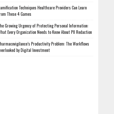
amification Techniques Healthcare Providers Can Learn
rom These 4 Games
he Growing Urgency of Protecting Personal Information:
hat Every Organization Needs to Know About PII Redaction
harmacovigilance’s Productivity Problem: The Workflows
verlooked by Digital Investment