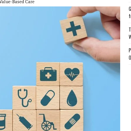
Value-Based Care
G
f
T
W
P
O