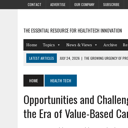
CONTACT
ADVERTISE
OUR COMPANY
SUBSCRIBE
THE ESSENTIAL RESOURCE FOR HEALTHTECH INNOVATION
Home
Topics
News & Views
Archive
Re
LATEST ARTICLES
JULY 24, 2026
|
THE GROWING URGENCY OF PRO
ABOUT PII REDACTION
JULY 9, 2026
|
PHARMACOVIGILANCE’S PRODUCTIVITY PROBLEM: THE
HOME
HEALTH TECH
AUGUST 4, 2026
|
HOT TOPICS AT A HOT BSG LIVE’26
Opportunities and Challe
AUGUST 3, 2026
|
SMART HOME INTEGRATION AND THE FUTURE OF IN
JULY 27, 2026
|
GAMIFICATION TECHNIQUES HEALTHCARE PROVIDERS 
the Era of Value-Based Ca