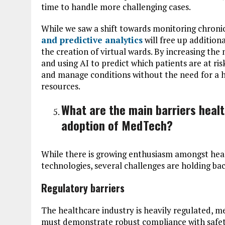
time to handle more challenging cases.
While we saw a shift towards monitoring chroni
and predictive analytics
will free up addition
the creation of virtual wards. By increasing the
and using AI to predict which patients are at ris
and manage conditions without the need for a hos
resources.
What are the main barriers healt
adoption of MedTech?
While there is growing enthusiasm amongst hea
technologies, several challenges are holding b
Regulatory barriers
The healthcare industry is heavily regulated, 
must demonstrate robust compliance with safety