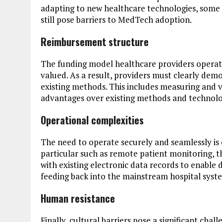
adapting to new healthcare technologies, some
still pose barriers to MedTech adoption.
Reimbursement structure
The funding model healthcare providers operate
valued. As a result, providers must clearly dem
existing methods. This includes measuring and 
advantages over existing methods and technolo
Operational complexities
The need to operate securely and seamlessly is 
particular such as remote patient monitoring, th
with existing electronic data records to enable
feeding back into the mainstream hospital syst
Human resistance
Finally, cultural barriers pose a significant cha