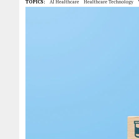
TOPICS:
AI Healthcare
Healthcare Technology