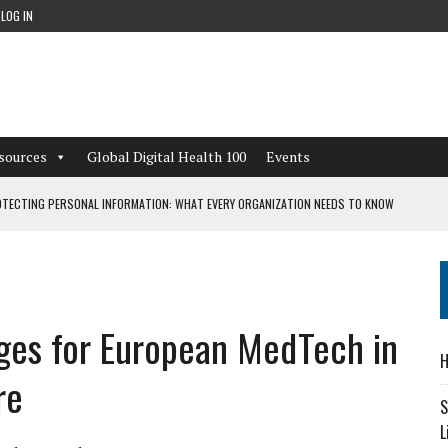
LOG IN
sources
Global Digital Health 100
Events
TECTING PERSONAL INFORMATION: WHAT EVERY ORGANIZATION NEEDS TO KNOW
 WORKFLOWS OVERLOOKED BY DIGITAL INVESTMENT
nges for European MedTech in
DEPENDENT LIVING
H
CAN LEARN FROM THESE 4 GAMES
re
S
L