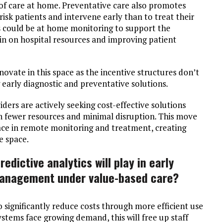
l of care at home. Preventative care also promotes
-risk patients and intervene early than to treat their
is could be at home monitoring to support the
ain on hospital resources and improving patient
novate in this space as the incentive structures don’t
 early diagnostic and preventative solutions.
iders are actively seeking cost-effective solutions
h fewer resources and minimal disruption. This move
ace in remote monitoring and treatment, creating
e space.
edictive analytics will play in early
management under value-based care?
o significantly reduce costs through more efficient use
stems face growing demand, this will free up staff