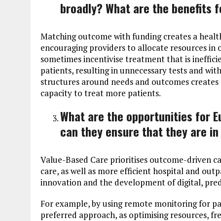
broadly? What are the benefits f
Matching outcome with funding creates a healt
encouraging providers to allocate resources in 
sometimes incentivise treatment that is ineffici
patients, resulting in unnecessary tests and with 
structures around needs and outcomes creates a
capacity to treat more patients.
What are the opportunities for 
can they ensure that they are in
Value-Based Care prioritises outcome-driven c
care, as well as more efficient hospital and outp
innovation and the development of digital, pre
For example, by using remote monitoring for pa
preferred approach, as optimising resources, fr