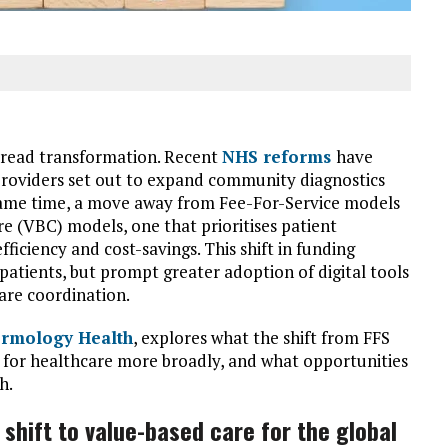
pread transformation. Recent
NHS reforms
have
 providers set out to expand community diagnostics
same time, a move away from Fee-For-Service models
re (VBC) models, one that prioritises patient
ficiency and cost-savings. This shift in funding
atients, but prompt greater adoption of digital tools
are coordination.
rmology Health
, explores what the shift from FFS
for healthcare more broadly, and what opportunities
h.
shift to value-based care for the global