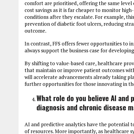
comfort are prioritised, offering the same leve
cost savings as it is far cheaper to monitor high
conditions after they escalate. For example, th
prevention of diabetic foot ulcers, reducing str
outcome.
In contrast, FFS offers fewer opportunities to in
always support the business case for developing
By shifting to value-based care, healthcare prov
that maintain or improve patient outcomes wit
will accelerate advancements already taking pl
further opportunities for those innovating in th
What role do you believe AI and pr
diagnosis and chronic disease 
AI and predictive analytics have the potential t
of resources. More importantly, as healthcare sy