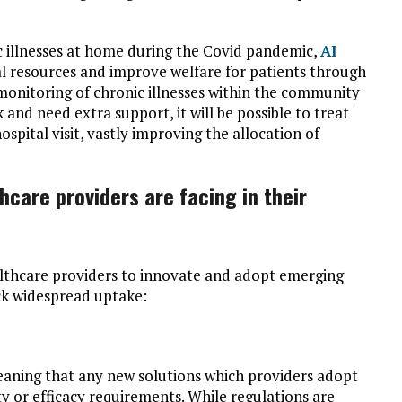
c illnesses at home during the Covid pandemic,
AI
al resources and improve welfare for patients through
 monitoring of chronic illnesses within the community
k and need extra support, it will be possible to treat
pital visit, vastly improving the allocation of
hcare providers are facing in their
lthcare providers to innovate and adopt emerging
ack widespread uptake:
meaning that any new solutions which providers adopt
 or efficacy requirements. While regulations are