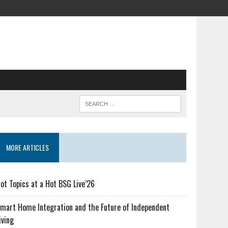
MORE ARTICLES
ot Topics at a Hot BSG Live’26
mart Home Integration and the Future of Independent
iving