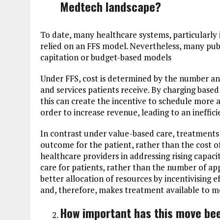
Medtech landscape?
To date, many healthcare systems, particularly 
relied on an FFS model. Nevertheless, many pu
capitation or budget-based models
Under FFS, cost is determined by the number an
and services patients receive. By charging base
this can create the incentive to schedule more
order to increase revenue, leading to an ineffici
In contrast under value-based care, treatments
outcome for the patient, rather than the cost o
healthcare providers in addressing rising capacit
care for patients, rather than the number of a
better allocation of resources by incentivising 
and, therefore, makes treatment available to mo
How important has this move bee