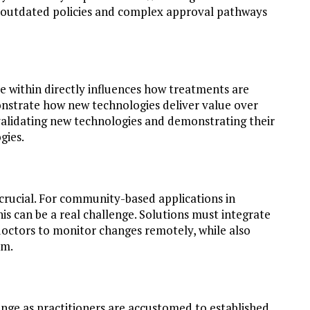
 outdated policies and complex approval pathways
 within directly influences how treatments are
onstrate how new technologies deliver value over
validating new technologies and demonstrating their
gies.
crucial. For community-based applications in
is can be a real challenge. Solutions must integrate
 doctors to monitor changes remotely, while also
em.
llenge as practitioners are accustomed to established