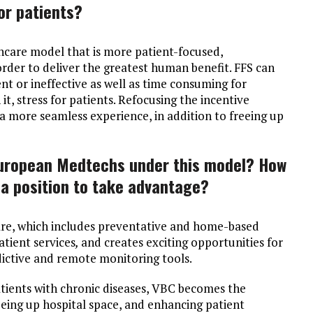
or patients?
hcare model that is more patient-focused,
order to deliver the greatest human benefit. FFS can
ent or ineffective as well as time consuming for
it, stress for patients. Refocusing the incentive
 more seamless experience, in addition to freeing up
European Medtechs under this model? How
 a position to take advantage?
are, which includes preventative and home-based
atient services
,
and creates exciting opportunities for
dictive and remote monitoring tools.
tients with chronic diseases, VBC becomes the
eeing up hospital space, and enhancing patient