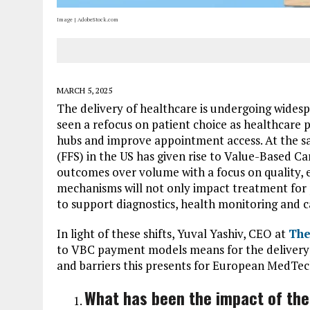
Image | AdobeStock.com
MARCH 5, 2025
The delivery of healthcare is undergoing wides
seen a refocus on patient choice as healthcare
hubs and improve appointment access. At the 
(FFS) in the US has given rise to Value-Based Ca
outcomes over volume with a focus on quality, ef
mechanisms will not only impact treatment for p
to support diagnostics, health monitoring and c
In light of these shifts, Yuval Yashiv, CEO at
The
to VBC payment models means for the delivery 
and barriers this presents for European MedTec
What has been the impact of the 