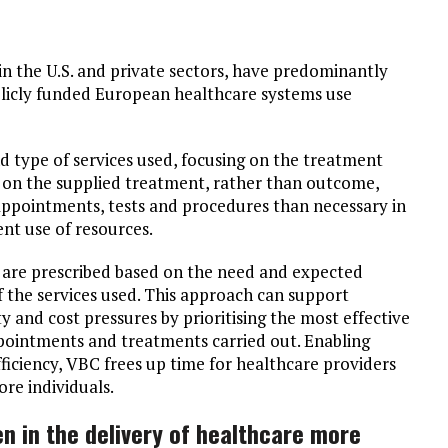
in the U.S. and private sectors, have predominantly
blicly funded European healthcare systems use
d type of services used, focusing on the treatment
d on the supplied treatment, rather than outcome,
 appointments, tests and procedures than necessary in
ent use of resources.
 are prescribed based on the need and expected
f the services used. This approach can support
y and cost pressures by prioritising the most effective
ppointments and treatments carried out. Enabling
efficiency, VBC frees up time for healthcare providers
re individuals.
n in the delivery of healthcare more