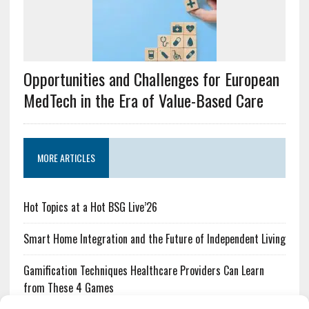
Opportunities and Challenges for European
MedTech in the Era of Value-Based Care
MORE ARTICLES
Hot Topics at a Hot BSG Live’26
Smart Home Integration and the Future of Independent Living
Gamification Techniques Healthcare Providers Can Learn
from These 4 Games