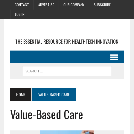
CONTACT
ADVERTISE
OUR COMPANY
SUBSCRIBE
LOG IN
THE ESSENTIAL RESOURCE FOR HEALTHTECH INNOVATION
HOME
VALUE-BASED CARE
Value-Based Care