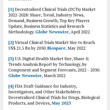
[1]
Decentralized Clinical Trials (DCTs) Market
2022-2028: Share, Trend, Industry News,
Demand, Business Growth, Top Key Players
Update, Business Statistics and Research
Methodology.
Globe Newswire
, April 2022
[2]
Virtual Clinical Trials Market Size to Reach
US$ 21.5 Bn by 2030.
Biospace
, May 2022
[3]
U.S. Digital Health Market Size, Share &
Trends Analysis Report by Technology, by
Component and Segment Forecasts, 2022 – 2030.
Globe Newswire
, March 2022
[4]
FDA Draft Guidance for Industry,
Investigators, and Other Stakeholders
Decentralized Clinical Trials for Drugs, Biological
Products, and Devices,
May 2023