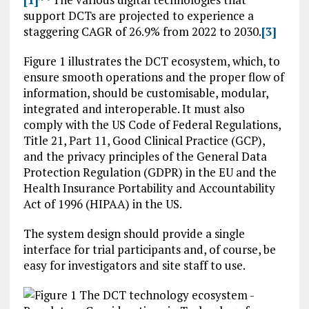
support DCTs are projected to experience a
staggering CAGR of 26.9% from 2022 to 2030.
[3]
Figure 1 illustrates the DCT ecosystem, which, to
ensure smooth operations and the proper flow of
information, should be customisable, modular,
integrated and interoperable. It must also
comply with the US Code of Federal Regulations,
Title 21, Part 11, Good Clinical Practice (GCP),
and the privacy principles of the General Data
Protection Regulation (GDPR) in the EU and the
Health Insurance Portability and Accountability
Act of 1996 (HIPAA) in the US.
The system design should provide a single
interface for trial participants and, of course, be
easy for investigators and site staff to use.