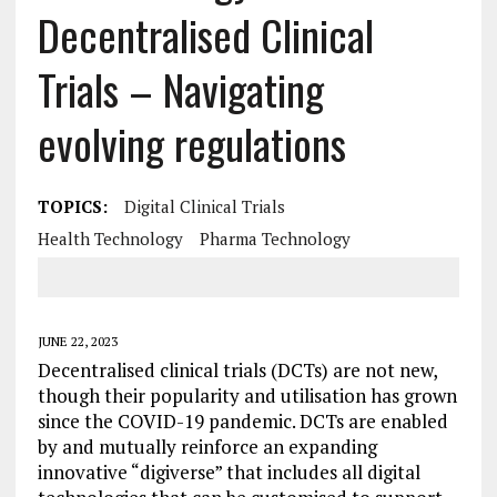
Decentralised Clinical
Trials – Navigating
evolving regulations
TOPICS:
Digital Clinical Trials
Health Technology
Pharma Technology
JUNE 22, 2023
Decentralised clinical trials (DCTs) are not new,
though their popularity and utilisation has grown
since the COVID-19 pandemic. DCTs are enabled
by and mutually reinforce an expanding
innovative “digiverse” that includes all digital