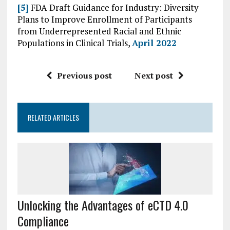
[5]
FDA Draft Guidance for Industry: Diversity
Plans to Improve Enrollment of Participants
from Underrepresented Racial and Ethnic
Populations in Clinical Trials,
April 2022
Previous post
Next post
RELATED ARTICLES
Unlocking the Advantages of eCTD 4.0
Compliance