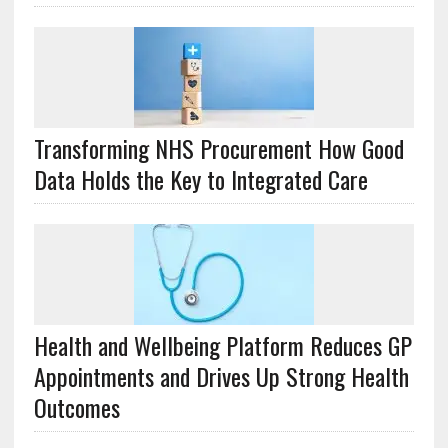
Transforming NHS Procurement How Good
Data Holds the Key to Integrated Care
Health and Wellbeing Platform Reduces GP
Appointments and Drives Up Strong Health
Outcomes