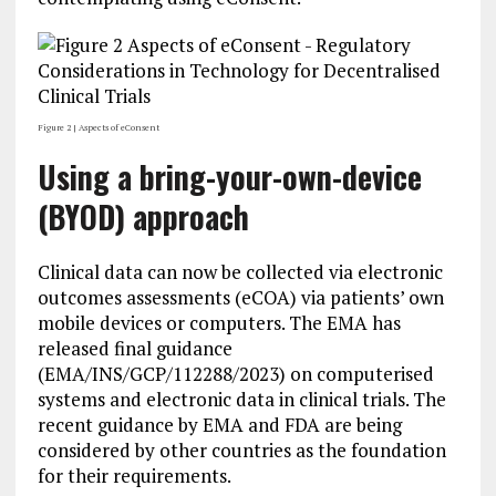
Figure 2 | Aspects of eConsent
Using a bring-your-own-device
(BYOD) approach
Clinical data can now be collected via electronic
outcomes assessments (eCOA) via patients’ own
mobile devices or computers. The EMA has
released final guidance
(EMA/INS/GCP/112288/2023) on computerised
systems and electronic data in clinical trials. The
recent guidance by EMA and FDA are being
considered by other countries as the foundation
for their requirements.