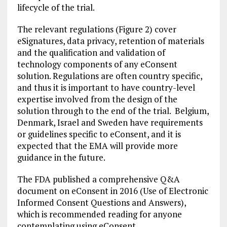
lifecycle of the trial.
The relevant regulations (Figure 2) cover
eSignatures, data privacy, retention of materials
and the qualification and validation of
technology components of any eConsent
solution. Regulations are often country specific,
and thus it is important to have country-level
expertise involved from the design of the
solution through to the end of the trial. Belgium,
Denmark, Israel and Sweden have requirements
or guidelines specific to eConsent, and it is
expected that the EMA will provide more
guidance in the future.
The FDA published a comprehensive Q&A
document on eConsent in 2016 (Use of Electronic
Informed Consent Questions and Answers),
which is recommended reading for anyone
contemplating using eConsent.