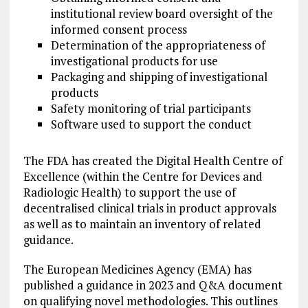
institutional review board oversight of the
informed consent process
Determination of the appropriateness of
investigational products for use
Packaging and shipping of investigational
products
Safety monitoring of trial participants
Software used to support the conduct
The FDA has created the Digital Health Centre of
Excellence (within the Centre for Devices and
Radiologic Health) to support the use of
decentralised clinical trials in product approvals
as well as to maintain an inventory of related
guidance.
The European Medicines Agency (EMA) has
published a guidance in 2023 and Q&A document
on qualifying novel methodologies. This outlines