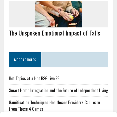
The Unspoken Emotional Impact of Falls
MORE ARTICLES
Hot Topics at a Hot BSG Live’26
Smart Home Integration and the Future of Independent Living
Gamification Techniques Healthcare Providers Can Learn
from These 4 Games