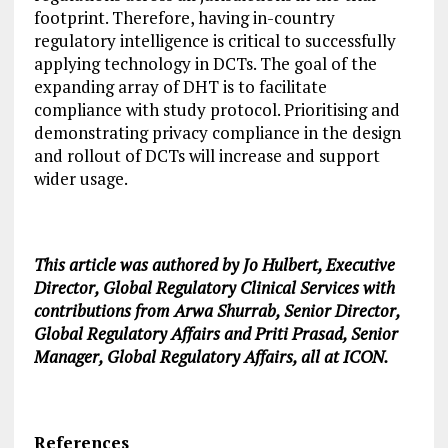
footprint. Therefore, having in-country
regulatory intelligence is critical to successfully
applying technology in DCTs. The goal of the
expanding array of DHT is to facilitate
compliance with study protocol. Prioritising and
demonstrating privacy compliance in the design
and rollout of DCTs will increase and support
wider usage.
This article was authored by Jo Hulbert, Executive
Director, Global Regulatory Clinical Services with
contributions from Arwa Shurrab, Senior Director,
Global Regulatory Affairs and Priti Prasad, Senior
Manager, Global Regulatory Affairs, all at ICON.
References