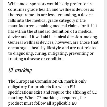
While most sponsors would likely prefer to use
consumer grade health and wellness devices as
the requirements are less demanding, a device
falls into the medical grade category if the
manufacturer is making medical claims for it, if it
fits within the standard definition of a medical
device and if it will aid in clinical decision-making.
General wellness devices, however, are those that
encourage a healthy lifestyle and are not related
to diagnosing, curing, mitigating, preventing or
treating a disease or condition.
CE marking
The European Commission CE mark is only
obligatory for products for which EU
specifications exist and require the affixing of CE
marking. When CE marking is required, the
product must follow all applicable EU