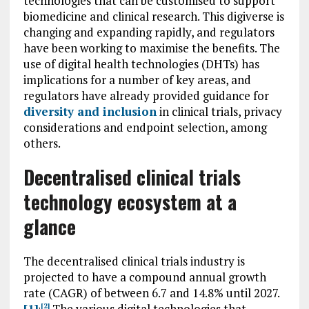
technologies that can be customised to support
biomedicine and clinical research. This digiverse is
changing and expanding rapidly, and regulators
have been working to maximise the benefits. The
use of digital health technologies (DHTs) has
implications for a number of key areas, and
regulators have already provided guidance for
diversity and inclusion
in clinical trials, privacy
considerations and endpoint selection, among
others.
Decentralised clinical trials
technology ecosystem at a
glance
The decentralised clinical trials industry is
projected to have a compound annual growth
rate (CAGR) of between 6.7 and 14.8% until 2027.
[1]
The various digital technologies that
,
[2]