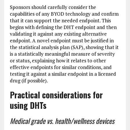
Sponsors should carefully consider the
capabilities of any BYOD technology and confirm
that it can support the needed endpoint. This
begins with defining the DHT endpoint and then
validating it against any existing alternative
endpoint. A novel endpoint must be justified in
the statistical analysis plan (SAP), showing that it
is a statistically meaningful measure of severity
or status, explaining how it relates to other
effective endpoints for similar conditions, and
testing it against a similar endpoint in a licensed
drug (if possible).
Practical considerations for
using DHTs
Medical grade vs. health/wellness devices