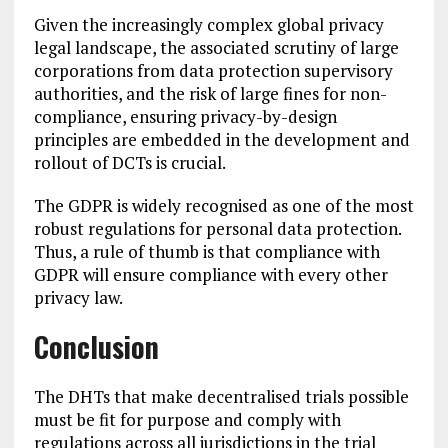
Given the increasingly complex global privacy
legal landscape, the associated scrutiny of large
corporations from data protection supervisory
authorities, and the risk of large fines for non-
compliance, ensuring privacy-by-design
principles are embedded in the development and
rollout of DCTs is crucial.
The GDPR is widely recognised as one of the most
robust regulations for personal data protection.
Thus, a rule of thumb is that compliance with
GDPR will ensure compliance with every other
privacy law.
Conclusion
The DHTs that make decentralised trials possible
must be fit for purpose and comply with
regulations across all jurisdictions in the trial