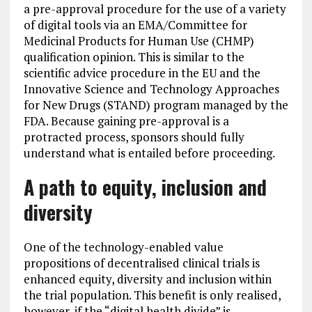
a pre-approval procedure for the use of a variety
of digital tools via an EMA/Committee for
Medicinal Products for Human Use (CHMP)
qualification opinion. This is similar to the
scientific advice procedure in the EU and the
Innovative Science and Technology Approaches
for New Drugs (STAND) program managed by the
FDA. Because gaining pre-approval is a
protracted process, sponsors should fully
understand what is entailed before proceeding.
A path to equity, inclusion and
diversity
One of the technology-enabled value
propositions of decentralised clinical trials is
enhanced equity, diversity and inclusion within
the trial population. This benefit is only realised,
however, if the “digital health divide” is