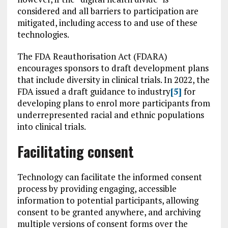
considered and all barriers to participation are
mitigated, including access to and use of these
technologies.
The FDA Reauthorisation Act (FDARA)
encourages sponsors to draft development plans
that include diversity in clinical trials. In 2022, the
FDA issued a draft guidance to industry
[5]
for
developing plans to enrol more participants from
underrepresented racial and ethnic populations
into clinical trials.
Facilitating consent
Technology can facilitate the informed consent
process by providing engaging, accessible
information to potential participants, allowing
consent to be granted anywhere, and archiving
multiple versions of consent forms over the