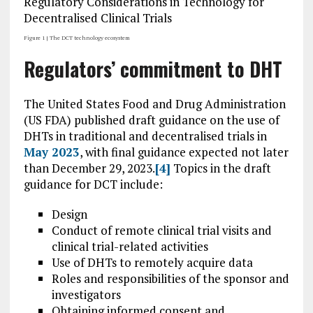
Figure 1 | The DCT technology ecosystem
Regulators’ commitment to DHT
The United States Food and Drug Administration
(US FDA) published draft guidance on the use of
DHTs in traditional and decentralised trials in
May 2023
, with final guidance expected not later
than December 29, 2023.
[4]
Topics in the draft
guidance for DCT include:
Design
Conduct of remote clinical trial visits and
clinical trial-related activities
Use of DHTs to remotely acquire data
Roles and responsibilities of the sponsor and
investigators
Obtaining informed consent and