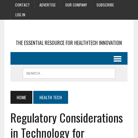
CONTACT
ADVERTISE
OUR COMPANY
SUBSCRIBE
LOG IN
THE ESSENTIAL RESOURCE FOR HEALTHTECH INNOVATION
HOME
HEALTH TECH
Regulatory Considerations
in Technology for