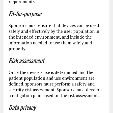
requirements.
Fit-for-purpose
Sponsors must ensure that devices can be used
safely and effectively by the user population in
the intended environment, and include the
information needed to use them safely and
properly.
Risk assessment
Once the device’s use is determined and the
patient population and use environment are
defined, sponsors must perform a safety and
security risk assessment. Sponsors must develop
a mitigation plan based on the risk assessment.
Data privacy