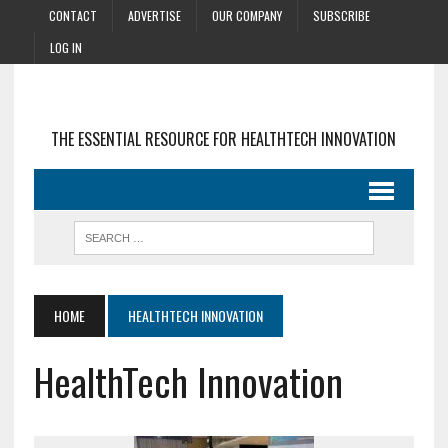
CONTACT
ADVERTISE
OUR COMPANY
SUBSCRIBE
LOG IN
THE ESSENTIAL RESOURCE FOR HEALTHTECH INNOVATION
HOME
HEALTHTECH INNOVATION
HealthTech Innovation