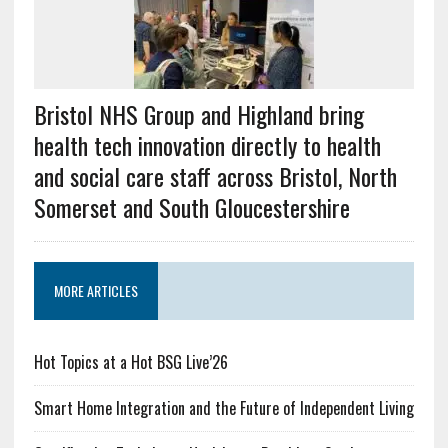
Bristol NHS Group and Highland bring
health tech innovation directly to health
and social care staff across Bristol, North
Somerset and South Gloucestershire
MORE ARTICLES
Hot Topics at a Hot BSG Live’26
Smart Home Integration and the Future of Independent Living