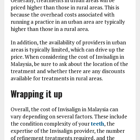
Generally, treatments in urban areas will be
priced higher than those in rural areas. This is
because the overhead costs associated with
running a practice in an urban area are typically
higher than those in a rural area.
In addition, the availability of providers in urban
areas is typically limited, which can drive up the
price. When considering the cost of Invisalign in
Malaysia, be sure to ask about the location of the
treatment and whether there are any discounts
available for treatments in rural areas.
Wrapping it up
Overall, the cost of Invisalign in Malaysia can
vary depending on several factors. These include
the condition complexity of your
teeth
, the
expertise of the Invisalign provider, the number
of refinement treatments required, and the