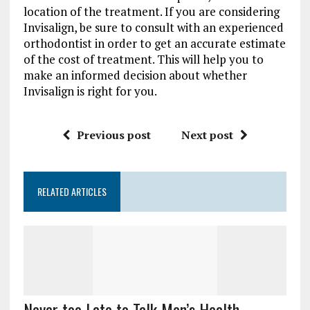
location of the treatment. If you are considering
Invisalign, be sure to consult with an experienced
orthodontist in order to get an accurate estimate
of the cost of treatment. This will help you to
make an informed decision about whether
Invisalign is right for you.
Previous post
Next post
RELATED ARTICLES
Never too Late to Talk Men’s Health