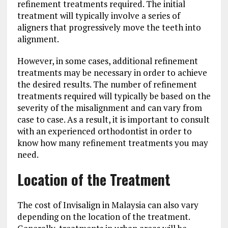
refinement treatments required. The initial
treatment will typically involve a series of
aligners that progressively move the teeth into
alignment.
However, in some cases, additional refinement
treatments may be necessary in order to achieve
the desired results. The number of refinement
treatments required will typically be based on the
severity of the misalignment and can vary from
case to case. As a result, it is important to consult
with an experienced orthodontist in order to
know how many refinement treatments you may
need.
Location of the Treatment
The cost of Invisalign in Malaysia can also vary
depending on the location of the treatment.