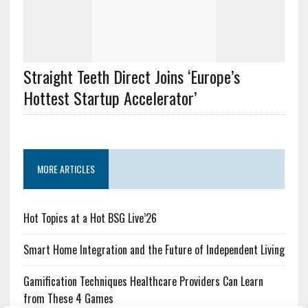
Straight Teeth Direct Joins ‘Europe’s
Hottest Startup Accelerator’
MORE ARTICLES
Hot Topics at a Hot BSG Live’26
Smart Home Integration and the Future of Independent Living
Gamification Techniques Healthcare Providers Can Learn
from These 4 Games