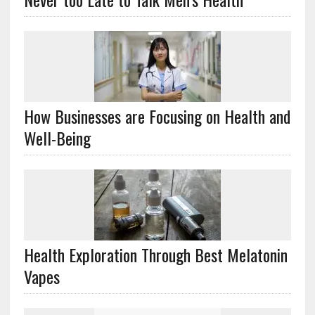
How Businesses are Focusing on Health and
Well-Being
Health Exploration Through Best Melatonin
Vapes