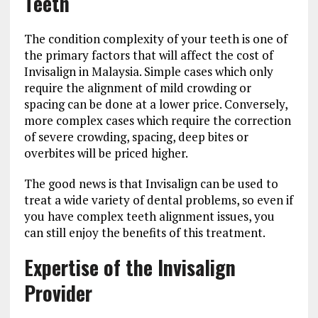
Teeth
The condition complexity of your teeth is one of
the primary factors that will affect the cost of
Invisalign in Malaysia. Simple cases which only
require the alignment of mild crowding or
spacing can be done at a lower price. Conversely,
more complex cases which require the correction
of severe crowding, spacing, deep bites or
overbites will be priced higher.
The good news is that Invisalign can be used to
treat a wide variety of dental problems, so even if
you have complex teeth alignment issues, you
can still enjoy the benefits of this treatment.
Expertise of the Invisalign
Provider