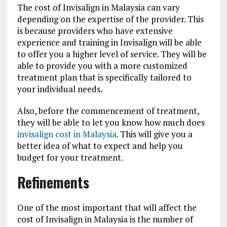
The cost of Invisalign in Malaysia can vary
depending on the expertise of the provider. This
is because providers who have extensive
experience and training in Invisalign will be able
to offer you a higher level of service. They will be
able to provide you with a more customized
treatment plan that is specifically tailored to
your individual needs.
Also, before the commencement of treatment,
they will be able to let you know how much does
invisalign cost in Malaysia
. This will give you a
better idea of what to expect and help you
budget for your treatment.
Refinements
One of the most important that will affect the
cost of Invisalign in Malaysia is the number of