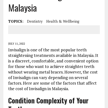
Malaysia
TOPICS:
Dentistry
Health & Wellbeing
JULY 11, 2022
Invisalign is one of the most popular teeth
straightening treatments available in Malaysia. It
is a discreet, comfortable, and convenient option
for those who want to achieve straighter teeth
without wearing metal braces. However, the cost
of Invisalign can vary depending on several
factors. Here are some of the factors that affect
the cost of Invisalign in Malaysia.
Condition Complexity of Your