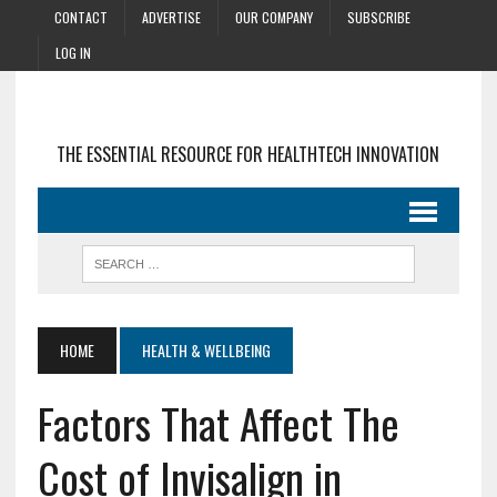
CONTACT
ADVERTISE
OUR COMPANY
SUBSCRIBE
LOG IN
THE ESSENTIAL RESOURCE FOR HEALTHTECH INNOVATION
HOME
HEALTH & WELLBEING
Factors That Affect The
Cost of Invisalign in