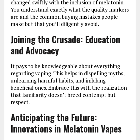
changed swiftly with the inclusion of melatonin.
You understand exactly what the quality markers
are and the common buying mistakes people
make but that you’ll diligently avoid.
Joining the Crusade: Education
and Advocacy
It pays to be knowledgeable about everything
regarding vaping. This helps in dispelling myths,
unlearning harmful habits, and imbibing
beneficial ones. Embrace this with the realization
that familiarity doesn’t breed contempt but
respect.
Anticipating the Future:
Innovations in Melatonin Vapes