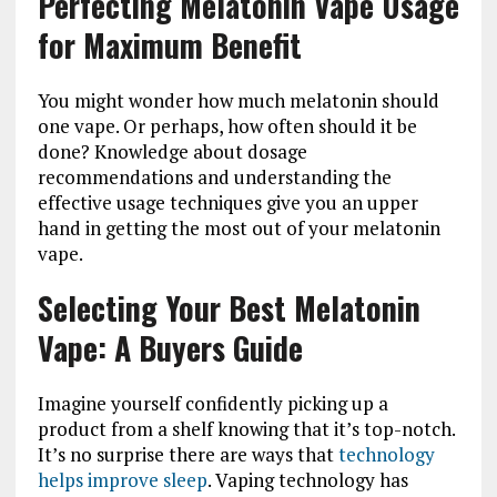
Perfecting Melatonin Vape Usage
for Maximum Benefit
You might wonder how much melatonin should
one vape. Or perhaps, how often should it be
done? Knowledge about dosage
recommendations and understanding the
effective usage techniques give you an upper
hand in getting the most out of your melatonin
vape.
Selecting Your Best Melatonin
Vape: A Buyers Guide
Imagine yourself confidently picking up a
product from a shelf knowing that it’s top-notch.
It’s no surprise there are ways that
technology
helps improve sleep
. Vaping technology has