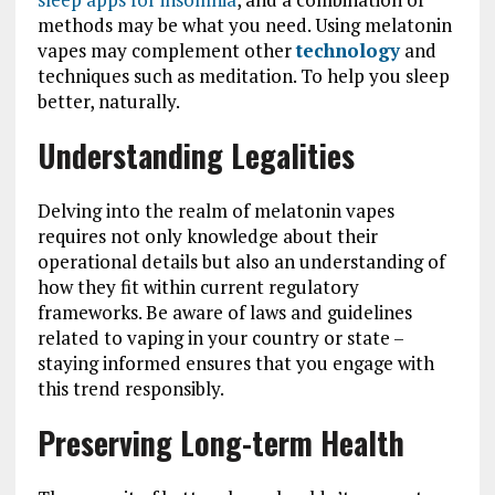
methods may be what you need. Using melatonin
vapes may complement other
technology
and
techniques such as meditation. To help you sleep
better, naturally.
Understanding Legalities
Delving into the realm of melatonin vapes
requires not only knowledge about their
operational details but also an understanding of
how they fit within current regulatory
frameworks. Be aware of laws and guidelines
related to vaping in your country or state –
staying informed ensures that you engage with
this trend responsibly.
Preserving Long-term Health