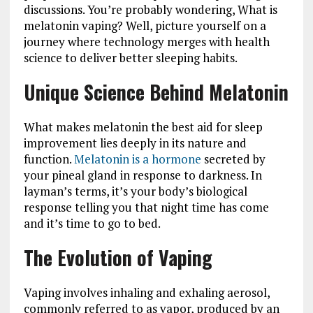
discussions. You’re probably wondering, What is
melatonin vaping? Well, picture yourself on a
journey where technology merges with health
science to deliver better sleeping habits.
Unique Science Behind Melatonin
What makes melatonin the best aid for sleep
improvement lies deeply in its nature and
function.
Melatonin is a hormone
secreted by
your pineal gland in response to darkness. In
layman’s terms, it’s your body’s biological
response telling you that night time has come
and it’s time to go to bed.
The Evolution of Vaping
Vaping involves inhaling and exhaling aerosol,
commonly referred to as vapor, produced by an