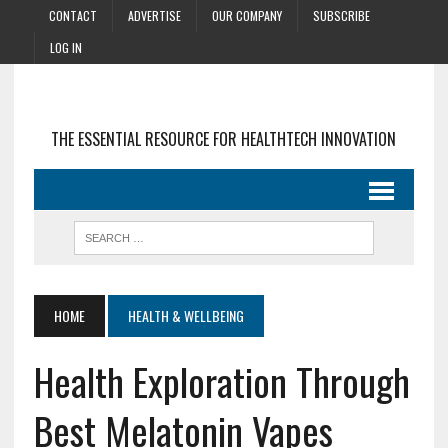
CONTACT
ADVERTISE
OUR COMPANY
SUBSCRIBE
LOG IN
THE ESSENTIAL RESOURCE FOR HEALTHTECH INNOVATION
HOME
HEALTH & WELLBEING
Health Exploration Through
Best Melatonin Vapes