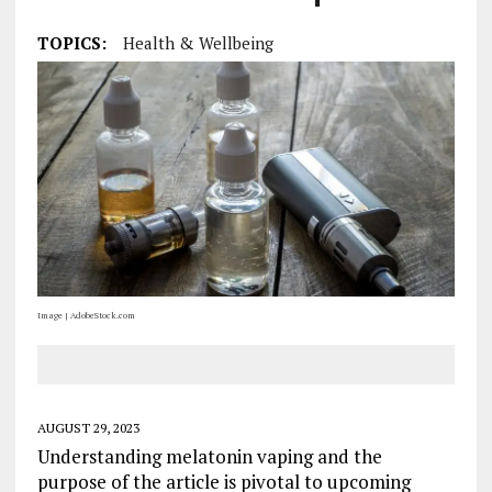
TOPICS:
Health & Wellbeing
Image | AdobeStock.com
AUGUST 29, 2023
Understanding melatonin vaping and the
purpose of the article is pivotal to upcoming