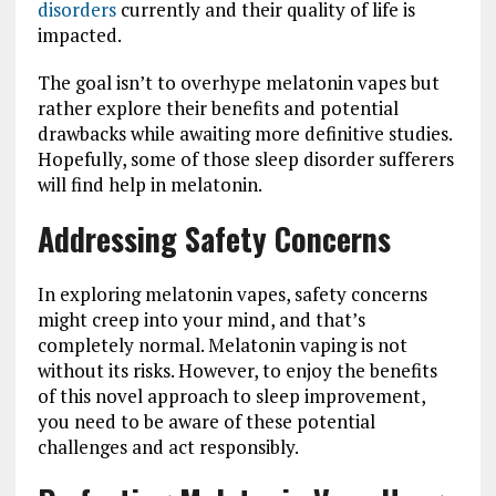
disorders
currently and their quality of life is
impacted.
The goal isn’t to overhype melatonin vapes but
rather explore their benefits and potential
drawbacks while awaiting more definitive studies.
Hopefully, some of those sleep disorder sufferers
will find help in melatonin.
Addressing Safety Concerns
In exploring melatonin vapes, safety concerns
might creep into your mind, and that’s
completely normal. Melatonin vaping is not
without its risks. However, to enjoy the benefits
of this novel approach to sleep improvement,
you need to be aware of these potential
challenges and act responsibly.