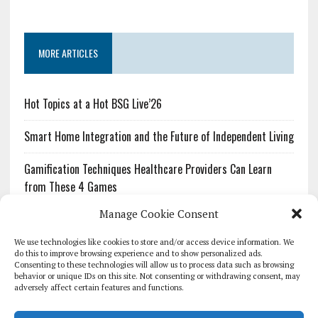
MORE ARTICLES
Hot Topics at a Hot BSG Live’26
Smart Home Integration and the Future of Independent Living
Gamification Techniques Healthcare Providers Can Learn
from These 4 Games
Manage Cookie Consent
The Growing Urgency of Protecting Personal Information:
What Every Organization Needs to Know About PII Redaction
We use technologies like cookies to store and/or access device information. We
do this to improve browsing experience and to show personalized ads.
Consenting to these technologies will allow us to process data such as browsing
Pharmacovigilance’s Productivity Problem: The Workflows
behavior or unique IDs on this site. Not consenting or withdrawing consent, may
Overlooked by Digital Investment
adversely affect certain features and functions.