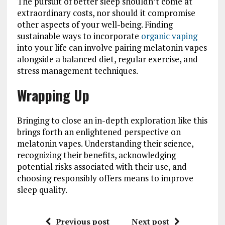
The pursuit of better sleep shouldn’t come at
extraordinary costs, nor should it compromise
other aspects of your well-being. Finding
sustainable ways to incorporate
organic vaping
into your life can involve pairing melatonin vapes
alongside a balanced diet, regular exercise, and
stress management techniques.
Wrapping Up
Bringing to close an in-depth exploration like this
brings forth an enlightened perspective on
melatonin vapes. Understanding their science,
recognizing their benefits, acknowledging
potential risks associated with their use, and
choosing responsibly offers means to improve
sleep quality.
Previous post
Next post