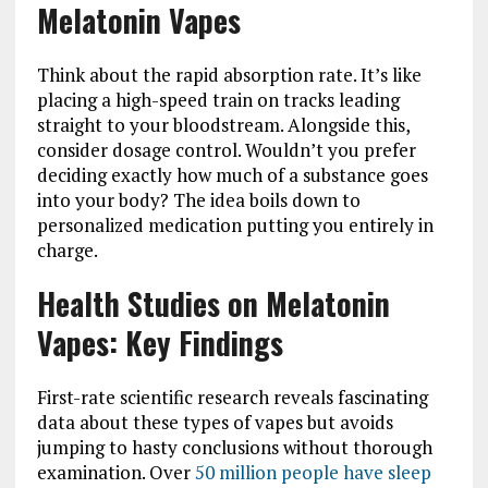
Melatonin Vapes
Think about the rapid absorption rate. It’s like
placing a high-speed train on tracks leading
straight to your bloodstream. Alongside this,
consider dosage control. Wouldn’t you prefer
deciding exactly how much of a substance goes
into your body? The idea boils down to
personalized medication putting you entirely in
charge.
Health Studies on Melatonin
Vapes: Key Findings
First-rate scientific research reveals fascinating
data about these types of vapes but avoids
jumping to hasty conclusions without thorough
examination. Over
50 million people have sleep