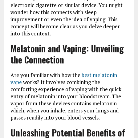
electronic cigarette or similar device. You might
wonder how this connects with sleep
improvement or even the idea of vaping. This
concept will become clear as you delve deeper
into this context.
Melatonin and Vaping: Unveiling
the Connection
Are you familiar with how the
best melatonin
vape
works? It involves combining the
comforting experience of vaping with the quick
entry of melatonin into your bloodstream. The
vapor from these devices contains melatonin
which, when you inhale, enters your lungs and
passes readily into your blood vessels.
Unleashing Potential Benefits of