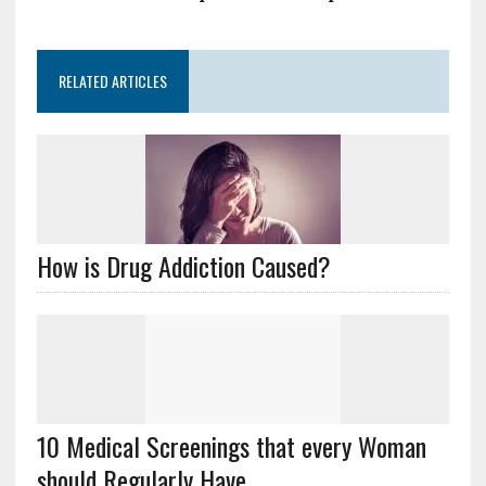
RELATED ARTICLES
How is Drug Addiction Caused?
10 Medical Screenings that every Woman
should Regularly Have