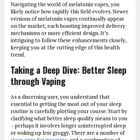
Navigating the world of melatonin vapes, you
likely notice how rapidly this field evolves. Newer
versions of melatonin vapes continually appear
on the market, each boasting improved delivery
mechanisms or more efficient design. It’s
intriguing to follow these enhancements closely,
keeping you at the cutting edge of this health
trend.
Taking a Deep Dive: Better Sleep
through Vaping
As a discerning user, you understand that
essential to getting the most out of your sleep
routine is carefully plotting your course. Start by
clarifying what better sleep quality means to you
– perhaps it involves longer uninterrupted sleep
or waking up less groggy. There are a number of
sleep apps for insomnia
, and a combination of