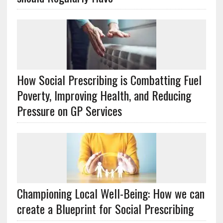
How Social Prescribing is Combatting Fuel
Poverty, Improving Health, and Reducing
Pressure on GP Services
Championing Local Well-Being: How we can
create a Blueprint for Social Prescribing