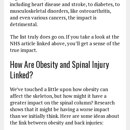
including heart disease and stroke, to diabetes, to
musculoskeletal disorders, like osteoarthritis,
and even various cancers, the impact is
detrimental.
The list truly does go on. If you take a look at the
NHS article linked above, you’ll get a sense of the
true impact.
How Are Obesity and Spinal Injury
Linked?
We’ve touched a little upon how obesity can
affect the skeleton, but how might it have a
greater impact on the spinal column? Research
shows that it might be having a worse impact
than we initially think. Here are some ideas about
the link between obesity and back injuries: