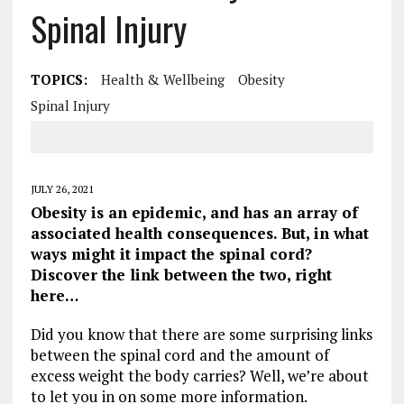
Spinal Injury
TOPICS:
Health & Wellbeing
Obesity
Spinal Injury
JULY 26, 2021
Obesity is an epidemic, and has an array of
associated health consequences. But, in what
ways might it impact the spinal cord?
Discover the link between the two, right
here…
Did you know that there are some surprising links
between the spinal cord and the amount of
excess weight the body carries? Well, we’re about
to let you in on some more information.