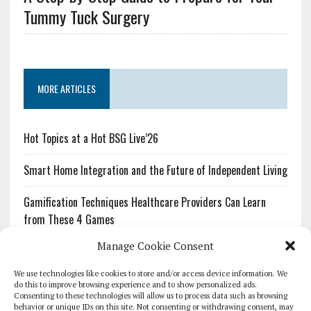
Tummy Tuck Surgery
MORE ARTICLES
Hot Topics at a Hot BSG Live’26
Smart Home Integration and the Future of Independent Living
Gamification Techniques Healthcare Providers Can Learn
from These 4 Games
Manage Cookie Consent
The Growing Urgency of Protecting Personal Information:
What Every Organization Needs to Know About PII Redaction
We use technologies like cookies to store and/or access device information. We
do this to improve browsing experience and to show personalized ads.
Consenting to these technologies will allow us to process data such as browsing
Pharmacovigilance’s Productivity Problem: The Workflows
behavior or unique IDs on this site. Not consenting or withdrawing consent, may