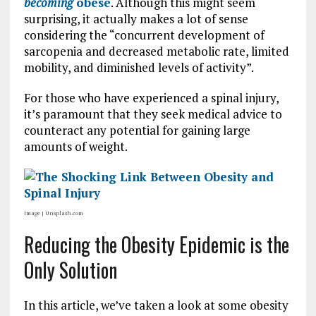
becoming
obese
. Although this might seem
surprising, it actually makes a lot of sense
considering the “concurrent development of
sarcopenia and decreased metabolic rate, limited
mobility, and diminished levels of activity”.
For those who have experienced a spinal injury,
it’s paramount that they seek medical advice to
counteract any potential for gaining large
amounts of weight.
Image | Unsplash.com
Reducing the Obesity Epidemic is the
Only Solution
In this article, we’ve taken a look at some obesity