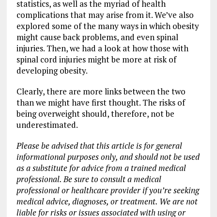
statistics, as well as the myriad of health
complications that may arise from it. We’ve also
explored some of the many ways in which obesity
might cause back problems, and even spinal
injuries. Then, we had a look at how those with
spinal cord injuries might be more at risk of
developing obesity.
Clearly, there are more links between the two
than we might have first thought. The risks of
being overweight should, therefore, not be
underestimated.
Please be advised that this article is for general
informational purposes only, and should not be used
as a substitute for advice from a trained medical
professional. Be sure to consult a medical
professional or healthcare provider if you’re seeking
medical advice, diagnoses, or treatment. We are not
liable for risks or issues associated with using or