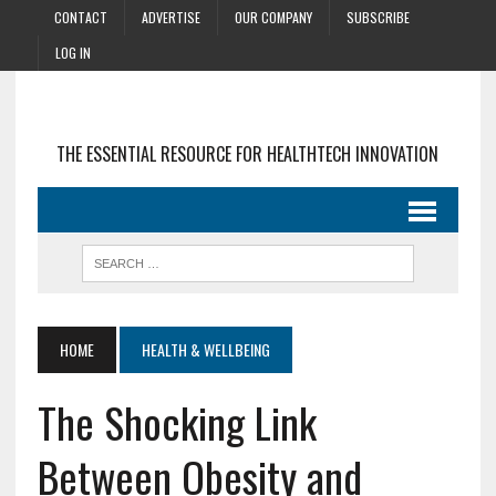
CONTACT
ADVERTISE
OUR COMPANY
SUBSCRIBE
LOG IN
THE ESSENTIAL RESOURCE FOR HEALTHTECH INNOVATION
HOME
HEALTH & WELLBEING
The Shocking Link
Between Obesity and