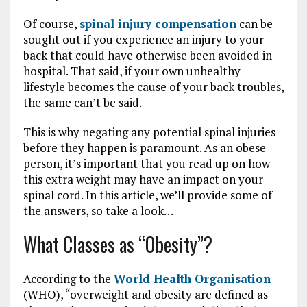
Of course,
spinal injury compensation
can be
sought out if you experience an injury to your
back that could have otherwise been avoided in
hospital. That said, if your own unhealthy
lifestyle becomes the cause of your back troubles,
the same can’t be said.
This is why negating any potential spinal injuries
before they happen is paramount. As an obese
person, it’s important that you read up on how
this extra weight may have an impact on your
spinal cord. In this article, we’ll provide some of
the answers, so take a look…
What Classes as “Obesity”?
According to the
World Health Organisation
(WHO), “overweight and obesity are defined as