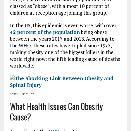
classed as “obese”, with almost 10 percent of
children at reception age joining this group.
In the US, this epidemic is even worse, with over
42 percent of the population
being obese
between the years 2017 and 2018. According to
the WHO, these rates have tripled since 1975,
making obesity one of the biggest killers in the
world right now; the fifth leading cause of deaths
worldwide.
Image | Unsplash.com
What Health Issues Can Obesity
Cause?