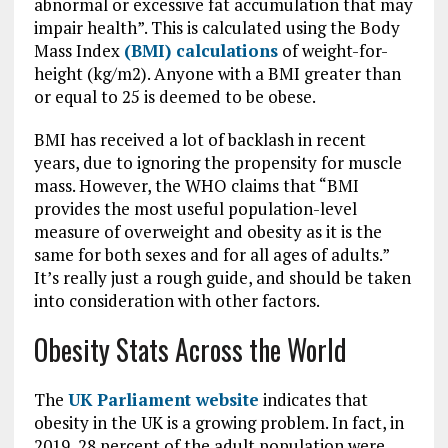
abnormal or excessive fat accumulation that may
impair health”. This is calculated using the Body
Mass Index
(BMI) calculations
of weight-for-
height (kg/m2). Anyone with a BMI greater than
or equal to 25 is deemed to be obese.
BMI has received a lot of backlash in recent
years, due to ignoring the propensity for muscle
mass. However, the WHO claims that “BMI
provides the most useful population-level
measure of overweight and obesity as it is the
same for both sexes and for all ages of adults.”
It’s really just a rough guide, and should be taken
into consideration with other factors.
Obesity Stats Across the World
The
UK Parliament website
indicates that
obesity in the UK is a growing problem. In fact, in
2019, 28 percent of the adult population were