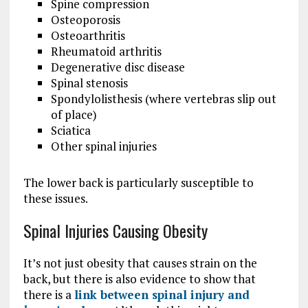
Spine compression
Osteoporosis
Osteoarthritis
Rheumatoid arthritis
Degenerative disc disease
Spinal stenosis
Spondylolisthesis (where vertebras slip out
of place)
Sciatica
Other spinal injuries
The lower back is particularly susceptible to
these issues.
Spinal Injuries Causing Obesity
It’s not just obesity that causes strain on the
back, but there is also evidence to show that
there is a
link between spinal injury and