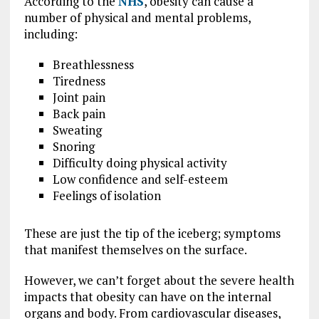
According to the
NHS
, obesity can cause a
number of physical and mental problems,
including:
Breathlessness
Tiredness
Joint pain
Back pain
Sweating
Snoring
Difficulty doing physical activity
Low confidence and self-esteem
Feelings of isolation
These are just the tip of the iceberg; symptoms
that manifest themselves on the surface.
However, we can’t forget about the severe health
impacts that obesity can have on the internal
organs and body. From cardiovascular diseases,