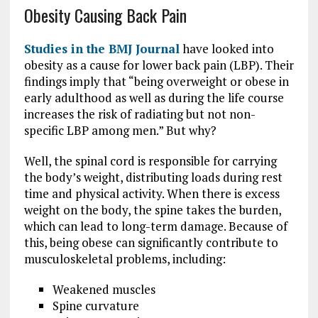
Obesity Causing Back Pain
Studies in the BMJ Journal
have looked into
obesity as a cause for lower back pain (LBP). Their
findings imply that “being overweight or obese in
early adulthood as well as during the life course
increases the risk of radiating but not non-
specific LBP among men.” But why?
Well, the spinal cord is responsible for carrying
the body’s weight, distributing loads during rest
time and physical activity. When there is excess
weight on the body, the spine takes the burden,
which can lead to long-term damage. Because of
this, being obese can significantly contribute to
musculoskeletal problems, including:
Weakened muscles
Spine curvature