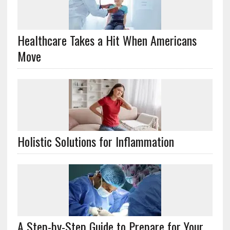
Healthcare Takes a Hit When Americans
Move
Holistic Solutions for Inflammation
A Step-by-Step Guide to Prepare for Your