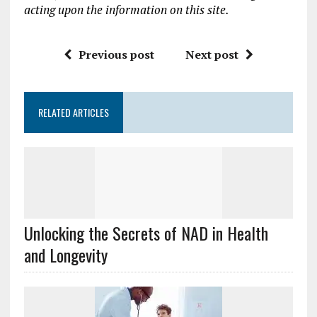
acting upon the information on this site.
Previous post
Next post
RELATED ARTICLES
Unlocking the Secrets of NAD in Health
and Longevity