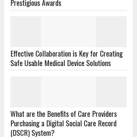
Prestigious Awards
Effective Collaboration is Key for Creating
Safe Usable Medical Device Solutions
What are the Benefits of Care Providers
Purchasing a Digital Social Care Record
(DSCR) System?