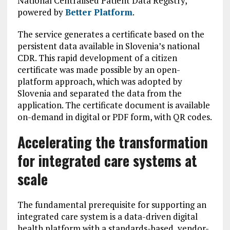
National Centralised Patient Data Registry,
powered by
Better Platform
.
The service generates a certificate based on the
persistent data available in Slovenia’s national
CDR. This rapid development of a citizen
certificate was made possible by an open-
platform approach, which was adopted by
Slovenia and separated the data from the
application. The certificate document is available
on-demand in digital or PDF form, with QR codes.
Accelerating the transformation
for integrated care systems at
scale
The fundamental prerequisite for supporting an
integrated care system is a data-driven digital
health platform with a standards-based, vendor-