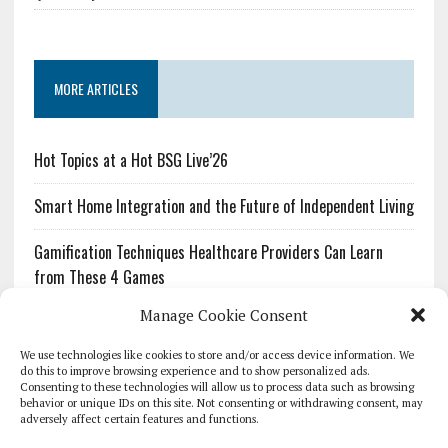
MORE ARTICLES
Hot Topics at a Hot BSG Live’26
Smart Home Integration and the Future of Independent Living
Gamification Techniques Healthcare Providers Can Learn
from These 4 Games
Manage Cookie Consent
The Growing Urgency of Protecting Personal Information:
What Every Organization Needs to Know About PII Redaction
We use technologies like cookies to store and/or access device information. We
do this to improve browsing experience and to show personalized ads.
Consenting to these technologies will allow us to process data such as browsing
Pharmacovigilance’s Productivity Problem: The Workflows
behavior or unique IDs on this site. Not consenting or withdrawing consent, may
Overlooked by Digital Investment
adversely affect certain features and functions.