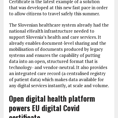
Certificate is the latest example of a solution
that was developed at this new fast pace in order
to allow citizens to travel safely this summer.
The Slovenian healthcare system already had the
national eHealth infrastructure needed to
support Slovenia’s health and care services. It
already enables document-level sharing and the
mobilisation of documents produced by legacy
systems and ensures the capability of putting
data into an open, structured format that is
technology- and vendor-neutral. It also provides
an integrated care record (a centralised registry
of patient data) which makes data available for
any digital services instantly, at scale and volume.
Open digital
health platform
powers EU digital Covid
certificate