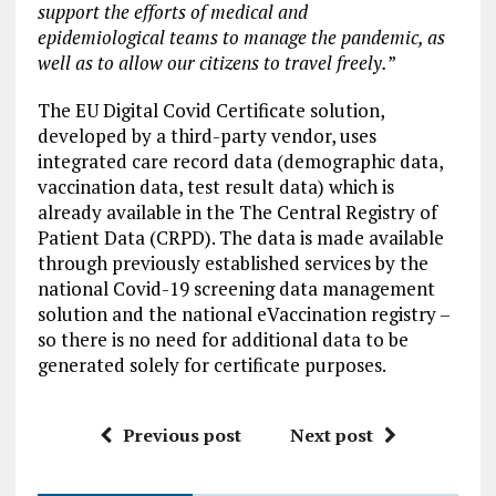
support the efforts of medical and
epidemiological teams to manage the pandemic, as
well as to allow our citizens to travel freely.
”
The EU Digital Covid Certificate solution,
developed by a third-party vendor, uses
integrated care record data (demographic data,
vaccination data, test result data) which is
already available in the The Central Registry of
Patient Data (CRPD). The data is made available
through previously established services by the
national Covid-19 screening data management
solution and the national eVaccination registry –
so there is no need for additional data to be
generated solely for certificate purposes.
Previous post
Next post