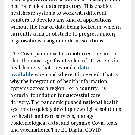
neutral clinical data repository. This enables
healthcare systems to work with different
vendors to develop any kind of applications
without the fear of data being locked in, which is
currently a major obstacle to progress among
organisations using monolithic solutions.
The Covid pandemic has reinforced the notion
that the most significant value of IT systems in
healthcare is that they make
data
available
when and where it is needed. That is
why the integration of health information
systems across a region – or a country – is
a crucial foundation for successful care
delivery. The pandemic pushed national health
systems to quickly develop new digital solutions
for health and care services, manage
epidemiological data, and organise Covid tests
and vaccinations. The EU Digital COVID