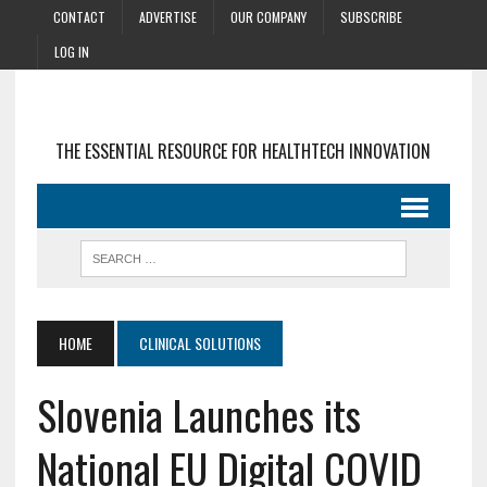
CONTACT
ADVERTISE
OUR COMPANY
SUBSCRIBE
LOG IN
THE ESSENTIAL RESOURCE FOR HEALTHTECH INNOVATION
HOME
CLINICAL SOLUTIONS
Slovenia Launches its
National EU Digital COVID