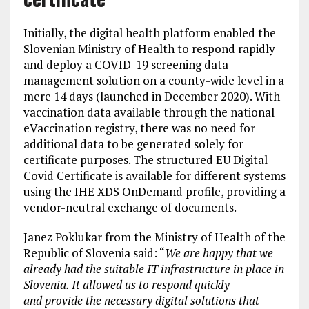
Initially, the digital health platform enabled the
Slovenian Ministry of Health to respond rapidly
and deploy a COVID-19 screening data
management solution on a county-wide level in a
mere 14 days (launched in December 2020). With
vaccination data available through the national
eVaccination registry, there was no need for
additional data to be generated solely for
certificate purposes. The structured EU Digital
Covid Certificate is available for different systems
using the IHE XDS OnDemand profile, providing a
vendor-neutral exchange of documents.
Janez Poklukar from the Ministry of Health of the
Republic of Slovenia said: “
We are happy that we
already had the suitable IT infrastructure in place in
Slovenia. It allowed us to respond quickly
and provide the necessary digital solutions that