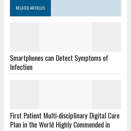
RELATED ARTICLES
Smartphones can Detect Symptoms of
Infection
First Patient Multi-disciplinary Digital Care
Plan in the World Highly Commended in