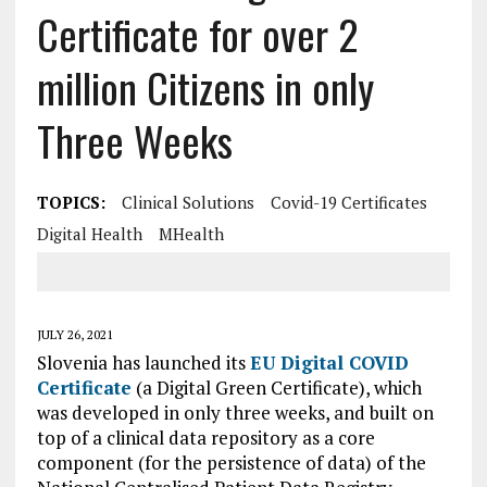
Certificate for over 2
million Citizens in only
Three Weeks
TOPICS:
Clinical Solutions
Covid-19 Certificates
Digital Health
MHealth
JULY 26, 2021
Slovenia has launched its
EU Digital COVID
Certificate
(a Digital Green Certificate), which
was developed in only three weeks, and built on
top of a clinical data repository as a core
component (for the persistence of data) of the