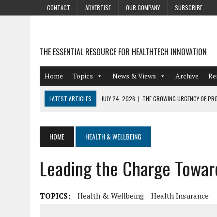
CONTACT
ADVERTISE
OUR COMPANY
SUBSCRIBE
THE ESSENTIAL RESOURCE FOR HEALTHTECH INNOVATION
Home
Topics
News & Views
Archive
Re
LATEST ARTICLES
JULY 24, 2026
|
THE GROWING URGENCY OF PRO
ABOUT PII REDACTION
JULY 9, 2026
|
PHARMACOVIGILANCE’S PRODUCTIVITY PROBLEM: THE
HOME
HEALTH & WELLBEING
AUGUST 4, 2026
|
HOT TOPICS AT A HOT BSG LIVE’26
Leading the Charge Towar
AUGUST 3, 2026
|
SMART HOME INTEGRATION AND THE FUTURE OF IN
JULY 27, 2026
|
GAMIFICATION TECHNIQUES HEALTHCARE PROVIDERS 
TOPICS:
Health & Wellbeing
Health Insurance