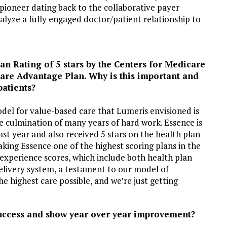
pioneer dating back to the collaborative payer
lyze a fully engaged doctor/patient relationship to
an Rating of 5 stars by the Centers for Medicare
are Advantage Plan. Why is this important and
patients?
del for value-based care that Lumeris envisioned is
he culmination of many years of hard work. Essence is
last year and also received 5 stars on the health plan
ing Essence one of the highest scoring plans in the
experience scores, which include both health plan
elivery system, a testament to our model of
he highest care possible, and we’re just getting
 success and show year over year improvement?