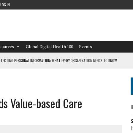
LOG IN
sources
Global Digital Health 100
Events
TECTING PERSONAL INFORMATION: WHAT EVERY ORGANIZATION NEEDS TO KNOW
 WORKFLOWS OVERLOOKED BY DIGITAL INVESTMENT
ds Value-based Care
DEPENDENT LIVING
H
CAN LEARN FROM THESE 4 GAMES
S
L