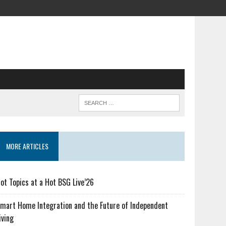
MORE ARTICLES
ot Topics at a Hot BSG Live’26
mart Home Integration and the Future of Independent
iving