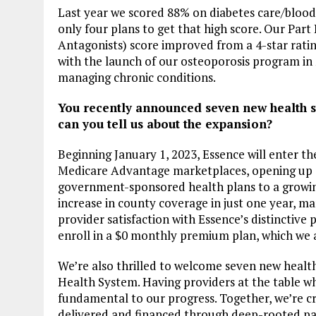
Last year we scored 88% on diabetes care/blood
only four plans to get that high score. Our Pa
Antagonists) score improved from a 4-star rating
with the launch of our osteoporosis program in
managing chronic conditions.
You recently announced seven new health sy
can you tell us about the expansion?
Beginning January 1, 2023, Essence will enter t
Medicare Advantage marketplaces, opening up el
government-sponsored health plans to a growin
increase in county coverage in just one year, 
provider satisfaction with Essence’s distinctive
enroll in a $0 monthly premium plan, which we a
We’re also thrilled to welcome seven new healt
Health System. Having providers at the table w
fundamental to our progress. Together, we’re c
delivered and financed through deep-rooted pa