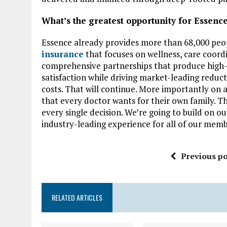
What’s the greatest opportunity for Essence
Essence already provides more than 68,000 pe
insurance
that focuses on wellness, care coord
comprehensive partnerships that produce high-
satisfaction while driving market-leading reduct
costs. That will continue. More importantly on a
that every doctor wants for their own family. Th
every single decision. We’re going to build on o
industry-leading experience for all of our memb
Previous po
RELATED ARTICLES