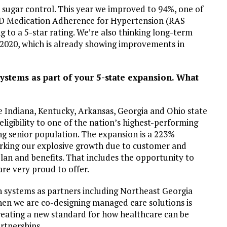
 sugar control. This year we improved to 94%, one of
rt D Medication Adherence for Hypertension (RAS
 to a 5-star rating. We’re also thinking long-term
 2020, which is already showing improvements in
stems as part of your 5-state expansion. What
he Indiana, Kentucky, Arkansas, Georgia and Ohio state
igibility to one of the nation’s highest-performing
g senior population. The expansion is a 223%
marking our explosive growth due to customer and
 plan and benefits. That includes the opportunity to
re very proud to offer.
h systems as partners including Northeast Georgia
hen we are co-designing managed care solutions is
reating a new standard for how healthcare can be
rtnerships.