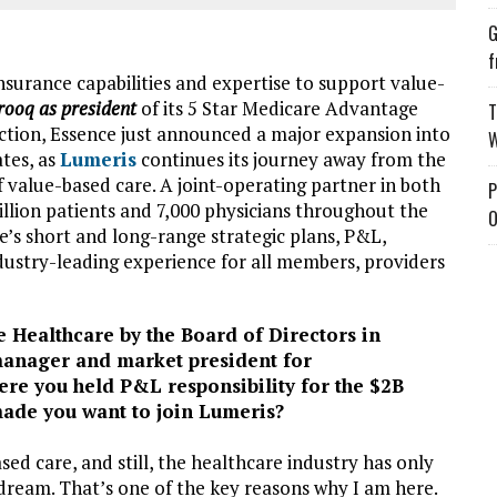
G
f
nsurance capabilities and expertise to support value-
ooq as president
of its 5 Star Medicare Advantage
T
ection, Essence just announced a major expansion into
W
ates, as
Lumeris
continues its journey away from the
f value-based care. A joint-operating partner in both
P
llion patients and 7,000 physicians throughout the
O
ce’s short and long-range strategic plans, P&L,
ndustry-leading experience for all members, providers
 Healthcare by the Board of Directors in
manager and market president for
e you held P&L responsibility for the $2B
ade you want to join Lumeris?
ed care, and still, the healthcare industry has only
 dream. That’s one of the key reasons why I am here.