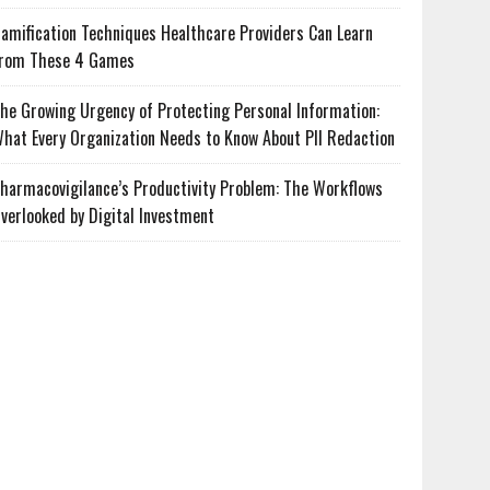
amification Techniques Healthcare Providers Can Learn
rom These 4 Games
he Growing Urgency of Protecting Personal Information:
hat Every Organization Needs to Know About PII Redaction
harmacovigilance’s Productivity Problem: The Workflows
verlooked by Digital Investment