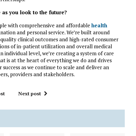
 as you look to the future?
ople with comprehensive and affordable
health
ination and personal service. We’re built around
quality clinical outcomes and high-rated consumer
ions of in-patient utilization and overall medical
n individual level, we’re creating a system of care
at is at the heart of everything we do and drives
ur success as we continue to scale and deliver an
ers, providers and stakeholders.
st
Next post