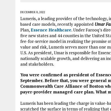
DECEMBER 8, 2022
Lumeris, a leading provider of the technology, i
based care models, recently appointed
Umar Far
Plan,
Essence Healthcare
. Under Farooq’s dir
five new states and 44 counties in the United St
fee-for-service model in realizing the promise o
value and risk, Lumeris serves more than one mi
U.S. As president, Umar is responsible for Essen
nationally scalable growth, and delivering an i
and stakeholders.
You were confirmed as president of Essence
September.
Before that, you were general 
Commonwealth Care Alliance of Boston wher
payer-provider managed care plan. What m
Lumeris has been leading the charge in value-bas
scratched the surface in terms of realizing that