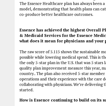
The Essence Healthcare plan has always been a 
model, demonstrating that health plans can cata
co-produce better healthcare outcomes.
Essence has achieved the highest Overall Pl
& Medicaid Services for the Essence Medic
what does it mean for physicians and your 
The raw score of 5.115 shows the sustainable mo
possible while lowering medical spend. This is t
the only 5-star plan in the U.S. that was 5 stars 
quality plan improvement measure this year, mak
country.. The plan also received 5-star member 
operations and their experience with the care d
collaborating with physicians. We’re delivering t
started.
How is Essence continuing to build on its