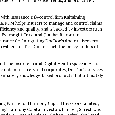
predict claims and disease trends, and proactively
 with insurance risk-control firm Kaitaiming
a. KTM helps insurers to manage and control claims
fficiency and quality, and is backed by investors such
a Everbright Trust and Qianhai Reinsurance.
surance Co. Integrating DocDoc’s doctor discovery
n will enable DocDoc to reach the policyholders of
upt the InsurTech and Digital Health space in Asia.
ncumbent insurers and corporates, DocDoc’s services
erentiated, knowledge-based products that ultimately
ng Partner of Harmony Capital Investors Limited,
ding Harmony Capital Investors Limited, Suresh was