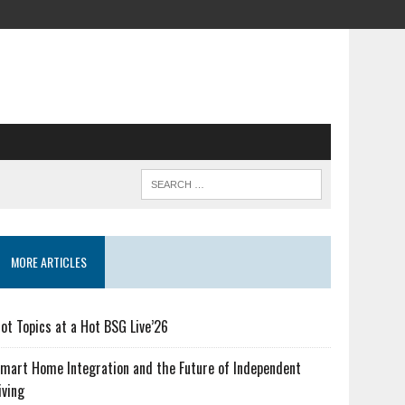
MORE ARTICLES
ot Topics at a Hot BSG Live’26
mart Home Integration and the Future of Independent
iving