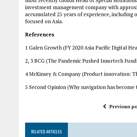
most recently Global Head of Special Situations
investment management company with approximate
accumulated 25 years of experience, including ov
focused on Asia.
References
1 Galen Growth (FY 2020 Asia Pacific Digital H
2, 3 BCG (The Pandemic Pushed Insurtech Fundi
4 McKinsey & Company (Product innovation: The
5 Second Opinion (Why navigation has become the
Previous po
RELATED ARTICLES