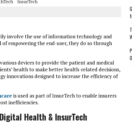
thTech
InsurTech
G
f
T
ily involve the use of information technology and
W
oal of empowering the end-user, they do so through
P
O
various devices to provide the patient and medical
tients’ health to make better health-related decisions,
gy innovations designed to increase the efficiency of
hcare
is used as part of InsurTech to enable insurers
t inefficiencies.
igital Health & InsurTech