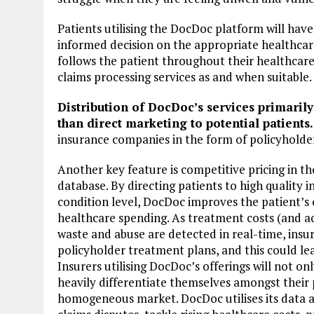
Patients utilising the DocDoc platform will hav
informed decision on the appropriate healthcar
follows the patient throughout their healthcare 
claims processing services as and when suitable.
Distribution of DocDoc’s services primarily
than direct marketing to potential patients.
insurance companies in the form of policyholde
Another key feature is competitive pricing in t
database. By directing patients to high quality 
condition level, DocDoc improves the patient’s
healthcare spending. As treatment costs (and ac
waste and abuse are detected in real-time, insu
policyholder treatment plans, and this could le
Insurers utilising DocDoc’s offerings will not on
heavily differentiate themselves amongst their
homogeneous market. DocDoc utilises its data an