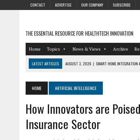
CONTACT
ADVERTISE
OUR COMPANY
SUBSCRIBE
THE ESSENTIAL RESOURCE FOR HEALTHTECH INNOVATION
Home
Topics
News & Views
Archive
Re
LATEST ARTICLES
AUGUST 3, 2026
|
SMART HOME INTEGRATION A
JULY 27, 2026
|
GAMIFICATION TECHNIQUES HEALTHCARE PROVIDERS 
JULY 24, 2026
|
THE GROWING URGENCY OF PROTECTING PERSONAL I
HOME
ARTIFICIAL INTELLIGENCE
REDACTION
How Innovators are Poised
JULY 9, 2026
|
PHARMACOVIGILANCE’S PRODUCTIVITY PROBLEM: THE
AUGUST 4, 2026
|
HOT TOPICS AT A HOT BSG LIVE’26
Insurance Sector