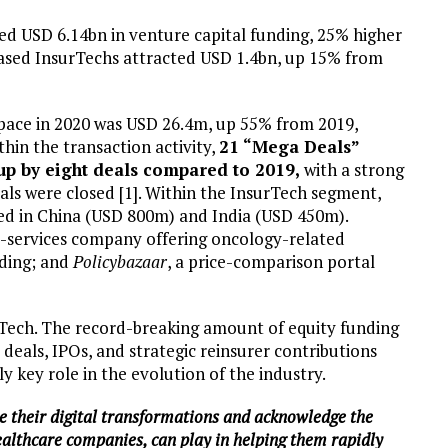
ed USD 6.14bn in venture capital funding, 25% higher
ased InsurTechs attracted USD 1.4bn, up 15% from
 space in 2020 was USD 26.4m, up 55% from 2019,
thin the transaction activity,
21 “Mega Deals”
up by eight deals compared to 2019,
with a strong
als were closed [1]. Within the InsurTech segment,
ed in China (USD 800m) and India (USD 450m).
e-services company offering oncology-related
nding; and
Policybazaar
, a price-comparison portal
urTech. The record-breaking amount of equity funding
deals, IPOs, and strategic reinsurer contributions
y key role in the evolution of the industry.
te their digital transformations and acknowledge the
Healthcare companies, can play in helping them rapidly