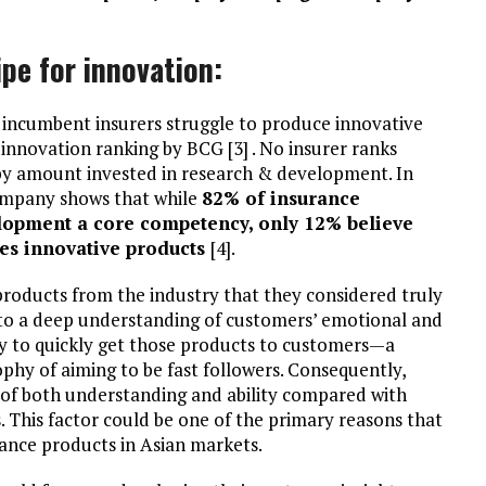
ipe for innovation:
, incumbent insurers struggle to produce innovative
innovation ranking by BCG [3] . No insurer ranks
by amount invested in research & development. In
ompany shows that while
82% of insurance
elopment a core competency, only 12% believe
ces innovative products
[4].
roducts from the industry that they considered truly
d to a deep understanding of customers’ emotional and
ity to quickly get those products to customers—a
phy of aiming to be fast followers. Consequently,
k of both understanding and ability compared with
. This factor could be one of the primary reasons that
rance products in Asian markets.