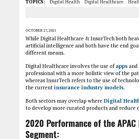
TOPICS:
Digital Health
Digital Healthcare
Heal
OCTOBER 27, 2021
While Digital Healthcare & InsurTech both heav
artificial intelligence and both have the end g
different means.
Digital Healthcare involves the use of
apps
and 
professional with a more holistic view of the pa
whereas InsurTech refers to the use of technolo
the current
insurance industry models
.
Both sectors may overlap where
Digital Healt
to develop more curated products and reduce cos
2020 Performance of the APAC D
Segment: