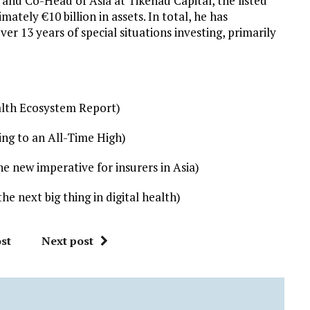
 and Co-Head of Asia at Tikehau Capital, the listed
ly €10 billion in assets. In total, he has
er 13 years of special situations investing, primarily
ealth Ecosystem Report)
ng to an All-Time High)
 new imperative for insurers in Asia)
 next big thing in digital health)
st
Next post