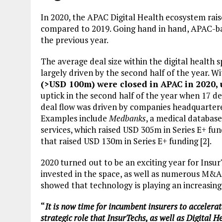
In 2020, the APAC Digital Health ecosystem rais
compared to 2019. Going hand in hand, APAC-b
the previous year.
The average deal size within the digital health
largely driven by the second half of the year. Wi
(>USD 100m) were closed in APAC in 2020, 
uptick in the second half of the year when 17 de
deal flow was driven by companies headquarter
Examples include
Medbanks
, a medical databas
services, which raised USD 305m in Series E+ fu
that raised USD 130m in Series E+ funding [2].
2020 turned out to be an exciting year for Ins
invested in the space, as well as numerous M&A 
showed that technology is playing an increasingl
“
It is now time for incumbent insurers to accelera
strategic role that InsurTechs, as well as Digital 