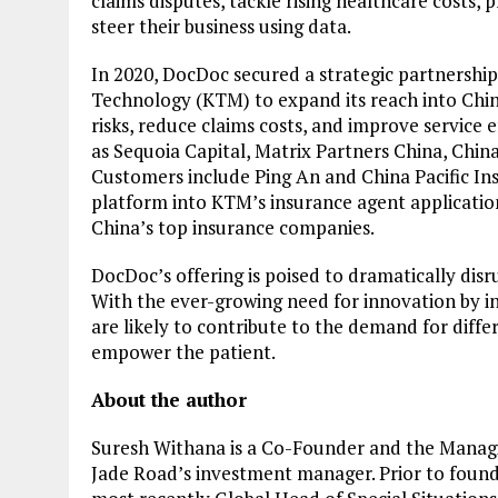
claims disputes, tackle rising healthcare costs, 
steer their business using data.
In 2020, DocDoc secured a strategic partnership
Technology (KTM) to expand its reach into Chin
risks, reduce claims costs, and improve service e
as Sequoia Capital, Matrix Partners China, Chin
Customers include Ping An and China Pacific In
platform into KTM’s insurance agent applicatio
China’s top insurance companies.
DocDoc’s offering is poised to dramatically disr
With the ever-growing need for innovation by i
are likely to contribute to the demand for diff
empower the patient.
About the author
Suresh Withana is a Co-Founder and the Managi
Jade Road’s investment manager. Prior to foun