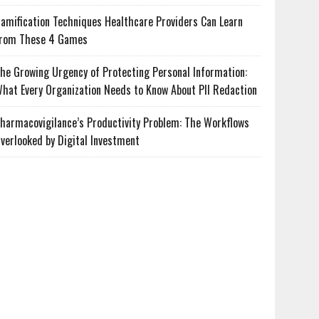
amification Techniques Healthcare Providers Can Learn
rom These 4 Games
he Growing Urgency of Protecting Personal Information:
hat Every Organization Needs to Know About PII Redaction
harmacovigilance’s Productivity Problem: The Workflows
verlooked by Digital Investment