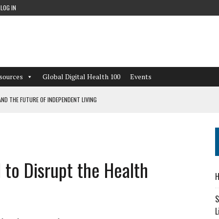
LOG IN
sources
Global Digital Health 100
Events
ND THE FUTURE OF INDEPENDENT LIVING
CAN LEARN FROM THESE 4 GAMES
NFORMATION: WHAT EVERY ORGANIZATION NEEDS TO KNOW ABOUT PII
 to Disrupt the Health
 WORKFLOWS OVERLOOKED BY DIGITAL INVESTMENT
H
S
L