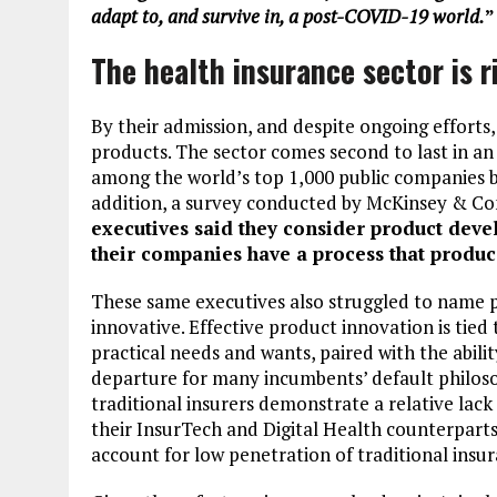
adapt to, and survive in, a post-COVID-19 world.
”
The health insurance sector is r
By their admission, and despite ongoing efforts
products. The sector comes second to last in an 
among the world’s top 1,000 public companies 
addition, a survey conducted by McKinsey & C
executives said they consider product dev
their companies have a process that produ
These same executives also struggled to name p
innovative. Effective product innovation is tie
practical needs and wants, paired with the abil
departure for many incumbents’ default philoso
traditional insurers demonstrate a relative lac
their InsurTech and Digital Health counterparts
account for low penetration of traditional insu