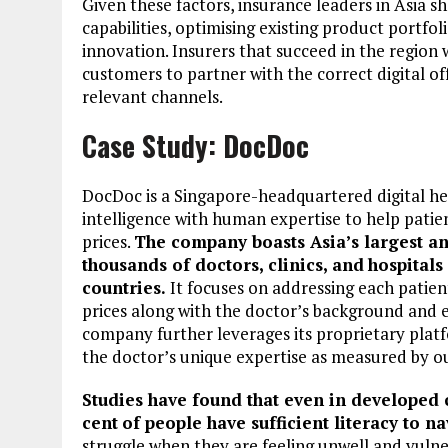
Given these factors, insurance leaders in Asia s
capabilities, optimising existing product portf
innovation. Insurers that succeed in the region 
customers to partner with the correct digital o
relevant channels.
Case Study: DocDoc
DocDoc is a Singapore-headquartered digital hea
intelligence with human expertise to help patien
prices.
The company boasts Asia’s largest a
thousands of doctors, clinics, and
hospitals
countries.
It focuses on addressing each patien
prices along with the doctor’s background and exp
company further leverages its proprietary platf
the doctor’s unique expertise as measured by o
Studies have found that even in developed c
cent
of people have sufficient literacy to n
struggle when they are feeling unwell and vulner