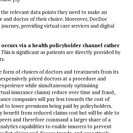
e the relevant data points they need to make an
e and doctor of their choice. Moreover, DocDoc
journey, providing virtual care services and digital
 occurs via a health policyholder channel rather
This is significant as patients are directly provided by
rs.
he form of choices of doctors and treatments from its
inexpensively priced doctors at a procedure and
 experience while simultaneously optimising
tual insurance claims) reduce over time and fraud,
rance companies will pay less towards the cost of
ad to lower premiums being paid by policyholders.
ly benefit from reduced claims cost but will be able to
 peers and therefore command a larger share of a
alytics capabilities to enable insurers to prevent