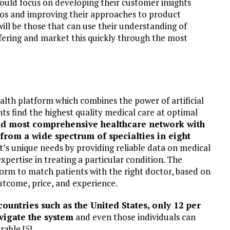
hould focus on developing their customer insights
olios and improving their approaches to product
will be those that can use their understanding of
ffering and market this quickly through the most
lth platform which combines the power of artificial
ts find the highest quality medical care at optimal
nd most comprehensive healthcare network with
 from a wide spectrum of specialties in eight
t’s unique needs by providing reliable data on medical
ertise in treating a particular condition.​​ The
orm to match patients with the right doctor, based on
utcome, price, and experience.
ountries such as the United States, only 12 per
avigate the system
and even those individuals can
able [5].