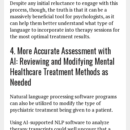
Despite any initial reluctance to engage with this
process, though, the truth is that it can be a
massively beneficial tool for psychologists, as it
can help them better understand what type of
language to incorporate into therapy sessions for
the most optimal treatment results.
4. More Accurate Assessment with
AI: Reviewing and Modifying Mental
Healthcare Treatment Methods as
Needed
Natural language processing software programs
can also be utilized to modify the type of
psychiatric treatment being given to a patient.
Using AI-supported NLP software to analyze
therapy transcripts could well uncover that a