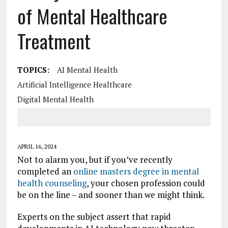
of Mental Healthcare
Treatment
TOPICS:
AI Mental Health
Artificial Intelligence Healthcare
Digital Mental Health
APRIL 16, 2024
Not to alarm you, but if you’ve recently
completed an
online masters degree in mental
health counseling
, your chosen profession could
be on the line – and sooner than we might think.
Experts on the subject assert that rapid