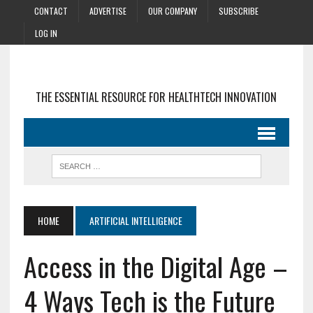
CONTACT
ADVERTISE
OUR COMPANY
SUBSCRIBE
LOG IN
THE ESSENTIAL RESOURCE FOR HEALTHTECH INNOVATION
HOME
ARTIFICIAL INTELLIGENCE
Access in the Digital Age –
4 Ways Tech is the Future