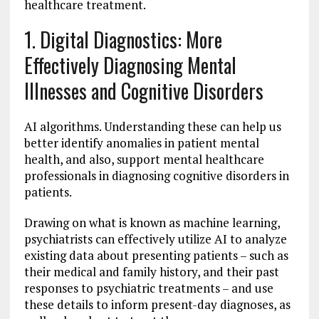
healthcare treatment.
1. Digital Diagnostics: More
Effectively Diagnosing Mental
Illnesses and Cognitive Disorders
AI algorithms. Understanding these can help us
better identify anomalies in patient mental
health, and also, support mental healthcare
professionals in diagnosing cognitive disorders in
patients.
Drawing on what is known as machine learning,
psychiatrists can effectively utilize AI to analyze
existing data about presenting patients – such as
their medical and family history, and their past
responses to psychiatric treatments – and use
these details to inform present-day diagnoses, as