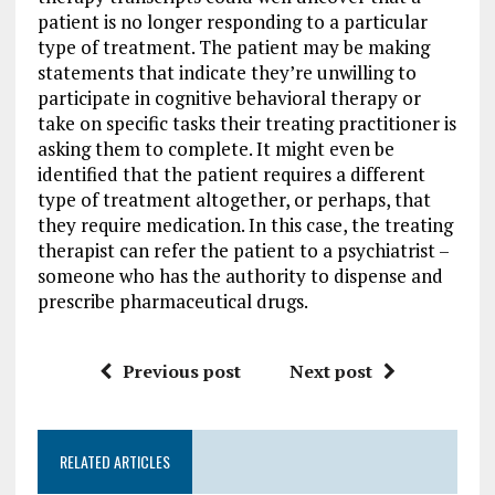
patient is no longer responding to a particular
type of treatment. The patient may be making
statements that indicate they’re unwilling to
participate in cognitive behavioral therapy or
take on specific tasks their treating practitioner is
asking them to complete. It might even be
identified that the patient requires a different
type of treatment altogether, or perhaps, that
they require medication. In this case, the treating
therapist can refer the patient to a psychiatrist –
someone who has the authority to dispense and
prescribe pharmaceutical drugs.
Previous post
Next post
RELATED ARTICLES