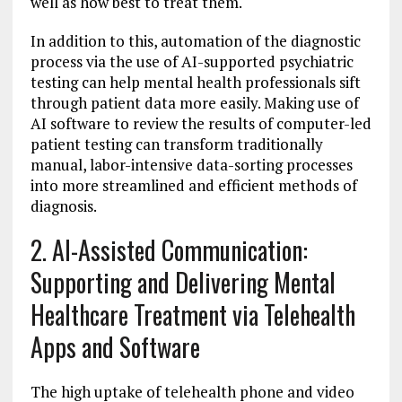
well as how best to treat them.
In addition to this, automation of the diagnostic
process via the use of AI-supported psychiatric
testing can help mental health professionals sift
through patient data more easily. Making use of
AI software to review the results of computer-led
patient testing can transform traditionally
manual, labor-intensive data-sorting processes
into more streamlined and efficient methods of
diagnosis.
2. AI-Assisted Communication:
Supporting and Delivering Mental
Healthcare Treatment via Telehealth
Apps and Software
The high uptake of telehealth phone and video