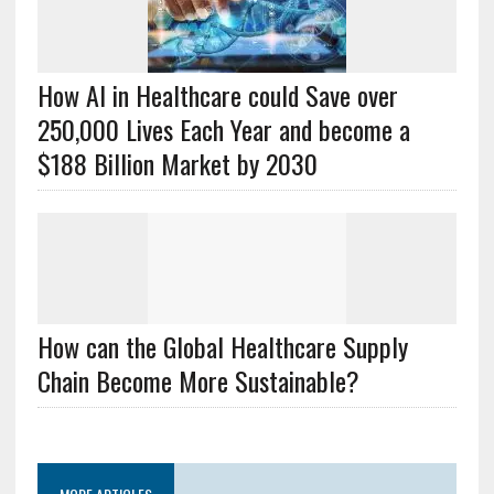
How AI in Healthcare could Save over
250,000 Lives Each Year and become a
$188 Billion Market by 2030
How can the Global Healthcare Supply
Chain Become More Sustainable?