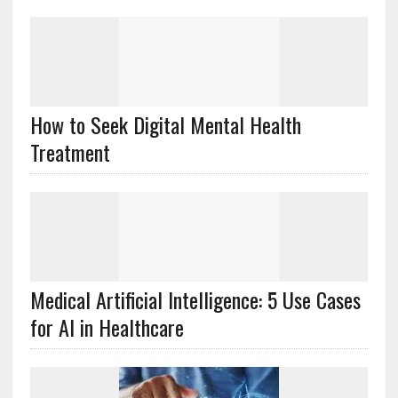
How to Seek Digital Mental Health
Treatment
Medical Artificial Intelligence: 5 Use Cases
for AI in Healthcare