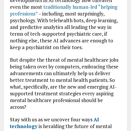
developments in AI technology now threaten
even the most
traditionally human-led “helping
professions”
– including, most surprisingly,
psychology. With telehealth bots, deep learning,
and predictive analytics all leading the way in
terms of tech-supported psychiatric care, if
nothing else, these AI advances are enough to
keep a psychiatrist on their toes.
But despite the threat of mental healthcare jobs
being taken over by computers, embracing these
advancements can ultimately help us deliver
better treatment to mental health patients. So
what, specifically, are the new and emerging AI-
supported treatment strategies every aspiring
mental healthcare professional should be
across?
Stay with us as we uncover four ways
AI
technology
is heralding the future of mental