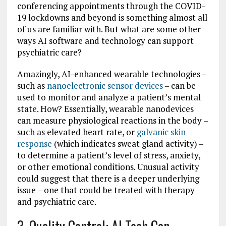
conferencing appointments through the COVID-
19 lockdowns and beyond is something almost all
of us are familiar with. But what are some other
ways AI software and technology can support
psychiatric care?
Amazingly, AI-enhanced wearable technologies –
such as
nanoelectronic sensor devices
– can be
used to monitor and analyze a patient’s mental
state. How? Essentially, wearable nanodevices
can measure physiological reactions in the body –
such as elevated heart rate, or
galvanic skin
response
(which indicates sweat gland activity) –
to determine a patient’s level of stress, anxiety,
or other emotional conditions. Unusual activity
could suggest that there is a deeper underlying
issue – one that could be treated with therapy
and psychiatric care.