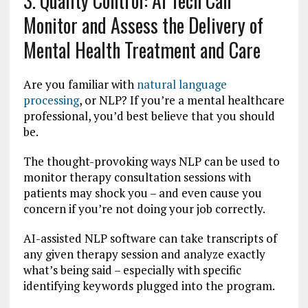
3. Quality Control: AI Tech Can
Monitor and Assess the Delivery of
Mental Health Treatment and Care
Are you familiar with
natural language
processing
, or NLP? If you’re a mental healthcare
professional, you’d best believe that you should
be.
The thought-provoking ways NLP can be used to
monitor therapy consultation sessions with
patients may shock you – and even cause you
concern if you’re not doing your job correctly.
AI-assisted NLP software can take transcripts of
any given therapy session and analyze exactly
what’s being said – especially with specific
identifying keywords plugged into the program.