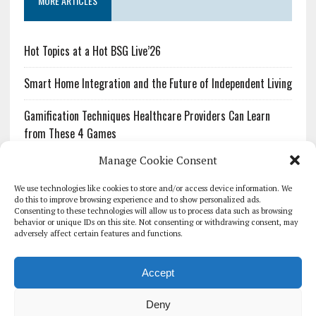
MORE ARTICLES
Hot Topics at a Hot BSG Live’26
Smart Home Integration and the Future of Independent Living
Gamification Techniques Healthcare Providers Can Learn
from These 4 Games
Manage Cookie Consent
The Growing Urgency of Protecting Personal Information:
What Every Organization Needs to Know About PII Redaction
We use technologies like cookies to store and/or access device information. We
do this to improve browsing experience and to show personalized ads.
Consenting to these technologies will allow us to process data such as browsing
Pharmacovigilance’s Productivity Problem: The Workflows
behavior or unique IDs on this site. Not consenting or withdrawing consent, may
Overlooked by Digital Investment
adversely affect certain features and functions.
Accept
Deny