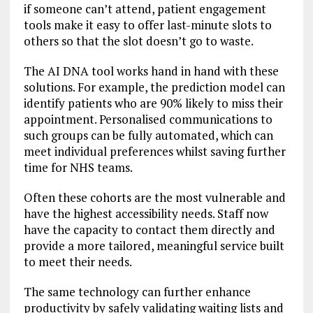
if someone can’t attend, patient engagement
tools make it easy to offer last-minute slots to
others so that the slot doesn’t go to waste.
The AI DNA tool works hand in hand with these
solutions. For example, the prediction model can
identify patients who are 90% likely to miss their
appointment. Personalised communications to
such groups can be fully automated, which can
meet individual preferences whilst saving further
time for NHS teams.
Often these cohorts are the most vulnerable and
have the highest accessibility needs. Staff now
have the capacity to contact them directly and
provide a more tailored, meaningful service built
to meet their needs.
The same technology can further enhance
productivity by safely validating waiting lists and