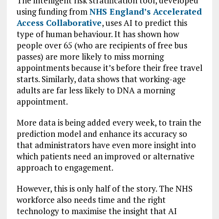
The intelligent risk stratification tool, developed
using funding from
NHS England’s Accelerated
Access Collaborative
, uses AI to predict this
type of human behaviour. It has shown how
people over 65 (who are recipients of free bus
passes) are more likely to miss morning
appointments because it’s before their free travel
starts. Similarly, data shows that working-age
adults are far less likely to DNA a morning
appointment.
More data is being added every week, to train the
prediction model and enhance its accuracy so
that administrators have even more insight into
which patients need an improved or alternative
approach to engagement.
However, this is only half of the story. The NHS
workforce also needs time and the right
technology to maximise the insight that AI