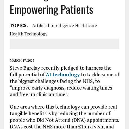
Empowering Patients
TOPICS:
Artificial Intelligence Healthcare
Health Technology
MARCH 17, 2023
Steve Barclay recently pledged to harness the
full potential of
AI technology
to tackle some of
the biggest challenges facing the NHS, to
“improve early diagnosis, reduce waiting times
and free up clinician time”.
One area where this technology can provide real
tangible benefits is by reducing the number of
people who Did Not Attend (DNA) appointments.
DNAs cost the NHS more than £1bn a year, and