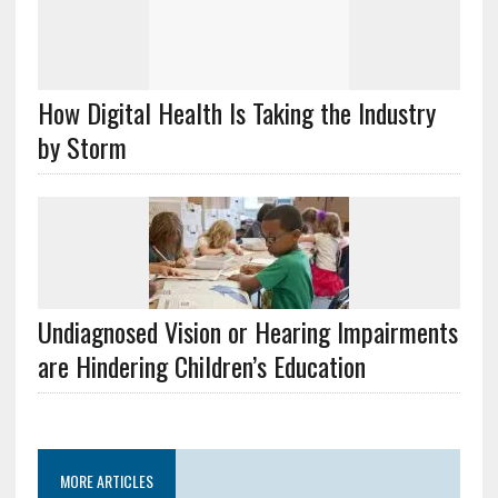
How Digital Health Is Taking the Industry
by Storm
Undiagnosed Vision or Hearing Impairments
are Hindering Children’s Education
MORE ARTICLES