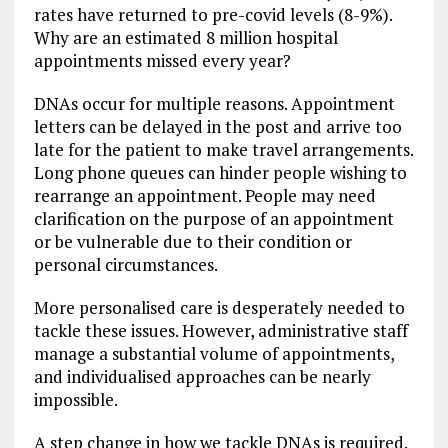
rates have returned to pre-covid levels (8-9%).
Why are an estimated 8 million hospital
appointments missed every year?
DNAs occur for multiple reasons. Appointment
letters can be delayed in the post and arrive too
late for the patient to make travel arrangements.
Long phone queues can hinder people wishing to
rearrange an appointment. People may need
clarification on the purpose of an appointment
or be vulnerable due to their condition or
personal circumstances.
More personalised care is desperately needed to
tackle these issues. However, administrative staff
manage a substantial volume of appointments,
and individualised approaches can be nearly
impossible.
A step change in how we tackle DNAs is required.