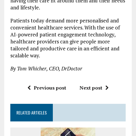
having their care fit around them and their needs
and lifestyle.
Patients today demand more personalised and
convenient healthcare services. With the use of
AI-powered patient engagement technology,
healthcare providers can give people more
tailored and productive care in an efficient and
scalable way.
By Tom Whicher, CEO, DrDoctor
Previous post
Next post
RELATED ARTICLES