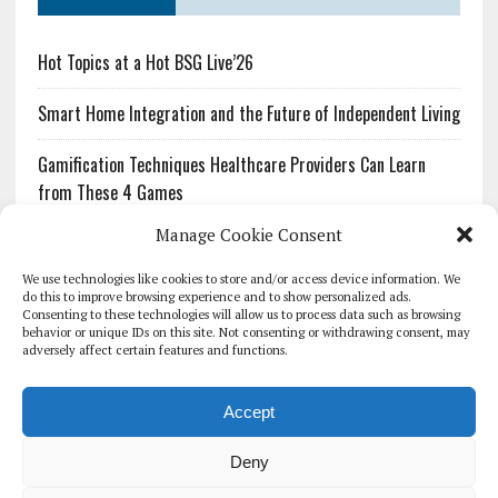
Hot Topics at a Hot BSG Live’26
Smart Home Integration and the Future of Independent Living
Gamification Techniques Healthcare Providers Can Learn
from These 4 Games
Manage Cookie Consent
The Growing Urgency of Protecting Personal Information:
What Every Organization Needs to Know About PII Redaction
We use technologies like cookies to store and/or access device information. We
do this to improve browsing experience and to show personalized ads.
Consenting to these technologies will allow us to process data such as browsing
Pharmacovigilance’s Productivity Problem: The Workflows
behavior or unique IDs on this site. Not consenting or withdrawing consent, may
Overlooked by Digital Investment
adversely affect certain features and functions.
Accept
Deny
HOMEPAGE
ARCHIVE
REPORTS
WHITE PAPERS