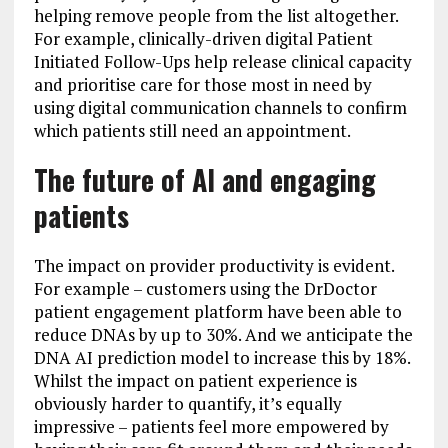
helping remove people from the list altogether.
For example, clinically-driven digital Patient
Initiated Follow-Ups help release clinical capacity
and prioritise care for those most in need by
using digital communication channels to confirm
which patients still need an appointment.
The future of AI and engaging
patients
The impact on provider productivity is evident.
For example – customers using the DrDoctor
patient engagement platform have been able to
reduce DNAs by up to 30%. And we anticipate the
DNA AI prediction model to increase this by 18%.
Whilst the impact on patient experience is
obviously harder to quantify, it’s equally
impressive – patients feel more empowered by