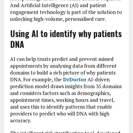
And Artificial Intelligence (AI) and patient
engagement technology is part of the solution to
unlocking high-volume, personalised care.
Using AI to identify why patients
DNA
AI can help trusts predict and prevent missed
appointments by analysing data from different
domains to build a rich picture of why patients
DNA. For example, the
DrDoctor
AI-driven
prediction model draws insights from 35 domains
and considers factors such as demographics,
appointment times, working hours and travel,
and uses this to identify patterns that enable
providers to predict who will DNA with high
accuracy.