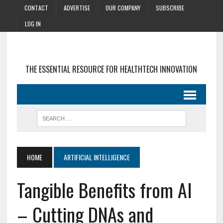
CONTACT
ADVERTISE
OUR COMPANY
SUBSCRIBE
LOG IN
THE ESSENTIAL RESOURCE FOR HEALTHTECH INNOVATION
HOME
ARTIFICIAL INTELLIGENCE
Tangible Benefits from AI
– Cutting DNAs and