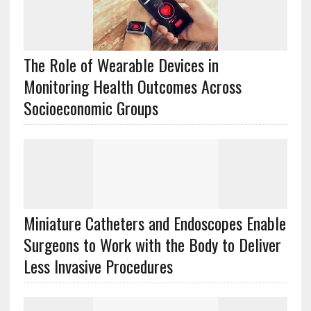
The Role of Wearable Devices in
Monitoring Health Outcomes Across
Socioeconomic Groups
Miniature Catheters and Endoscopes Enable
Surgeons to Work with the Body to Deliver
Less Invasive Procedures