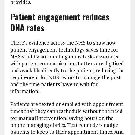
provides.
Patient engagement reduces
DNA rates
There’s evidence across the NHS to show how
patient engagement technology saves time for
NHS staff by automating many tasks associated
with patient communication. Letters are digitised
and available directly to the patient, reducing the
requirement for NHS teams to manage the post
and the time patients have to wait for
information.
Patients are texted or emailed with appointment
times that they can reschedule without the need
for manual intervention, saving hours on the
phone managing diaries. Text reminders nudge
patients to keep to their appointment times. And